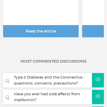
Read the article
R
MOST COMMENTED DISCUSSIONS
Type 2 Diabetes and the Coronavirus -
questions, concerns, precautions?
Have you ever had side effects from
metformin?