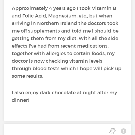
Approximately 4 years ago I took Vitamin B
and Folic Acid, Magnesium, etc., but when
arriving in Northern Ireland the doctors took
me off supplements and told me I should be
getting them from my diet. With all the side
effects I've had from recent medications,
together with allergies to certain foods, my
doctor is now checking vitamin levels
through blood tests which I hope will pick up
some results.
I also enjoy dark chocolate at night after my
dinner!