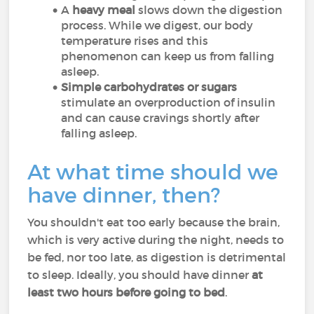
A
heavy meal
slows down the digestion
process. While we digest, our body
temperature rises and this
phenomenon can keep us from falling
asleep.
Simple carbohydrates or sugars
stimulate an overproduction of insulin
and can cause cravings shortly after
falling asleep.
At what time should we
have dinner, then?
You shouldn't eat too early because the brain,
which is very active during the night, needs to
be fed, nor too late, as digestion is detrimental
to sleep. Ideally, you should have dinner
at
least two hours before going to bed
.