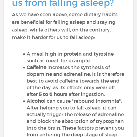
us from falling asleep?
As we have seen above, some dietary habits
are beneficial for falling asleep and staying
asleep, while others will, on the contrary,
make it harder for us to fall asleep:
A meal high in
protein
and
tyrosine
,
such as meat, for example.
Caffeine
increases the synthesis of
dopamine and adrenaline. It is therefore
best to avoid caffeine towards the end
of the day, as its effects only wear off
after
5 to 6 hours
after ingestion.
Alcohol
can cause "rebound insomnia".
After helping you to fall asleep, it can
actually trigger the release of adrenaline
and block the absorption of tryptophan
into the brain. These factors prevent you
from entering the deep stage of sleep.