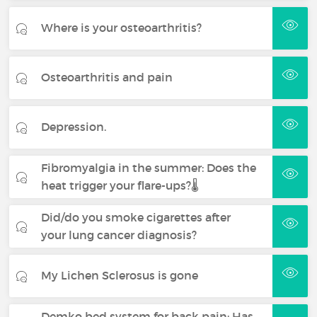
Where is your osteoarthritis?
Osteoarthritis and pain
Depression.
Fibromyalgia in the summer: Does the
heat trigger your flare-ups?🌡️
Did/do you smoke cigarettes after
your lung cancer diagnosis?
My Lichen Sclerosus is gone
Demko bed system for back pain: Has