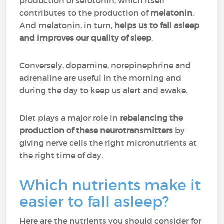
production of serotonin, which itself
contributes to the production of
melatonin
.
And melatonin, in turn,
helps us to fall asleep
and improves our quality of sleep
.
Conversely, dopamine, norepinephrine and
adrenaline are useful in the morning and
during the day to keep us alert and awake.
Diet plays a major role in
rebalancing the
production of these neurotransmitters
by
giving nerve cells the right micronutrients at
the right time of day.
Which nutrients make it
easier to fall asleep?
Here are the nutrients you should consider for