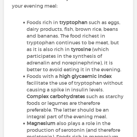
your evening meal:
Foods rich in
tryptophan
such as eggs,
dairy products, fish, brown rice, beans
and bananas. The food richest in
tryptophan continues to be meat, but
as it is also rich in
tyrosine
(which
participates in the synthesis of
adrenalin and norepinephrine), it is
better to avoid eating it in the evening.
Foods with a
high glycaemic index
facilitate the use of tryptophan without
causing a spike in insulin levels.
Complex carbohydrates
such as starchy
foods or legumes are therefore
preferable. The latter should be an
integral part of the evening meal.
Magnesium
also plays a role in the
production of serotonin (and therefore
melatonin). Foods rich in magnesium