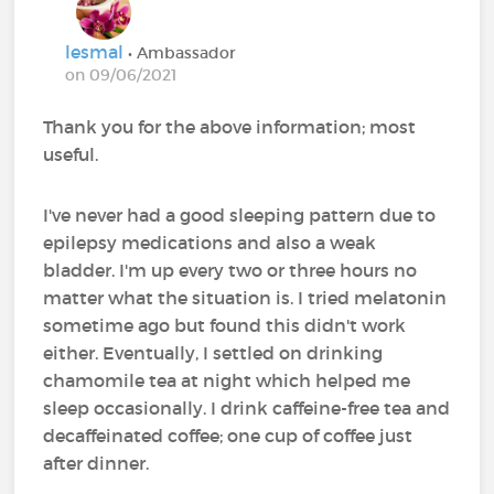
lesmal
• Ambassador
on 09/06/2021
Thank you for the above information; most
useful.
I've never had a good sleeping pattern due to
epilepsy medications and also a weak
bladder. I'm up every two or three hours no
matter what the situation is. I tried melatonin
sometime ago but found this didn't work
either. Eventually, I settled on drinking
chamomile tea at night which helped me
sleep occasionally. I drink caffeine-free tea and
decaffeinated coffee; one cup of coffee just
after dinner.