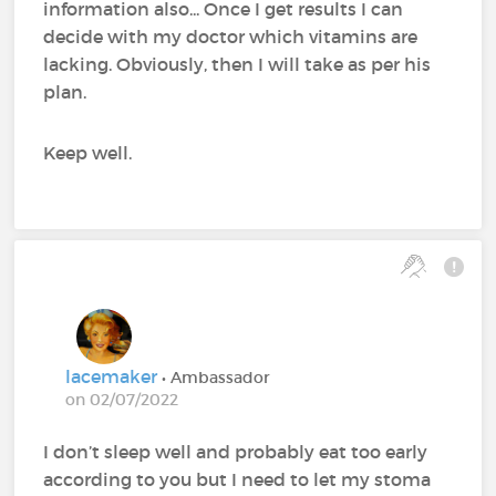
information also... Once I get results I can
decide with my doctor which vitamins are
lacking. Obviously, then I will take as per his
plan.
Keep well.
lacemaker
• Ambassador
on 02/07/2022
I don’t sleep well and probably eat too early
according to you but I need to let my stoma