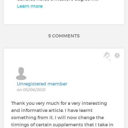
Learn more
5 COMMENTS
1
Unregistered member
on 05/06/2021
Thank you very much for a very interesting
and informative article. I have learnt
something from it. I will now change the
timings of certain supplements that I take in