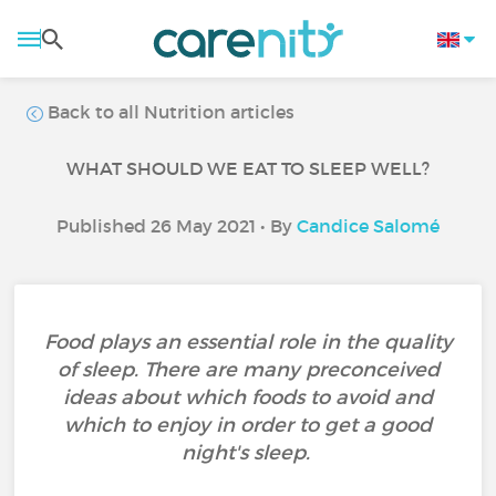
Back to all Nutrition articles
WHAT SHOULD WE EAT TO SLEEP WELL?
Published 26 May 2021 • By
Candice Salomé
Food plays an essential role in the quality
of sleep. There are many preconceived
ideas about which foods to avoid and
which to enjoy in order to get a good
night's sleep.