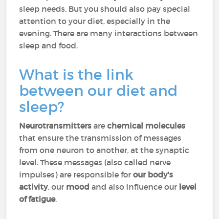
sleep needs. But you should also pay special
attention to your diet, especially in the
evening. There are many interactions between
sleep and food.
What is the link
between our diet and
sleep?
Neurotransmitters
are
chemical molecules
that ensure the transmission of messages
from one neuron to another, at the synaptic
level. These messages (also called nerve
impulses) are responsible for
our body's
activity
, our
mood
and also influence our
level
of fatigue
.