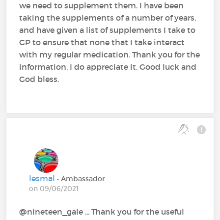
we need to supplement them. I have been
taking the supplements of a number of years,
and have given a list of supplements I take to
GP to ensure that none that I take interact
with my regular medication. Thank you for the
information, I do appreciate it. Good luck and
God bless.
lesmal
• Ambassador
on 09/06/2021
@nineteen_gale‍ ... Thank you for the useful