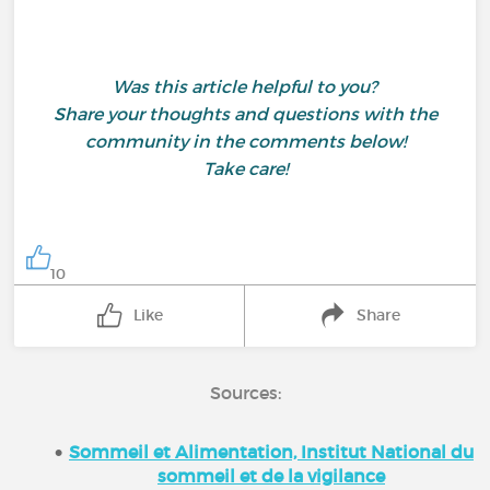
Was this article helpful to you?
Share your thoughts and questions with the
community in the comments below!
Take care!
10
Like
Share
Sources:
Sommeil et Alimentation, Institut National du
sommeil et de la vigilance