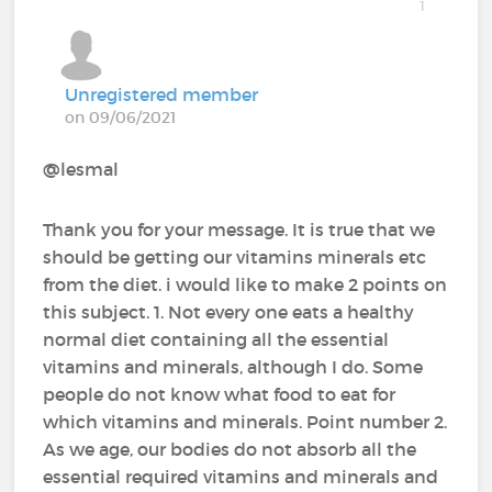
1
Unregistered member
on 09/06/2021
@lesmal‍
Thank you for your message. It is true that we
should be getting our vitamins minerals etc
from the diet. i would like to make 2 points on
this subject. 1. Not every one eats a healthy
normal diet containing all the essential
vitamins and minerals, although I do. Some
people do not know what food to eat for
which vitamins and minerals. Point number 2.
As we age, our bodies do not absorb all the
essential required vitamins and minerals and