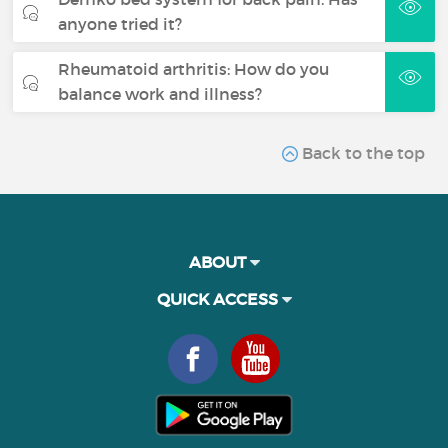
anyone tried it?
Rheumatoid arthritis: How do you
balance work and illness?
Back to the top
ABOUT
QUICK ACCESS