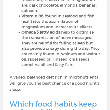
are: dark chocolate, almonds, bananas,
spinach.
Vitamin B6
, found in seafood and fish,
facilitates the assimilation of
magnesium and increases its effects.
Omega 3 fatty acids
help to optimise
the transmission of nerve messages.
They are helpful for falling asleep but
also provide energy during the day. They
are mainly found in: walnuts and walnut
oil, rapeseed oil, linseed, chia seeds,
camelina oil and fatty fish.
A varied, balanced diet rich in micronutrients
will give you the best chance of a good night's
sleep.
Which food habits keep