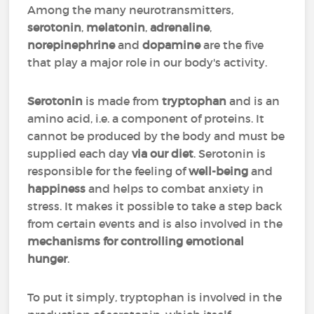
Among the many neurotransmitters,
serotonin
,
melatonin
,
adrenaline
,
norepinephrine
and
dopamine
are the five
that play a major role in our body's activity.
Serotonin
is made from
tryptophan
and is an
amino acid, i.e. a component of proteins. It
cannot be produced by the body and must be
supplied each day
via our diet
. Serotonin is
responsible for the feeling of
well-being
and
happiness
and helps to combat anxiety in
stress. It makes it possible to take a step back
from certain events and is also involved in the
mechanisms for controlling emotional
hunger
.
To put it simply, tryptophan is involved in the