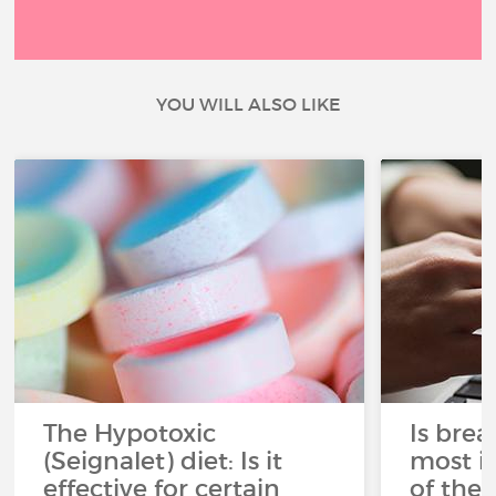
YOU WILL ALSO LIKE
The Hypotoxic
Is brea
(Seignalet) diet: Is it
most i
effective for certain
of the 