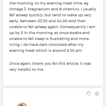
the morning, to my evening meal time, eg
Omega 3, Magnesium and B vitamins. I usually
fall asleep quickly, but tend to wake up very
early, between 03.30 and 04.00 and then
unable to fall asleep again. Consequently I am
up by 5 in the morning, as once awake and
unable to fall sleep is frustrating and more
tiring. I do have dark chocolate after my
evening meal which is around 6.30 pm
Once again, thank you for this article. it was
very helpful to me.