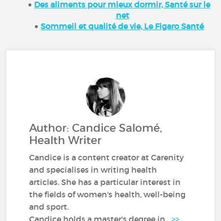
Des aliments pour mieux dormir, Santé sur le
net
Sommeil et qualité de vie, Le Figaro Santé
Author: Candice Salomé,
Health Writer
Candice is a content creator at Carenity
and specialises in writing health
articles. She has a particular interest in
the fields of women's health, well-being
and sport.
Candice holds a master's degree in...
>>