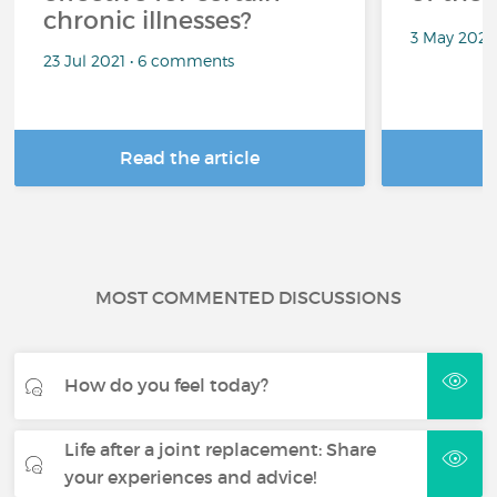
chronic illnesses?
3 May 2021
23 Jul 2021 • 6 comments
Read the article
R
MOST COMMENTED DISCUSSIONS
How do you feel today?
Life after a joint replacement: Share
your experiences and advice!