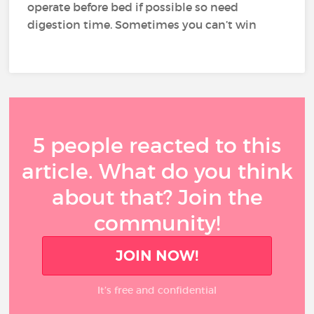
operate before bed if possible so need
digestion time. Sometimes you can’t win
5 people reacted to this
article. What do you think
about that? Join the
community!
JOIN NOW!
It’s free and confidential