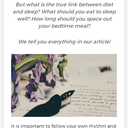
But what is the true link between diet
and sleep? What should you eat to sleep
well? How long should you space out
your bedtime meal?
We tell you everything in our article!
It is important to follow your own rhythm and