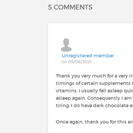
5 COMMENTS
Unregistered member
on 05/06/2021
Thank you very much for a very in
timings of certain supplements 
vitamins. I usually fall asleep q
asleep again. Consequently I am 
tiring. I do have dark chocolate
Once again, thank you for this art