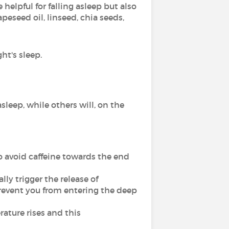
helpful for falling asleep but also
peseed oil, linseed, chia seeds,
ht's sleep.
sleep, while others will, on the
o avoid caffeine towards the end
lly trigger the release of
prevent you from entering the deep
ature rises and this