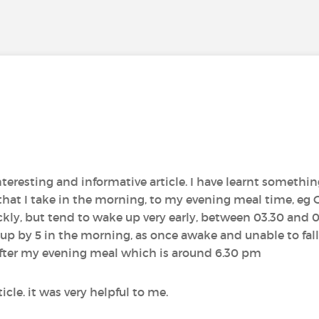
teresting and informative article. I have learnt somethin
that I take in the morning, to my evening meal time, e
uickly, but tend to wake up very early, between 03.30 and 
up by 5 in the morning, as once awake and unable to fall
 after my evening meal which is around 6.30 pm
icle. it was very helpful to me.