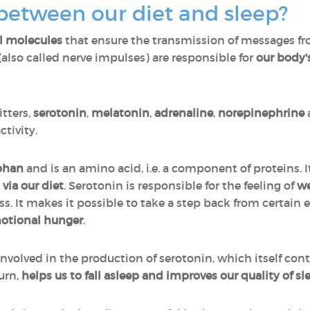
 between our diet and sleep?
l molecules
that ensure the transmission of messages fr
(also called nerve impulses) are responsible for
our body's
tters,
serotonin
,
melatonin
,
adrenaline
,
norepinephrine
ctivity.
phan
and is an amino acid, i.e. a component of proteins.
y
via our diet
. Serotonin is responsible for the feeling of
we
s. It makes it possible to take a step back from certain e
otional hunger
.
involved in the production of serotonin, which itself con
urn,
helps us to fall asleep and improves our quality of sl