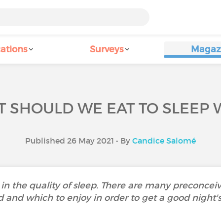
ations
Surveys
Magaz
 SHOULD WE EAT TO SLEEP 
Published 26 May 2021 • By
Candice Salomé
e in the quality of sleep. There are many preconce
d and which to enjoy in order to get a good night's