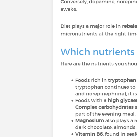
Conversely, dopamine, norepine
awake.
Diet plays a major role in
rebal
micronutrients at the right time
Which nutrients m
Here are the nutrients you shou
Foods rich in
tryptophan
tryptophan continues to b
and norepinephrine), it is
Foods with a
high glycae
Complex carbohydrates
s
part of the evening meal.
Magnesium
also plays a 
dark chocolate, almonds,
Vitamin B6
, found in sea