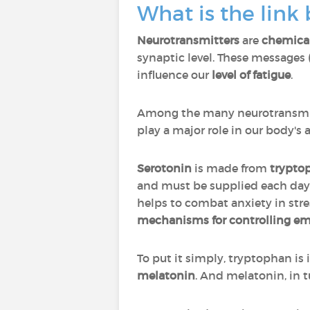
What is the link
Neurotransmitters
are
chemica
synaptic level. These messages 
influence our
level of fatigue
.
Among the many neurotransmi
play a major role in our body's a
Serotonin
is made from
trypto
and must be supplied each da
helps to combat anxiety in stres
mechanisms for controlling em
To put it simply, tryptophan is 
melatonin
. And melatonin, in t