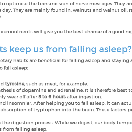
to optimise the transmission of nerve messages. They are 
day. They are mainly found in: walnuts and walnut oil, ra
h.
micronutrients will give you the best chance of a good nig
s keep us from falling asleep?
ary habits are beneficial for falling asleep and staying a
 fall asleep:
nd
tyrosine
, such as meat, for example.
thesis of dopamine and adrenaline. It is therefore best t
only wear off after
5 to 6 hours
after ingestion.
 insomnia". After helping you to fall asleep, it can actua
absorption of tryptophan into the brain. These factors 
the digestion process. While we digest, our body temper
from falling asleep.