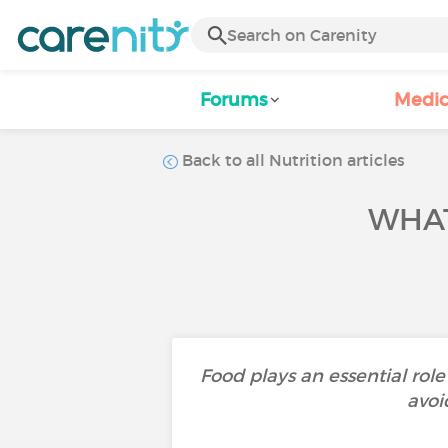
Forums
Medic
Back to all Nutrition articles
WHAT
Food plays an essential rol
avoi