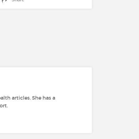
alth articles. She has a
ort.