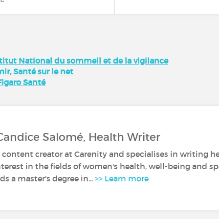
itut National du sommeil et de la vigilance
r, Santé sur le net
Figaro Santé
Candice Salomé, Health Writer
 content creator at Carenity and specialises in writing he
nterest in the fields of women's health, well-being and sp
s a master's degree in...
>> Learn more