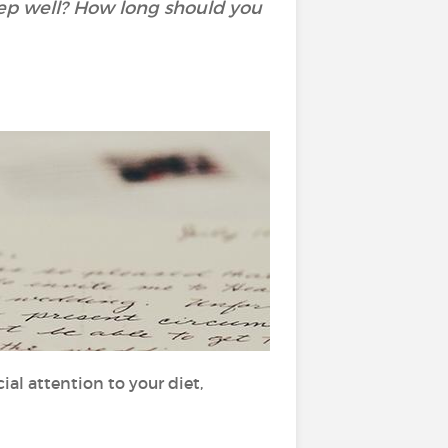
eep well? How long should you
al attention to your diet,