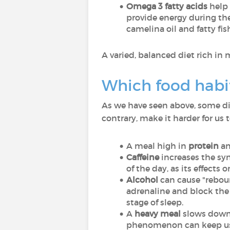
Omega 3 fatty acids
help 
provide energy during the 
camelina oil and fatty fis
A varied, balanced diet rich in 
Which food habit
As we have seen above, some diet
contrary, make it harder for us to
A meal high in
protein
a
Caffeine
increases the syn
of the day, as its effects 
Alcohol
can cause "rebound
adrenaline and block the 
stage of sleep.
A
heavy meal
slows down 
phenomenon can keep us 