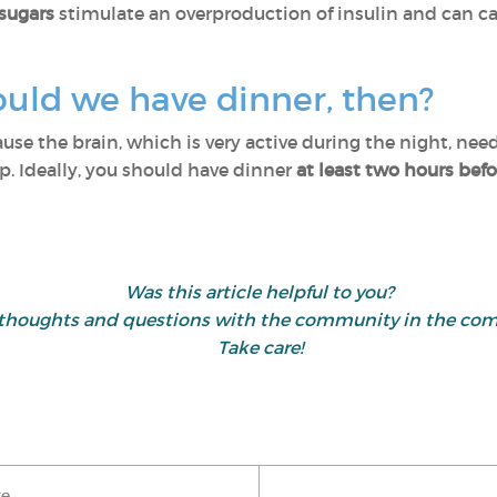
sugars
stimulate an overproduction of insulin and can cau
ould we have dinner, then?
use the brain, which is very active during the night, needs
ep. Ideally, you should have dinner
at least two hours bef
Was this article helpful to you?
 thoughts and questions with the community in the co
Take care!
ke