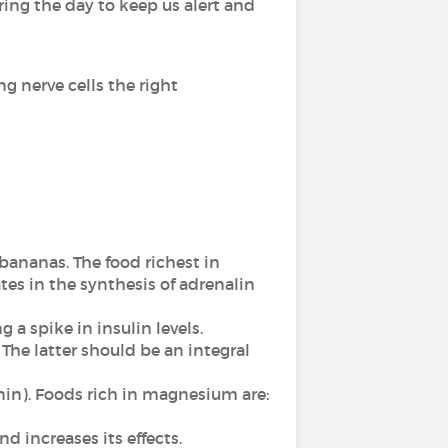
ing the day to keep us alert and
ng nerve cells the right
 bananas. The food richest in
tes in the synthesis of adrenalin
 a spike in insulin levels.
 The latter should be an integral
nin). Foods rich in magnesium are:
d increases its effects.