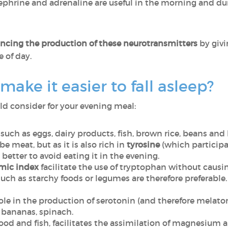
phrine and adrenaline are useful in the morning and dur
ancing the production of these neurotransmitters
by givi
 of day.
ake it easier to fall asleep?
ld consider for your evening meal:
such as eggs, dairy products, fish, brown rice, beans and
e meat, but as it is also rich in
tyrosine
(which participa
 better to avoid eating it in the evening.
mic index
facilitate the use of tryptophan without causing
uch as starchy foods or legumes are therefore preferable.
role in the production of serotonin (and therefore melato
 bananas, spinach.
food and fish, facilitates the assimilation of magnesium an