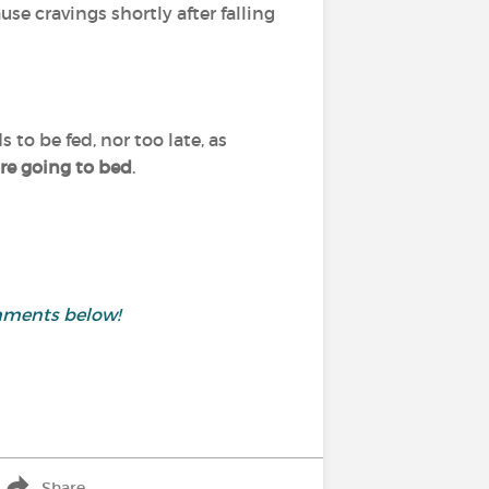
se cravings shortly after falling
 to be fed, nor too late, as
ore going to bed
.
mments below!
Share