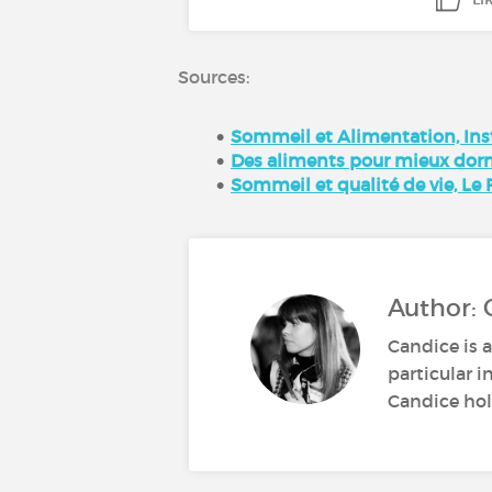
Sources:
Sommeil et Alimentation, Inst
Des aliments pour mieux dormi
Sommeil et qualité de vie, Le 
Author: 
Candice is a
particular i
Candice hold