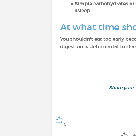
Simple carbohydrates or 
asleep.
At what time sh
You shouldn't eat too early beca
digestion is detrimental to sle
Share your
10
Li