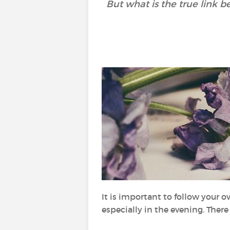
But what is the true link 
It is important to follow your 
especially in the evening. Ther