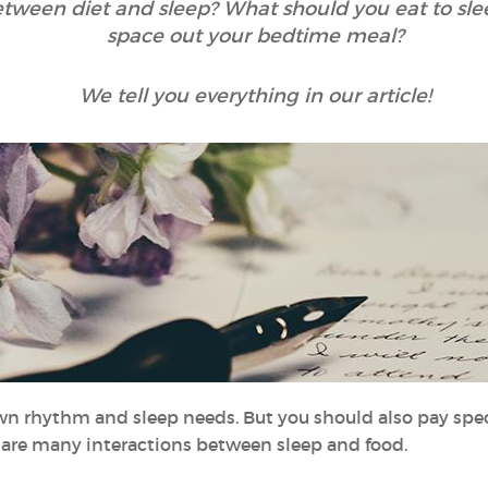
between diet and sleep? What should you eat to sl
space out your bedtime meal?
We tell you everything in our article!
own rhythm and sleep needs. But you should also pay speci
e are many interactions between sleep and food.