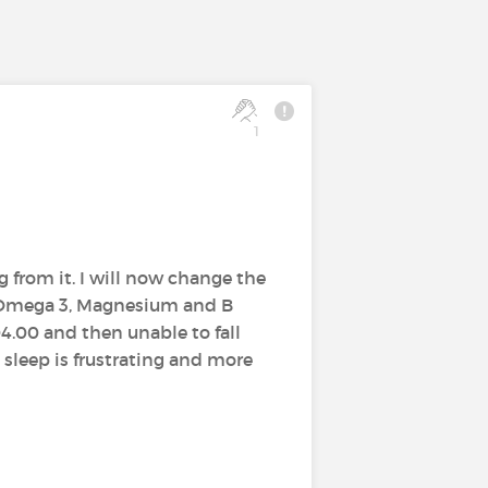
1
g from it. I will now change the
g Omega 3, Magnesium and B
04.00 and then unable to fall
 sleep is frustrating and more