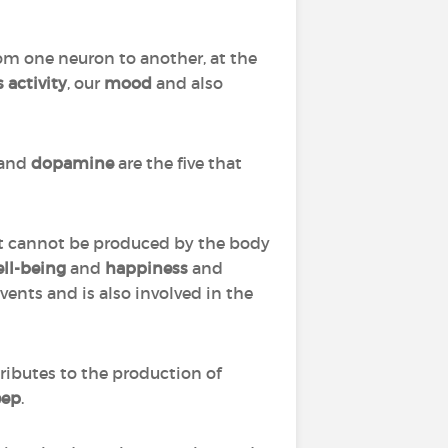
om one neuron to another, at the
 activity
, our
mood
and also
and
dopamine
are the five that
 It cannot be produced by the body
ll-being
and
happiness
and
vents and is also involved in the
tributes to the production of
eep
.