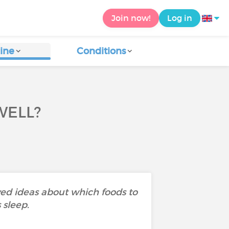
Join now!
Log in
ine
Conditions
WELL?
ived ideas about which foods to
 sleep.