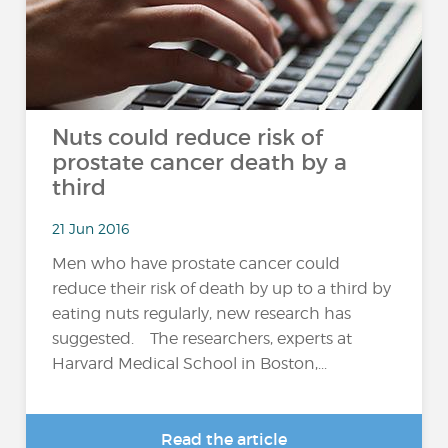
Nuts could reduce risk of
prostate cancer death by a
third
21 Jun 2016
Men who have prostate cancer could
reduce their risk of death by up to a third by
eating nuts regularly, new research has
suggested. The researchers, experts at
Harvard Medical School in Boston,...
Read the article