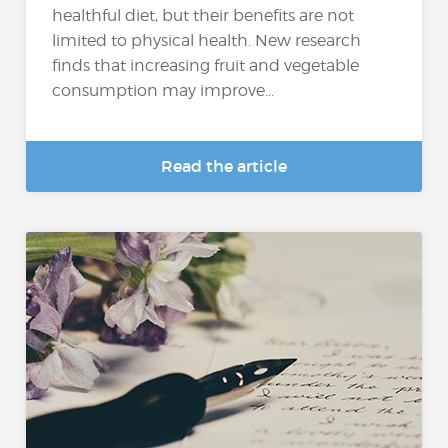
healthful diet, but their benefits are not
limited to physical health. New research
finds that increasing fruit and vegetable
consumption may improve...
Read the article