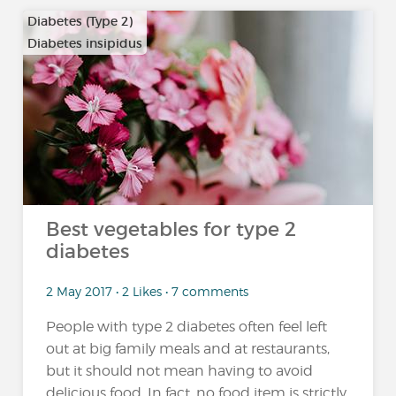
Diabetes (Type 2)
Diabetes insipidus
Best vegetables for type 2
diabetes
2 May 2017 • 2 Likes • 7 comments
People with type 2 diabetes often feel left
out at big family meals and at restaurants,
but it should not mean having to avoid
delicious food. In fact, no food item is strictly