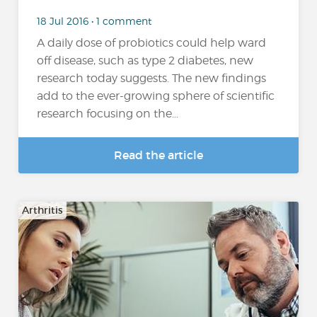
18 Jul 2016 • 1 comment
A daily dose of probiotics could help ward
off disease, such as type 2 diabetes, new
research today suggests. The new findings
add to the ever-growing sphere of scientific
research focusing on the...
Read the article
Arthritis