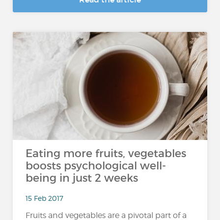
Eating more fruits, vegetables
boosts psychological well-
being in just 2 weeks
15 Feb 2017
Fruits and vegetables are a pivotal part of a