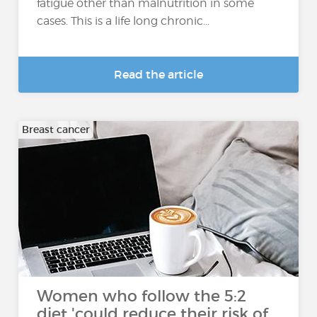
fatigue other than malnutrition in some
cases. This is a life long chronic...
Read the article
Breast cancer
Women who follow the 5:2
diet 'could reduce their risk of