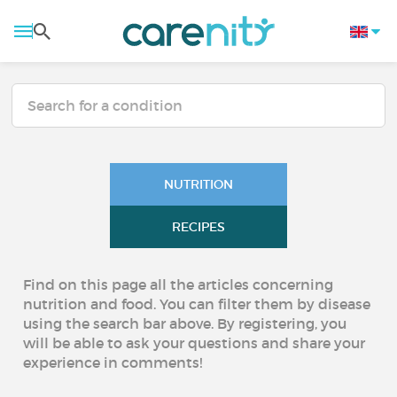
NUTRITION
RECIPES
Find on this page all the articles concerning
nutrition and food. You can filter them by disease
using the search bar above. By registering, you
will be able to ask your questions and share your
experience in comments!