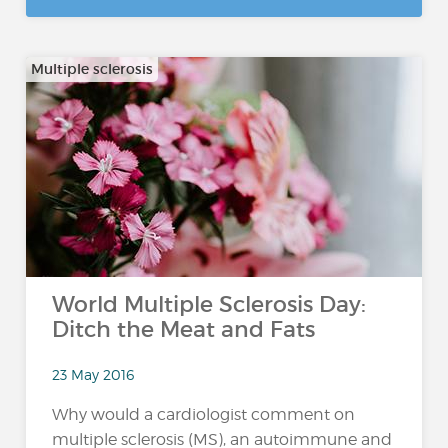
Multiple sclerosis
World Multiple Sclerosis Day:
Ditch the Meat and Fats
23 May 2016
Why would a cardiologist comment on
multiple sclerosis (MS), an autoimmune and