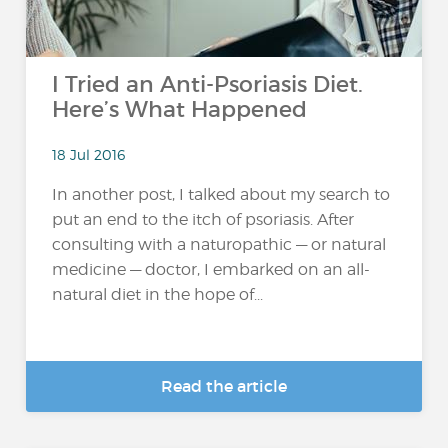
I Tried an Anti-Psoriasis Diet.
Here’s What Happened
18 Jul 2016
In another post, I talked about my search to
put an end to the itch of psoriasis. After
consulting with a naturopathic — or natural
medicine — doctor, I embarked on an all-
natural diet in the hope of...
Read the article