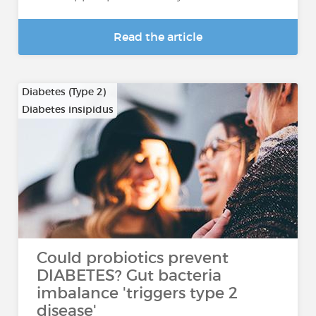
Read the article
Diabetes (Type 2)
Diabetes insipidus
Could probiotics prevent
DIABETES? Gut bacteria
imbalance 'triggers type 2
disease'