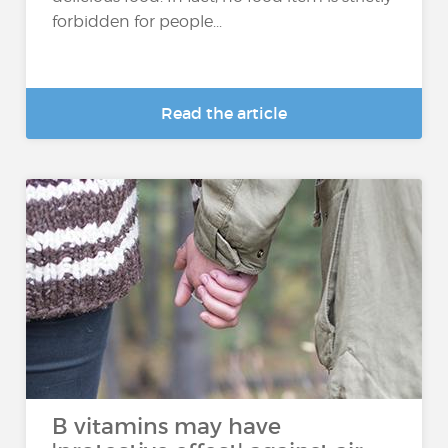
forbidden for people...
Read the article
B vitamins may have