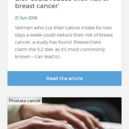
breast cancer'
21 Jun 2016
Women who cut their calorie intake for two
days a week could reduce their risk of breast
cancer, a study has found. Researchers
claim the 5:2 diet, as it's most commonly
known – can lead to...
Read the article
Prostate cancer