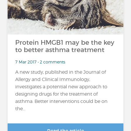
Protein HMGB1 may be the key
to better asthma treatment
7 Mar 2017 • 2 comments
A new study, published in the Journal of
Allergy and Clinical Immunology,
investigates a potential new approach to
designing drugs for the treatment of
asthma. Better interventions could be on
the...
Read the article