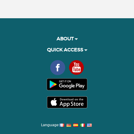
ABOUT
QUICK ACCESS
Language