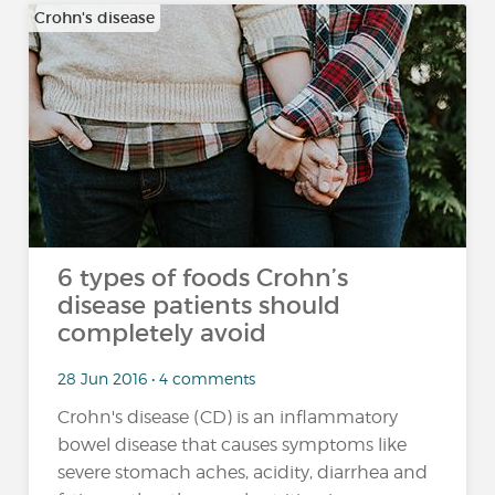
Crohn's disease
6 types of foods Crohn’s
disease patients should
completely avoid
28 Jun 2016 • 4 comments
Crohn's disease (CD) is an inflammatory
bowel disease that causes symptoms like
severe stomach aches, acidity, diarrhea and