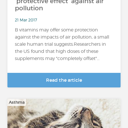
'protective effect' against air
pollution
21 Mar 2017
B vitamins may offer some protection
against the impacts of air pollution, a small
scale human trial suggests.Researchers in
the US found that high doses of these
supplements may "completely offset"...
Read the article
Asthma