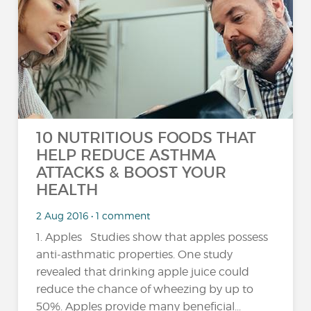
10 NUTRITIOUS FOODS THAT
HELP REDUCE ASTHMA
ATTACKS & BOOST YOUR
HEALTH
2 Aug 2016 • 1 comment
1. Apples Studies show that apples possess
anti-asthmatic properties. One study
revealed that drinking apple juice could
reduce the chance of wheezing by up to
50%. Apples provide many beneficial...