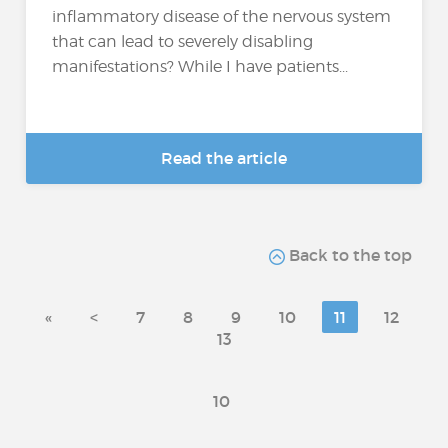
inflammatory disease of the nervous system
that can lead to severely disabling
manifestations? While I have patients...
Read the article
Back to the top
«
<
7
8
9
10
11
12
13
10