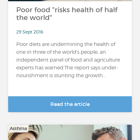
Poor food "risks health of half
the world"
29 Sept 2016
Poor diets are undermining the health of
one in three of the world's people, an
independent panel of food and agriculture
experts has warned.The report says under-
nourishment is stunting the growth...
Read the article
Asthma