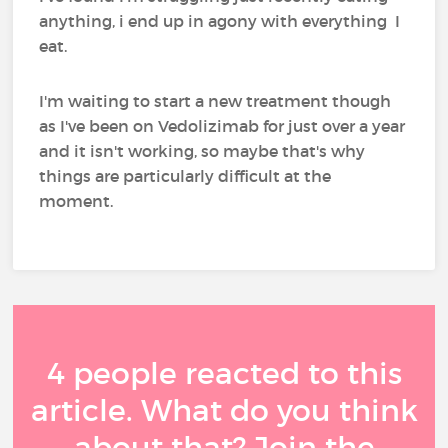
anything, i end up in agony with everything I
eat.
I'm waiting to start a new treatment though
as I've been on Vedolizimab for just over a year
and it isn't working, so maybe that's why
things are particularly difficult at the
moment.
4 people reacted to this
article. What do you think
about that? Join the