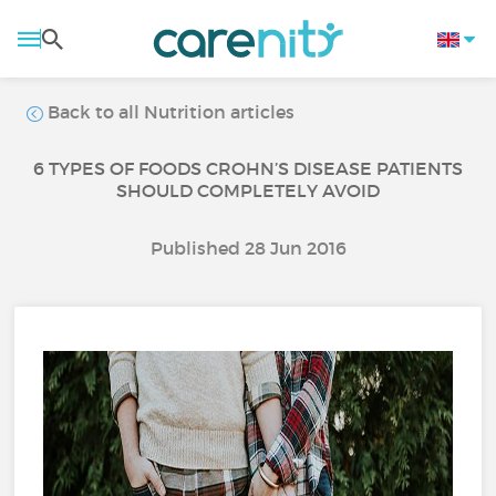
Back to all Nutrition articles
6 TYPES OF FOODS CROHN’S DISEASE PATIENTS
SHOULD COMPLETELY AVOID
Published 28 Jun 2016