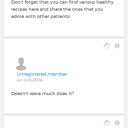
Don't forget that you can find various healthy
recipes here and share the ones that you
adore with other patients!
Unregistered member
on 31/10/2016
Doesn't leave much does it?