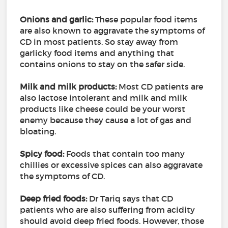
Onions and garlic:
These popular food items
are also known to aggravate the symptoms of
CD in most patients. So stay away from
garlicky food items and anything that
contains onions to stay on the safer side.
Milk and milk products:
Most CD patients are
also lactose intolerant and milk and milk
products like cheese could be your worst
enemy because they cause a lot of gas and
bloating.
Spicy food:
Foods that contain too many
chillies or excessive spices can also aggravate
the symptoms of CD.
Deep fried foods:
Dr Tariq says that CD
patients who are also suffering from acidity
should avoid deep fried foods. However, those