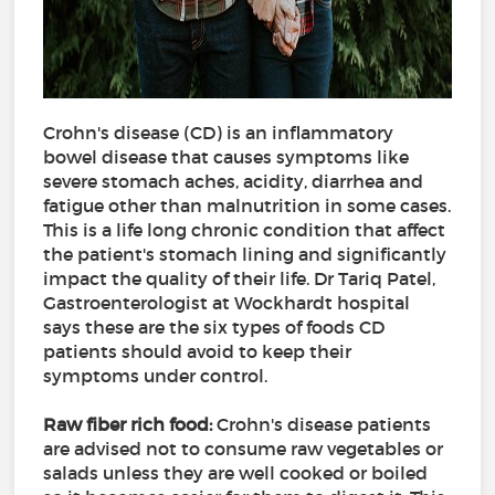
Crohn's disease (CD) is an inflammatory
bowel disease that causes symptoms like
severe stomach aches, acidity, diarrhea and
fatigue other than malnutrition in some cases.
This is a life long chronic condition that affect
the patient's stomach lining and significantly
impact the quality of their life. Dr Tariq Patel,
Gastroenterologist at Wockhardt hospital
says these are the six types of foods CD
patients should avoid to keep their
symptoms under control.
Raw fiber rich food:
Crohn's disease patients
are advised not to consume raw vegetables or
salads unless they are well cooked or boiled