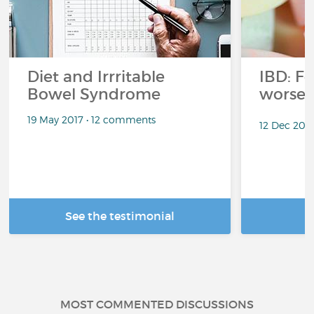
Diet and Irrritable
IBD: F
Bowel Syndrome
worse
19 May 2017 • 12 comments
12 Dec 202
See the testimonial
R
MOST COMMENTED DISCUSSIONS