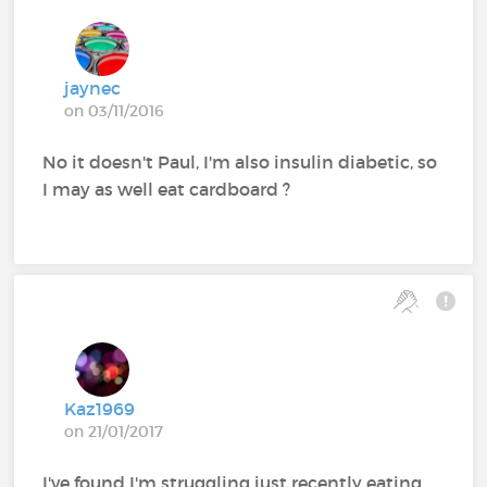
jaynec
on 03/11/2016
No it doesn't Paul, I'm also insulin diabetic, so
I may as well eat cardboard ?
Kaz1969
on 21/01/2017
I've found I'm struggling just recently eating