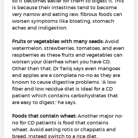
so it becomes easier for them to digest it. This
is because their intestines tend to become
very narrow and eating raw, fibrous foods can
worsen symptoms like bloating, stomach
aches and indigestion.
Fruits or vegetables with many seeds:
Avoid
watermelon, strawberries, tomatoes, and even
raspberries as these fruits and vegetables can
worsen your diarrhea when you have CD.
Other than that, Dr Tariq says even mangoes
and apples are a complete no-no as they are
known to cause digestive problems. 'A low
fiber and low residue diet is ideal for a CD
patient which contains carbohydrates that
are easy to digest,' he says.
Foods that contain wheat:
Another major no-
no for CD patients is food that contains
wheat. Avoid eating rotis or chappatis and
bread. Instead switch to a rice diet.