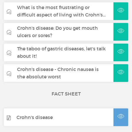
What is the most frustrating or
difficult aspect of living with Crohn's…
Crohn's disease: Do you get mouth
ulcers or sores?
The taboo of gastric diseases, let's talk
about it!
Crohn's disease - Chronic nausea is
the absolute worst
FACT SHEET
Crohn's disease