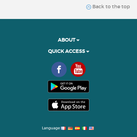
Back to the top
ABOUT
QUICK ACCESS
Language