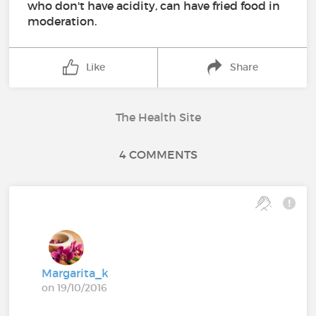
who don't have acidity, can have fried food in
moderation.
Like
Share
The Health Site
4 COMMENTS
Margarita_k
on 19/10/2016