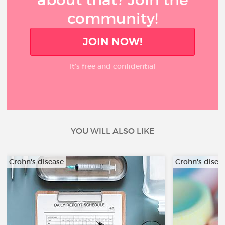
community!
JOIN NOW!
It’s free and confidential
YOU WILL ALSO LIKE
Crohn's disease
Crohn's disea