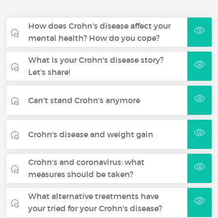
How does Crohn's disease affect your
mental health? How do you cope?
What is your Crohn's disease story?
Let's share!
Can't stand Crohn's anymore
Crohn's disease and weight gain
Crohn's and coronavirus: what
measures should be taken?
What alternative treatments have
your tried for your Crohn's disease?