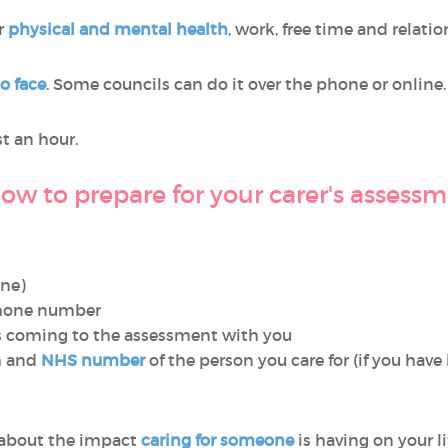
ur
physical and mental health
, work, free time and relatio
to face
. Some councils can do it over the phone or online.
t an hour.
ow to prepare for your carer's assess
one)
phone number
 coming to the assessment with you
th and
NHS number
of the person you care for (if you have 
 about the impact
caring for someone
is having on your l