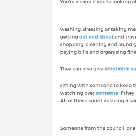
You're a carer if you're looking
washing, dressing or taking me
getting
out and about
and trav
shopping, cleaning and laundr
paying bills and organising fin
They can also give
emotional s
sitting with someone to keep
watching over
someone
if they 
All of these count as being a car
Someone from the council, or an