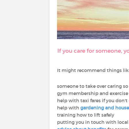
If you care for someone, y
It might recommend things lik
someone to take over caring so
gym membership and exercise 
help with taxi fares if you don't
help with
gardening and hous
training how to lift safely
putting you in touch with local