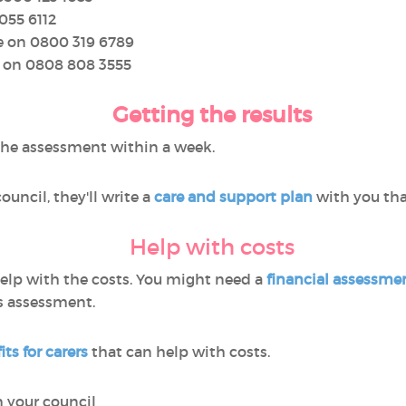
055 6112
e on 0800 319 6789
e on 0808 808 3555
Getting the results
the assessment within a week.
ouncil, they'll write a
care and support plan
with you tha
Help with costs
elp with the costs. You might need a
financial assessme
’s assessment.
ts for carers
that can help with costs.
m your council