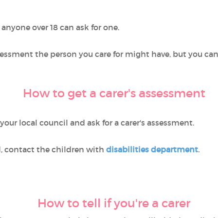
anyone over 18 can ask for one.
ssessment the person you care for might have, but you ca
How to get a carer's assessment
 your local council and ask for a carer's assessment.
ld, contact the children with
disabilities department
.
How to tell if you're a carer