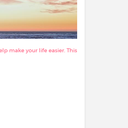
p make your life easier. This