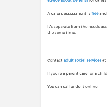
advice about benefits
for carers
A carer's assessment is
free
and 
It's separate from the needs a
the same time.
Contact
adult social services
at
If you're a parent carer or a chi
You can call or do it online.