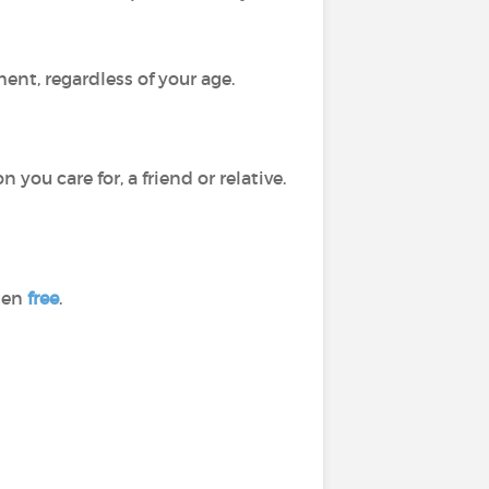
ment, regardless of your age.
ou care for, a friend or relative.
ften
free
.