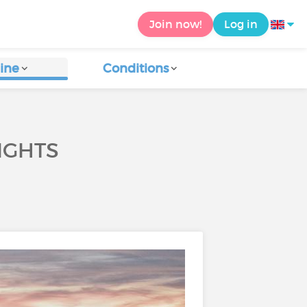
Join now!
Log in
ine
Conditions
IGHTS