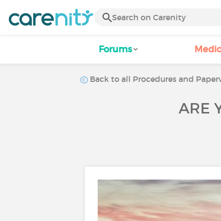
Forums
Medic
Back to all Procedures and Paperw
ARE 