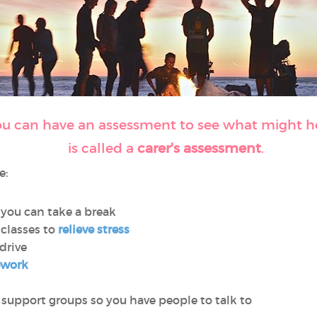
ou can have an assessment to see what might hel
is called a
carer's assessment
.
e:
 you can take a break
classes to
relieve stress
 drive
ework
 support groups so you have people to talk to