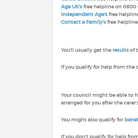
Age UK's
free helpline on 0800 
Independent Age's
free helplin
Contact a Family's
free helplin
You'll usually get the
results
of 
If you qualify for help from the c
Your council might be able to h
arranged for you after the carer
You might also qualify for
benefi
If you don't qualify for help fro