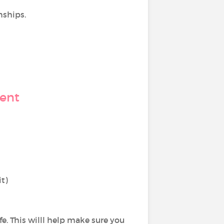
nships.
ment
it)
ife. This willl help make sure you