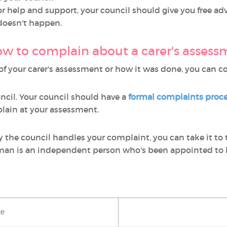
 for help and support, your council should give you free 
 doesn't happen.
w to complain about a carer's assess
s of your carer's assessment or how it was done, you can 
uncil. Your council should have a
formal complaints proc
lain at your assessment.
y the council handles your complaint, you can take it to
 is an independent person who's been appointed to l
ke