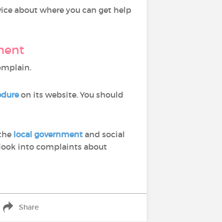
advice about where you can get help
ment
complain.
edure
on its website. You should
 the
local government
and social
ook into complaints about
Share