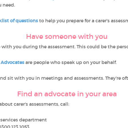
u need.
list of questions
to help you prepare for a carer's assess
Have someone with you
with you during the assessment. This could be the person y
.
Advocates
are people who speak up on your behalf.
 and sit with you in meetings and assessments. They're o
Find an advocate in your area
bout carer's assessments, call:
l services department
0300 123 1053