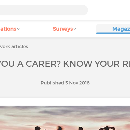
ations
Surveys
Magaz
ork articles
YOU A CARER? KNOW YOUR R
Published 5 Nov 2018