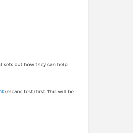
t sets out how they can help.
nt
(means test) first. This will be