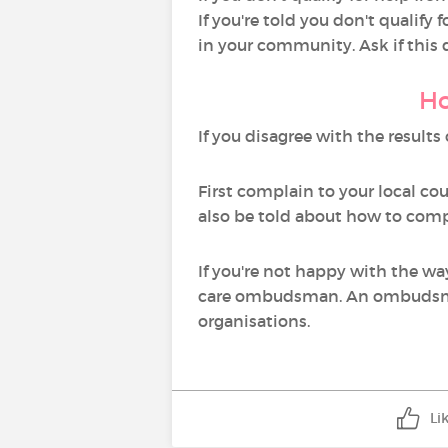
If you're told you don't qualify
in your community. Ask if this
Ho
If you disagree with the result
First complain to your local co
also be told about how to comp
If you're not happy with the wa
care ombudsman. An ombudsman
organisations.
Li