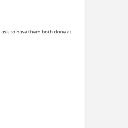
n ask to have them both done at