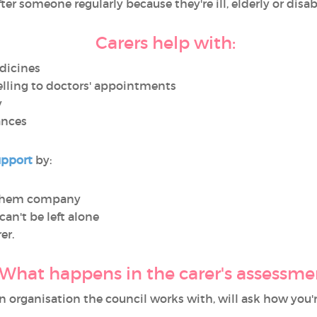
 after someone regularly because they're ill, elderly or di
Carers help with:
dicines
elling to doctors' appointments
y
ances
upport
by:
 them company
can't be left alone
er.
What happens in the carer's assessme
 organisation the council works with, will ask how you'r