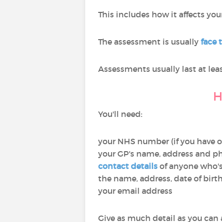
This includes how it affects yo
The assessment is usually
face 
Assessments usually last at leas
H
You'll need:
your NHS number (if you have 
your GP's name, address and 
contact details
of anyone who's
the name, address, date of bir
your email address
Give as much detail as you can