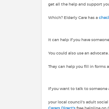
get all the help and support yo
Which? Elderly Care has a
check
It can help if you have someone 
You could also use an advocate
They can help you fill in forms
If you want to talk to someone a
your local council's adult socia
Carers Direct's
free helpline on 