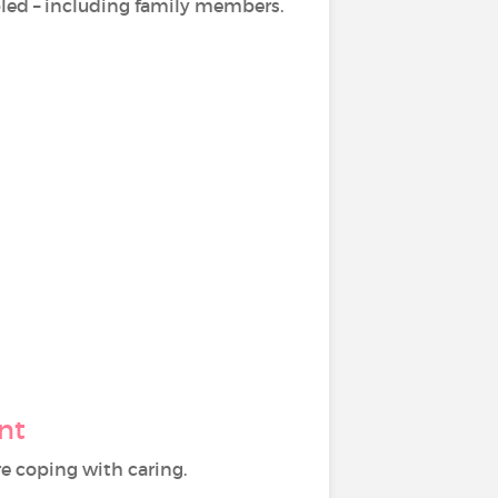
sabled – including family members.
nt
e coping with caring.