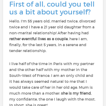
First of all, could you tell
us a bit about yourself?
Hello. I'm 55 years old, married twice, divorced
twice and I have a 21 year old daughter from a
non-marital relationship! After having had
rather eventful lives as a couple
, here I am,
finally, for the last 5 years, in a serene and
tender relationship.
I live half of the time in Paris with my partner
and the other half with my mother in the
South-West of France. I am an only child and
it has always seemed natural to me that I
would take care of her in her old age. Mum is
much more than a mother:
she is my friend
,
my confidante, the one I laugh with the most.
In short, she is great!