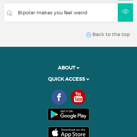
Bipolar makes you feel weird
Back to the top
ABOUT
QUICK ACCESS