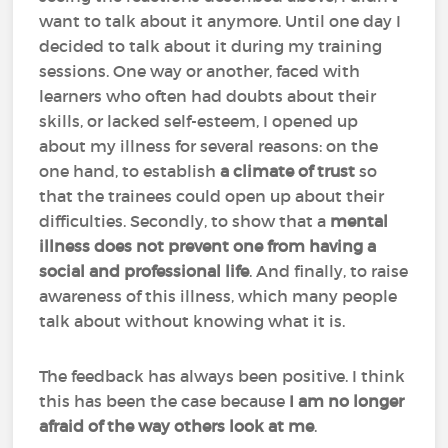
want to talk about it anymore. Until one day I
decided to talk about it during my training
sessions. One way or another, faced with
learners who often had doubts about their
skills, or lacked self-esteem, I opened up
about my illness for several reasons: on the
one hand, to establish
a climate of trust
so
that the trainees could open up about their
difficulties. Secondly, to show that a
mental
illness does not prevent one from having a
social and professional life
. And finally, to raise
awareness of this illness, which many people
talk about without knowing what it is.
The feedback has always been positive. I think
this has been the case because
I am no longer
afraid of the way others look at me
.