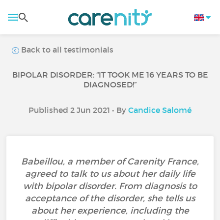
Back to all testimonials
BIPOLAR DISORDER: “IT TOOK ME 16 YEARS TO BE
DIAGNOSED!”
Published 2 Jun 2021 • By
Candice Salomé
Babeillou, a member of Carenity France,
agreed to talk to us about her daily life
with bipolar disorder. From diagnosis to
acceptance of the disorder, she tells us
about her experience, including the