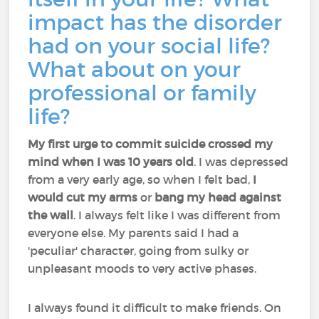
impact has the disorder
had on your social life?
What about on your
professional or family
life?
My first urge to commit suicide crossed my
mind when I was 10 years old
. I was depressed
from a very early age, so when I felt bad,
I
would cut my arms
or
bang my head against
the wall
. I always felt like I was different from
everyone else. My parents said I had a
'peculiar' character, going from sulky or
unpleasant moods to very active phases.
I always found it difficult to make friends. On