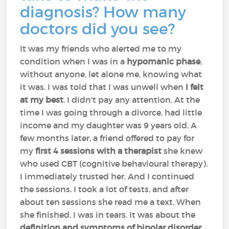
diagnosis? How many
doctors did you see?
It was my friends who alerted me to my
condition when I was in a
hypomanic phase
,
without anyone, let alone me, knowing what
it was. I was told that I was unwell when
I felt
at my best
. I didn't pay any attention. At the
time I was going through a divorce, had little
income and my daughter was 9 years old. A
few months later, a friend offered to pay for
my
first 4 sessions with a therapist
she knew
who used CBT (cognitive behavioural therapy).
I immediately trusted her. And I continued
the sessions. I took a lot of tests, and after
about ten sessions she read me a text. When
she finished, I was in tears. It was about the
definition and symptoms of bipolar disorder
.