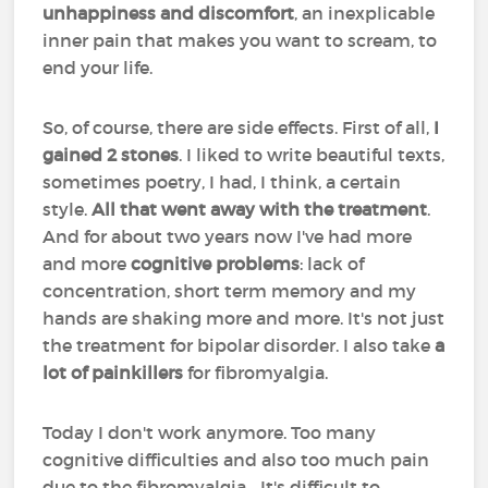
unhappiness and discomfort
, an inexplicable
inner pain that makes you want to scream, to
end your life.
So, of course, there are side effects. First of all,
I
gained 2 stones
. I liked to write beautiful texts,
sometimes poetry, I had, I think, a certain
style.
All that went away with the treatment
.
And for about two years now I've had more
and more
cognitive problems
: lack of
concentration, short term memory and my
hands are shaking more and more. It's not just
the treatment for bipolar disorder. I also take
a
lot of painkillers
for fibromyalgia.
Today I don't work anymore. Too many
cognitive difficulties and also too much pain
due to the fibromyalgia... It's difficult to