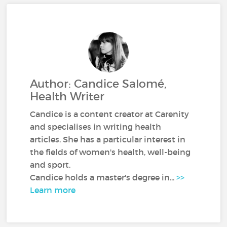
Author: Candice Salomé,
Health Writer
Candice is a content creator at Carenity
and specialises in writing health
articles. She has a particular interest in
the fields of women's health, well-being
and sport.
Candice holds a master's degree in...
>>
Learn more