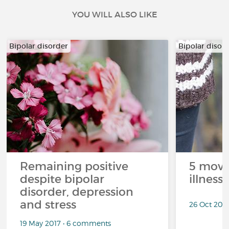
YOU WILL ALSO LIKE
Bipolar disorder
Bipolar disor
Remaining positive
5 movi
despite bipolar
illness
disorder, depression
and stress
26 Oct 201
19 May 2017 • 6 comments