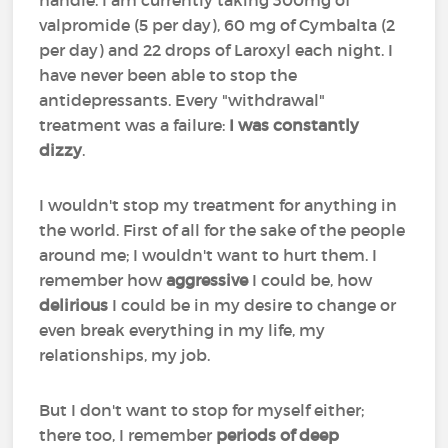
handle. I am currently taking 300mg of
valpromide (5 per day), 60 mg of Cymbalta (2
per day) and 22 drops of Laroxyl each night. I
have never been able to stop the
antidepressants. Every "withdrawal"
treatment was a failure:
I was constantly
dizzy
.
I wouldn't stop my treatment for anything in
the world. First of all for the sake of the people
around me; I wouldn't want to hurt them. I
remember how
aggressive
I could be, how
delirious
I could be in my desire to change or
even break everything in my life, my
relationships, my job.
But I don't want to stop for myself either;
there too, I remember
periods of deep