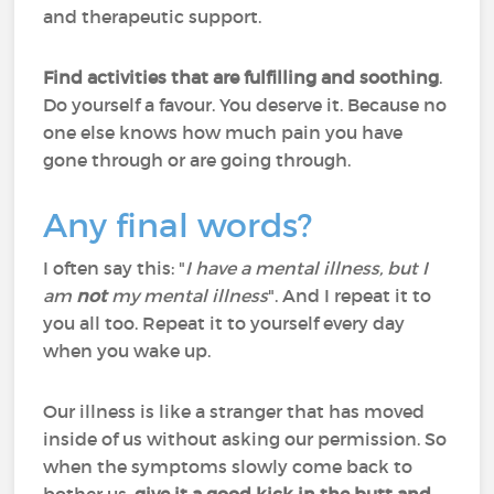
and therapeutic support.
Find activities that are fulfilling and soothing
.
Do yourself a favour. You deserve it. Because no
one else knows how much pain you have
gone through or are going through.
Any final words?
I often say this: "
I have a mental illness, but I
am
not
my mental illness
". And I repeat it to
you all too. Repeat it to yourself every day
when you wake up.
Our illness is like a stranger that has moved
inside of us without asking our permission. So
when the symptoms slowly come back to