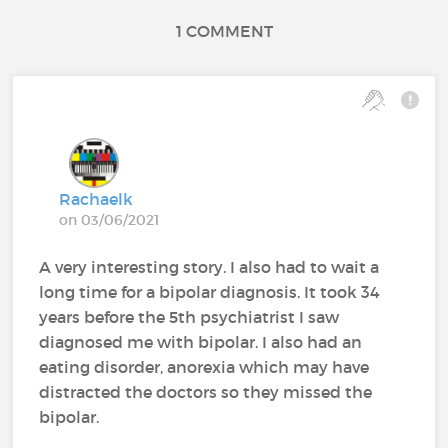
1 COMMENT
Rachaelk
on 03/06/2021
A very interesting story. I also had to wait a
long time for a bipolar diagnosis. It took 34
years before the 5th psychiatrist I saw
diagnosed me with bipolar. I also had an
eating disorder, anorexia which may have
distracted the doctors so they missed the
bipolar.