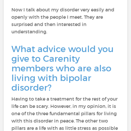
Now I talk about my disorder very easily and
openly with the people I meet. They are
surprised and then interested in
understanding.
What advice would you
give to Carenity
members who are also
living with bipolar
disorder?
Having to take a treatment for the rest of your
life can be scary. However, in my opinion, it is
one of the three fundamental pillars for living
with this disorder in peace. The other two
pillars are a life with as little stress as possible