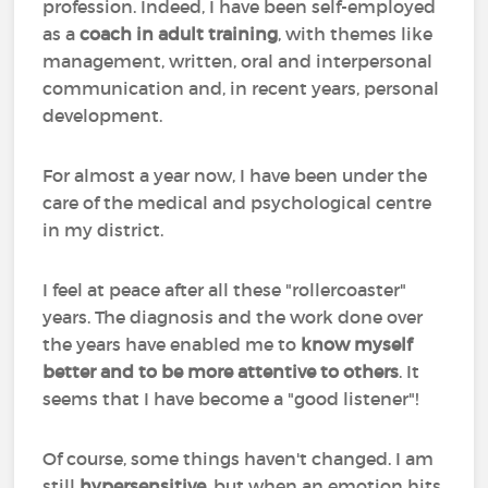
profession. Indeed, I have been self-employed
as a
coach in adult training
, with themes like
management, written, oral and interpersonal
communication and, in recent years, personal
development.
For almost a year now, I have been under the
care of the medical and psychological centre
in my district.
I feel at peace after all these "rollercoaster"
years. The diagnosis and the work done over
the years have enabled me to
know myself
better and to be more attentive to others
. It
seems that I have become a "good listener"!
Of course, some things haven't changed. I am
still
hypersensitive
, but when an emotion hits