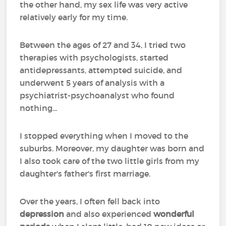
the other hand, my sex life was very active
relatively early for my time.
Between the ages of 27 and 34, I tried two
therapies with psychologists, started
antidepressants, attempted suicide, and
underwent 5 years of analysis with a
psychiatrist-psychoanalyst who found
nothing...
I stopped everything when I moved to the
suburbs. Moreover, my daughter was born and
I also took care of the two little girls from my
daughter's father's first marriage.
Over the years, I often fell back into
depression
and also experienced
wonderful