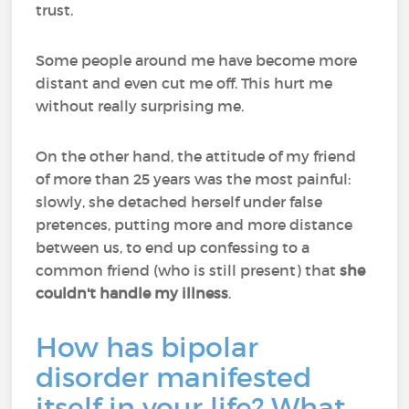
trust.
Some people around me have become more
distant and even cut me off. This hurt me
without really surprising me.
On the other hand, the attitude of my friend
of more than 25 years was the most painful:
slowly, she detached herself under false
pretences, putting more and more distance
between us, to end up confessing to a
common friend (who is still present) that
she
couldn't handle my illness
.
How has bipolar
disorder manifested
itself in your life? What