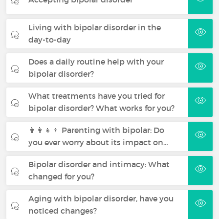
Living with bipolar disorder in the
day-to-day
Does a daily routine help with your
bipolar disorder?
What treatments have you tried for
bipolar disorder? What works for you?
👨‍👩‍👧‍👦 Parenting with bipolar: Do
you ever worry about its impact on…
Bipolar disorder and intimacy: What
changed for you?
Aging with bipolar disorder, have you
noticed changes?