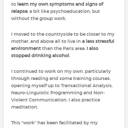
to
learn my own symptoms and signs of
relapse
, a bit like psychoeducation, but
without the group work.
I moved to the countryside to be closer to my
mother, and above all to live in
a less stressful
environment
than the Paris area.
I also
stopped drinking alcohol
.
I continued to work on my own, particularly
through reading and some training courses,
opening myself up to Transactional Analysis,
Neuro-Linguistic Programming and Non-
Violent Communication. I also practice
meditation.
This "work" has been facilitated by my