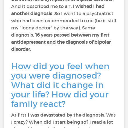
And it described me to a T.
I wished I had
another diagnosis
. So I went to a psychiatrist
who had been recommended to me (he is still
my "loony doctor" by the way). Same
diagnosis.
16 years passed between my first
antidepressant and the diagnosis of bipolar
disorder
.
How did you feel when
you were diagnosed?
What did it change in
your life? How did your
family react?
At first
I was devastated by the diagnosis
. Was
I crazy? When did I start being so? I read a lot