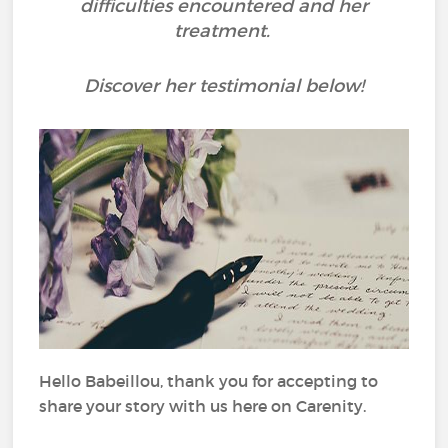
difficulties encountered and her
treatment.
Discover her testimonial below!
Hello Babeillou, thank you for accepting to
share your story with us here on Carenity.