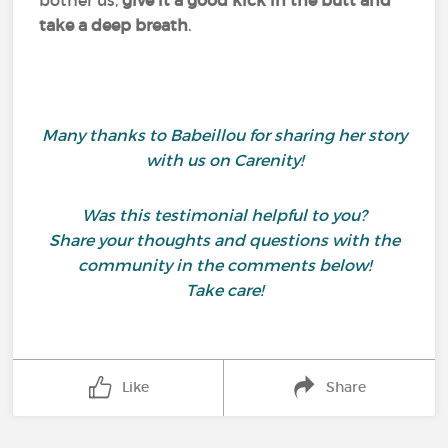
bother us,
give it a good kick in the butt and
take a deep breath
.
Many thanks to Babeillou for sharing her story
with us on Carenity!
Was this testimonial helpful to you?
Share your thoughts and questions with the
community in the comments below!
Take care!
Like
Share