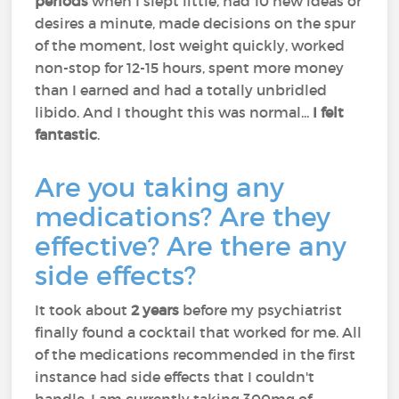
periods
when I slept little, had 10 new ideas or
desires a minute, made decisions on the spur
of the moment, lost weight quickly, worked
non-stop for 12-15 hours, spent more money
than I earned and had a totally unbridled
libido. And I thought this was normal...
I felt
fantastic
.
Are you taking any
medications? Are they
effective? Are there any
side effects?
It took about
2 years
before my psychiatrist
finally found a cocktail that worked for me. All
of the medications recommended in the first
instance had side effects that I couldn't