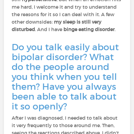
me hard, I welcome it and try to understand
the reasons for it so I can deal with it. A few
other downsides:
my sleep is still very
disturbed
. And I have
binge eating disorder
.
Do you talk easily about
bipolar disorder? What
do the people around
you think when you tell
them? Have you always
been able to talk about
it so openly?
After I was diagnosed, I needed to talk about
it very frequently to those around me. Then,
seeing the reactions described above, I didn't