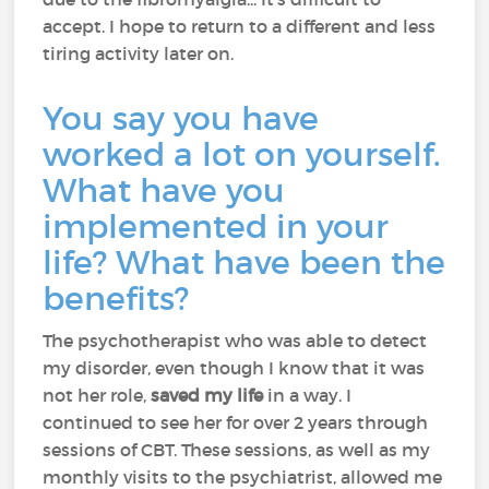
accept. I hope to return to a different and less
tiring activity later on.
You say you have
worked a lot on yourself.
What have you
implemented in your
life? What have been the
benefits?
The psychotherapist who was able to detect
my disorder, even though I know that it was
not her role,
saved my life
in a way. I
continued to see her for over 2 years through
sessions of CBT. These sessions, as well as my
monthly visits to the psychiatrist, allowed me