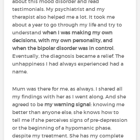
about this mood disorder and read
testimonials. My psychiatrist and my
therapist also helped me a lot. It took me
about a year to go through my life and try to
understand
when I was making my own
decisions, with my own personality, and
when the bipolar disorder was in control
.
Eventually, the diagnosis became a relief. The
unhappiness I had always experienced had a
name.
Mum was there for me, as always. I shared all
my findings with her as I went along. And she
agreed to be
my warning signal
: knowing me
better than anyone else, she knows how to
tell me if she perceives signs of pre-depression
or the beginning of a hypomanic phase,
despite my treatment. She has my complete