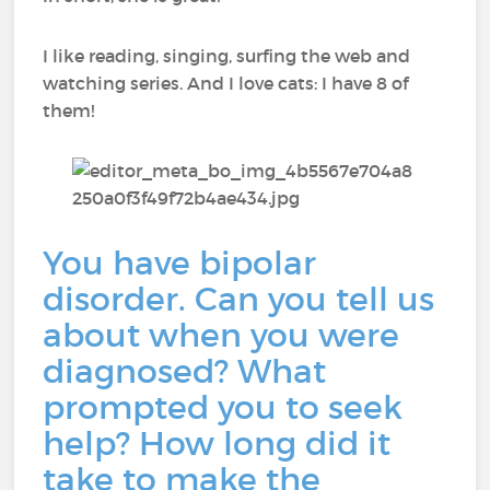
I like reading, singing, surfing the web and
watching series. And I love cats: I have 8 of
them!
You have bipolar
disorder. Can you tell us
about when you were
diagnosed? What
prompted you to seek
help? How long did it
take to make the