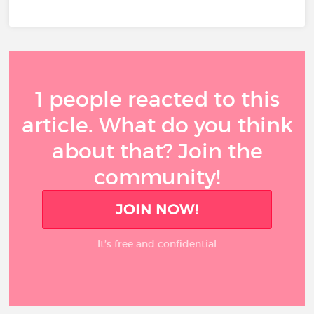
1 people reacted to this
article. What do you think
about that? Join the
community!
JOIN NOW!
It’s free and confidential