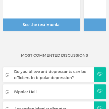
See the testimonial
R
MOST COMMENTED DISCUSSIONS
Do you blieve antidepressants can be
efficient in bipolar depression?
Bipolar Hell
Accepting bipolar disorder