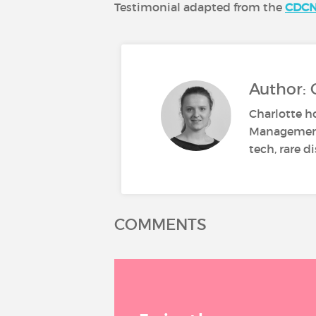
Testimonial adapted from the
CDC
Author: 
Charlotte h
Management 
tech, rare d
COMMENTS