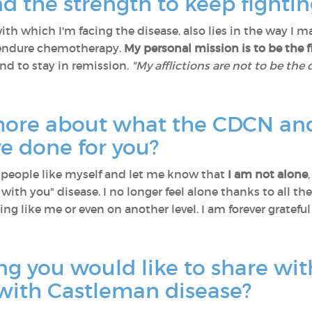
d the strength to keep fighti
ith which I'm facing the disease, also lies in the way I
 endure chemotherapy.
My personal mission is to be the 
and to stay in remission.
"My afflictions are not to be the
 more about what the CDCN and
e done for you?
eople like myself and let me know that
I am not alone
 with you" disease. I no longer feel alone thanks to all
ing like me or even on another level. I am forever grateful
ng you would like to share wit
with Castleman disease?