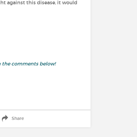
t against this disease, it would
 in the comments below!
Share