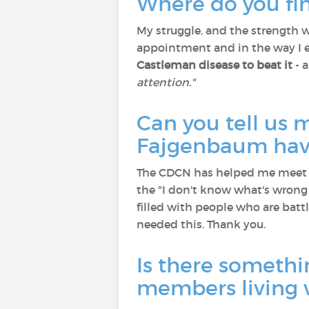
Where do you fin
My struggle, and the strength w
appointment and in the way I
Castleman disease to beat it
- 
attention."
Can you tell us
Fajgenbaum hav
The CDCN has helped me meet p
the "I don't know what's wrong
filled with people who are battl
needed this. Thank you.
Is there somethi
members living 