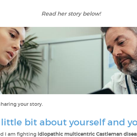
Read her story below!
haring your story.
 little bit about yourself and 
d I am fighting
idiopathic multicentric Castleman disea