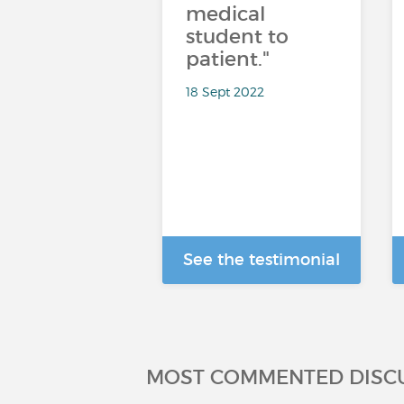
medical
student to
patient."
18 Sept 2022
See the testimonial
MOST COMMENTED DISC