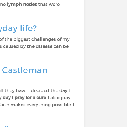
the
lymph nodes
that were
day life?
 of the biggest challenges of my
ss caused by the disease can be
t Castleman
l they have, I decided the day I
y day I pray
for a cure
. I also pray
 faith makes everything possible.
I