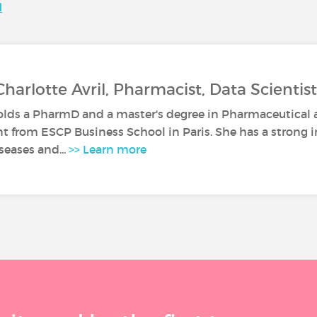
N
Charlotte Avril, Pharmacist, Data Scientist
olds a PharmD and a master's degree in Pharmaceutical
from ESCP Business School in Paris. She has a strong in
iseases and...
>> Learn more