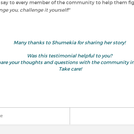
 say to every member of the community to help them figh
nge you, challenge it yourself!"
Many thanks to Shumekia for sharing her story!
Was this testimonial helpful to you?
d share your thoughts and questions with the community
Take care!
ke