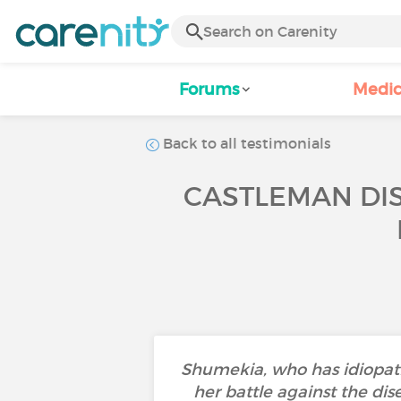
Forums
Medic
Back to all testimonials
CASTLEMAN DIS
Shumekia, who has idiopath
her battle against the dis