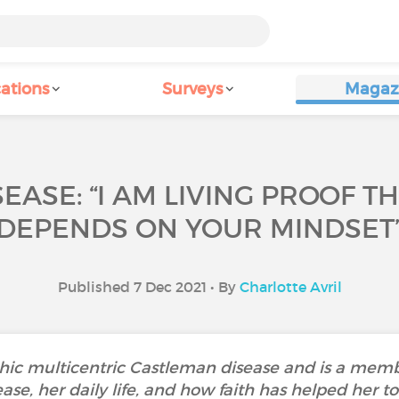
ations
Surveys
Magaz
EASE: “I AM LIVING PROOF T
DEPENDS ON YOUR MINDSET
Published 7 Dec 2021 • By
Charlotte Avril
ic multicentric Castleman disease and is a membe
ease, her daily life, and how faith has helped her 