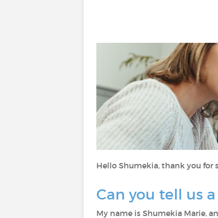
Hello Shumekia, thank you for s
Can you tell us a
My name is Shumekia Marie, an