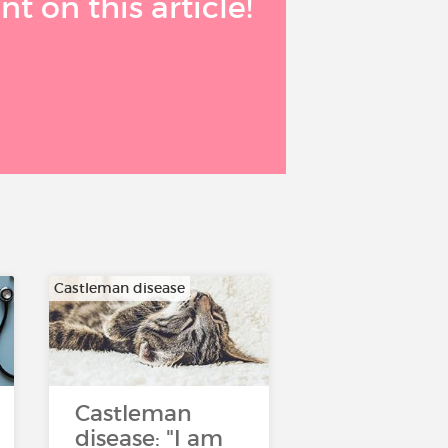
 on this article!
Castleman disease
Castleman
disease: "I am