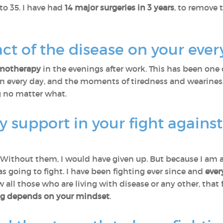
 to 35. I have had
14 major surgeries in 3 years
, to remove 
ct of the disease on your every
motherapy
in the evenings after work. This has been one
ain every day, and the moments of tiredness and wearine
g no matter what.
 support in your fight agains
 Without them, I would have given up. But because I am al
s going to fight. I have been fighting ever since and
ever
w all those who are living with disease or any other, that
ing depends on your mindset
.