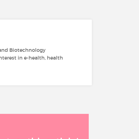
 and Biotechnology
terest in e-health, health