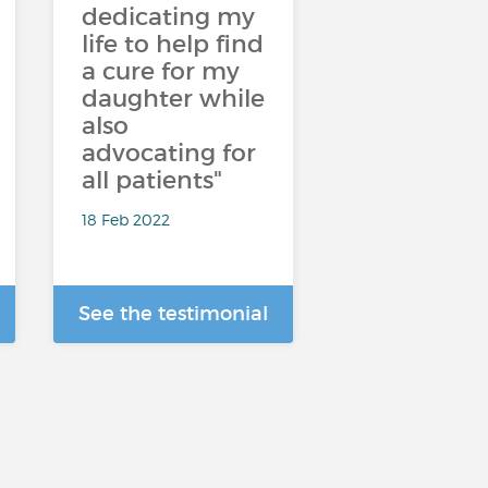
dedicating my
life to help find
a cure for my
daughter while
also
advocating for
all patients"
18 Feb 2022
See the testimonial