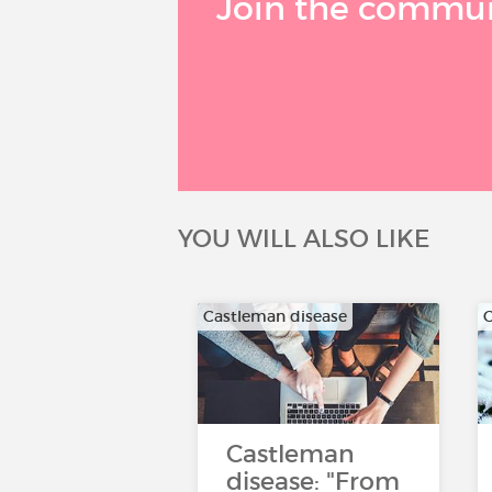
Join the communi
YOU WILL ALSO LIKE
Castleman disease
C
Castleman
disease: "From