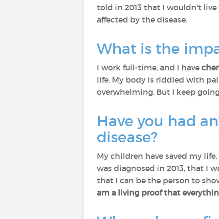
told in 2013 that I wouldn't live
affected by the disease.
What is the impa
I work full-time, and I have
che
life. My body is riddled with p
overwhelming. But I keep goin
Have you had any
disease?
My children have saved my life.
was diagnosed in 2013, that I wa
that I can be the person to sho
am a living proof that everyth