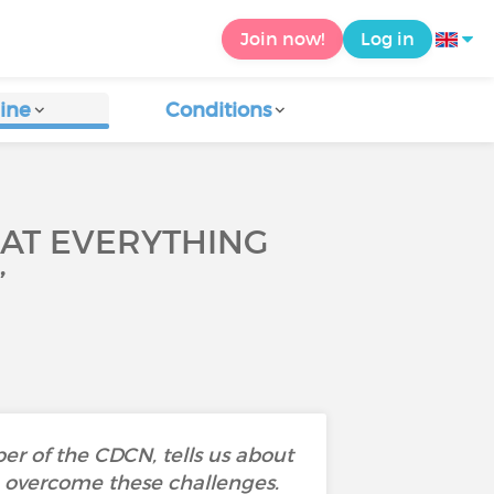
Join now!
Log in
ine
Conditions
HAT EVERYTHING
”
r of the CDCN, tells us about
to overcome these challenges.