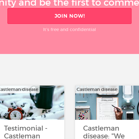
ty and be the first to comment
JOIN NOW!
It’s free and confidential
astleman disease
Castleman disease
Testimonial -
Castleman
Castleman
disease: "We