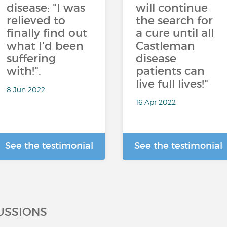
disease: "I was
will continue
relieved to
the search for
finally find out
a cure until all
what I'd been
Castleman
suffering
disease
with!".
patients can
live full lives!"
8 Jun 2022
16 Apr 2022
See the testimonial
See the testimonial
USSIONS