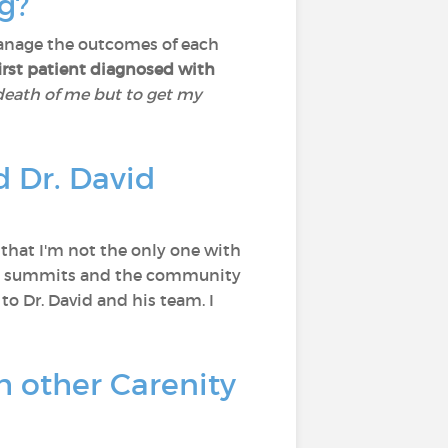
ng?
 manage the outcomes of each
first patient diagnosed with
 death of me but to get my
 Dr. David
, that I'm not the only one with
 the summits and the community
 to Dr. David and his team. I
h other Carenity