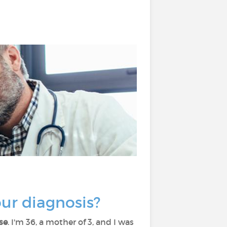
your diagnosis?
se
. I'm 36, a mother of 3, and I was