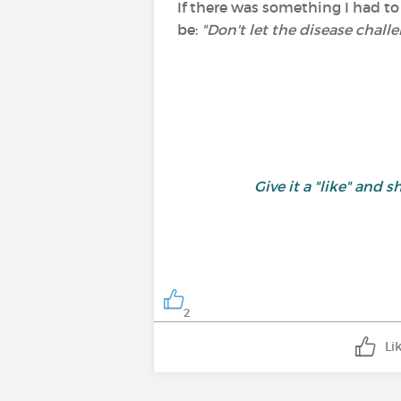
If there was something I had to
be:
"Don't let the disease challe
Give it a "like" an
2
Li