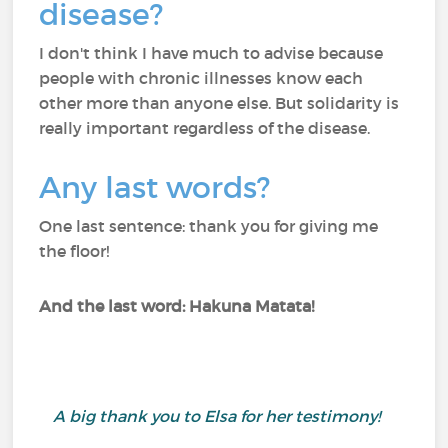
disease?
I don't think I have much to advise because
people with chronic illnesses know each
other more than anyone else. But solidarity is
really important regardless of the disease.
Any last words?
One last sentence: thank you for giving me
the floor!
And the last word: Hakuna Matata!
A big thank you to Elsa for her testimony!