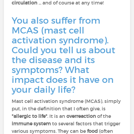
circulation
... and of course at any time!
You also suffer from
MCAS (mast cell
activation syndrome).
Could you tell us about
the disease and its
symptoms? What
impact does it have on
your daily life?
Mast cell activation syndrome (MCAS), simply
put, in the definition that I often give, is
"allergic to life"
. It is an
overreaction
of the
immune system
to several factors that trigger
various symptoms. They can be
food
(often