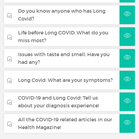
Do you know anyone who has Long
Covid?
Life before Long COVID: What do you
miss most?
Issues with taste and smell: Have you
had any?
Long Covid: What are your symptoms?
COVID-19 and Long Covid: Tell us
about your diagnosis experience!
All the COVID-19 related articles in our
Health Magazine!