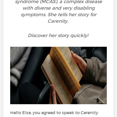
syndrome (MCAS), a complex disease
with diverse and very disabling
symptoms. She tells her story for
Carenity.
Discover her story quickly!
Hello Elsa, you agreed to speak to Carenity