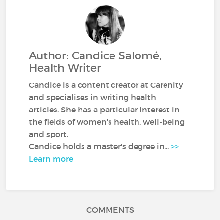
Author: Candice Salomé,
Health Writer
Candice is a content creator at Carenity
and specialises in writing health
articles. She has a particular interest in
the fields of women's health, well-being
and sport.
Candice holds a master's degree in...
>>
Learn more
COMMENTS