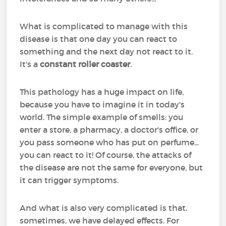
What is complicated to manage with this
disease is that one day you can react to
something and the next day not react to it.
It's a
constant roller coaster
.
This pathology has a huge impact on life,
because you have to imagine it in today's
world. The simple example of smells: you
enter a store, a pharmacy, a doctor's office, or
you pass someone who has put on perfume...
you can react to it! Of course, the attacks of
the disease are not the same for everyone, but
it can trigger symptoms.
And what is also very complicated is that,
sometimes, we have delayed effects. For