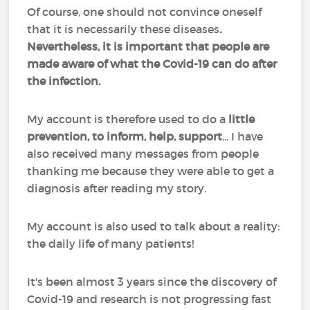
Of course, one should not convince oneself
that it is necessarily these diseases
.
Nevertheless, it is important that people are
made aware of what the Covid-19 can do after
the infection.
My account is therefore used to do a
little
prevention, to inform, help, support
... I have
also received many messages from people
thanking me because they were able to get a
diagnosis after reading my story.
My account is also used to talk about a reality:
the daily life of many patients!
It's been almost 3 years since the discovery of
Covid-19 and research is not progressing fast