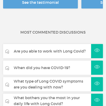
See the testimonial
Se
MOST COMMENTED DISCUSSIONS
Are you able to work with Long Covid?
When did you have COVID-19?
What type of Long COVID symptoms
are you dealing with now?
What bothers you the most in your
daily life with Long Covid?