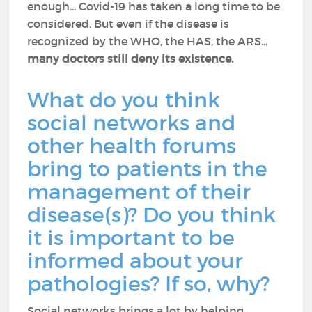
enough... Covid-19 has taken a long time to be
considered. But even if the disease is
recognized by the WHO, the HAS, the ARS...
many doctors still deny its existence.
What do you think
social networks and
other health forums
bring to patients in the
management of their
disease(s)? Do you think
it is important to be
informed about your
pathologies? If so, why?
Social networks brings a lot by helping