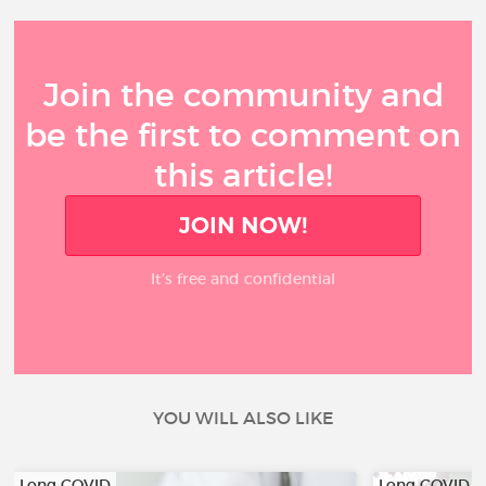
Join the community and
be the first to comment on
this article!
JOIN NOW!
It’s free and confidential
YOU WILL ALSO LIKE
Long COVID
Long COVID