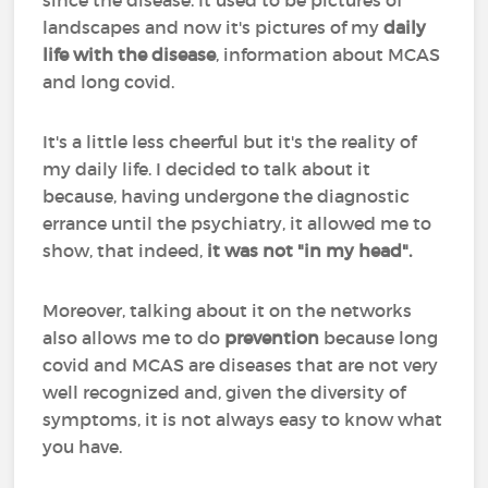
since the disease. It used to be pictures of
landscapes and now it's pictures of my
daily
life with the disease
, information about MCAS
and long covid.
It's a little less cheerful but it's the reality of
my daily life. I decided to talk about it
because, having undergone the diagnostic
errance until the psychiatry, it allowed me to
show, that indeed,
it was not "in my head".
Moreover, talking about it on the networks
also allows me to do
prevention
because long
covid and MCAS are diseases that are not very
well recognized and, given the diversity of
symptoms, it is not always easy to know what
you have.