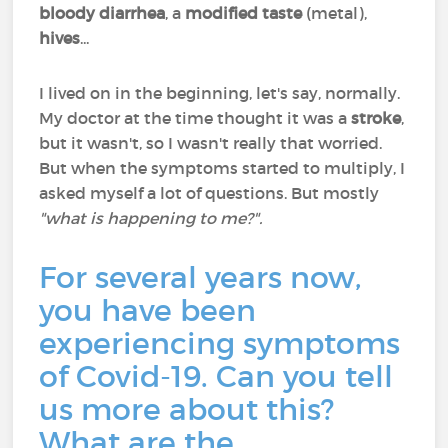
bloody diarrhea
, a
modified taste
(metal),
hives
...
I lived on in the beginning, let's say, normally.
My doctor at the time thought it was a
stroke
,
but it wasn't, so I wasn't really that worried.
But when the symptoms started to multiply, I
asked myself a lot of questions. But mostly
"what is happening to me?".
For several years now,
you have been
experiencing symptoms
of Covid-19. Can you tell
us more about this?
What are the