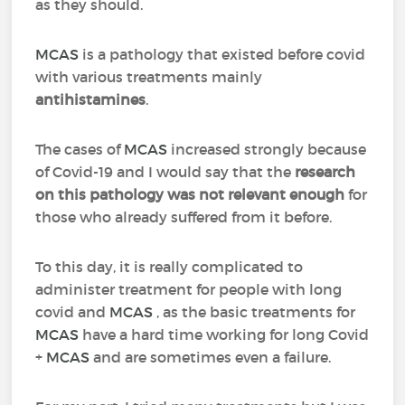
as they should.
MCAS
is a pathology that existed before covid
with various treatments mainly
antihistamines
.
The cases of
MCAS
increased strongly because
of Covid-19 and I would say that the
research
on this pathology was not relevant enough
for
those who already suffered from it before.
To this day, it is really complicated to
administer treatment for people with long
covid and
MCAS
, as the basic treatments for
MCAS
have a hard time working for long Covid
+
MCAS
and are sometimes even a failure.