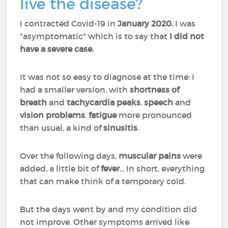
live the disease?
I contracted Covid-19 in
January 2020.
I was
"asymptomatic" which is to say that
I did not
have a severe case.
It was not so easy to diagnose at the time: I
had a smaller version, with
shortness of
breath
and
tachycardia peaks
,
speech
and
vision problems
,
fatigue
more pronounced
than usual, a kind of
sinusitis
.
Over the following days,
muscular pains
were
added, a little bit of
fever
... In short, everything
that can make think of a temporary cold.
But the days went by and my condition did
not improve. Other symptoms arrived like