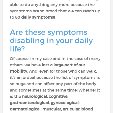
able to do anything any more because the
symptoms are so broad that we can reach up
to
50 daily symptoms!
Are these symptoms
disabling in your daily
life?
Of course, in my case and in the case of many
others, we have
lost a large part of our
mobility
. And, even for those who can walk,
it's an ordeal because the list of symptoms is
so huge and can affect any part of the body
and sometimes at the same time! Whether it
is the
neurological, cognitive,
gastroenterological, gynecological,
dermatological, muscular, articular, blood