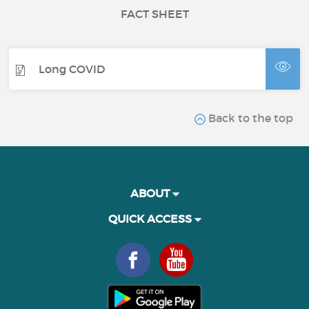
FACT SHEET
Long COVID
Back to the top
ABOUT
QUICK ACCESS