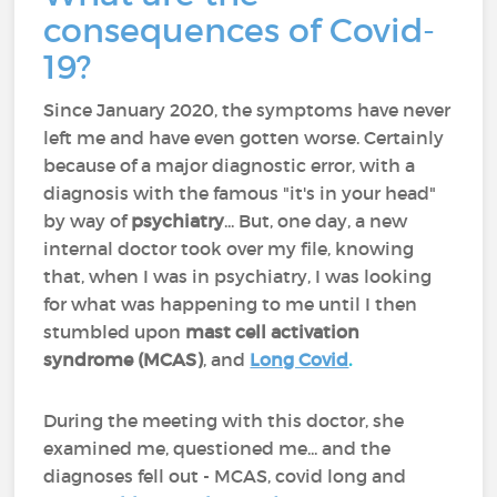
consequences of Covid-
19?
Since January 2020, the symptoms have never
left me and have even gotten worse. Certainly
because of a major diagnostic error, with a
diagnosis with the famous "it's in your head"
by way of
psychiatry
... But, one day, a new
internal doctor took over my file, knowing
that, when I was in psychiatry, I was looking
for what was happening to me until I then
stumbled upon
mast cell activation
syndrome (MCAS)
, and
Long Covid
.
During the meeting with this doctor, she
examined me, questioned me... and the
diagnoses fell out - MCAS, covid long and