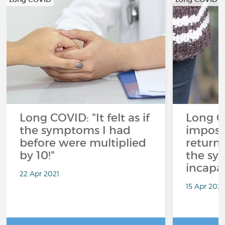
Long COVID: "It felt as if
Long CO
the symptoms I had
imposs
before were multiplied
return
by 10!"
the sy
incapac
22 Apr 2021
15 Apr 2021