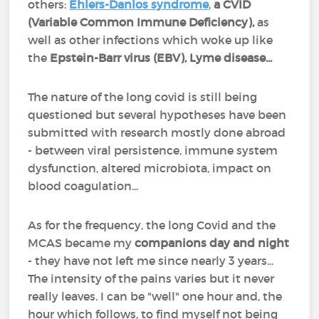
others:
Ehlers-Danlos syndrome
,
a CVID
(Variable Common Immune Deficiency),
as
well as other infections which woke up like
the
Epstein-Barr virus (EBV), Lyme disease...
The nature of the long covid is still being
questioned but several hypotheses have been
submitted with research mostly done abroad
- between viral persistence, immune system
dysfunction, altered microbiota, impact on
blood coagulation...
As for the frequency, the long Covid and the
MCAS became my
companions day and night
- they have not left me since nearly 3 years...
The intensity of the pains varies but it never
really leaves. I can be "well" one hour and, the
hour which follows, to find myself not being