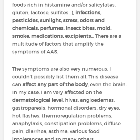
foods rich in histamine and/or salicylates,
gluten, lactose, sulfites...),
infections,
pesticides, sunlight, stress, odors and
chemicals, perfumes, insect bites, mold,
smoke, medications, excipients
... There are a
multitude of factors that amplify the
symptoms of AAS.
The symptoms are also very numerous, I
couldn't possibly list them all. This disease
can
affect any part of the body
, even the brain.
In my case, I am very affected on the
dermatological level
: hives, angioedemas,
gastroparesis, hormonal disorders, dry eyes,
hot flashes, thermoregulation problems,
anaphylaxis, constipation problems, diffuse
pain, diarrhea, asthma, various food
intolerances and so many others...