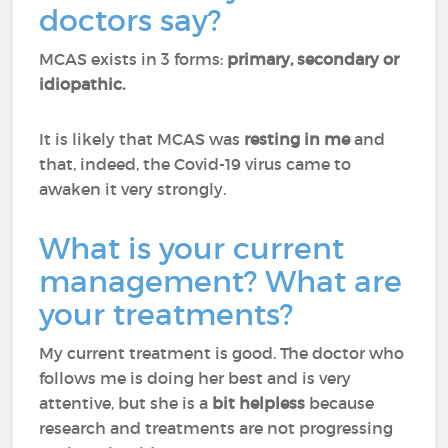
doctors say?
MCAS exists in 3 forms:
primary, secondary or
idiopathic.
It is likely that MCAS was
resting in me
and
that, indeed, the Covid-19 virus came to
awaken it very strongly.
What is your current
management? What are
your treatments?
My current treatment is good. The doctor who
follows me is doing her best and is very
attentive, but she is a
bit helpless
because
research and treatments are not progressing