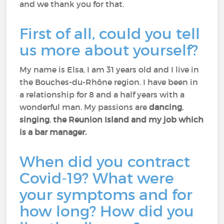
and we thank you for that.
First of all, could you tell
us more about yourself?
My name is Elsa, I am 31 years old and I live in
the Bouches-du-Rhône region. I have been in
a relationship for 8 and a half years with a
wonderful man. My passions are
dancing
,
singing
,
the Reunion Island and my job which
is a bar manager.
When did you contract
Covid-19? What were
your symptoms and for
how long? How did you