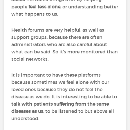
people
feel less alone
, or understanding better
what happens to us.
Health forums are very helpful, as well as
support groups, because there are often
administrators who are also careful about
what can be said. So it's more monitored than
social networks.
It is important to have these platforms
because sometimes we feel alone with our
loved ones because they do not feel the
disease as we do. It is interesting to be able to
talk with patients suffering from the same
diseases as us
, to be listened to but above all
understood.