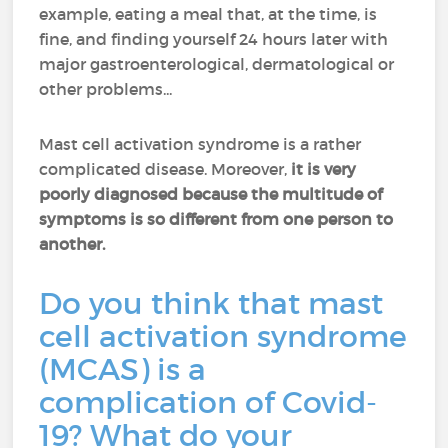
example, eating a meal that, at the time, is
fine, and finding yourself 24 hours later with
major gastroenterological, dermatological or
other problems...
Mast cell activation syndrome is a rather
complicated disease. Moreover,
it is very
poorly diagnosed because the multitude of
symptoms is so different from one person to
another.
Do you think that mast
cell activation syndrome
(MCAS) is a
complication of Covid-
19? What do your