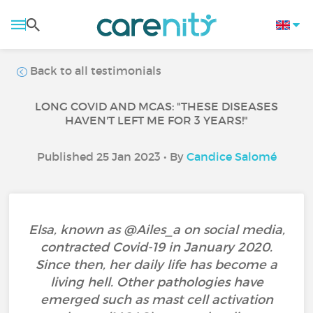
Back to all testimonials
LONG COVID AND MCAS: "THESE DISEASES
HAVEN'T LEFT ME FOR 3 YEARS!"
Published 25 Jan 2023 • By
Candice Salomé
Elsa, known as @Ailes_a on social media,
contracted Covid-19 in January 2020.
Since then, her daily life has become a
living hell. Other pathologies have
emerged such as mast cell activation