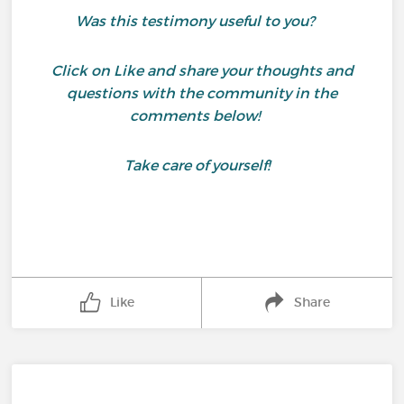
Was this testimony useful to you?
Click on Like and share your thoughts and
questions with the community in the
comments below!
Take care of yourself!
Like
Share