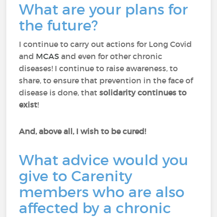
What are your plans for
the future?
I continue to carry out actions for Long Covid
and
MCAS
and even for other chronic
diseases! I continue to raise awareness, to
share, to ensure that prevention in the face of
disease is done, that
solidarity continues to
exist
!
And, above all, I wish to be cured!
What advice would you
give to Carenity
members who are also
affected by a chronic