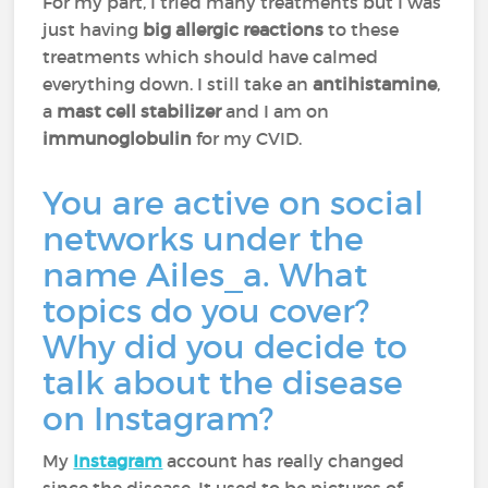
For my part, I tried many treatments but I was
just having
big allergic reactions
to these
treatments which should have calmed
everything down. I still take an
antihistamine
,
a
mast cell stabilizer
and I am on
immunoglobulin
for my CVID.
You are active on social
networks under the
name Ailes_a. What
topics do you cover?
Why did you decide to
talk about the disease
on Instagram?
My
Instagram
account has really changed