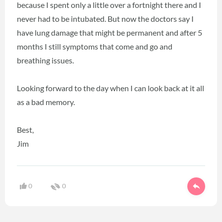
because I spent only a little over a fortnight there and I
never had to be intubated. But now the doctors say I
have lung damage that might be permanent and after 5
months I still symptoms that come and go and
breathing issues.
Looking forward to the day when I can look back at it all
as a bad memory.
Best,
Jim
0
0