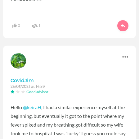
0
1
CovidJim
25/03/2021 at 14:59
Good advisor
Hello
@keiraH
‍, I had a similar experience myself at the
beginning, but eventually it got to the point where my
fever spiked and my breathing got difficult so my wife
took me to hospital. I was "lucky" I guess you could say