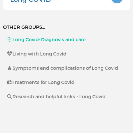
OTHER GROUPS...
Long Covid: Diagnosis and care
Living with Long Covid
Symptoms and complications of Long Covid
Treatments for Long Covid
Research and helpful links - Long Covid