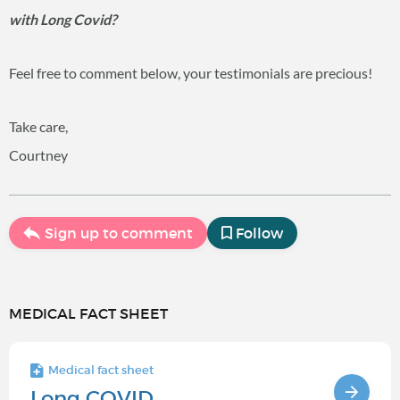
with Long Covid?
Feel free to comment below, your testimonials are precious!
Take care,
Courtney
Sign up to comment
Follow
MEDICAL FACT SHEET
Medical fact sheet
Long COVID