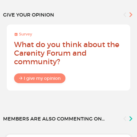
GIVE YOUR OPINION
Survey
What do you think about the
Carenity Forum and
community?
I give my opinion
MEMBERS ARE ALSO COMMENTING ON...