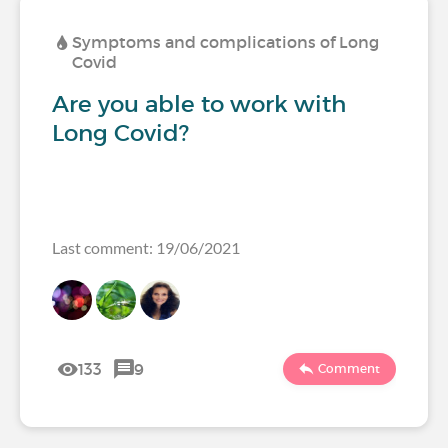
Symptoms and complications of Long
Covid
Are you able to work with
Long Covid?
Last comment: 19/06/2021
133
9
Comment