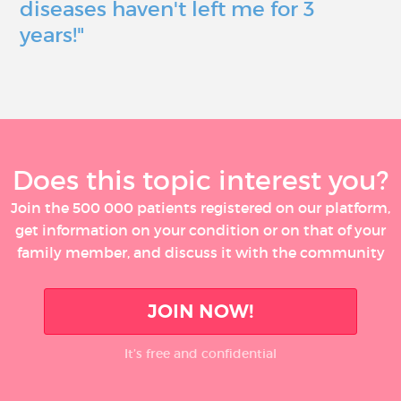
diseases haven't left me for 3
years!"
Does this topic interest you?
Join the 500 000 patients registered on our platform,
get information on your condition or on that of your
family member, and discuss it with the community
JOIN NOW!
It’s free and confidential