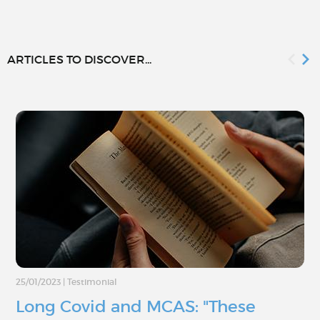
ARTICLES TO DISCOVER...
25/01/2023
|
Testimonial
Long Covid and MCAS: "These