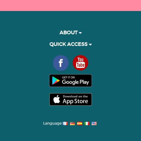
ABOUT
QUICK ACCESS
Language