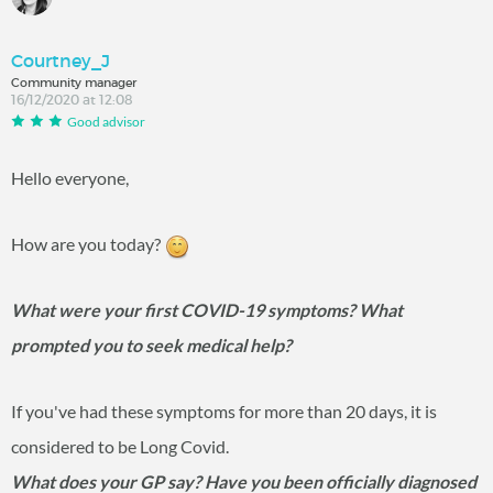
Courtney_J
Community manager
16/12/2020 at 12:08
Good advisor
Hello everyone,
How are you today?
What were your first COVID-19 symptoms? What
prompted you to seek medical help?
If you've had these symptoms for more than 20 days, it is
considered to be Long Covid.
What does your GP say? Have you been officially diagnosed