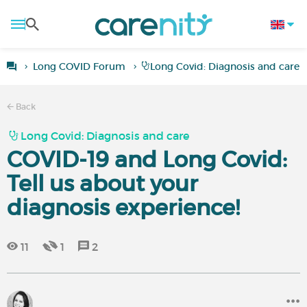
Long COVID Forum
Long Covid: Diagnosis and care
Back
Long Covid: Diagnosis and care
COVID-19 and Long Covid:
Tell us about your
diagnosis experience!
11
1
2