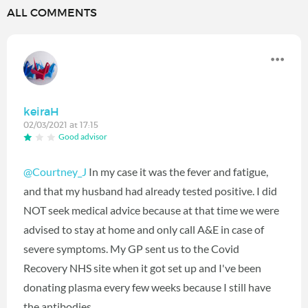
ALL COMMENTS
keiraH
02/03/2021 at 17:15
Good advisor
@Courtney_J
In my case it was the fever and fatigue,
and that my husband had already tested positive. I did
NOT seek medical advice because at that time we were
advised to stay at home and only call A&E in case of
severe symptoms. My GP sent us to the Covid
Recovery NHS site when it got set up and I've been
donating plasma every few weeks because I still have
the antibodies.