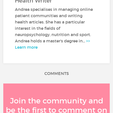
Health Writer
Andrea specialises in managing online
patient communities and writing
health articles. She has a particular
interest in the fields of
neuropsychology, nutrition and sport.
Andrea holds a master's degree in...
>>
Learn more
COMMENTS
Join the community and
be the first to comment on