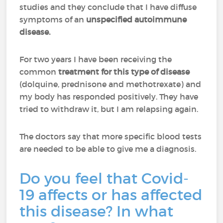
studies and they conclude that I have diffuse
symptoms of an
unspecified autoimmune
disease.
For two years I have been receiving the
common
treatment for this type of disease
(dolquine, prednisone and methotrexate) and
my body has responded positively. They have
tried to withdraw it, but I am relapsing again.
The doctors say that more specific blood tests
are needed to be able to give me a diagnosis.
Do you feel that Covid-
19 affects or has affected
this disease? In what