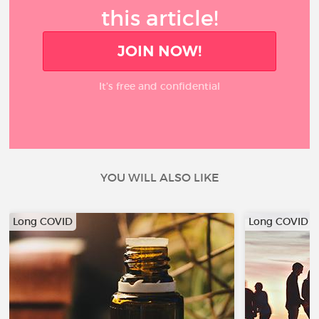
this article!
JOIN NOW!
It’s free and confidential
YOU WILL ALSO LIKE
Long COVID
Long COVID