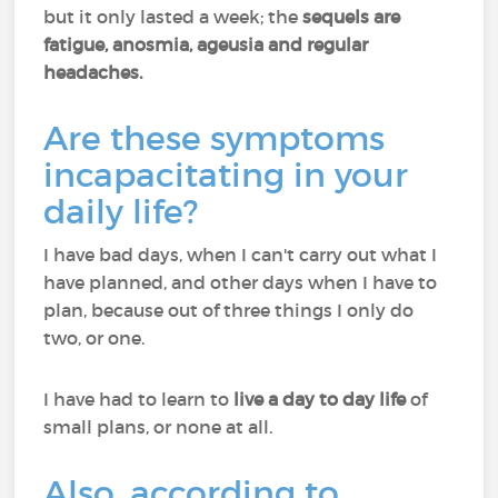
but it only lasted a week; the
sequels are
fatigue, anosmia, ageusia and regular
headaches.
Are these symptoms
incapacitating in your
daily life?
I have bad days, when I can't carry out what I
have planned, and other days when I have to
plan, because out of three things I only do
two, or one.
I have had to learn to
live a day to day life
of
small plans, or none at all.
Also, according to