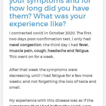
your symptoms and for
how long did you have
them? What was your
experience like?
I contracted covid in October 2020. The first
two days post-confirmation test, I only had
nasal congestion
, the third day I had
fever,
muscle pain, cough, headache and fatigue.
This went on for a week.
After that week the symptoms were
decreasing, until I had fatigue for a few more
weeks; and not forgetting the loss of taste and
smell.
My experience with this disease was as if the