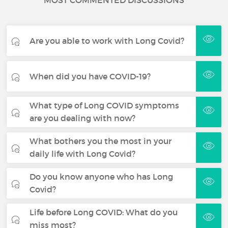
MOST COMMENTED DISCUSSIONS
Are you able to work with Long Covid?
When did you have COVID-19?
What type of Long COVID symptoms
are you dealing with now?
What bothers you the most in your
daily life with Long Covid?
Do you know anyone who has Long
Covid?
Life before Long COVID: What do you
miss most?