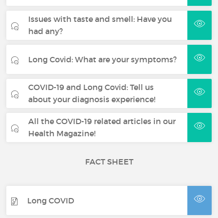
Issues with taste and smell: Have you
had any?
Long Covid: What are your symptoms?
COVID-19 and Long Covid: Tell us
about your diagnosis experience!
All the COVID-19 related articles in our
Health Magazine!
FACT SHEET
Long COVID