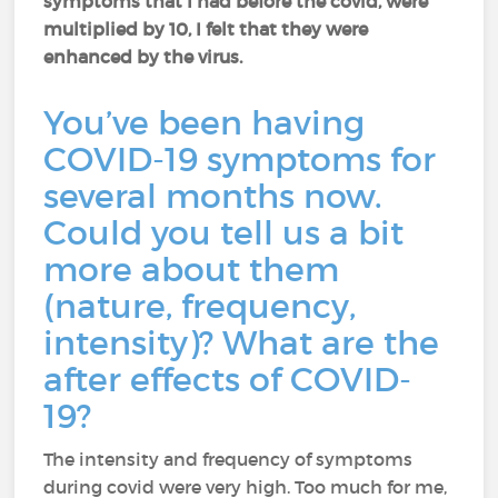
symptoms that I had before the covid, were
multiplied by 10, I felt that they were
enhanced by the virus.
You’ve been having
COVID-19 symptoms for
several months now.
Could you tell us a bit
more about them
(nature, frequency,
intensity)? What are the
after effects of COVID-
19?
The intensity and frequency of symptoms
during covid were very high. Too much for me,