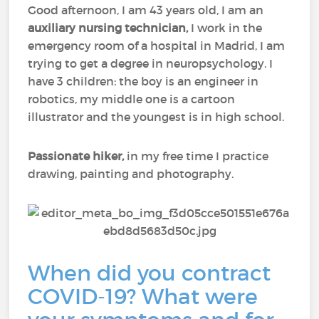
Good afternoon, I am 43 years old, I am an
auxiliary nursing technician,
I work in the
emergency room of a hospital in Madrid, I am
trying to get a degree in neuropsychology. I
have 3 children: the boy is an engineer in
robotics, my middle one is a cartoon
illustrator and the youngest is in high school.
Passionate hiker,
in my free time I practice
drawing, painting and photography.
When did you contract
COVID-19? What were