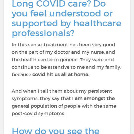
Long COVID care? Do
you feel understood or
supported by healthcare
professionals?
In this sense, treatment has been very good
on the part of my doctor and my nurse, and
the health center in general. They were and
continue to be attentive to me and my family,
because
covid hit us all at home.
And when I tell them about my persistent
symptoms, they say that
I am amongst the
general population
of people with the same
post-covid symptoms.
How do you see the