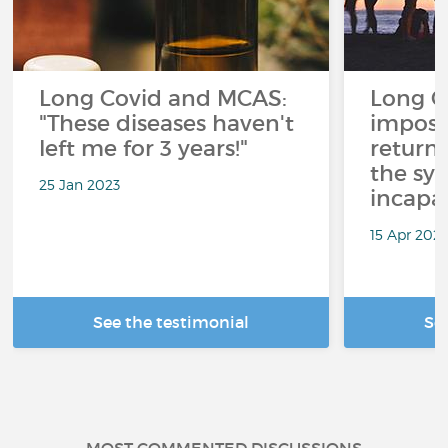
Long Covid and MCAS:
Long CO
"These diseases haven't
imposs
left me for 3 years!"
return
the sy
25 Jan 2023
incapac
15 Apr 2021
See the testimonial
Se