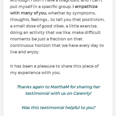
Although I don't have a diagnosis, and I can't
put myself in a specific group,
I empathize
with many of you,
whether by symptoms,
thoughts, feelings... to tell you that positivism,
a small dose of good vibes, a little exercise,
doing an activity that we like, make difficult
moments be just a fraction on that
continuous horizon that we have every day to
live and enjoy.
It has been a pleasure to share this piece of
my experience with you.
Thanks again to MarthaM for sharing her
testimonial with us on Carenity!
Was this testimonial helpful to you?