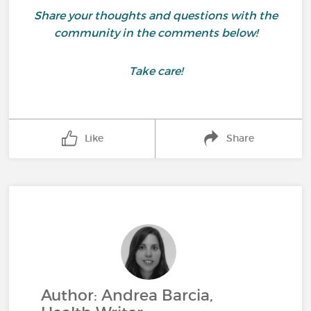
Share your thoughts and questions with the
community in the comments below!
Take care!
Like
Share
Author: Andrea Barcia,