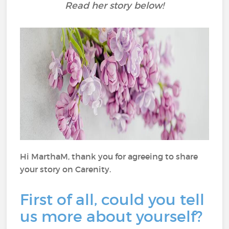
Read her story below!
Hi MarthaM, thank you for agreeing to share
your story on Carenity.
First of all, could you tell
us more about yourself?