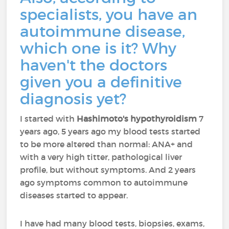
specialists, you have an
autoimmune disease,
which one is it? Why
haven't the doctors
given you a definitive
diagnosis yet?
I started with
Hashimoto's hypothyroidism
7
years ago, 5 years ago my blood tests started
to be more altered than normal: ANA+ and
with a very high titter, pathological liver
profile, but without symptoms. And 2 years
ago symptoms common to autoimmune
diseases started to appear.
I have had many blood tests, biopsies, exams,