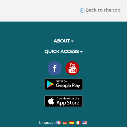
Back to the top
ABOUT
QUICK ACCESS
Language