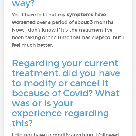
way?
Yes, I have felt that my
symptoms have
worsened
over a period of about 3 months.
Now, I don't know if it's the treatment I've
been taking or the time that has elapsed, but I
feel much better.
Regarding your current
treatment, did you have
to modify or cancel it
because of Covid? What
was or is your
experience regarding
this?
I did not have to modify anything. I followed