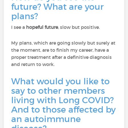
future? What are your
plans?
I see a
hopeful future
, slow but positive.
My plans, which are going slowly but surely at
the moment, are to finish my career, have a
proper treatment after a definitive diagnosis
and return to work.
What would you like to
say to other members
living with Long COVID?
And to those affected by
an autoimmune