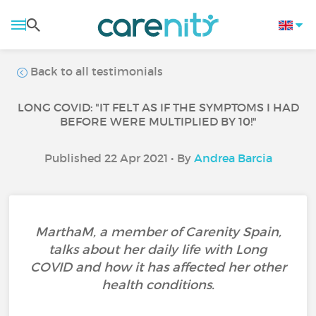
Back to all testimonials
LONG COVID: "IT FELT AS IF THE SYMPTOMS I HAD
BEFORE WERE MULTIPLIED BY 10!"
Published 22 Apr 2021 • By
Andrea Barcia
MarthaM, a member of Carenity Spain,
talks about her daily life with Long
COVID and how it has affected her other
health conditions.