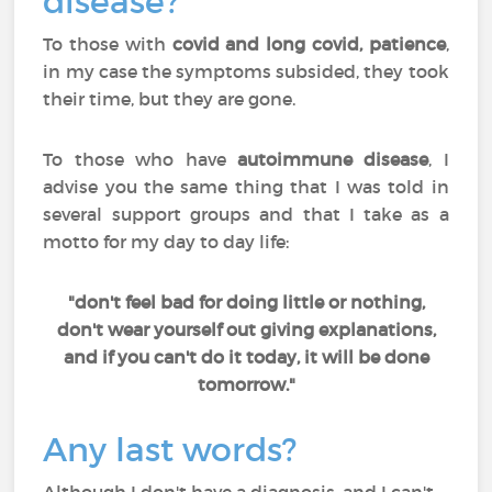
disease?
To those with
covid and long covid, patience
,
in my case the symptoms subsided, they took
their time, but they are gone.
To those who have
autoimmune disease
, I
advise you the same thing that I was told in
several support groups and that I take as a
motto for my day to day life:
"don't feel bad for doing little or nothing,
don't wear yourself out giving explanations,
and if you can't do it today, it will be done
tomorrow."
Any last words?