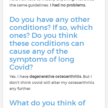
the same guidelines.
I had no problems.
Do you have any other
conditions? If so, which
ones? Do you think
these conditions can
cause any of the
symptoms of long
Covid?
Yes, I have
degenerative osteoarthritis.
But I
don't think covid will alter my osteoarthritis
any further.
What do you think of