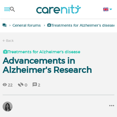
General forums
Treatments for Alzheimer's disease
Back
Treatments for Alzheimer's disease
Advancements in
Alzheimer's Research
22
0
2