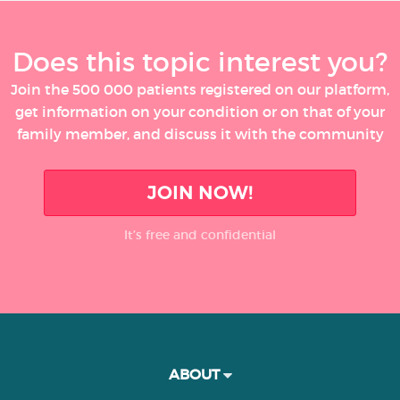
Does this topic interest you?
Join the 500 000 patients registered on our platform,
get information on your condition or on that of your
family member, and discuss it with the community
JOIN NOW!
It’s free and confidential
ABOUT