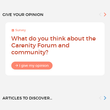
GIVE YOUR OPINION
Survey
What do you think about the
Carenity Forum and
community?
I give my opinion
ARTICLES TO DISCOVER...