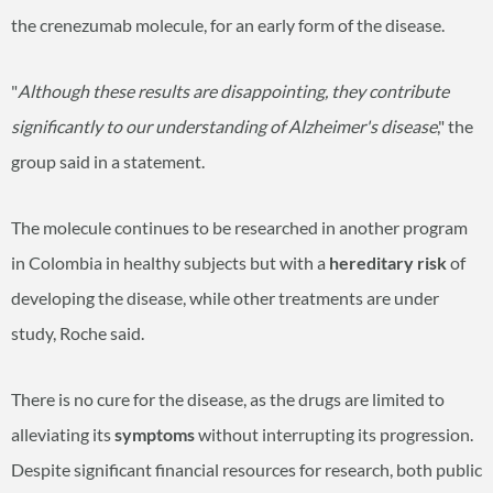
the crenezumab molecule, for an early form of the disease.
"
Although these results are disappointing, they contribute
significantly to our understanding of Alzheimer's disease
," the
group said in a statement.
The molecule continues to be researched in another program
in Colombia in healthy subjects but with a
hereditary risk
of
developing the disease, while other treatments are under
study, Roche said.
There is no cure for the disease, as the drugs are limited to
alleviating its
symptoms
without interrupting its progression.
Despite significant financial resources for research, both public