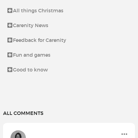
All things Christmas
Carenity News
Feedback for Carenity
Fun and games
Good to know
ALL COMMENTS