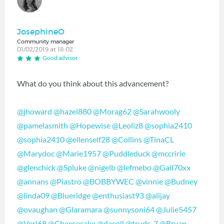
JosephineO
Community manager
01/02/2019 at 18:02
Good advisor
What do you think about this advancement?
@jhoward
‍
@hazel880
‍
@Morag62
‍
@Sarahwooly
@pamelasmith
‍
@Hopewise
‍
@Leoliz8
‍
@sophia2410
@sophia2410
‍
@ellenself28
‍
@Collins
‍
@TinaCL
@Marydoc
‍
@Marie1957
‍
@Puddleduck
‍
@mccririe
@glenchick
‍
@Spluke
‍
@nigelb
‍
@lefmebo
‍
@Gail70xx
@annans
‍
@Piastro
‍
@BOBBYWEC
‍
@vinnie
‍
@Budney
@linda09
‍
@Blueridge
‍
@enthusiast93
‍
@alijay
@ovaughan
‍
@Glaramara
‍
@sunnysoni64
‍
@Julie5457
@Veri68
‍
@Cheesecake
‍
@dacoll
‍
@truds_7
‍
@Bryan