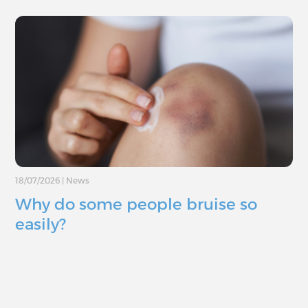
18/07/2026
|
News
Why do some people bruise so
easily?