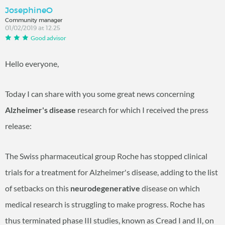
JosephineO
Community manager
01/02/2019 at 12:25
Good advisor
Hello everyone,
Today I can share with you some great news concerning
Alzheimer's disease
research for which I received the press
release:
The Swiss pharmaceutical group Roche has stopped clinical
trials for a treatment for Alzheimer's disease, adding to the list
of setbacks on this
neurodegenerative
disease on which
medical research is struggling to make progress. Roche has
thus terminated phase III studies, known as Cread I and II, on