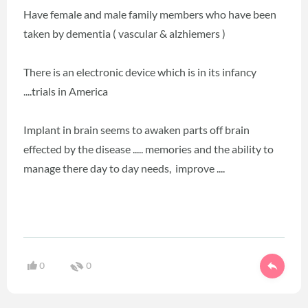
Have female and male family members who have been
taken by dementia ( vascular & alzhiemers )
There is an electronic device which is in its infancy
....trials in America
Implant in brain seems to awaken parts off brain
effected by the disease ..... memories and the ability to
manage there day to day needs, improve ....
0
0