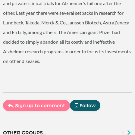
and private, clinical trials for Alzheimer's fail one after the
other. Last year, there were several setbacks in research for
Lundbeck, Takeda, Merck & Co, Janssen Biotech, AstraZeneca
and Eli Lilly, among others. The American giant Pfizer had
decided to simply abandon all its costly and ineffective
Alzheimer research programs in order to focus its investments
on other diseases.
Sign up to comment
Follow
OTHER GROUPS...