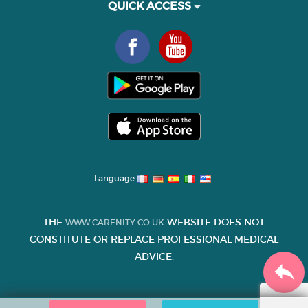
QUICK ACCESS
Language
THE
WEBSITE DOES NOT
WWW.CARENITY.CO.UK
CONSTITUTE OR REPLACE PROFESSIONAL MEDICAL
ADVICE.