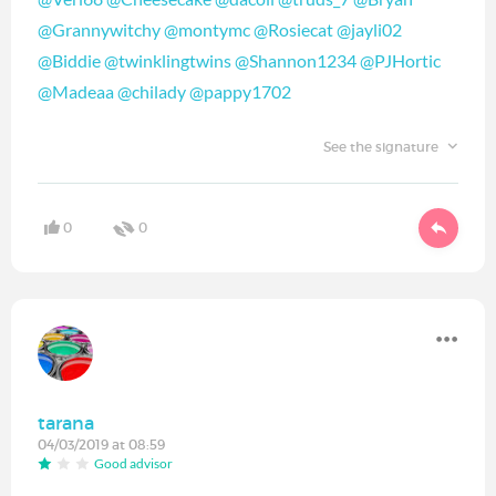
@Grannywitchy
‍
@montymc
‍
@Rosiecat
‍
@jayli02
@Biddie
‍
@twinklingtwins
‍
@Shannon1234
‍
@PJHortic
@Madeaa
‍
@chilady
‍
@pappy1702
‍
See the signature
0
0
tarana
04/03/2019 at 08:59
Good advisor