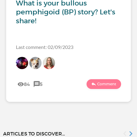
What is your bullous
pemphigoid (BP) story? Let's
share!
Last comment: 02/09/2023
84
5
Comment
ARTICLES TO DISCOVER...