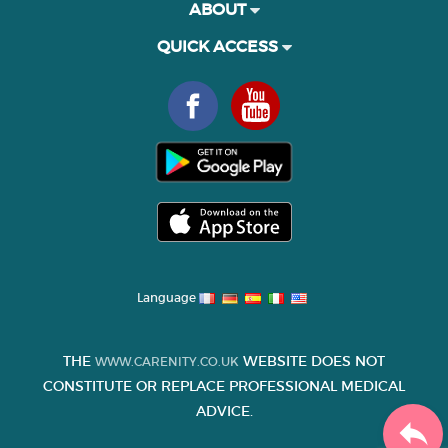
ABOUT
QUICK ACCESS
Language
THE
WEBSITE DOES NOT
WWW.CARENITY.CO.UK
CONSTITUTE OR REPLACE PROFESSIONAL MEDICAL
ADVICE.