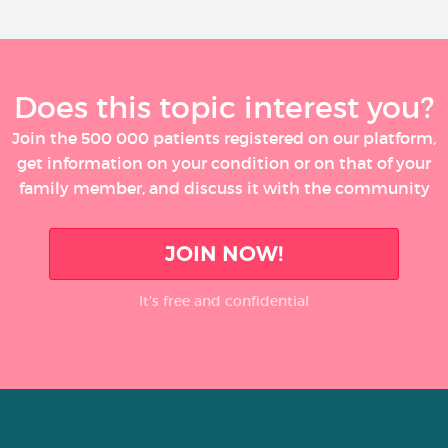
Does this topic interest you?
Join the 500 000 patients registered on our platform,
get information on your condition or on that of your
family member, and discuss it with the community
JOIN NOW!
It’s free and confidential