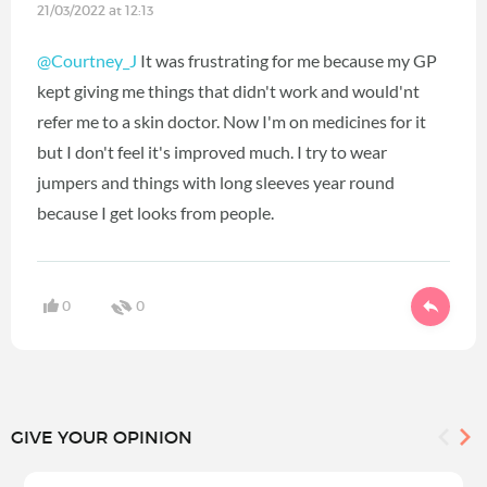
21/03/2022 at 12:13
@Courtney_J
It was frustrating for me because my GP
kept giving me things that didn't work and would'nt
refer me to a skin doctor. Now I'm on medicines for it
but I don't feel it's improved much. I try to wear
jumpers and things with long sleeves year round
because I get looks from people.
0
0
GIVE YOUR OPINION