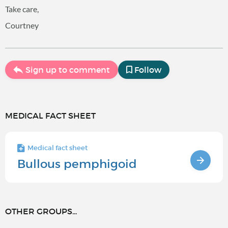
Take care,
Courtney
Sign up to comment
Follow
MEDICAL FACT SHEET
Medical fact sheet
Bullous pemphigoid
OTHER GROUPS...