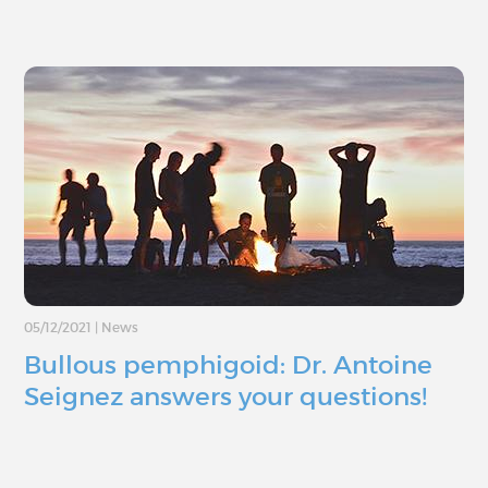
05/12/2021
|
News
Bullous pemphigoid: Dr. Antoine
Seignez answers your questions!