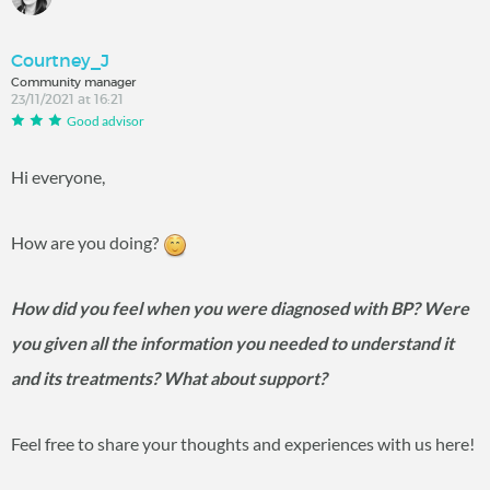
Courtney_J
Community manager
23/11/2021 at 16:21
Good advisor
Hi everyone,
How are you doing?
How did you feel when you were diagnosed with BP? Were
you given all the information you needed to understand it
and its treatments? What about support?
Feel free to share your thoughts and experiences with us here!