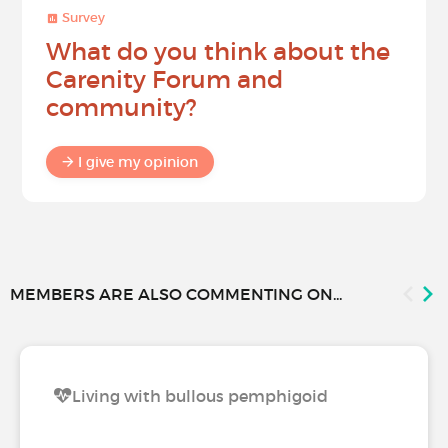
Survey
What do you think about the
Carenity Forum and
community?
I give my opinion
MEMBERS ARE ALSO COMMENTING ON...
Living with bullous pemphigoid