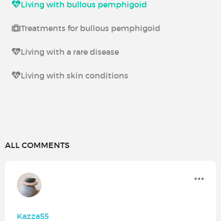
Living with bullous pemphigoid
Treatments for bullous pemphigoid
Living with a rare disease
Living with skin conditions
ALL COMMENTS
Kazza55