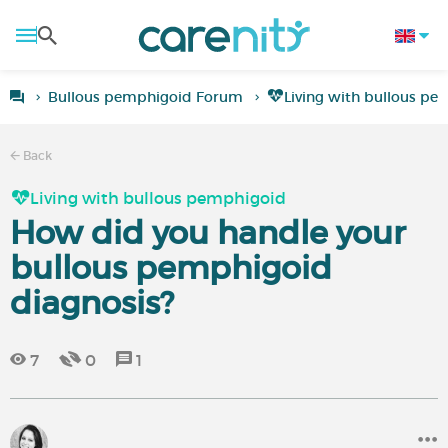
Bullous pemphigoid Forum
Living with bullous p
Back
Living with bullous pemphigoid
How did you handle your
bullous pemphigoid
diagnosis?
7
0
1