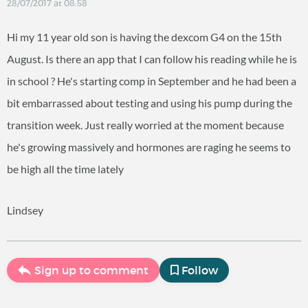
28/07/2017 at 08:58
Hi my 11 year old son is having the dexcom G4 on the 15th
August. Is there an app that I can follow his reading while he is
in school ? He's starting comp in September and he had been a
bit embarrassed about testing and using his pump during the
transition week. Just really worried at the moment because
he's growing massively and hormones are raging he seems to
be high all the time lately
Lindsey
Sign up to comment
Follow