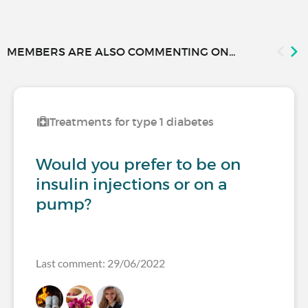
MEMBERS ARE ALSO COMMENTING ON...
Treatments for type 1 diabetes
Would you prefer to be on
insulin injections or on a
pump?
Last comment: 29/06/2022