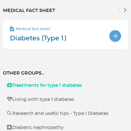
MEDICAL FACT SHEET
Medical fact sheet
Diabetes (Type 1)
OTHER GROUPS...
Treatments for type 1 diabetes
Living with type 1 diabetes
Research and useful tips - Type 1 Diabetes
Diabetic nephropathy