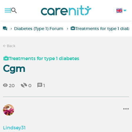
Diabetes (Type 1) Forum
Treatments for type 1 diabe
Back
Treatments for type 1 diabetes
Cgm
20
0
1
Lindsey31