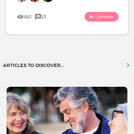
190
23
Comment
ARTICLES TO DISCOVER...