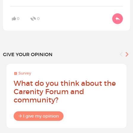
0
0
GIVE YOUR OPINION
Survey
What do you think about the
Carenity Forum and
community?
I give my opinion