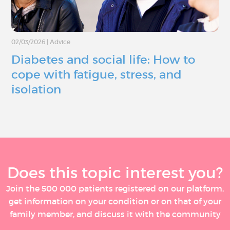
02/03/2026
|
Advice
Diabetes and social life: How to
cope with fatigue, stress, and
isolation
Does this topic interest you?
Join the 500 000 patients registered on our platform,
get information on your condition or on that of your
family member, and discuss it with the community