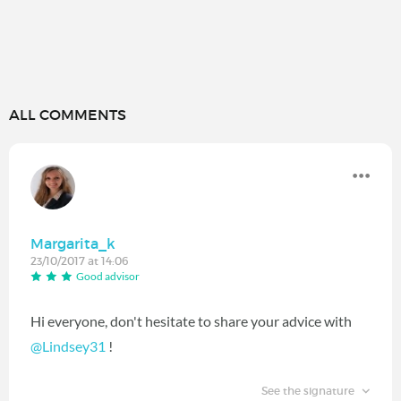
ALL COMMENTS
Margarita_k
23/10/2017 at 14:06
Good advisor
Hi everyone, don't hesitate to share your advice with
@Lindsey31
‍ !
See the signature