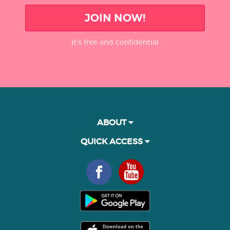
JOIN NOW!
It’s free and confidential
ABOUT
QUICK ACCESS