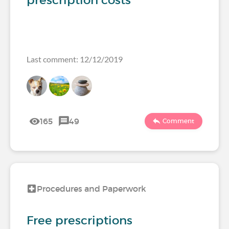
prescription costs
Last comment: 12/12/2019
165
49
Comment
Procedures and Paperwork
Free prescriptions