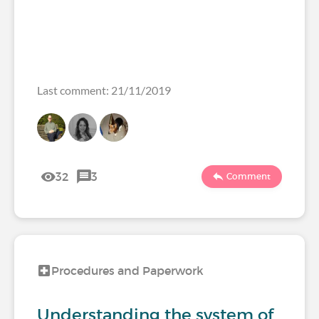
Last comment: 21/11/2019
32
3
Comment
Procedures and Paperwork
Understanding the system of