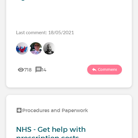
Last comment: 18/05/2021
718
14
Comment
Procedures and Paperwork
NHS - Get help with