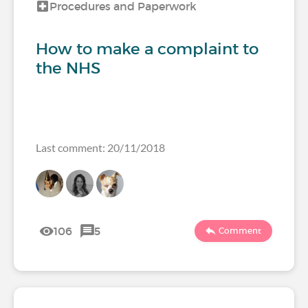
Procedures and Paperwork
How to make a complaint to
the NHS
Last comment: 20/11/2018
106
5
Comment