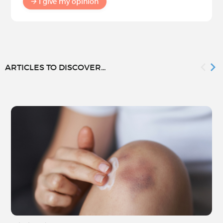
I give my opinion
ARTICLES TO DISCOVER...