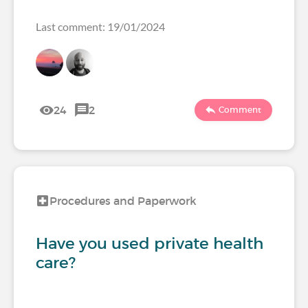
Last comment: 19/01/2024
24
2
Comment
Procedures and Paperwork
Have you used private health
care?