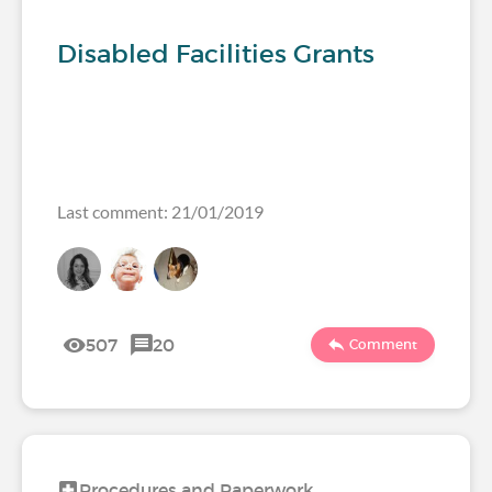
Disabled Facilities Grants
Last comment: 21/01/2019
507
20
Comment
Procedures and Paperwork