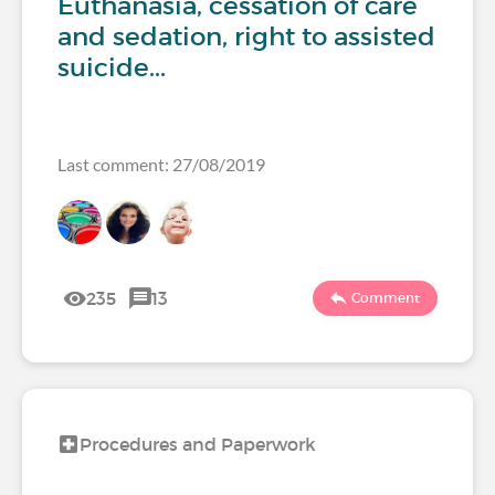
Euthanasia, cessation of care
and sedation, right to assisted
suicide...
Last comment: 27/08/2019
235
13
Comment
Procedures and Paperwork