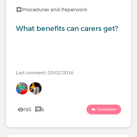
Procedures and Paperwork
What benefits can carers get?
Last comment: 03/02/2016
193
5
Comment