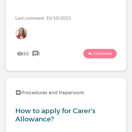
Last comment: 10/10/2023
30
1
Comment
Procedures and Paperwork
How to apply for Carer's
Allowance?