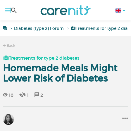
Diabetes (Type 2) Forum
Treatments for type 2 diab
Back
Treatments for type 2 diabetes
Homemade Meals Might
Lower Risk of Diabetes
16
1
2