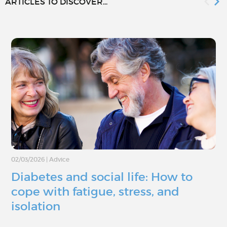
ARTICLES TO DISCOVER...
02/03/2026
|
Advice
Diabetes and social life: How to
cope with fatigue, stress, and
isolation