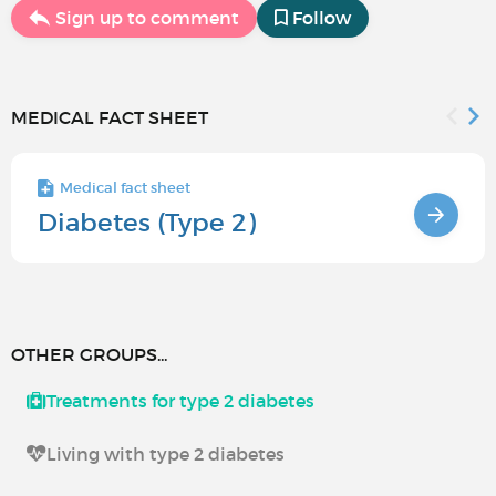
Sign up to comment
Follow
MEDICAL FACT SHEET
Medical fact sheet
Diabetes (Type 2)
OTHER GROUPS...
Treatments for type 2 diabetes
Living with type 2 diabetes