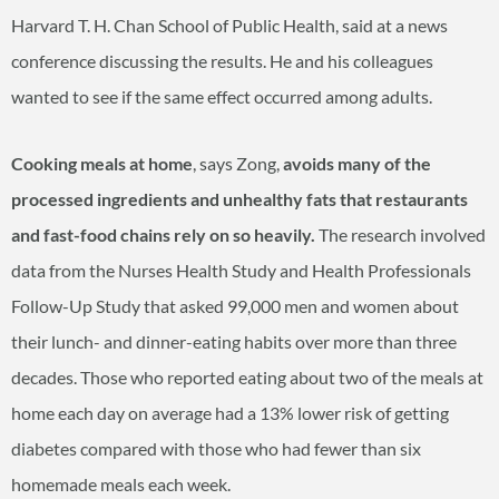
Harvard T. H. Chan School of Public Health, said at a news
conference discussing the results. He and his colleagues
wanted to see if the same effect occurred among adults.
Cooking meals at home
, says Zong,
avoids many of the
processed ingredients and unhealthy fats that restaurants
and fast-food chains rely on so heavily.
The research involved
data from the Nurses Health Study and Health Professionals
Follow-Up Study that asked 99,000 men and women about
their lunch- and dinner-eating habits over more than three
decades. Those who reported eating about two of the meals at
home each day on average had a 13% lower risk of getting
diabetes compared with those who had fewer than six
homemade meals each week.