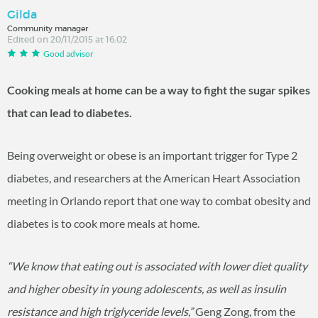
Gilda
Community manager
Edited on 20/11/2015 at 16:02
Good advisor
Cooking meals at home can be a way to fight the sugar spikes
that can lead to diabetes.
Being overweight or obese is an important trigger for Type 2
diabetes, and researchers at the American Heart Association
meeting in Orlando report that one way to combat obesity and
diabetes is to cook more meals at home.
“We know that eating out is associated with lower diet quality
and higher obesity in young adolescents, as well as insulin
resistance and high triglyceride levels,”
Geng Zong, from the