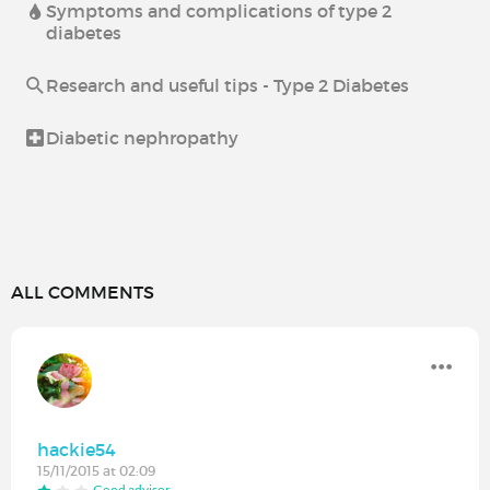
Symptoms and complications of type 2
diabetes
Research and useful tips - Type 2 Diabetes
Diabetic nephropathy
ALL COMMENTS
hackie54
15/11/2015 at 02:09