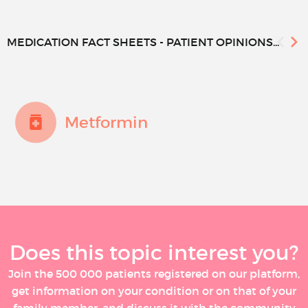
MEDICATION FACT SHEETS - PATIENT OPINIONS...
Metformin
Does this topic interest you?
Join the 500 000 patients registered on our platform,
get information on your condition or on that of your
family member, and discuss it with the community