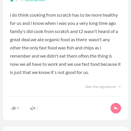
Good advisor
i do think cooking from scratch has to be more healthy
for us and i know when i was you a very long time ago
family's did cook from scratch and t2 wasn't heard of a
great deal,we ate organic food as there wasn't any
other the only fast food was fish and chips as i
remember and we didn't eat them often.the thing is
now we all have to work and we use fast food because it
is just that we know it's not good for us.
See the signature
0
1