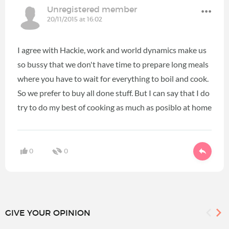
Unregistered member
20/11/2015 at 16:02
I agree with Hackie, work and world dynamics make us
so bussy that we don't have time to prepare long meals
where you have to wait for everything to boil and cook.
So we prefer to buy all done stuff. But I can say that I do
try to do my best of cooking as much as posiblo at home
0
0
GIVE YOUR OPINION