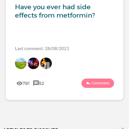
Have you ever had side
effects from metformin?
Last comment: 28/08/2021
791
52
Comment