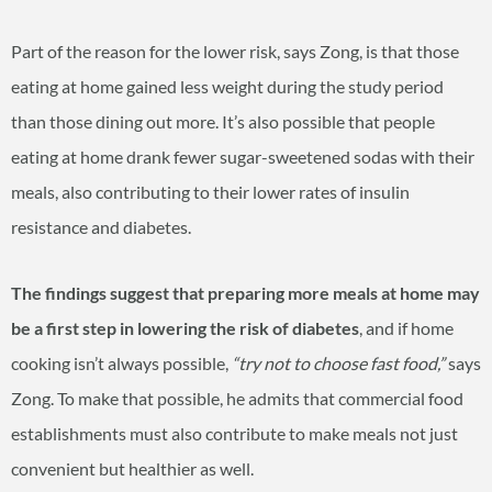
Part of the reason for the lower risk, says Zong, is that those
eating at home gained less weight during the study period
than those dining out more. It’s also possible that people
eating at home drank fewer sugar-sweetened sodas with their
meals, also contributing to their lower rates of insulin
resistance and diabetes.
The findings suggest that preparing more meals at home may
be a first step in lowering the risk of diabetes
, and if home
cooking isn’t always possible,
“try not to choose fast food,”
says
Zong. To make that possible, he admits that commercial food
establishments must also contribute to make meals not just
convenient but healthier as well.