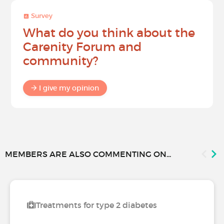
Survey
What do you think about the
Carenity Forum and
community?
I give my opinion
MEMBERS ARE ALSO COMMENTING ON...
Treatments for type 2 diabetes