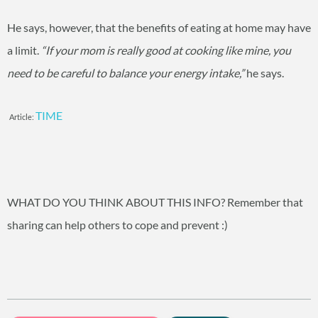
He says, however, that the benefits of eating at home may have
a limit.
“If your mom is really good at cooking like mine, you
need to be careful to balance your energy intake,”
he says.
TIME
Article:
WHAT DO YOU THINK ABOUT THIS INFO? Remember that
sharing can help others to cope and prevent :)