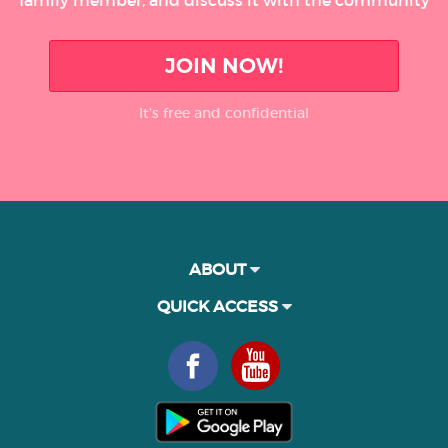
JOIN NOW!
It’s free and confidential
ABOUT
QUICK ACCESS