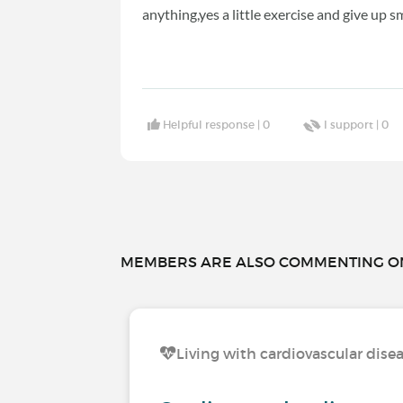
anything,yes a little exercise and give up 
Helpful response |
0
I support |
0
MEMBERS ARE ALSO COMMENTING ON.
Living with cardiovascular dise