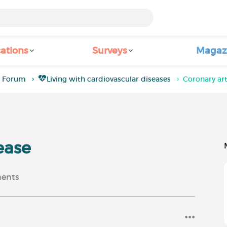
ations
Surveys
Magaz
a Forum
Living with cardiovascular diseases
Coronary art
ease
ents