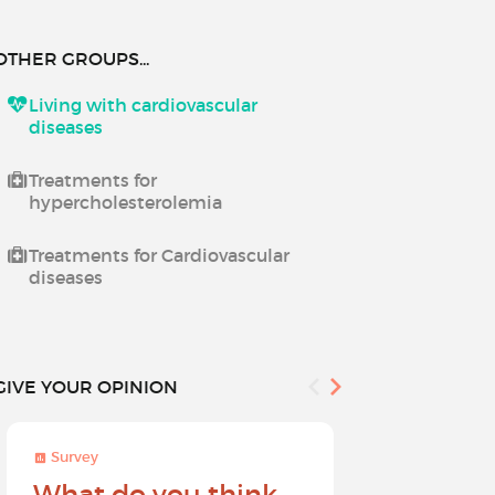
OTHER GROUPS...
Living with cardiovascular
diseases
Treatments for
hypercholesterolemia
Treatments for Cardiovascular
diseases
GIVE YOUR OPINION
Survey
Survey
What do you think
Help sh