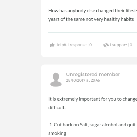
How has anybody else changed their lifestyl
years of the same not very healthy habits
Helpful response |
0
I support |
0
Unregistered member
28/10/2017 at 23:45
It is extremely important for you to chang
difficult.
1. Cut back on Salt, sugar alcohol and quit 
smoking