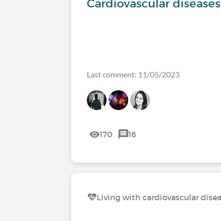
Cardiovascular diseases
Last comment: 11/05/2023
170
16
Living with cardiovascular dise