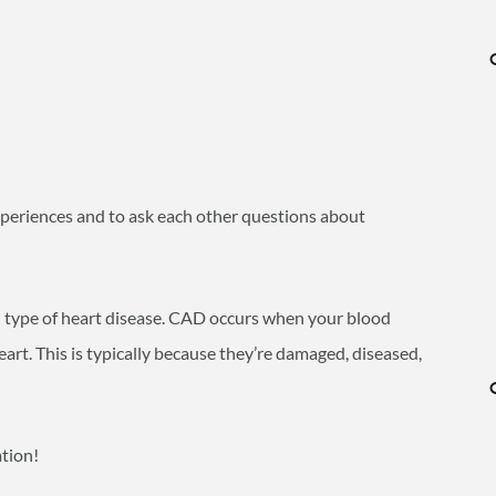
experiences and to ask each other questions about
type of heart disease. CAD occurs when your blood
eart. This is typically because they’re damaged, diseased,
ation!