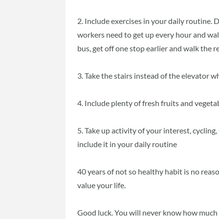
2. Include exercises in your daily routine. D
workers need to get up every hour and walk 
bus, get off one stop earlier and walk the re
3. Take the stairs instead of the elevator 
4. Include plenty of fresh fruits and vegeta
5. Take up activity of your interest, cycli
include it in your daily routine
40 years of not so healthy habit is no reas
value your life.
Good luck. You will never know how much y