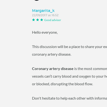
Margarita_k
22/09/2017 at 16:52
Good advisor
Hello everyone,
This discussion will be a place to share your 
coronary artery disease.
Coronary artery disease
is the most common 
vessels can’t carry blood and oxygen to your h
or blocked, disrupting the blood flow.
Don't hesitate to help each other with inform