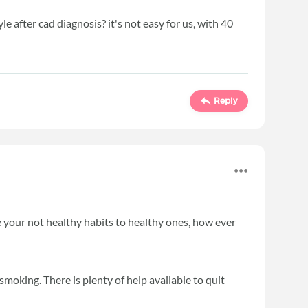
e after cad diagnosis? it's not easy for us, with 40
Reply
e your not healthy habits to healthy ones, how ever
smoking. There is plenty of help available to quit