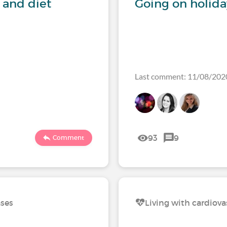
 and diet
Going on holida
Last comment: 11/08/202
93
9
Comment
ases
Living with cardiova