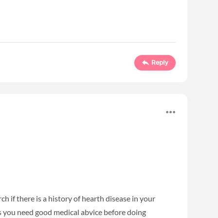
Reply
ch if there is a history of hearth disease in your
is you need good medical abvice before doing