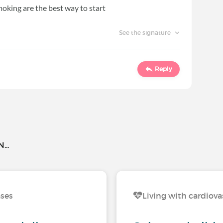
smoking are the best way to start
See the signature
Reply
..
ases
Living with cardiova