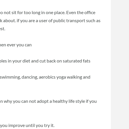
o not sit for too long in one place. Even the office
about. if you are a user of public transport such as
st.
when ever you can
bles in your diet and cut back on saturated fats
ng, swimming, dancing, aerobics yoga walking and
on why you can not adopt a healthy life style if you
ou improve until you try it.