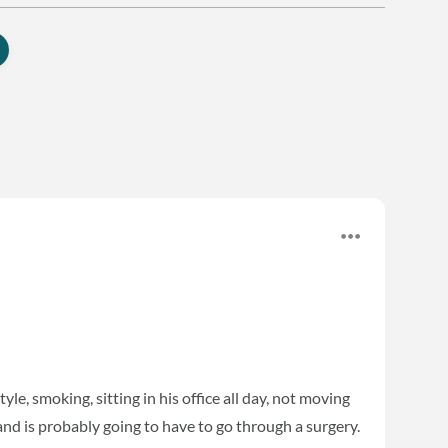
yle, smoking, sitting in his office all day, not moving
nd is probably going to have to go through a surgery.