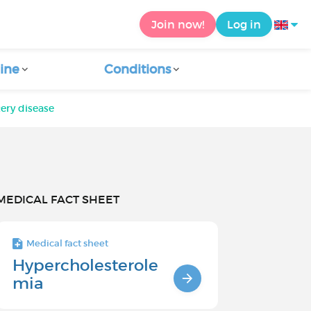
Join now!
Log in
ine
Conditions
ery disease
MEDICAL FACT SHEET
Medical fact sheet
Hypercholesterole
mia