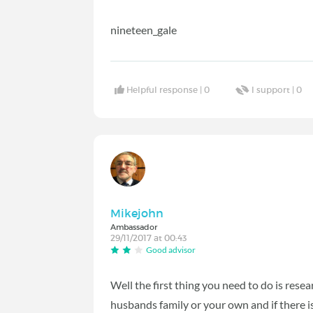
nineteen_gale
Helpful response |
0
I support |
0
Mikejohn
Ambassador
29/11/2017 at 00:43
Good advisor
Well the first thing you need to do is resear
husbands family or your own and if there 