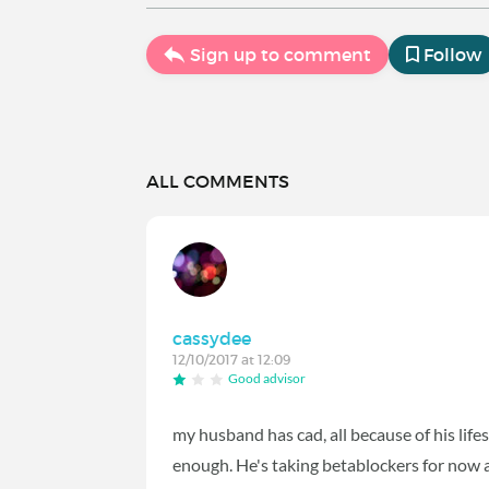
Sign up to comment
Follow
ALL COMMENTS
cassydee
12/10/2017 at 12:09
Good advisor
my husband has cad, all because of his lifest
enough. He's taking betablockers for now a