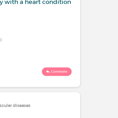
y with a heart condition
Are you 
?
0
Last commen
103
Comment
scular diseases
Treatmen