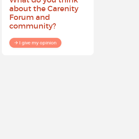
about the Carenity
future o
Forum and
community?
I give my
I give my opinion