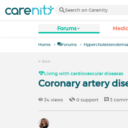
Forums
Medic
Home
Forums
Hypercholesterolemi
Back
Living with cardiovascular diseases
Coronary artery dis
34
views
0
support
3
comm