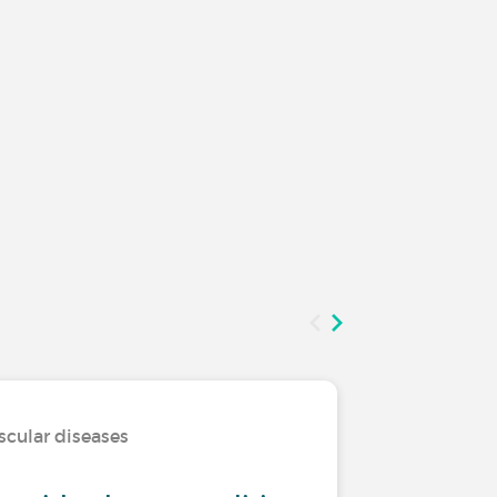
scular diseases
Living wi