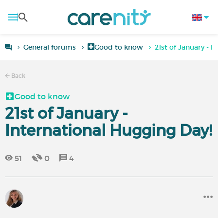
General forums
Good to know
21st of January - 
Back
Good to know
21st of January -
International Hugging Day!
51
0
4