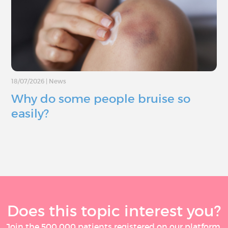
18/07/2026
|
News
Why do some people bruise so
easily?
Does this topic interest you?
Join the 500 000 patients registered on our platform,