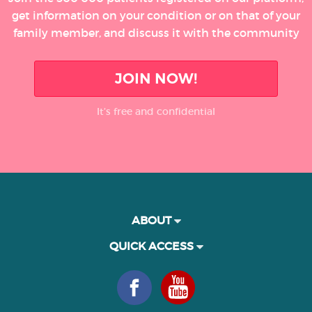
get information on your condition or on that of your
family member, and discuss it with the community
JOIN NOW!
It’s free and confidential
ABOUT
QUICK ACCESS