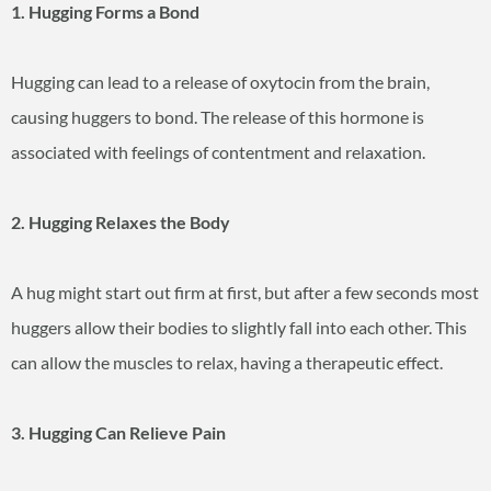
1. Hugging Forms a Bond
Hugging can lead to a release of oxytocin from the brain,
causing huggers to bond. The release of this hormone is
associated with feelings of contentment and relaxation.
2. Hugging Relaxes the Body
A hug might start out firm at first, but after a few seconds most
huggers allow their bodies to slightly fall into each other. This
can allow the muscles to relax, having a therapeutic effect.
3. Hugging Can Relieve Pain