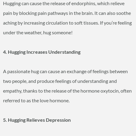
Hugging can cause the release of endorphins, which relieve
pain by blocking pain pathways in the brain. It can also soothe
aching by increasing circulation to soft tissues. If you’re feeling
under the weather, hug someone!
4. Hugging Increases Understanding
A passionate hug can cause an exchange of feelings between
two people, and produce feelings of understanding and
empathy, thanks to the release of the hormone oxytocin, often
referred to as the love hormone.
5. Hugging Relieves Depression