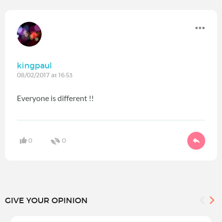
kingpaul
08/02/2017 at 16:53
Everyone is different !!
0
0
GIVE YOUR OPINION