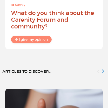
Survey
What do you think about the
Carenity Forum and
community?
I give my opinion
ARTICLES TO DISCOVER...