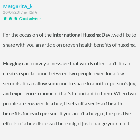
Margarita_k
20/01/2017 at 12:14
Good advisor
For the occasion of the
International Hugging Day
, we'd like to
share with you an article on proven health benefits of hugging.
Hugging
can convey a message that words often can’t. It can
create a special bond between two people, even for a few
seconds. It can allow someone to share in another person’s joy,
and experience a moment that’s important to them. When two
people are engaged in a hug, it sets off
a series of health
benefits for each person
. If you aren’t a hugger, the positive
effects of a hug discussed here might just change your mind.