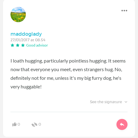
maddoglady
27/01/2017 at 08:54
Good advisor
I loath hugging, particularly pointless hugging. It seems
now that everyone you meet, even strangers hug. No,
definitely not for me, unless it's my big furry dog, he's
very huggable!
See the signature
0
0