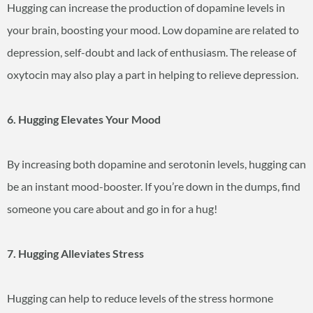
Hugging can increase the production of dopamine levels in
your brain, boosting your mood. Low dopamine are related to
depression, self-doubt and lack of enthusiasm. The release of
oxytocin may also play a part in helping to relieve depression.
6. Hugging Elevates Your Mood
By increasing both dopamine and serotonin levels, hugging can
be an instant mood-booster. If you’re down in the dumps, find
someone you care about and go in for a hug!
7. Hugging Alleviates Stress
Hugging can help to reduce levels of the stress hormone