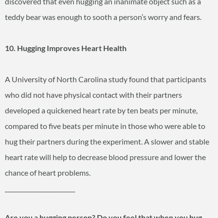
discovered that even hugging an inanimate object such as a
teddy bear was enough to sooth a person’s worry and fears.
10. Hugging Improves Heart Health
A University of North Carolina study found that participants
who did not have physical contact with their partners
developed a quickened heart rate by ten beats per minute,
compared to five beats per minute in those who were able to
hug their partners during the experiment. A slower and stable
heart rate will help to decrease blood pressure and lower the
chance of heart problems.
________________________
Are you a hugging person? Do you feel that when you hug