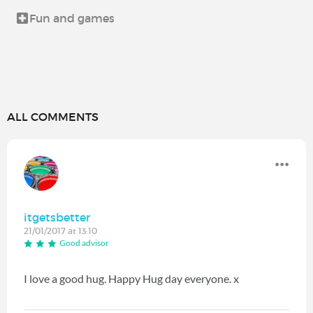
Fun and games
ALL COMMENTS
itgetsbetter
21/01/2017 at 13:10
Good advisor
I love a good hug. Happy Hug day everyone. x