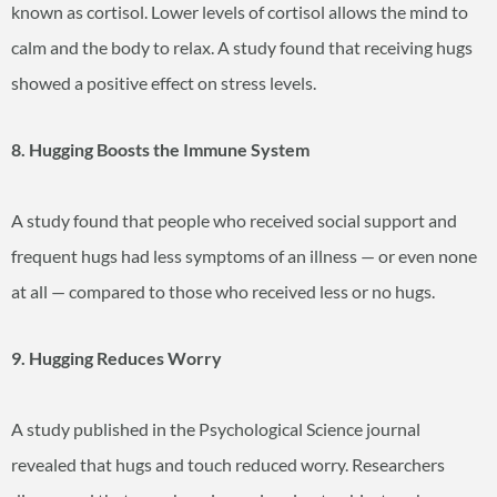
known as cortisol. Lower levels of cortisol allows the mind to
calm and the body to relax. A study found that receiving hugs
showed a positive effect on stress levels.
8. Hugging Boosts the Immune System
A study found that people who received social support and
frequent hugs had less symptoms of an illness — or even none
at all — compared to those who received less or no hugs.
9. Hugging Reduces Worry
A study published in the Psychological Science journal
revealed that hugs and touch reduced worry. Researchers