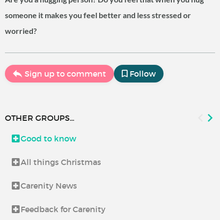
someone it makes you feel better and less stressed or
worried?
Sign up to comment
Follow
OTHER GROUPS...
Good to know
All things Christmas
Carenity News
Feedback for Carenity