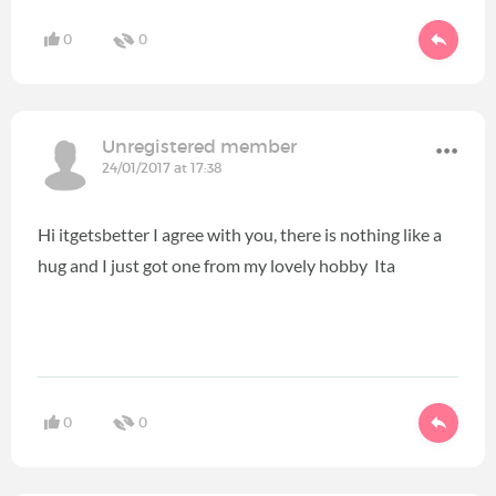
0
0
Unregistered member
24/01/2017 at 17:38
Hi itgetsbetter I agree with you, there is nothing like a
hug and I just got one from my lovely hobby Ita
0
0