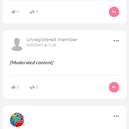
0
0
Unregistered member
11/10/2017 at 11:28
[Moderated content]
0
0