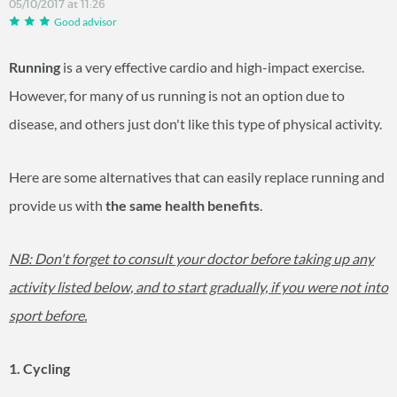
05/10/2017 at 11:26
Good advisor
Running
is a very effective cardio and high-impact exercise.
However, for many of us running is not an option due to
disease, and others just don't like this type of physical activity.
Here are some alternatives that can easily replace running and
provide us with
the same
health benefits
.
NB: Don't forget to consult your doctor before taking up any
activity listed below, and to start gradually, if you were not into
sport before.
1. Cycling