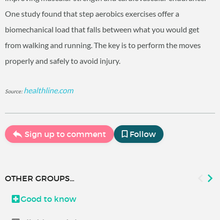
One study found that step aerobics exercises offer a
biomechanical load that falls between what you would get
from walking and running. The key is to perform the moves
properly and safely to avoid injury.
healthline.com
Source:
Sign up to comment
Follow
OTHER GROUPS...
Good to know