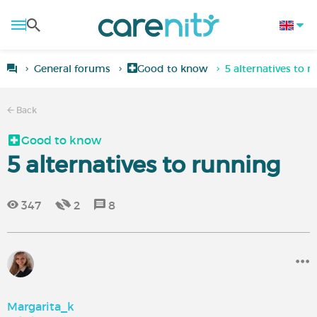
General forums
Good to know
5 alternatives to r
Back
Good to know
5 alternatives to running
347
2
8
Margarita_k