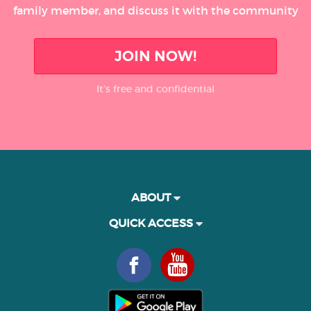
family member, and discuss it with the community
JOIN NOW!
It’s free and confidential
ABOUT
QUICK ACCESS