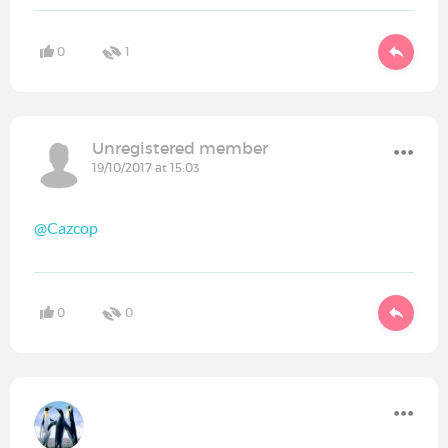
0
1
Unregistered member
19/10/2017 at 15:03
@Cazcop
0
0