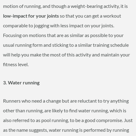
motion of running, and though a weight-bearing activity, it is
low-impact for your joints
so that you can get a workout
comparable to jogging with less impact on your joints.
Focusing on motions that are as similar as possible to your
usual running form and sticking to a similar training schedule
will help you make the most of this activity and maintain your
fitness level.
3. Water running
Runners who need a change but are reluctant to try anything
other than running, are likely to find water running, which is
also referred to as pool running, to be a good compromise. Just
as the name suggests, water running is performed by running