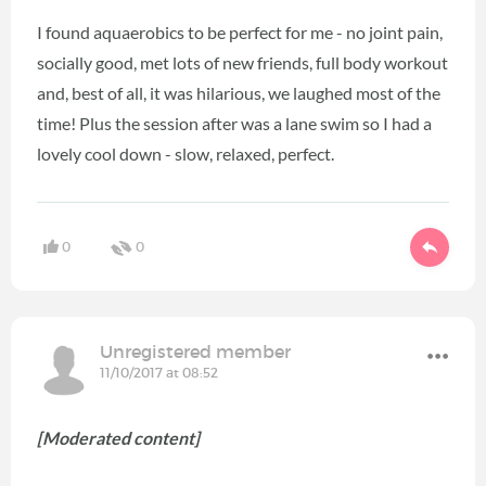
I found aquaerobics to be perfect for me - no joint pain,
socially good, met lots of new friends, full body workout
and, best of all, it was hilarious, we laughed most of the
time! Plus the session after was a lane swim so I had a
lovely cool down - slow, relaxed, perfect.
0
0
Unregistered member
11/10/2017 at 08:52
[Moderated content]