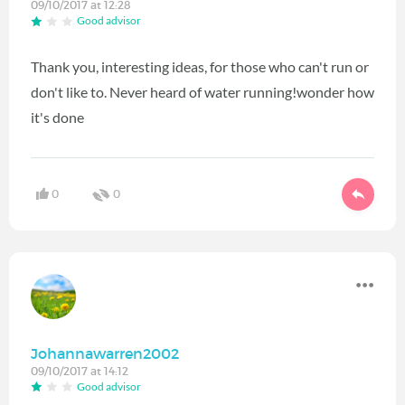
09/10/2017 at 12:28
Good advisor
Thank you, interesting ideas, for those who can't run or
don't like to. Never heard of water running!wonder how
it's done
0
0
Johannawarren2002
09/10/2017 at 14:12
Good advisor