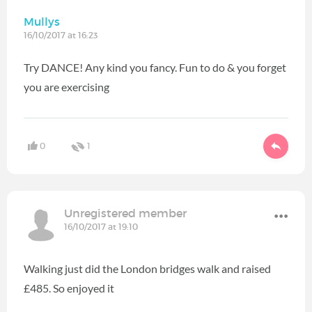
Mullys
16/10/2017 at 16:23
Try DANCE! Any kind you fancy. Fun to do & you forget
you are exercising
0
1
Unregistered member
16/10/2017 at 19:10
Walking just did the London bridges walk and raised
£485. So enjoyed it