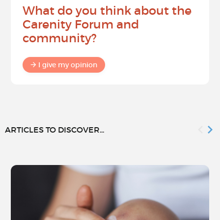
What do you think about the
Carenity Forum and
community?
I give my opinion
ARTICLES TO DISCOVER...