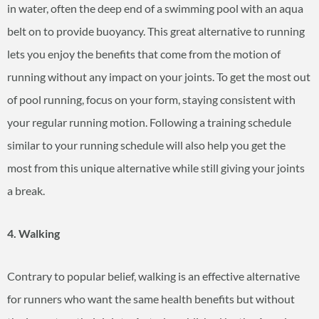
in water, often the deep end of a swimming pool with an aqua
belt on to provide buoyancy. This great alternative to running
lets you enjoy the benefits that come from the motion of
running without any impact on your joints. To get the most out
of pool running, focus on your form, staying consistent with
your regular running motion. Following a training schedule
similar to your running schedule will also help you get the
most from this unique alternative while still giving your joints
a break.
4. Walking
Contrary to popular belief, walking is an effective alternative
for runners who want the same health benefits but without