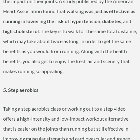
the impact on their joints. A study published by the American
Heart Association found that
walking was just as effective as
running in
lowering the risk of hypertension
,
diabetes
, and
high cholesterol
. The key is to walk for the same total distance,
which may take about twice as long, in order to get the same
benefits as you would from running. Along with the health
benefits, you also get to enjoy the fresh air and scenery that
makes running so appealing.
5. Step aerobics
Taking a step aerobics class or working out to a step video
offers a high-intensity and low-impact workout alternative
that is easier on the joints than running but still effective in
improving muscular strength and cardiovascular endurance.