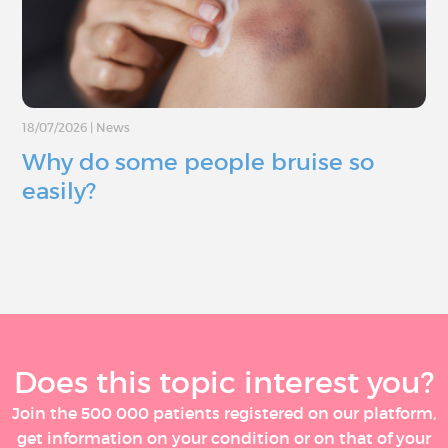
18/07/2026
|
News
Why do some people bruise so
easily?
Does this topic interest you?
Join the 500 000 patients registered on our platform,
get information on your condition or on that of your