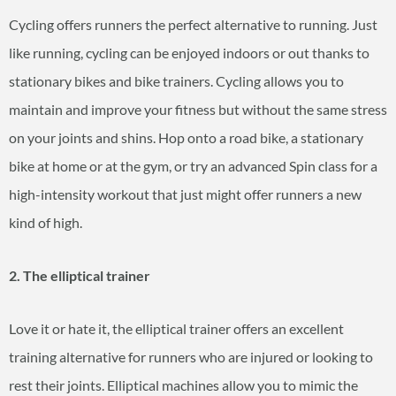
Cycling offers runners the perfect alternative to running. Just
like running, cycling can be enjoyed indoors or out thanks to
stationary bikes and bike trainers. Cycling allows you to
maintain and improve your fitness but without the same stress
on your joints and shins. Hop onto a road bike, a stationary
bike at home or at the gym, or try an advanced Spin class for a
high-intensity workout that just might offer runners a new
kind of high.
2. The elliptical trainer
Love it or hate it, the elliptical trainer offers an excellent
training alternative for runners who are injured or looking to
rest their joints. Elliptical machines allow you to mimic the