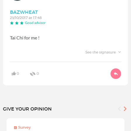
BAZWHEAT
23/10/2017 at 17:48
Good advisor
Tai Chi for me !
See the signature
0
0
GIVE YOUR OPINION
Survey