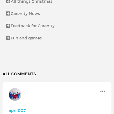
All things Christmas
Carenity News
Feedback for Carenity
Fun and games
ALL COMMENTS
april007