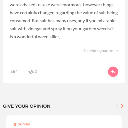
were advised to take were enormous, however things
have certainly changed regarding the value of salt being
consumed. But salt has many uses, any if you mix table
salt with vinegar and spray it on your garden weeds/ it
is a wonderful weed killer,
See the signature
1
0
GIVE YOUR OPINION
Survey