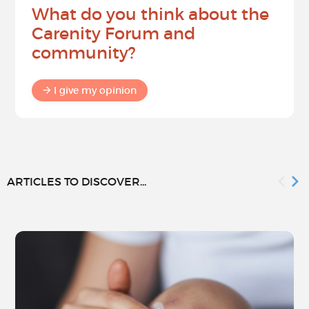
What do you think about the
Carenity Forum and
community?
I give my opinion
ARTICLES TO DISCOVER...