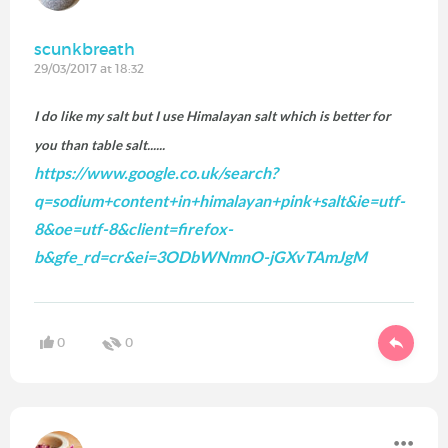
scunkbreath
29/03/2017 at 18:32
I do like my salt but I use
Himalayan salt which is better for
you than table salt......
https://www.google.co.uk/search?
q=sodium+content+in+himalayan+pink+salt&ie=utf-
8&oe=utf-8&client=firefox-
b&gfe_rd=cr&ei=3ODbWNmnO-jGXvTAmJgM
0
0