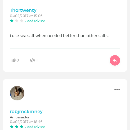
Thortwenty
03/04/2017 at 15:06
Good advisor
i use sea salt when needed better than other salts.
0
1
robjmckinney
Ambassador
03/04/2017 at 18:46
Good advisor