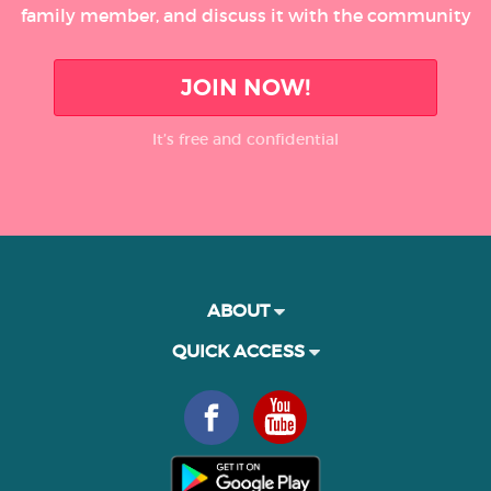
family member, and discuss it with the community
JOIN NOW!
It’s free and confidential
ABOUT
QUICK ACCESS