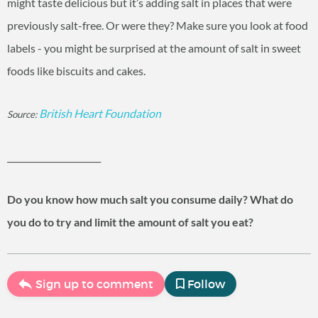
might taste delicious but it’s adding salt in places that were
previously salt-free. Or were they? Make sure you look at food
labels - you might be surprised at the amount of salt in sweet
foods like biscuits and cakes.
British Heart Foundation
Source:
______________________
Do you know how much salt you consume daily? What do
you do to try and limit the amount of salt you eat?
Sign up to comment
Follow