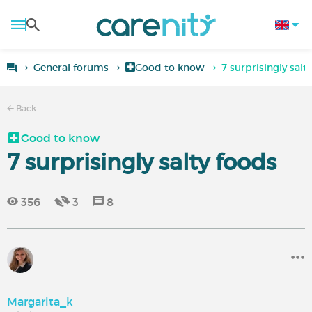
General forums
Good to know
7 surprisingly salt
Back
Good to know
7 surprisingly salty foods
356
3
8
Margarita_k