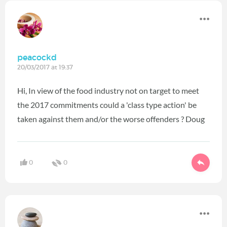
peacockd
20/03/2017 at 19:37
Hi, In view of the food industry not on target to meet
the 2017 commitments could a 'class type action' be
taken against them and/or the worse offenders ? Doug
0
0