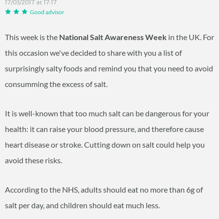
17/03/2017 at 17:17
Good advisor
This week is the
National Salt Awareness Week
in the UK. For
this occasion we've decided to share with you a list of
surprisingly salty foods and remind you that you need to avoid
consumming the excess of salt.
It is well-known that too much salt can be dangerous for your
health: it can raise your blood pressure, and therefore cause
heart disease or stroke. Cutting down on salt could help you
avoid these risks.
According to the NHS, adults should eat no more than 6g of
salt per day, and children should eat much less.