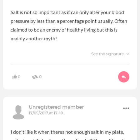
Salt is not so important as it can only alter your blood
pressure by less than a percentage point usually. Often
claimed to be an enemy of healthy living but this is
mainly another myth!
See the signature
0
0
Unregistered member
17/05/2017 at 17:49
I don't like it when theres not enough salt in my plate.