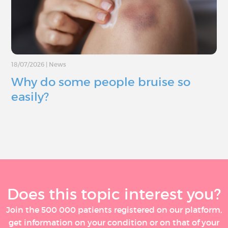
18/07/2026
|
News
Why do some people bruise so
easily?
Does this topic interest you?
Join the 500 000 patients registered on our platform,
get information on your condition or on that of your