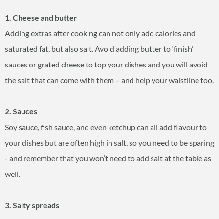
1. Cheese and butter
Adding extras after cooking can not only add calories and
saturated fat, but also salt. Avoid adding butter to ‘finish’
sauces or grated cheese to top your dishes and you will avoid
the salt that can come with them – and help your waistline too.
2. Sauces
Soy sauce, fish sauce, and even ketchup can all add flavour to
your dishes but are often high in salt, so you need to be sparing
- and remember that you won’t need to add salt at the table as
well.
3. Salty spreads