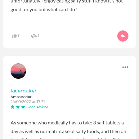
unfortunately I enjoy eating salty stuff I know it's not
good for you but what can I do?
1
1
lacemaker
Ambassador
24/09/2022 at 17:21
Good advisor
As someone who medically has to take 3 salt tablets a
day as well as normal intake of salty foods, and then on