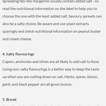
Spreading fats like margarine usually contain added salt - so
read the nutritional information on the label to help you to
choose the one with the least added salt. Savoury spreads can
also be a salty choice. Be aware and use yeast extracts
sparingly and check nutritional information on peanut butter
and cream cheese.
4. Salty flavourings
Capers, anchovies and olives are all likely to add salt to food.
Using non-salty flavourings is a better way to keep the taste
up when you are cutting down on salt. Herbs, spices, lemon,
garlic and black pepper are all good choices.
5. Bread