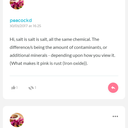
peacockd
30/03/2017 at 16:25
Hi, salt is salt is salt, all the same chemical. The
difference/s being the amount of contaminants, or
additional minerals - depending upon how you view it.
(What makes it pink is rust (Iron oxide)).
1
1