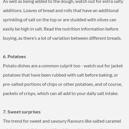
As well as being added to the dough, watch out for extra salty
additions. Loaves of bread and rolls that have an additional
sprinkling of salt on the top or are studded with olives can
easily be high in salt. Read the nutrition information before
buying, as there's a lot of variation between different breads.
6. Potatoes
Potato dishes are a common culprit too - watch out for jacket
potatoes that have been rubbed with salt before baking, or
pre-salted portions of chips or other potatoes, and of course,
packets of crisps, which can all add to your daily salt intake.
7. Sweet surprises
The trend for sweet and savoury flavours like salted caramel