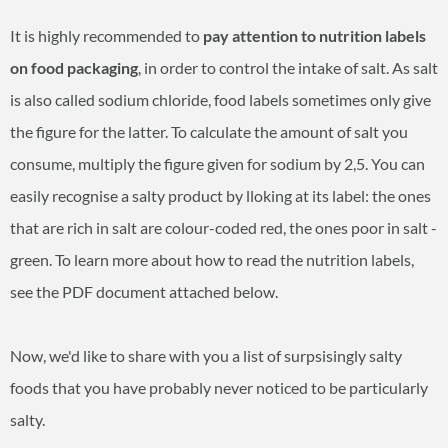
It is highly recommended to
pay attention to nutrition labels
on food packaging
, in order to control the intake of salt. As salt
is also called sodium chloride, food labels sometimes only give
the figure for the latter. To calculate the amount of salt you
consume, multiply the figure given for sodium by 2,5. You can
easily recognise a salty product by lloking at its label: the ones
that are rich in salt are colour-coded red, the ones poor in salt -
green. To learn more about how to read the nutrition labels,
see the PDF document attached below.
Now, we'd like to share with you a list of surpsisingly salty
foods that you have probably never noticed to be particularly
salty.