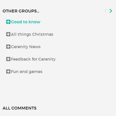
OTHER GROUPS...
Good to know
All things Christmas
Carenity News
Feedback for Carenity
Fun and games
ALL COMMENTS