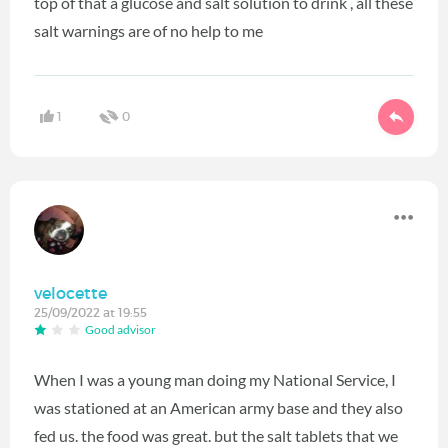
top of that a glucose and salt solution to drink , all these
salt warnings are of no help to me
1
0
velocette
25/09/2022 at 19:55
Good advisor
When I was a young man doing my National Service, I
was stationed at an American army base and they also
fed us. the food was great. but the salt tablets that we