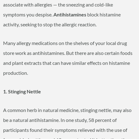
associate with allergies — the sneezing and cold-like
symptoms you despise.
Antihistamines
block histamine
activity, seeking to stop the allergic reaction.
Many allergy medications on the shelves of your local drug
store work as antihistamines. But there are also certain foods
and plant extracts that can have similar effects on histamine
production.
1. Stinging Nettle
A common herb in natural medicine, stinging nettle, may also
be a natural antihistamine. In one study, 58 percent of
participants found their symptoms relieved with the use of