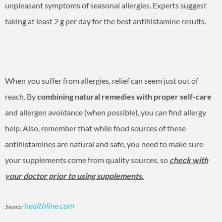
unpleasant symptoms of seasonal allergies. Experts suggest
taking at least 2 g per day for the best antihistamine results.
When you suffer from allergies, relief can seem just out of
reach. By
combining natural remedies with proper self-care
and allergen avoidance (when possible), you can find allergy
help. Also, remember that while food sources of these
antihistamines are natural and safe, you need to make sure
your supplements come from quality sources, so
check with
your doctor prior to using supplements.
healthline.com
Source: