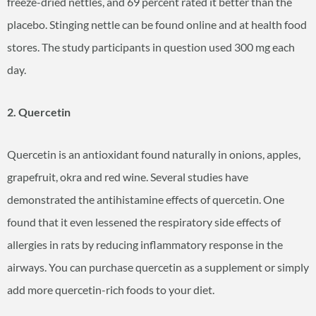
freeze-dried nettles, and 69 percent rated it better than the
placebo. Stinging nettle can be found online and at health food
stores. The study participants in question used 300 mg each
day.
2. Quercetin
Quercetin is an antioxidant found naturally in onions, apples,
grapefruit, okra and red wine. Several studies have
demonstrated the antihistamine effects of quercetin. One
found that it even lessened the respiratory side effects of
allergies in rats by reducing inflammatory response in the
airways. You can purchase quercetin as a supplement or simply
add more quercetin-rich foods to your diet.