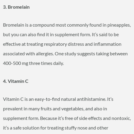
3. Bromelain
Bromelain is a compound most commonly found in pineapples,
but you can also find it in supplement form. It’s said to be
effective at treating respiratory distress and inflammation
associated with allergies. One study suggests taking between
400-500 mg three times daily.
4. Vitamin C
Vitamin C is an easy-to-find natural antihistamine. It’s
prevalent in many fruits and vegetables, and also in
supplement form. Because it’s free of side effects and nontoxic,
it’s a safe solution for treating stuffy nose and other