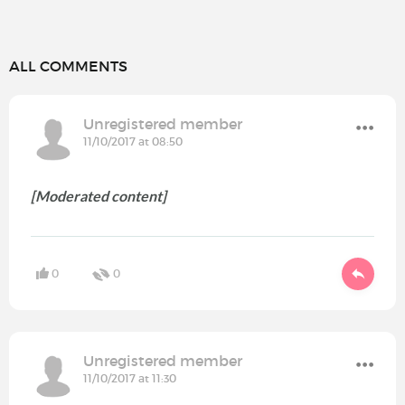
ALL COMMENTS
Unregistered member
11/10/2017 at 08:50
[Moderated content]
0
0
Unregistered member
11/10/2017 at 11:30