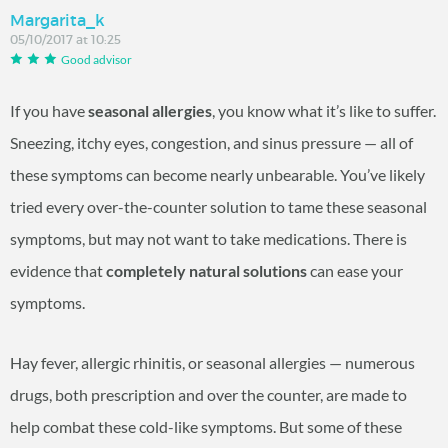
Margarita_k
05/10/2017 at 10:25
Good advisor
If you have
seasonal allergies
, you know what it’s like to suffer.
Sneezing, itchy eyes, congestion, and sinus pressure — all of
these symptoms can become nearly unbearable. You’ve likely
tried every over-the-counter solution to tame these seasonal
symptoms, but may not want to take medications. There is
evidence that
completely natural solutions
can ease your
symptoms.
Hay fever, allergic rhinitis, or seasonal allergies — numerous
drugs, both prescription and over the counter, are made to
help combat these cold-like symptoms. But some of these