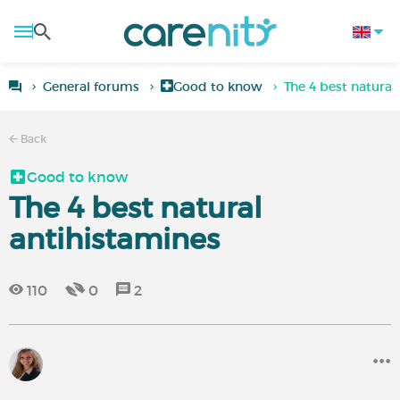
General forums
Good to know
The 4 best natural
Back
Good to know
The 4 best natural
antihistamines
110
0
2