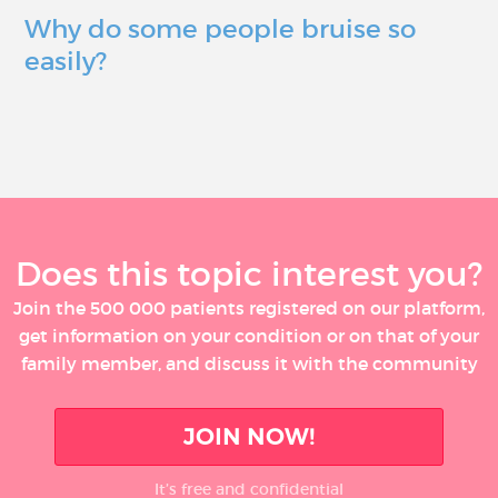
Why do some people bruise so
easily?
Does this topic interest you?
Join the 500 000 patients registered on our platform,
get information on your condition or on that of your
family member, and discuss it with the community
JOIN NOW!
It’s free and confidential