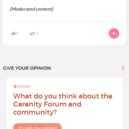
[Moderated content]
0
0
GIVE YOUR OPINION
Survey
What do you think about the
Carenity Forum and
community?
I give my opinion