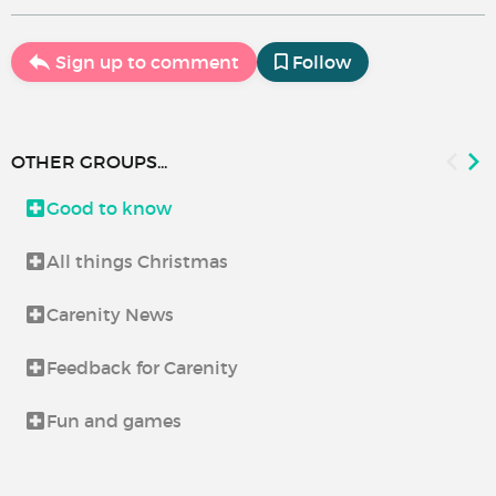
Sign up to comment
Follow
OTHER GROUPS...
Good to know
All things Christmas
Carenity News
Feedback for Carenity
Fun and games