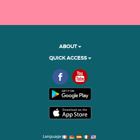
ABOUT
QUICK ACCESS
Language