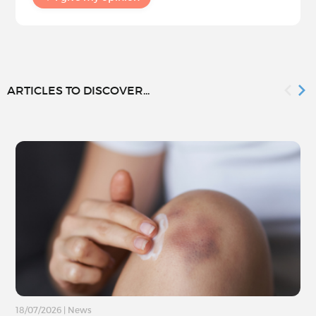
ARTICLES TO DISCOVER...
18/07/2026
|
News