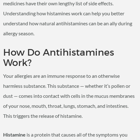
medicines have their own lengthy list of side effects.
Understanding how histamines work can help you better
understand how natural antihistamines can be an ally during
allergy season.
How Do Antihistamines
Work?
Your allergies are an immune response to an otherwise
harmless substance. This substance — whether it’s pollen or
dust — comes into contact with cells in the mucus membranes
of your nose, mouth, throat, lungs, stomach, and intestines.
This triggers the release of histamine.
Histamine
is a protein that causes all of the symptoms you