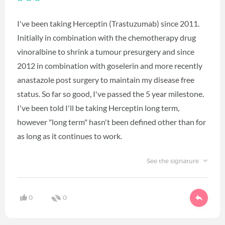
I've been taking Herceptin (Trastuzumab) since 2011.
Initially in combination with the chemotherapy drug
vinoralbine to shrink a tumour presurgery and since
2012 in combination with goselerin and more recently
anastazole post surgery to maintain my disease free
status. So far so good, I've passed the 5 year milestone.
I've been told I'll be taking Herceptin long term,
however "long term" hasn't been defined other than for
as long as it continues to work.
See the signature
0
0