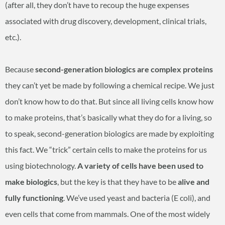
(after all, they don’t have to recoup the huge expenses
associated with drug discovery, development, clinical trials,
etc.).
Because
second-generation biologics are complex proteins
they can’t yet be made by following a chemical recipe. We just
don’t know how to do that. But since all living cells know how
to make proteins, that’s basically what they do for a living, so
to speak, second-generation biologics are made by exploiting
this fact. We “trick” certain cells to make the proteins for us
using biotechnology.
A variety of cells have been used to
make biologics
, but the key is that they have to be
alive and
fully functioning
. We’ve used yeast and bacteria (E coli), and
even cells that come from mammals. One of the most widely