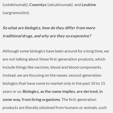
(ustekinumab),
Cosentyx
(sécukinumab) and
Leukine
(sargramostim).
So what are biologics, how do they differ from more
traditional drugs, and why are they so expensive?
Although some biologics have been around for a long time, we
are not talking about these first-generation products, which
include things like vaccines, blood and blood components.
Instead, we are focusing on the newer, second-generation
biologics that have come to market only in the past 10 to 15
years or so.
Biologics, as the name implies, are derived, in
some way, from living organisms
. The first-generation
products are literally obtained from humans or animals, such