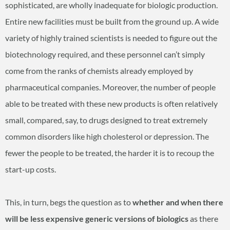
sophisticated, are wholly inadequate for biologic production.
Entire new facilities must be built from the ground up. A wide
variety of highly trained scientists is needed to figure out the
biotechnology required, and these personnel can’t simply
come from the ranks of chemists already employed by
pharmaceutical companies. Moreover, the number of people
able to be treated with these new products is often relatively
small, compared, say, to drugs designed to treat extremely
common disorders like high cholesterol or depression. The
fewer the people to be treated, the harder it is to recoup the
start-up costs.
This, in turn, begs the question as to
whether and when there
will be less expensive generic versions of biologics
as there