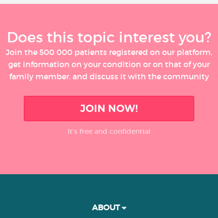
Does this topic interest you?
Join the 500 000 patients registered on our platform,
get information on your condition or on that of your
family member, and discuss it with the community
JOIN NOW!
It’s free and confidential
ABOUT