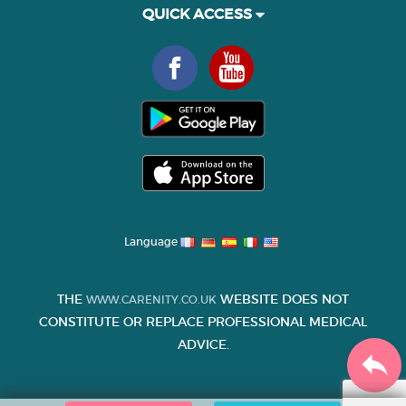
QUICK ACCESS
Language
THE
WEBSITE DOES NOT
WWW.CARENITY.CO.UK
CONSTITUTE OR REPLACE PROFESSIONAL MEDICAL
ADVICE.