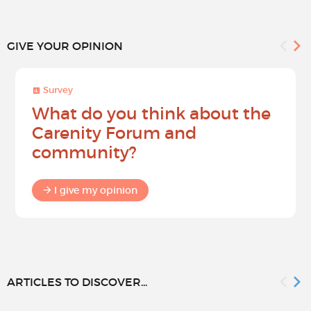
GIVE YOUR OPINION
Survey
What do you think about the
Carenity Forum and
community?
I give my opinion
ARTICLES TO DISCOVER...