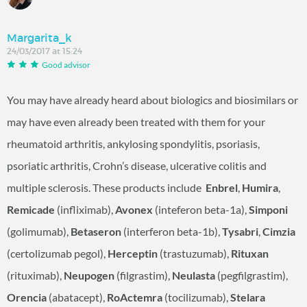
Margarita_k
24/03/2017 at 15:24
Good advisor
You may have already heard about biologics and biosimilars or
may have even already been treated with them for your
rheumatoid arthritis, ankylosing spondylitis, psoriasis,
psoriatic arthritis, Crohn’s disease, ulcerative colitis and
multiple sclerosis. These products include
Enbrel
,
Humira
,
Remicade
(infliximab),
Avonex
(inteferon beta-1a),
Simponi
(golimumab),
Betaseron
(interferon beta-1b),
Tysabri
,
Cimzia
(certolizumab pegol),
Herceptin
(trastuzumab),
Rituxan
(rituximab),
Neupogen
(filgrastim),
Neulasta
(pegfilgrastim),
Orencia
(abatacept),
RoActemra
(tocilizumab),
Stelara