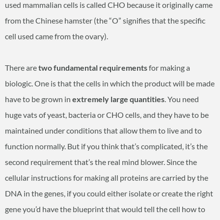
used mammalian cells is called CHO because it originally came
from the Chinese hamster (the “O” signifies that the specific
cell used came from the ovary).
There are
two fundamental requirements
for making a
biologic. One is that the cells in which the product will be made
have to be grown in
extremely large quantities
. You need
huge vats of yeast, bacteria or CHO cells, and they have to be
maintained under conditions that allow them to live and to
function normally. But if you think that’s complicated, it’s the
second requirement that’s the real mind blower. Since the
cellular instructions for making all proteins are carried by the
DNA in the genes, if you could either isolate or create the right
gene you’d have the blueprint that would tell the cell how to