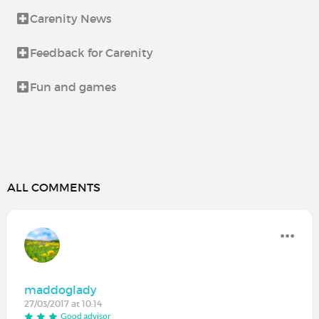
Carenity News
Feedback for Carenity
Fun and games
ALL COMMENTS
maddoglady
27/03/2017 at 10:14
Good advisor