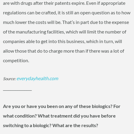
are with drugs after their patents expire. Even if appropriate
regulations can be crafted, it is still an open question as to how
much lower the costs will be. That’s in part due to the expense
of the manufacturing facilities, which will limit the number of
companies able to get into this business, which in turn, will
allow those that do to charge more than if there was a lot of
competition.
everydayhealth.com
Source:
________________
Are you or have you been on any of these biologics? For
what condition? What treatment did you have before
switching to a biologic? What are the results?