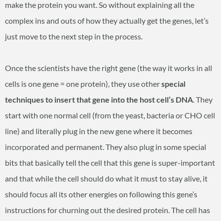
make the protein you want. So without explaining all the
complex ins and outs of how they actually get the genes, let’s
just move to the next step in the process.
Once the scientists have the right gene (the way it works in all
cells is one gene = one protein), they use other
special
techniques to insert that gene into the host cell’s DNA
. They
start with one normal cell (from the yeast, bacteria or CHO cell
line) and literally plug in the new gene where it becomes
incorporated and permanent. They also plug in some special
bits that basically tell the cell that this gene is super-important
and that while the cell should do what it must to stay alive, it
should focus all its other energies on following this gene’s
instructions for churning out the desired protein. The cell has