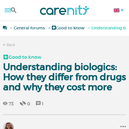
General forums
Good to know
Understanding bio
Back
Good to know
Understanding biologics:
How they differ from drugs
and why they cost more
73
0
1