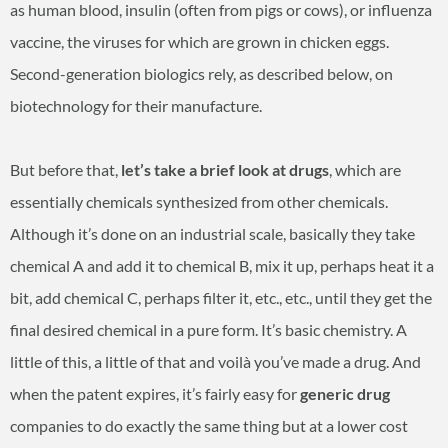
as human blood, insulin (often from pigs or cows), or influenza
vaccine, the viruses for which are grown in chicken eggs.
Second-generation biologics rely, as described below, on
biotechnology for their manufacture.
But before that,
let’s take a brief look at drugs
, which are
essentially chemicals synthesized from other chemicals.
Although it’s done on an industrial scale, basically they take
chemical A and add it to chemical B, mix it up, perhaps heat it a
bit, add chemical C, perhaps filter it, etc., etc., until they get the
final desired chemical in a pure form. It’s basic chemistry. A
little of this, a little of that and voilà you’ve made a drug. And
when the patent expires, it’s fairly easy for
generic drug
companies to do exactly the same thing but at a lower cost