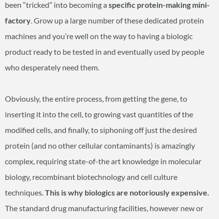
been “tricked” into becoming a
specific protein-making mini-
factory
. Grow up a large number of these dedicated protein
machines and you’re well on the way to having a biologic
product ready to be tested in and eventually used by people
who desperately need them.
Obviously, the entire process, from getting the gene, to
inserting it into the cell, to growing vast quantities of the
modified cells, and finally, to siphoning off just the desired
protein (and no other cellular contaminants) is amazingly
complex, requiring state-of-the art knowledge in molecular
biology, recombinant biotechnology and cell culture
techniques.
This is why biologics are notoriously expensive.
The standard drug manufacturing facilities, however new or