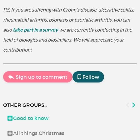
P.S. If you are suffering with Crohn's disease, ulcerative colitis,
rheumatoid arthritis, psoriasis or psoriatic arthritis, you can
also
take part in a survey
we are currently conducting in the
field of biologics and biosimilars. We will appreciate your
contribution!
Sign up to comment
Follow
OTHER GROUPS...
Good to know
All things Christmas