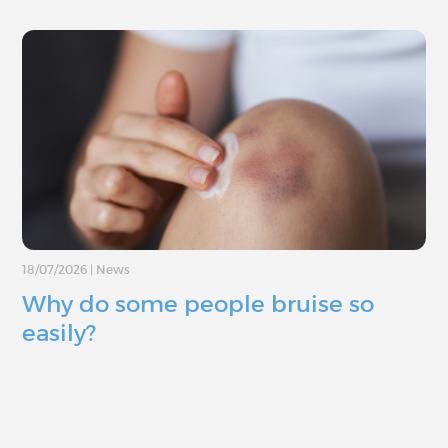
18/07/2026
|
News
Why do some people bruise so
easily?