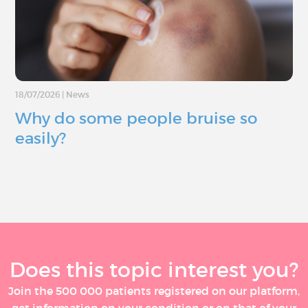
18/07/2026
|
News
Why do some people bruise so
easily?
Does this topic interest you?
Join the 500 000 patients registered on our platform,