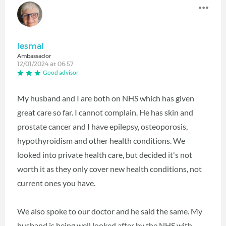
lesmal
Ambassador
12/01/2024 at 06:57
Good advisor
My husband and I are both on NHS which has given
great care so far. I cannot complain. He has skin and
prostate cancer and I have epilepsy, osteoporosis,
hypothyroidism and other health conditions. We
looked into private health care, but decided it's not
worth it as they only cover new health conditions, not
current ones you have.
We also spoke to our doctor and he said the same. My
husband is being well looked after by the NHS with