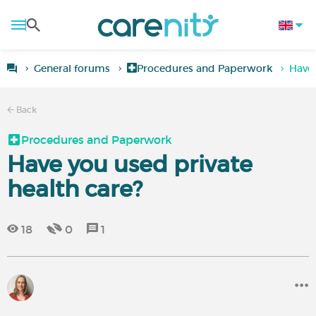
General forums
Procedures and Paperwork
Have 
Back
Procedures and Paperwork
Have you used private
health care?
18
0
1