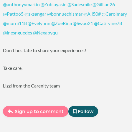
@anthonyvmartin
@Zobiayasin
@Sadesmile
@Gillian26
@Patto65
@sksangar
@bonnuechismar
@Ali50#
@Carolmary
@murni118
@Evelynnn
@ZoeRina
@Swoo21
@Catirvine78
@inesnguedes
@Nexabyqu
Don't hesitate to share your experiences!
Take care,
Lizzi from the Carenity team
Sign up to comment
Follow