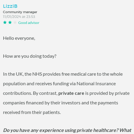
LizziB
Community manager
11/01/2024 at 23:53
Good advisor
Hello everyone,
How are you doing today?
In the UK, the NHS provides free medical care to the whole
population and receives funding via National Insurance
contributions. By contrast,
private care
is provided by private
companies financed by their investors and the payments
received from their patients.
Do you have any experience using private healthcare? What