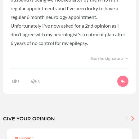
regular appointments and I've been lucky to have a
regular 6 month neurology appointment.
Unfortunately I've now asked for a 2nd opinion as I
don't agree with my neurologist's treatment plan after
6 years of no control for my epilepsy.
See the signature
1
0
GIVE YOUR OPINION
Survey