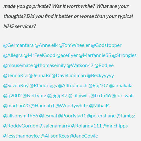
made you go private? Was it worthwhile? What are your
thoughts? Did you find it better or worse than your typical
NHS services?
@Germantara
@Anne.elk
@TomWheeler
@Godstopper
@Allegra
@MrFeelGood
@aceflyer
@Marfannie55
@Strongles
@mousemate
@thomasemily
@Watson47
@Rodjee
@JennaRra
@JennaRr
@DaveLionman
@Beckyyyyy
@SuzenRoy
@Rhinoriggs
@Alltoomuch
@Raj107
@annakala
@tj2002
@Nettyfitz
@gigip47
@Liliywils
@LoJn46
@Torswalt
@marhan20
@HannahT
@Woodywhite
@MihaiR.
@alisonsmith66
@lesmal
@Poorlylad1
@petershane
@Tamigz
@RoddyGordon
@salenamarry
@Rolandv111
@mr chipps
@lessthannovice
@AlisonRees
@JaneCowie