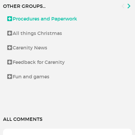
OTHER GROUPS...
Procedures and Paperwork
All things Christmas
Carenity News
Feedback for Carenity
Fun and games
ALL COMMENTS