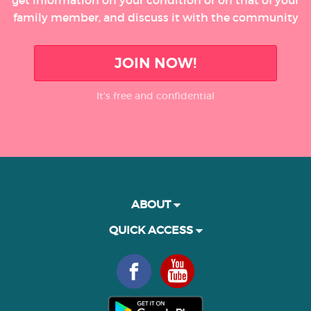
get information on your condition or on that of your
family member, and discuss it with the community
JOIN NOW!
It’s free and confidential
ABOUT
QUICK ACCESS