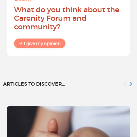
What do you think about the
Carenity Forum and
community?
I give my opinion
ARTICLES TO DISCOVER...