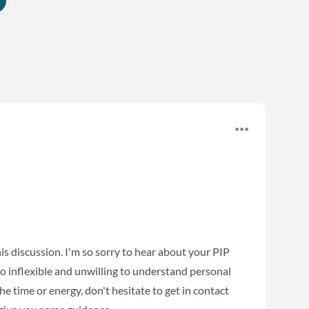
his discussion. I'm so sorry to hear about your PIP
o inflexible and unwilling to understand personal
he time or energy, don't hesitate to get in contact