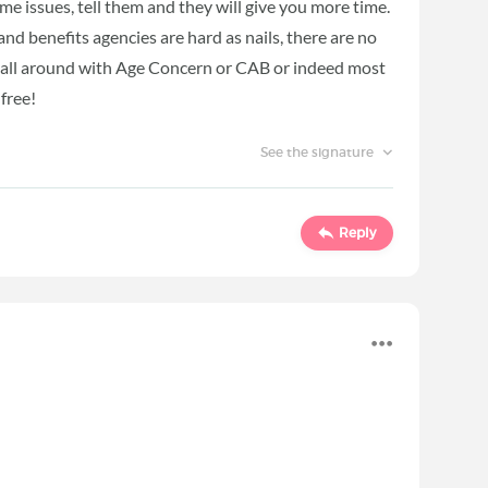
me issues, tell them and they will give you more time.
and benefits agencies are hard as nails, there are no
p is all around with Age Concern or CAB or indeed most
 free!
See the signature
Reply