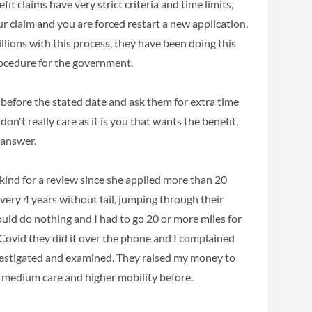
efit claims have very strict criteria and time limits,
r claim and you are forced restart a new application.
llions with this process, they have been doing this
rocedure for the government.
 before the stated date and ask them for extra time
on't really care as it is you that wants the benefit,
 answer.
 kind for a review since she applied more than 20
every 4 years without fail, jumping through their
uld do nothing and I had to go 20 or more miles for
h Covid they did it over the phone and I complained
vestigated and examined. They raised my money to
 on medium care and higher mobility before.