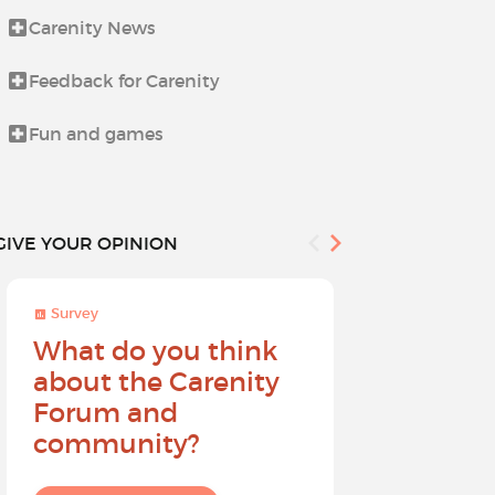
Carenity News
Let's talk a
Feedback for Carenity
Life beyond i
Fun and games
News from t
GIVE YOUR OPINION
Survey
Survey
What do you think
Help sh
about the Carenity
future o
Forum and
community?
I give my