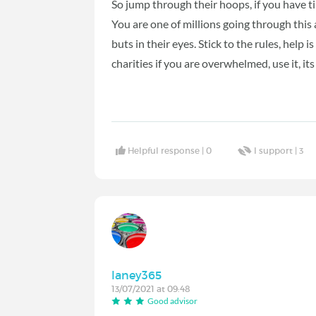
So jump through their hoops, if you have ti
You are one of millions going through this 
buts in their eyes. Stick to the rules, hel
charities if you are overwhelmed, use it, its
Helpful response |
0
I support |
3
laney365
13/07/2021 at 09:48
Good advisor