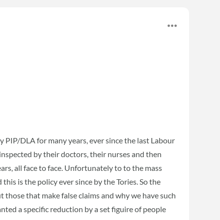
y PIP/DLA for many years, ever since the last Labour
nspected by their doctors, their nurses and then
ars, all face to face. Unfortunately to to the mass
his is the policy ever since by the Tories. So the
ut those that make false claims and why we have such
ed a specific reduction by a set figuire of people