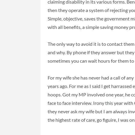
claiming disability in its various forms. Ben
then they operate a system of rejecting you
Simple, objective, saves the government mi
with all benefits, a simple saving money p
The only way to avoid it is to contact them
and why. By phone if they answer but they d
sometimes you can wait hours for them to
For my wife she has never had a call of any
years ago. For me as I said I get harrassed 
hoops. Got my MP involved one year, he co
face to face interview. Irony this year wit
they never ask my wife but I am always in
the highest rate of care, go figuire, I was