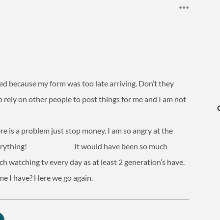
ed because my form was too late arriving. Don’t they
o rely on other people to post things for me and I am not
here is a problem just stop money. I am so angry at the
 for everything! It would have been so much
ch watching tv every day as at least 2 generation’s have.
me I have? Here we go again.