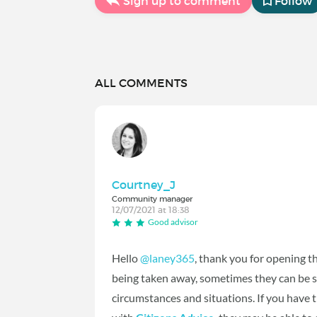
Sign up to comment
Follow
ALL COMMENTS
Courtney_J
Community manager
12/07/2021 at 18:38
Good advisor
Hello
@laney365
‍, thank you for opening t
being taken away, sometimes they can be s
circumstances and situations. If you have t