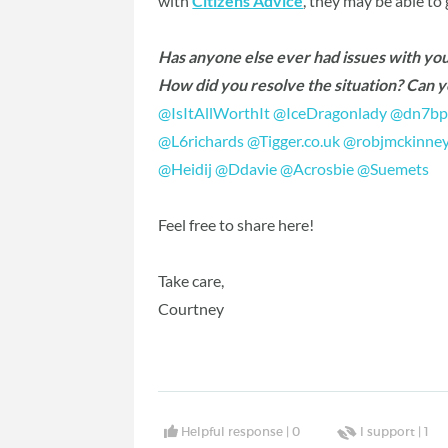
with
Citizens Advice
, they may be able to
Has anyone else ever had issues with yo
How did you resolve the situation? Can 
@IsItAllWorthIt
‍
@IceDragonlady
‍
@dn7bp
@L6richards
‍
@Tigger.co.uk
‍
@robjmckinne
@Heidij
‍
@Ddavie
‍
@Acrosbie
‍
@Suemets
‍
Feel free to share here!
Take care,
Courtney
Helpful response |
0
I support |
1