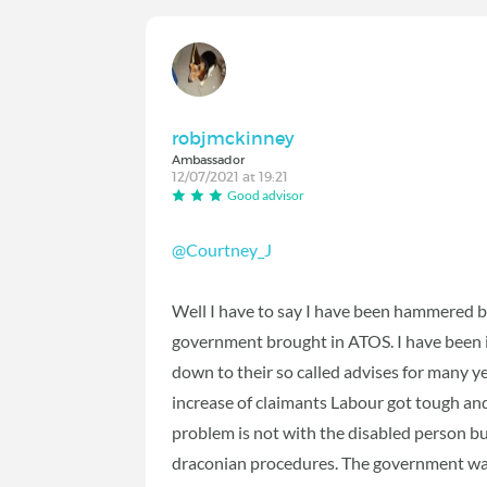
robjmckinney
Ambassador
12/07/2021 at 19:21
Good advisor
@Courtney_J
Well I have to say I have been hammered b
government brought in ATOS. I have been i
down to their so called advises for many ye
increase of claimants Labour got tough and t
problem is not with the disabled person b
draconian procedures. The government want