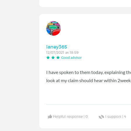
laney365
12/07/2021 at 18:59
Good advisor
I have spoken to them today, explaining th
look at my claim should hear within 2wee
Helpful response |
0
I support |
4