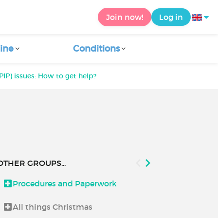
Join now!
Log in
ine
Conditions
IP) issues: How to get help?
OTHER GROUPS...
Procedures and Paperwork
Good to kn
All things Christmas
How to use C