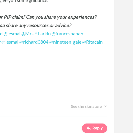
 give you some guidance.
ur PIP claim? Can you share your experiences?
you share any resources or advice?
d
‍
@lesmal
‍
@Mrs E Larkin
‍
@francesnana6
y
‍
@lesmal
‍
@richard0804
‍
@nineteen_gale
‍
@Ritacain
See the signature
Reply