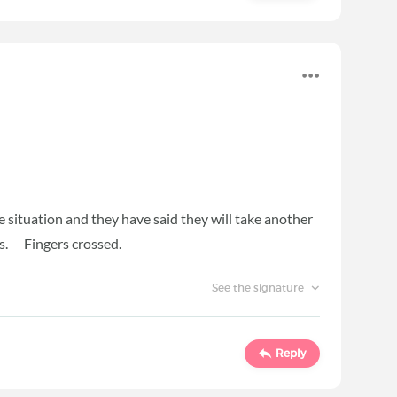
e situation and they have said they will take another
ks. Fingers crossed.
See the signature
Reply