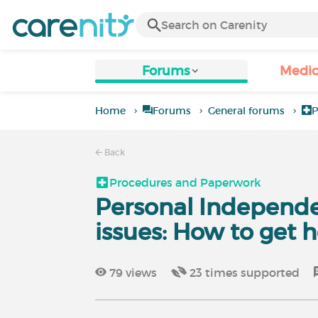
Forums
Medic
Home
Forums
General forums
P
Back
Procedures and Paperwork
Personal Independ
issues: How to get h
79
views
23
times supported