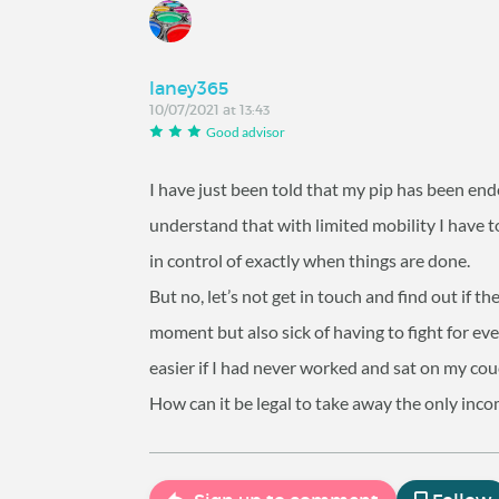
laney365
10/07/2021 at 13:43
Good advisor
I have just been told that my pip has been end
understand that with limited mobility I have t
in control of exactly when things are done.
But no, let’s not get in touch and find out if t
moment but also sick of having to fight
easier if I had never worked and sat on my cou
How can it be legal to take away the only inco