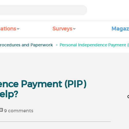
ations
Surveys
Magaz
rocedures and Paperwork
Personal Independence Payment (P
ence Payment (PIP)
elp?
9
comments