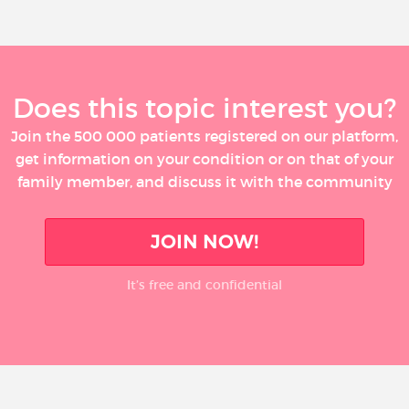
Does this topic interest you?
Join the 500 000 patients registered on our platform,
get information on your condition or on that of your
family member, and discuss it with the community
JOIN NOW!
It’s free and confidential