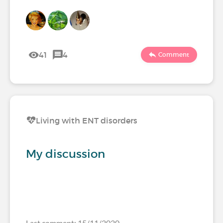
41
4
Comment
Living with ENT disorders
My discussion
Last comment: 15/11/2020