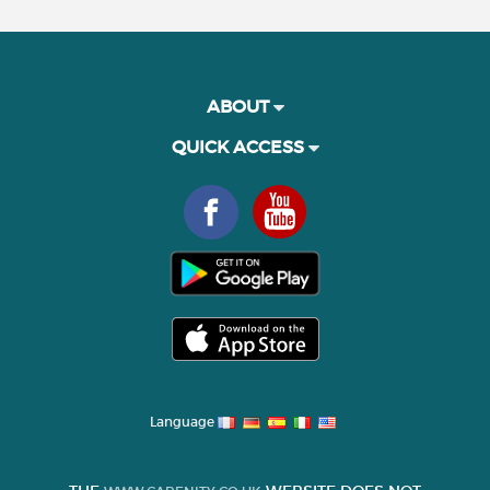
ABOUT
QUICK ACCESS
Language