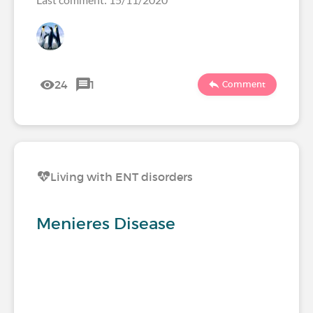
24
1
Comment
Living with ENT disorders
Menieres Disease