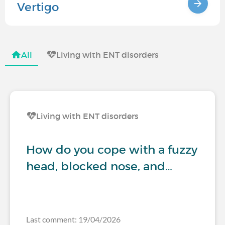
Vertigo
All
Living with ENT disorders
Living with ENT disorders
How do you cope with a fuzzy
head, blocked nose, and…
Last comment: 19/04/2026