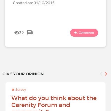
Created on: 31/10/2015
32
1
Comment
GIVE YOUR OPINION
Survey
What do you think about the
Carenity Forum and