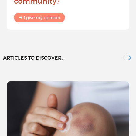
community?
I give my opinion
ARTICLES TO DISCOVER...