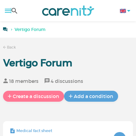
Vertigo Forum
Back
Vertigo Forum
18 members
4 discussions
Create a discussion
Add a condition
Medical fact sheet