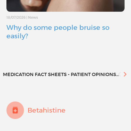
18/07/2026
|
News
Why do some people bruise so
easily?
MEDICATION FACT SHEETS - PATIENT OPINIONS...
Betahistine