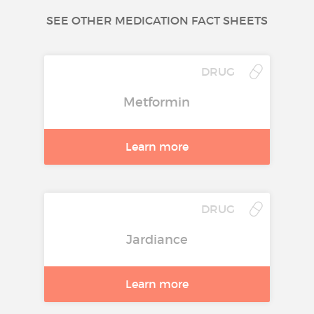
SEE OTHER MEDICATION FACT SHEETS
DRUG
Metformin
Learn more
DRUG
Jardiance
Learn more