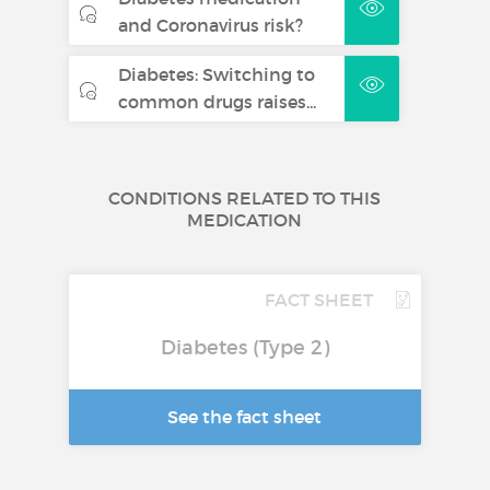
and Coronavirus risk?
Diabetes: Switching to
common drugs raises...
CONDITIONS RELATED TO THIS
MEDICATION
FACT SHEET
Diabetes (Type 2)
See the fact sheet