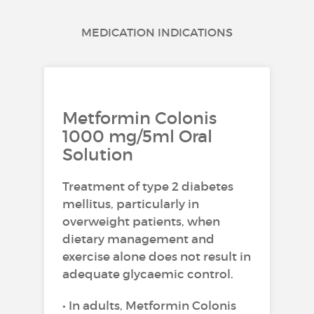
MEDICATION INDICATIONS
Metformin Colonis
1000 mg/5ml Oral
Solution
Treatment of type 2 diabetes
mellitus, particularly in
overweight patients, when
dietary management and
exercise alone does not result in
adequate glycaemic control.
• In adults, Metformin Colonis