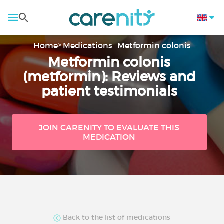
Home
Medications
Metformin colonis
Metformin colonis
(metformin): Reviews and
patient testimonials
JOIN CARENITY TO EVALUATE THIS
MEDICATION
Back to the list of medications