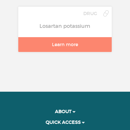
DRUG
Losartan potassium
Learn more
ABOUT
QUICK ACCESS