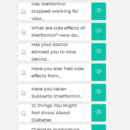
Has Metformin
stopped working for
your...
What are side effects of
Metformin? How do...
Has your doctor
advised you to stop
taking...
Have you ever had side
effects from...
Have you taken
Sukkarto (metformin...
12 Things You Might
Not Know About
Diabetes
Diabetes medication