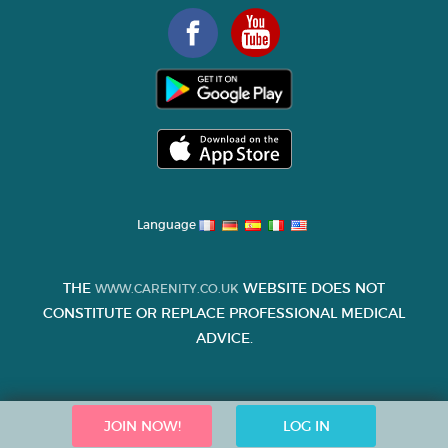
Language
THE
WEBSITE DOES NOT
WWW.CARENITY.CO.UK
CONSTITUTE OR REPLACE PROFESSIONAL MEDICAL
ADVICE.
JOIN NOW!
LOG IN