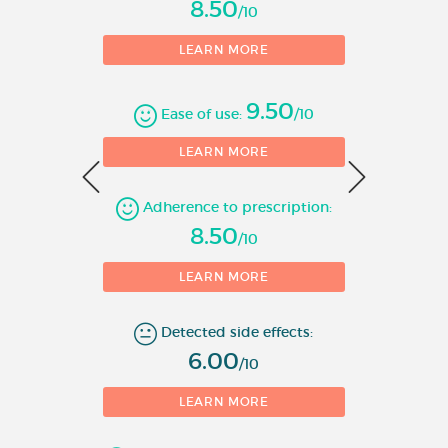
8.50
/10
• In children from 10 years of
LEARN MORE
age and adolescents,
Metformin Colonis Oral
9.50
Solution may be used as
Ease of use:
/10
monotherapy or in
0
LEARN MORE
combination with insulin.
Adherence to prescription:
A reduction of diabetic
1
8.50
complications has been shown
/10
in overweight type 2 diabetic
LEARN MORE
adult patients treated with
metformin as first-line therapy
Detected side effects:
after diet failure.
6.00
/10
Metformin Colonis
850 mg/5ml Oral
LEARN MORE
Solution