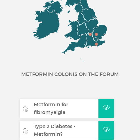
METFORMIN COLONIS ON THE FORUM
Metformin for
fibromyalgia
Type 2 Diabetes -
Metformin?