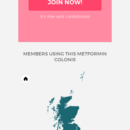
JOIN NOW!
It’s free and confidential
MEMBERS USING THIS METFORMIN
COLONIS