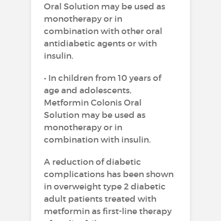
Oral Solution may be used as
monotherapy or in
combination with other oral
antidiabetic agents or with
insulin.
• In children from 10 years of
age and adolescents,
Metformin Colonis Oral
Solution may be used as
monotherapy or in
combination with insulin.
A reduction of diabetic
complications has been shown
in overweight type 2 diabetic
adult patients treated with
metformin as first-line therapy