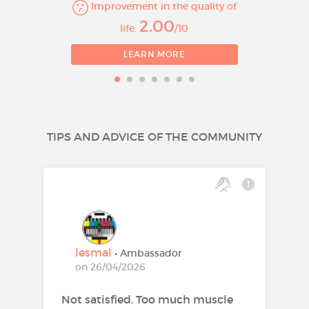
Improvement in the quality of
Prevention of major
2.00
life:
/10
cardiovascular events in
patients who are estimated to
LEARN MORE
have a high risk for a first
cardiovascular event (see
Section 5.1), as an adjunct to
correction of other risk factors.
TIPS AND ADVICE OF THE COMMUNITY
Rosuvastatin 10mg
film-coated tablets
Treatment of
hypercholesterolaemia
Adults, adolescents and
lesmal
• Ambassador
children aged 6 years or older
on 26/04/2026
with primary
Not satisfied. Too much muscle
hypercholesterolaemia (type IIa