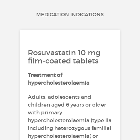
MEDICATION INDICATIONS
Rosuvastatin 10 mg
film-coated tablets
Treatment of
hypercholesterolaemia
Adults, adolescents and
children aged 6 years or older
with primary
hypercholesterolaemia (type IIa
including heterozygous familial
hypercholesterolaemia) or