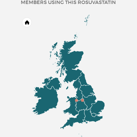
MEMBERS USING THIS ROSUVASTATIN
adjunct to diet and other lipid
lowering treatments (e.g. LDL
apheresis) or if such treatments
are not appropriate
.
Prevention of Cardiovascular
Events
Prevention of major
cardiovascular events in
patients who are estimated to
have a high risk for a first
cardiovascular event, as an
adjunct to correction of other
risk factors.
Rosuvastatin 20 mg
Film-coated Tablets