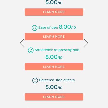
5.00
including heterozygous familial
/10
hypercholesterolaemia) or
LEARN MORE
mixed dyslipidaemia (type IIb)
as an adjunct to diet when
8.00
response to diet and other non-
Ease of use:
/10
pharmacological treatments
0
LEARN MORE
(e.g. exercise, weight reduction)
is inadequate.
Adherence to prescription:
1
8.00
Homozygous familial
/10
hypercholesterolaemia as an
LEARN MORE
adjunct to diet and other lipid
lowering treatments (e.g. LDL
apheresis) or if such treatments
Detected side effects:
5.00
are not appropriate.
/10
Prevention of Cardiovascular
LEARN MORE
Events