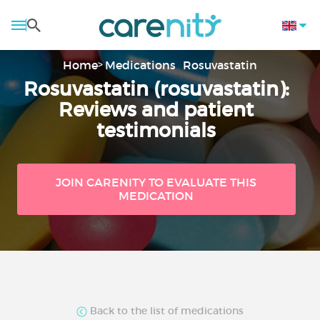
Home
Medications
Rosuvastatin
Rosuvastatin (rosuvastatin):
Reviews and patient
testimonials
JOIN CARENITY TO EVALUATE THIS
MEDICATION
Back to the list of medications