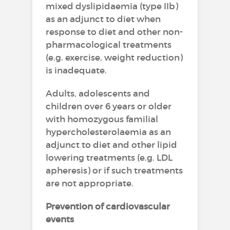
mixed dyslipidaemia (type IIb)
as an adjunct to diet when
response to diet and other non-
pharmacological treatments
(e.g. exercise, weight reduction)
is inadequate.
Adults, adolescents and
children over 6 years or older
with homozygous familial
hypercholesterolaemia as an
adjunct to diet and other lipid
lowering treatments (e.g. LDL
apheresis) or if such treatments
are not appropriate.
Prevention of cardiovascular
events