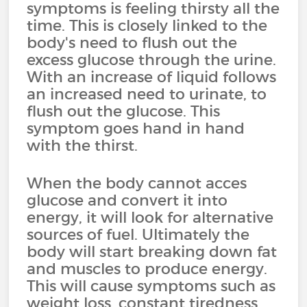
symptoms is feeling thirsty all the
time. This is closely linked to the
body's need to flush out the
excess glucose through the urine.
With an increase of liquid follows
an increased need to urinate, to
flush out the glucose. This
symptom goes hand in hand
with the thirst.
When the body cannot acces
glucose and convert it into
energy, it will look for alternative
sources of fuel. Ultimately the
body will start breaking down fat
and muscles to produce energy.
This will cause symptoms such as
weight loss, constant tiredness