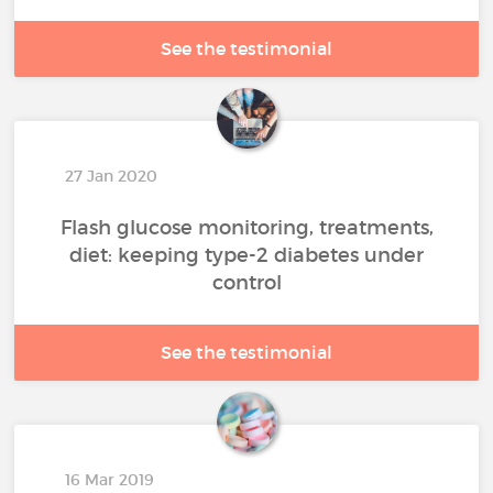
See the testimonial
27 Jan 2020
Flash glucose monitoring, treatments,
diet: keeping type-2 diabetes under
control
See the testimonial
16 Mar 2019