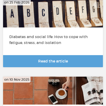
on 25 Feb 2026
Diabetes and social life: How to cope with
fatigue, stress, and isolation
Read the article
on 10 Nov 2025