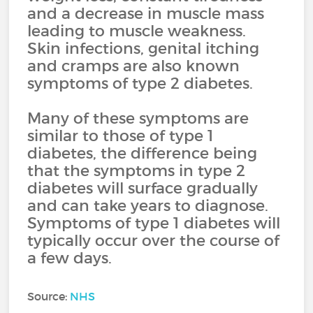
and a decrease in muscle mass
leading to muscle weakness.
Skin infections, genital itching
and cramps are also known
symptoms of type 2 diabetes.
Many of these symptoms are
similar to those of type 1
diabetes, the difference being
that the symptoms in type 2
diabetes will surface gradually
and can take years to diagnose.
Symptoms of type 1 diabetes will
typically occur over the course of
a few days.
Source:
NHS