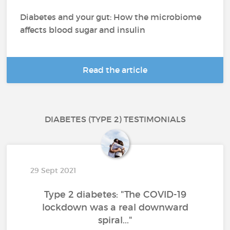
Diabetes and your gut: How the microbiome
affects blood sugar and insulin
Read the article
DIABETES (TYPE 2) TESTIMONIALS
29 Sept 2021
Type 2 diabetes: "The COVID-19
lockdown was a real downward
spiral..."