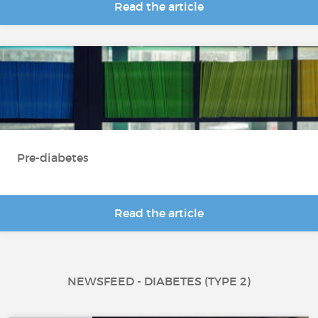
Read the article
Pre-diabetes
Read the article
NEWSFEED - DIABETES (TYPE 2)