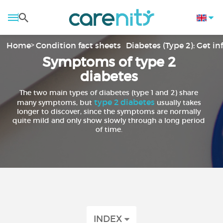
Home
Condition fact sheets
Diabetes (Type 2): Get i
Symptoms of type 2
diabetes
The two main types of diabetes (type 1 and 2) share
type 2 diabetes
many symptoms, but
usually takes
longer to discover, since the symptoms are normally
quite mild and only show slowly through a long period
of time.
INDEX