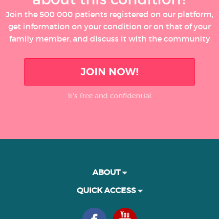
Join the 500 000 patients registered on our platform,
get information on your condition or on that of your
family member, and discuss it with the community
JOIN NOW!
It’s free and confidential
ABOUT
QUICK ACCESS