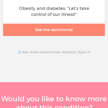
Obesity and diabetes: "Let's take
control of our illness!"
See the testimonial
See more testimonials Diabetes (Type 2)
Would you like to know more
about this condition?