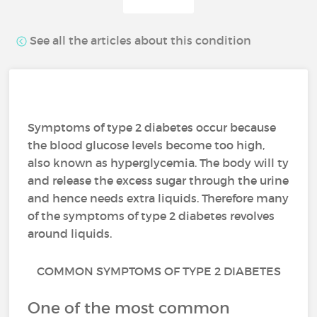
See all the articles about this condition
Symptoms of type 2 diabetes occur because
the blood glucose levels become too high,
also known as hyperglycemia. The body will ty
and release the excess sugar through the urine
and hence needs extra liquids. Therefore many
of the symptoms of type 2 diabetes revolves
around liquids.
COMMON SYMPTOMS OF TYPE 2 DIABETES
One of the most common