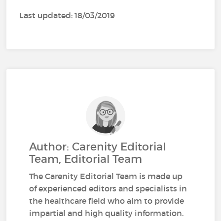
Last updated: 18/03/2019
Author: Carenity Editorial
Team, Editorial Team
The Carenity Editorial Team is made up
of experienced editors and specialists in
the healthcare field who aim to provide
impartial and high quality information.