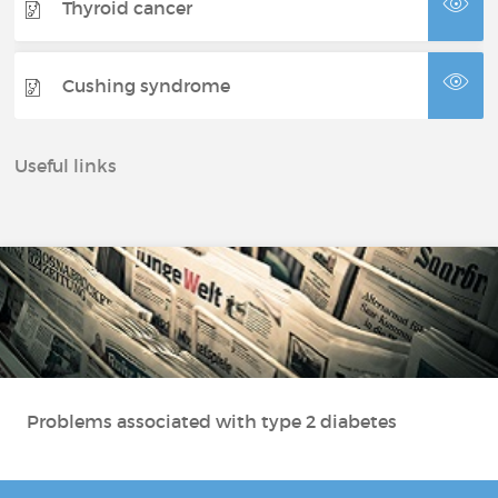
Thyroid cancer
Cushing syndrome
Useful links
Problems associated with type 2 diabetes