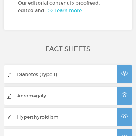
Our editorial content is proofread,
edited and...
>> Learn more
FACT SHEETS
Diabetes (Type 1)
Acromegaly
Hyperthyroidism