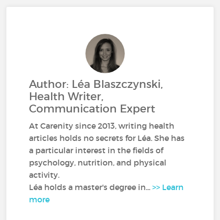
Author: Léa Blaszczynski,
Health Writer,
Communication Expert
At Carenity since 2013, writing health
articles holds no secrets for Léa. She has
a particular interest in the fields of
psychology, nutrition, and physical
activity.
Léa holds a master's degree in...
>> Learn
more