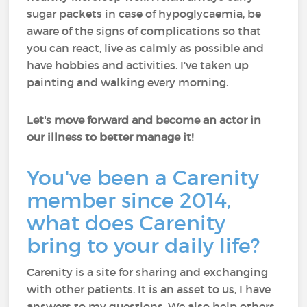
sugar packets in case of hypoglycaemia, be
aware of the signs of complications so that
you can react, live as calmly as possible and
have hobbies and activities. I've taken up
painting and walking every morning.
Let's move forward and become an actor in
our illness to better manage it!
You've been a Carenity
member since 2014,
what does Carenity
bring to your daily life?
Carenity is a site for sharing and exchanging
with other patients. It is an asset to us, I have
answers to my questions. We also help others.