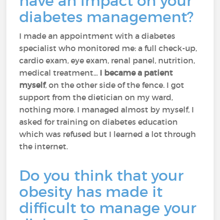
have an impact on your
diabetes management?
I made an appointment with a diabetes
specialist who monitored me: a full check-up,
cardio exam, eye exam, renal panel, nutrition,
medical treatment...
I became a patient
myself
, on the other side of the fence. I got
support from the dietician on my ward,
nothing more. I managed almost by myself, I
asked for training on diabetes education
which was refused but I learned a lot through
the internet.
Do you think that your
obesity has made it
difficult to manage your