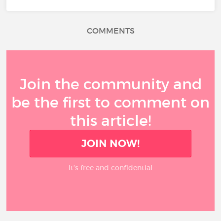
COMMENTS
Join the community and
be the first to comment on
this article!
JOIN NOW!
It’s free and confidential