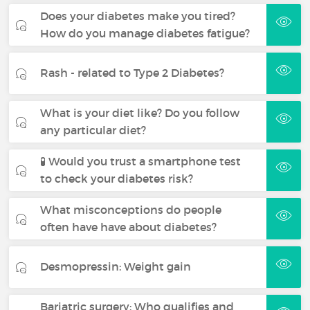
Does your diabetes make you tired?
How do you manage diabetes fatigue?
Rash - related to Type 2 Diabetes?
What is your diet like? Do you follow
any particular diet?
🧪 Would you trust a smartphone test
to check your diabetes risk?
What misconceptions do people
often have have about diabetes?
Desmopressin: Weight gain
Bariatric surgery: Who qualifies and