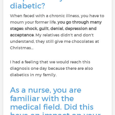
diabetic?
When faced with a chronic illness, you have to
mourn your former life,
you go through many
stages: shock, guilt, denial, depression and
acceptance
. My relatives didn't and don't
understand, they still give me chocolates at
Christmas...
I had a feeling that we would reach this
diagnosis one day because there are also
diabetics in my family.
As a nurse, you are
familiar with the
medical field. Did this