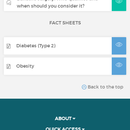
when should you consider it?
FACT SHEETS
Diabetes (Type 2)
Obesity
Back to the top
ABOUT
QUICK ACCESS