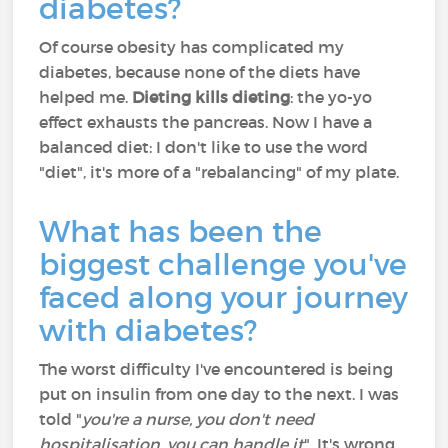
diabetes?
Of course obesity has complicated my
diabetes, because none of the diets have
helped me.
Dieting kills dieting
: the yo-yo
effect exhausts the pancreas. Now I have a
balanced diet: I don't like to use the word
"diet", it's more of a "rebalancing" of my plate.
What has been the
biggest challenge you've
faced along your journey
with diabetes?
The worst difficulty I've encountered is being
put on insulin from one day to the next. I was
told "
you're a nurse, you don't need
hospitalisation, you can handle it
". It's wrong