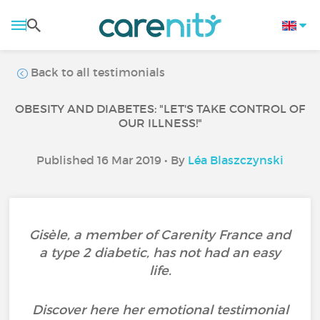
Back to all testimonials
OBESITY AND DIABETES: "LET'S TAKE CONTROL OF
OUR ILLNESS!"
Published 16 Mar 2019 • By
Léa Blaszczynski
Gisèle, a member of Carenity France and
a type 2 diabetic, has not had an easy
life.
Discover here her emotional testimonial