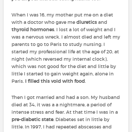
When I was 16, my mother put me on a diet
with a doctor who gave me
diuretics
and
thyroid hormones
. I lost a lot of weight and I
was a nervous wreck. I almost died and left my
parents to go to Paris to study nursing. I
started my professional life at the age of 20, at
night (which reversed my internal clock),
which was not good for the diet and little by
little I started to gain weight again, alone in
Paris.
I filled this void with food
.
Then I got married and had a son. My husband
died at 34, it was a a nightmare, a period of
intense stress and fear. At that time I was in a
pre-diabetic state
. Diabetes set in little by
little. In 1997, I had repeated abscesses and