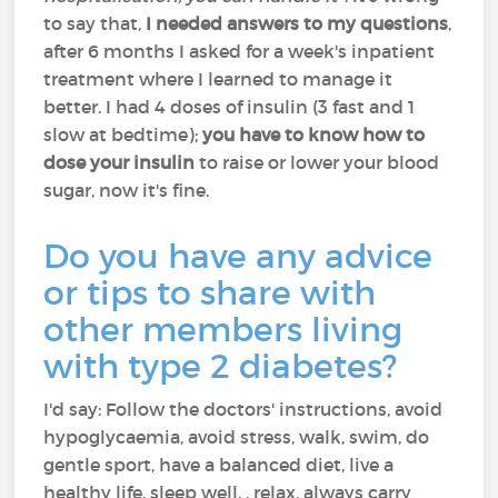
to say that,
I needed answers to my questions
,
after 6 months I asked for a week's inpatient
treatment where I learned to manage it
better. I had 4 doses of insulin (3 fast and 1
slow at bedtime);
you have to know how to
dose your insulin
to raise or lower your blood
sugar, now it's fine.
Do you have any advice
or tips to share with
other members living
with type 2 diabetes?
I'd say: Follow the doctors' instructions, avoid
hypoglycaemia, avoid stress, walk, swim, do
gentle sport, have a balanced diet, live a
healthy life, sleep well, , relax, always carry