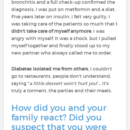
bronchitis and a full check-up confirmed the
diagnosis. I was put on metformin and a diet.
Five years later on insulin, I felt very guilty, I
was taking care of the patients so much that
I
didn't take care of myself anymore
, I was
angry with myself. It was a shock, but I pulled
myself together and finally stood up to my
new partner who always called me to order.
Diabetes isolated me from others
, I couldn't
go to restaurants, people don't understand,
saying "
a little dessert won't hurt you
"... it's
truly a torment, the parties and their meals.
How did you and your
family react? Did you
suspect that you were