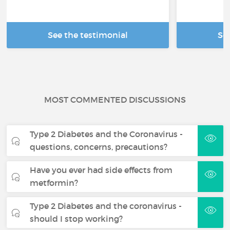
See the testimonial
Se
MOST COMMENTED DISCUSSIONS
Type 2 Diabetes and the Coronavirus -
questions, concerns, precautions?
Have you ever had side effects from
metformin?
Type 2 Diabetes and the coronavirus -
should I stop working?