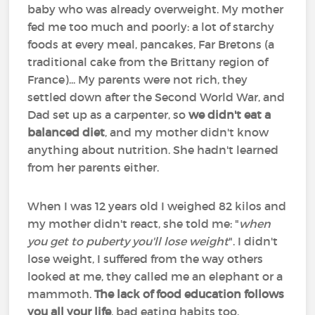
baby who was already overweight. My mother
fed me too much and poorly: a lot of starchy
foods at every meal, pancakes, Far Bretons (a
traditional cake from the Brittany region of
France)... My parents were not rich, they
settled down after the Second World War, and
Dad set up as a carpenter, so
we didn't eat a
balanced diet
, and my mother didn't know
anything about nutrition. She hadn't learned
from her parents either.
When I was 12 years old I weighed 82 kilos and
my mother didn't react, she told me: "
when
you get to puberty you'll lose weight
". I didn't
lose weight, I suffered from the way others
looked at me, they called me an elephant or a
mammoth.
The lack of food education follows
you all your life
, bad eating habits too.