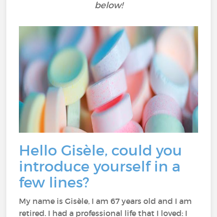
below!
Hello Gisèle, could you
introduce yourself in a
few lines?
My name is Gisèle, I am 67 years old and I am
retired. I had a professional life that I loved: I