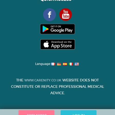
Language
THE
WEBSITE DOES NOT
WWW.CARENITY.CO.UK
CONSTITUTE OR REPLACE PROFESSIONAL MEDICAL
ADVICE.