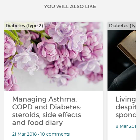
YOU WILL ALSO LIKE
Diabetes (Type 2)
Diabetes (Type
Managing Asthma,
Living l
COPD and Diabetes:
despit
steroids, side effects
spondyl
and food diary
8 Mar 2018
21 Mar 2018 • 10 comments