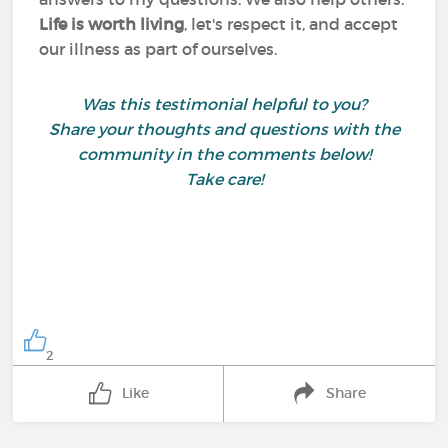
Life is worth living
, let's respect it, and accept
our illness as part of ourselves.
Was this testimonial helpful to you?
Share your thoughts and questions with the
community in the comments below!
Take care!
2
Like
Share