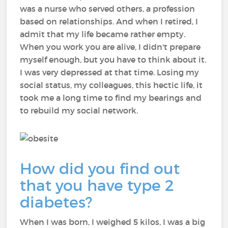
was a nurse who served others, a profession
based on relationships. And when I retired, I
admit that my life became rather empty.
When you work you are alive, I didn't prepare
myself enough, but you have to think about it.
I was very depressed at that time. Losing my
social status, my colleagues, this hectic life, it
took me a long time to find my bearings and
to rebuild my social network.
How did you find out
that you have type 2
diabetes?
When I was born, I weighed 5 kilos, I was a big