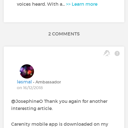
voices heard. With a...
>> Learn more
2 COMMENTS
lesmal
• Ambassador
on 16/12/2018
@JosephineO‍ Thank you again for another
interesting article.
Carenity mobile app is downloaded on my