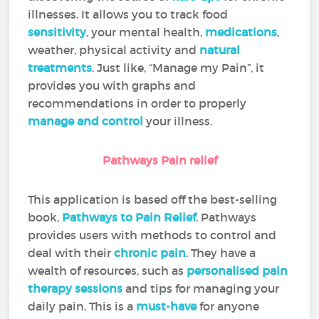
illnesses. It allows you to track food
sensitivity
, your mental health,
medications
,
weather, physical activity and
natural
treatments
. Just like, “Manage my Pain”, it
provides you with graphs and
recommendations in order to properly
manage and control
your illness.
Pathways Pain relief
This application is based off the best-selling
book,
Pathways to Pain Relief
. Pathways
provides users with methods to control and
deal with their
chronic pain
. They have a
wealth of resources, such as
personalised pain
therapy sessions
and tips for managing your
daily pain. This is a
must-have
for anyone