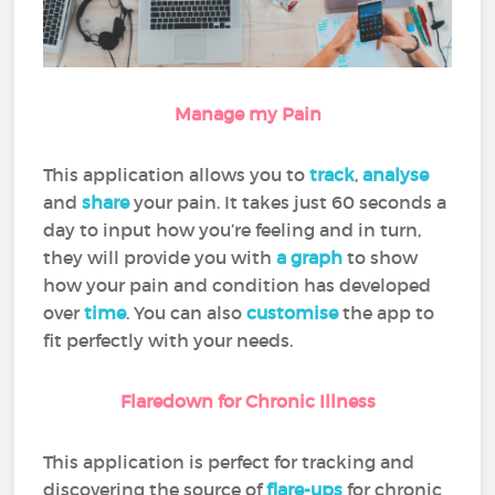
Manage my Pain
This application allows you to
track
,
analyse
and
share
your pain. It takes just 60 seconds a
day to input how you’re feeling and in turn,
they will provide you with
a graph
to show
how your pain and condition has developed
over
time
. You can also
customise
the app to
fit perfectly with your needs.
Flaredown for Chronic Illness
This application is perfect for tracking and
discovering the source of
flare-ups
for chronic