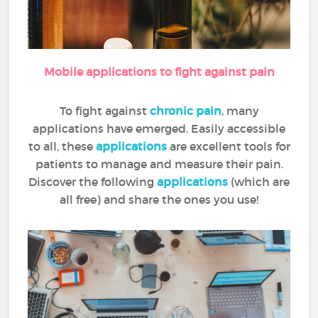
Mobile applications to fight against pain
To fight against
chronic pain
, many
applications have emerged. Easily accessible
to all, these
applications
are excellent tools for
patients to manage and measure their pain.
Discover the following
applications
(which are
all free) and share the ones you use!