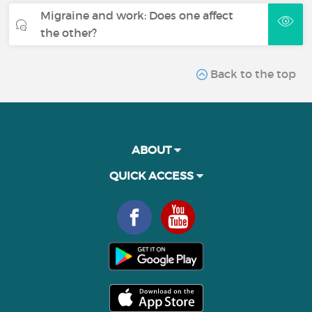
Migraine and work: Does one affect
the other?
Back to the top
ABOUT
QUICK ACCESS