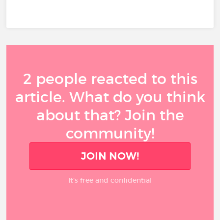
2 people reacted to this
article. What do you think
about that? Join the
community!
JOIN NOW!
It’s free and confidential