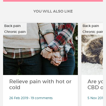
YOU WILL ALSO LIKE
Back pain
Back pain
Chronic pain
Chronic pain
…
…
Relieve pain with hot or
Are you
cold
CBD oi
26 Feb 2019 • 19 comments
5 Nov 2018