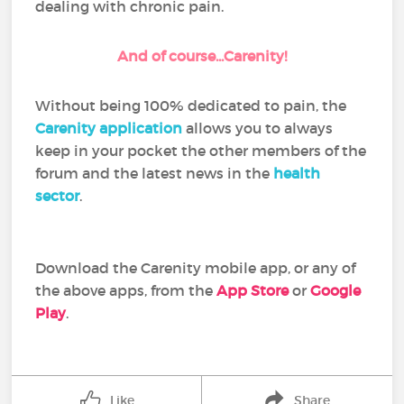
dealing with chronic pain.
And of course...Carenity!
Without being 100% dedicated to pain, the
Carenity application
allows you to always
keep in your pocket the other members of the
forum and the latest news in the
health
sector
.
Download the Carenity mobile app, or any of
the above apps, from the
App Store
or
Google
Play
.
Like
Share