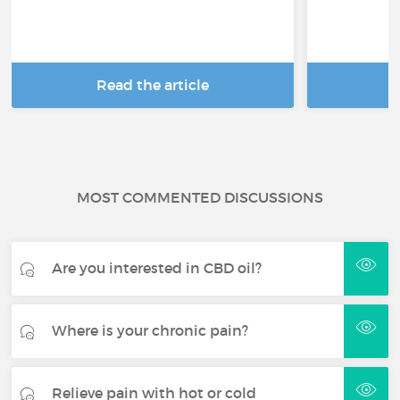
Read the article
R
MOST COMMENTED DISCUSSIONS
Are you interested in CBD oil?
Where is your chronic pain?
Relieve pain with hot or cold