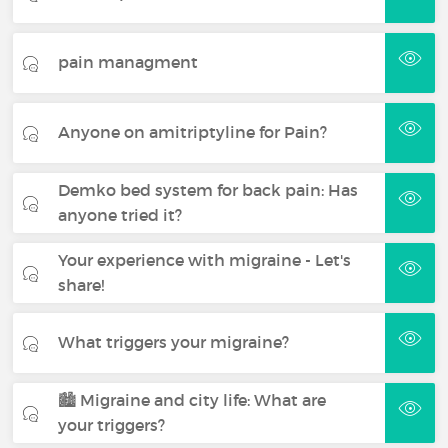
pain managment
Anyone on amitriptyline for Pain?
Demko bed system for back pain: Has
anyone tried it?
Your experience with migraine - Let's
share!
What triggers your migraine?
🏙️ Migraine and city life: What are
your triggers?