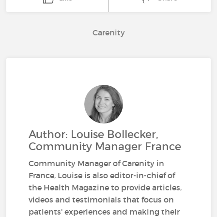
Carenity
Author: Louise Bollecker,
Community Manager France
Community Manager of Carenity in
France, Louise is also editor-in-chief of
the Health Magazine to provide articles,
videos and testimonials that focus on
patients' experiences and making their