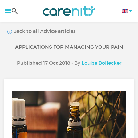
Back to all Advice articles
APPLICATIONS FOR MANAGING YOUR PAIN
Published 17 Oct 2018 • By
Louise Bollecker