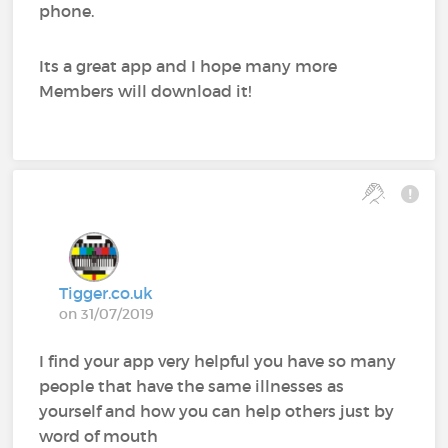
phone.
Its a great app and I hope many more
Members will download it!
Tigger.co.uk
on 31/07/2019
I find your app very helpful you have so many
people that have the same illnesses as
yourself and how you can help others just by
word of mouth