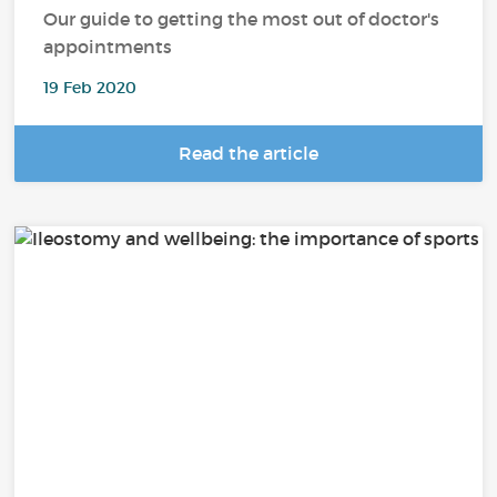
Our guide to getting the most out of doctor's
appointments
19 Feb 2020
Read the article