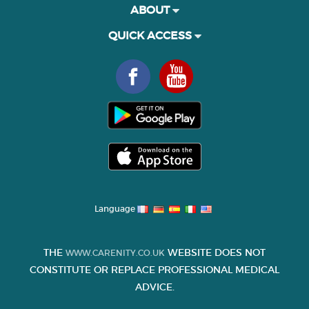
ABOUT
QUICK ACCESS
Language
THE
WEBSITE DOES NOT
WWW.CARENITY.CO.UK
CONSTITUTE OR REPLACE PROFESSIONAL MEDICAL
ADVICE.