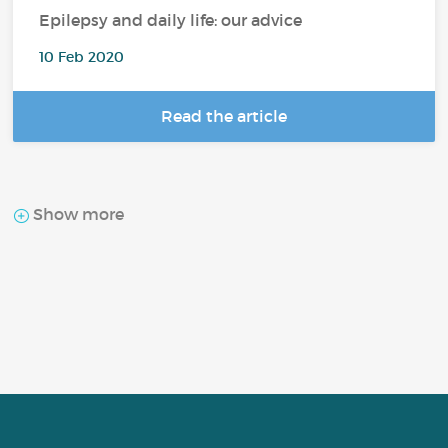
Epilepsy and daily life: our advice
10 Feb 2020
Read the article
Show more