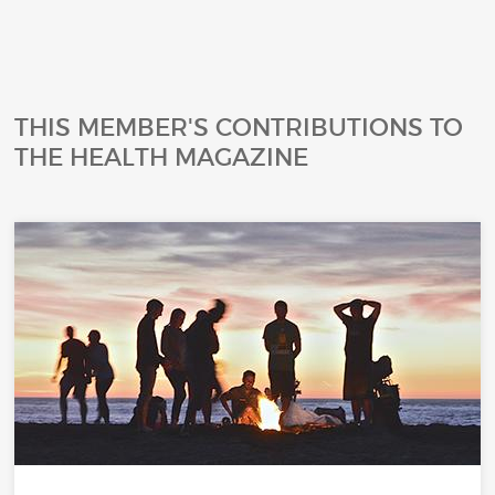
THIS MEMBER'S CONTRIBUTIONS TO
THE HEALTH MAGAZINE