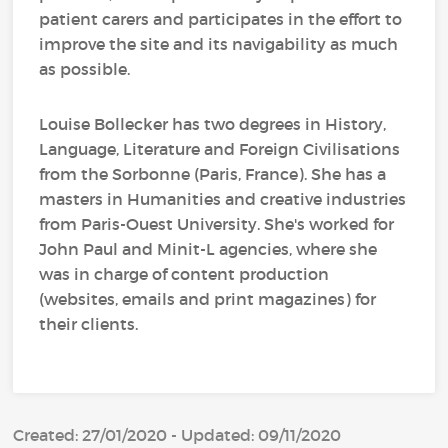
patient carers and participates in the effort to
improve the site and its navigability as much
as possible.
Louise Bollecker has two degrees in History,
Language, Literature and Foreign Civilisations
from the Sorbonne (Paris, France). She has a
masters in Humanities and creative industries
from Paris-Ouest University. She's worked for
John Paul and Minit-L agencies, where she
was in charge of content production
(websites, emails and print magazines) for
their clients.
Created: 27/01/2020 - Updated: 09/11/2020