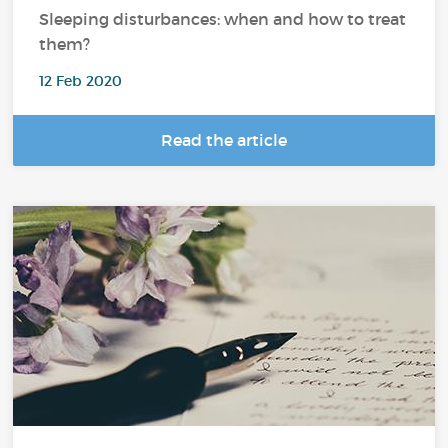
Sleeping disturbances: when and how to treat
them?
12 Feb 2020
Read the article