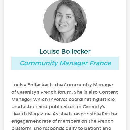
Louise Bollecker
Community Manager France
Louise Bollecker is the Community Manager
of Carenity's French forum. She is also Content
Manager, which involves coordinating article
production and publication in Carenity's
Health Magazine. As she is responsible for the
engagement rate of members on the French
platform, she responds daily to patient and