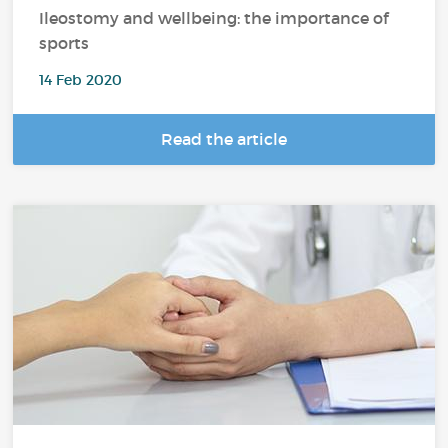
Ileostomy and wellbeing: the importance of
sports
14 Feb 2020
Read the article