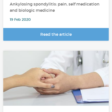
Ankylosing spondylitis: pain, self medication
and biologic medicine
19 Feb 2020
Read the article