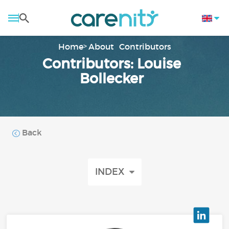
Home
About
Contributors
Contributors: Louise
Bollecker
Back
INDEX