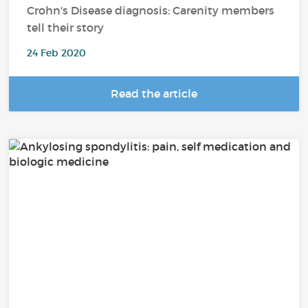
Crohn's Disease diagnosis: Carenity members
tell their story
24 Feb 2020
Read the article