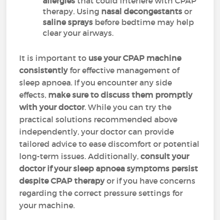
allergies
that could interfere with CPAP
therapy. Using
nasal decongestants
or
saline sprays
before bedtime may help
clear your airways.
It is important to
use your CPAP machine
consistently
for effective management of
sleep apnoea. If you encounter any side
effects,
make sure to discuss them promptly
with your doctor
. While you can try the
practical solutions recommended above
independently, your doctor can provide
tailored advice to ease discomfort or potential
long-term issues. Additionally,
consult your
doctor if your sleep apnoea symptoms persist
despite CPAP therapy
or if you have concerns
regarding the correct pressure settings for
your machine.