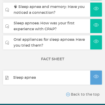
🧠 Sleep apnea and memory: Have you
noticed a connection?
Sleep apnoea: How was your first
experience with CPAP?
Oral appliances for sleep apnoea: Have
you tried them?
FACT SHEET
Sleep apnea
Back to the top