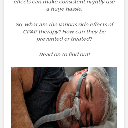
effects can make consistent nightly use
a huge hassle.
So, what are the various side effects of
CPAP therapy? How can they be
prevented or treated?
Read on to find out!