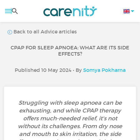
Back to all Advice articles
CPAP FOR SLEEP APNOEA: WHAT ARE ITS SIDE
EFFECTS?
Published 10 May 2024 • By
Somya Pokharna
Struggling with sleep apnoea can be
exhausting, and while CPAP therapy
offers much-needed relief, it's not
without its challenges. From dry nose
and mouth to skin irritation, the side