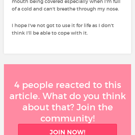
mouth being covered especially when I'm full
of a cold and can't breathe through my nose.
I hope I've not got to use it for life as I don't
think I'll be able to cope with it.
4 people reacted to this
article. What do you think
about that? Join the
community!
JOIN NOW!