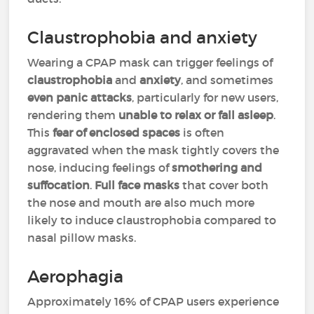
Claustrophobia and anxiety
Wearing a CPAP mask can trigger feelings of
claustrophobia
and
anxiety
, and sometimes
even panic attacks
, particularly for new users,
rendering them
unable to relax or fall asleep
.
This
fear of enclosed spaces
is often
aggravated when the mask tightly covers the
nose, inducing feelings of
smothering and
suffocation
.
Full face masks
that cover both
the nose and mouth are also much more
likely to induce claustrophobia compared to
nasal pillow masks.
Aerophagia
Approximately 16% of CPAP users experience