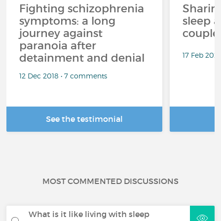
Fighting schizophrenia
Sharin
symptoms: a long
sleep 
journey against
couples
paranoia after
17 Feb 202
detainment and denial
12 Dec 2018 • 7 comments
See the testimonial
R
MOST COMMENTED DISCUSSIONS
What is it like living with sleep