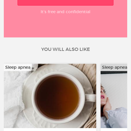
It’s free and confidential
YOU WILL ALSO LIKE
Sleep apnea
Sleep apnea