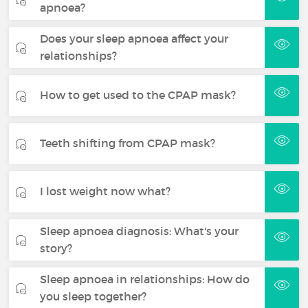
apnoea?
Does your sleep apnoea affect your
relationships?
How to get used to the CPAP mask?
Teeth shifting from CPAP mask?
I lost weight now what?
Sleep apnoea diagnosis: What's your
story?
Sleep apnoea in relationships: How do
you sleep together?