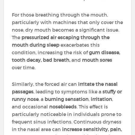
For those breathing through the mouth,
particularly with machines that only cover the
nose, dry mouth becomes a significant issue.
The
pressurized air escaping through the
mouth during sleep
exacerbates this
condition, increasing the risk of
gum disease,
tooth decay, bad breath,
and
mouth sores
over time.
Similarly, the forced air can
irritate the nasal
passages
, leading to symptoms like a
stuffy or
runny nose
, a
burning sensation
,
irritation
,
and occasional
nosebleeds
. This effect is
particularly noticeable in individuals prone to
frequent sinus infections. Continuous dryness
in the nasal area can
increase sensitivity, pain,