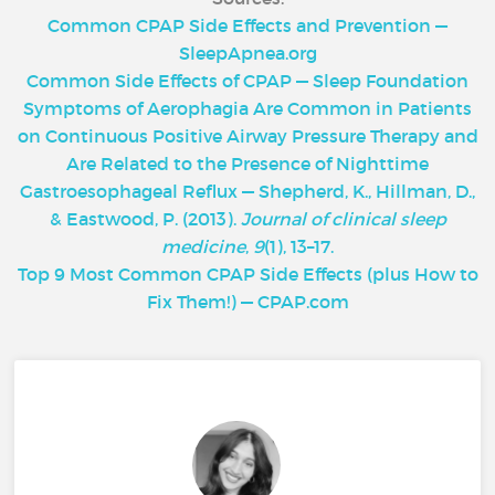
Common CPAP Side Effects and Prevention —
SleepApnea.org
Common Side Effects of CPAP — Sleep Foundation
Symptoms of Aerophagia Are Common in Patients
on Continuous Positive Airway Pressure Therapy and
Are Related to the Presence of Nighttime
Gastroesophageal Reflux — Shepherd, K., Hillman, D.,
& Eastwood, P. (2013).
Journal of clinical sleep
medicine
,
9
(1), 13–17.
Top 9 Most Common CPAP Side Effects (plus How to
Fix Them!) — CPAP.com