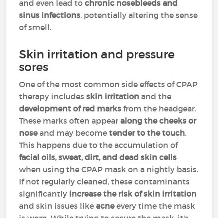
and even lead to
chronic nosebleeds and
sinus infections
, potentially altering the sense
of smell.
Skin irritation and pressure
sores
One of the most common side effects of CPAP
therapy includes
skin irritation
and the
development of red marks
from the headgear.
These marks often appear
along the cheeks or
nose
and may become
tender to the touch
.
This happens due to the accumulation of
facial oils, sweat, dirt, and dead skin cells
when using the CPAP mask on a nightly basis.
If not regularly cleaned, these contaminants
significantly
increase the risk of skin irritation
and skin issues like
acne
every time the mask