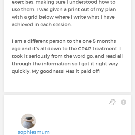
exercises, making sure I understood how to
use them. I was given a print out of my plan
with a grid below where I write what I have
achieved in each session.
I am a different person to the one 5 months
ago and it’s all down to the CPAP treatment. I
took it seriously from the word go, and read all
through the information so I got it right very
quickly. My goodness! Has it paid off!
sophiesmum