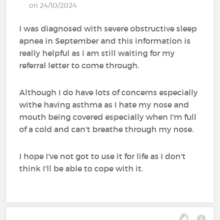
on 24/10/2024
I was diagnosed with severe obstructive sleep
apnea in September and this information is
really helpful as I am still waiting for my
referral letter to come through.
Although I do have lots of concerns especially
withe having asthma as I hate my nose and
mouth being covered especially when I'm full
of a cold and can't breathe through my nose.
I hope I've not got to use it for life as I don't
think I'll be able to cope with it.