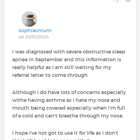
sophiesmum
on 24/10/2024
I was diagnosed with severe obstructive sleep
apnea in September and this information is
really helpful as I am still waiting for my
referral letter to come through.
Although I do have lots of concerns especially
withe having asthma as I hate my nose and
mouth being covered especially when I'm full
of a cold and can't breathe through my nose.
I hope I've not got to use it for life as I don't