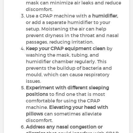
mask can minimize air leaks and reduce
discomfort.
Use a CPAP machine with a
humidifier,
or add a separate humidifier to your
setup. Moistening the air can help
prevent dryness in the throat and nasal
passages, reducing irritation.
Keep your CPAP equipment clean
by
washing the mask, tubing, and
humidifier chamber regularly. This
prevents the buildup of bacteria and
mould, which can cause respiratory
issues.
Experiment with different sleeping
positions
to find one that is most
comfortable for using the CPAP
machine.
Elevating your head with
pillows
can sometimes alleviate
discomfort.
Address any nasal congestion or