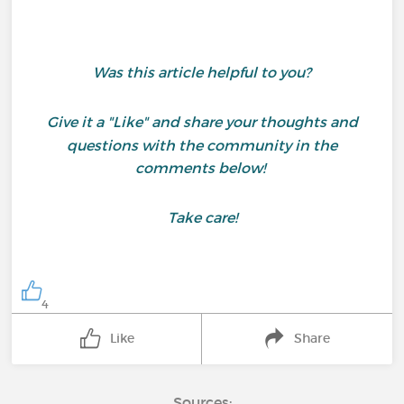
Was this article helpful to you?
Give it a "Like" and share your thoughts and
questions with the community in the
comments below!
Take care!
4
Like
Share
Sources: