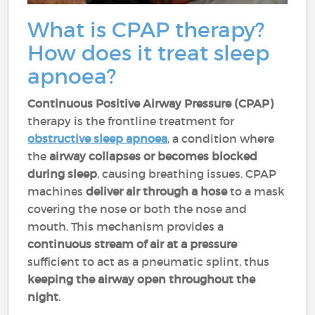
What is CPAP therapy?
How does it treat sleep
apnoea?
Continuous Positive Airway Pressure (CPAP)
therapy is the frontline treatment for
obstructive sleep apnoea
, a condition where
the
airway collapses or becomes blocked
during sleep
, causing breathing issues. CPAP
machines
deliver air through a hose
to a mask
covering the nose or both the nose and
mouth. This mechanism provides a
continuous stream of air at a pressure
sufficient to act as a pneumatic splint, thus
keeping the airway open throughout the
night
.