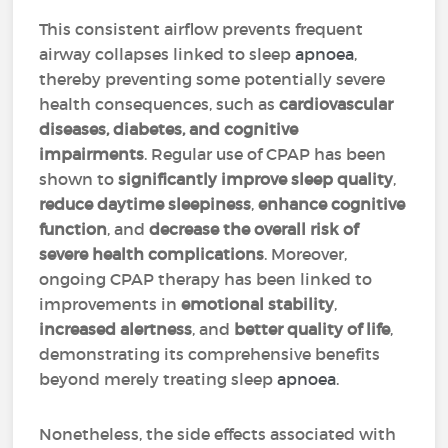
This consistent airflow prevents frequent
airway collapses linked to sleep
apnoea
,
thereby preventing some potentially severe
health consequences, such as
cardiovascular
diseases, diabetes, and cognitive
impairments
. Regular use of CPAP has been
shown to
significantly improve sleep quality
,
reduce daytime sleepiness
,
enhance cognitive
function
, and
decrease the overall risk of
severe health complications
. Moreover,
ongoing CPAP therapy has been linked to
improvements in
emotional stability
,
increased alertness
, and
better quality of life
,
demonstrating its comprehensive benefits
beyond merely treating sleep
apnoea
.
Nonetheless, the side effects associated with