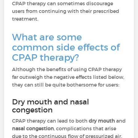
CPAP therapy can sometimes discourage
users from continuing with their prescribed
treatment.
What are some
common side effects of
CPAP therapy?
Although the benefits of using CPAP therapy
far outweigh the negative effects listed below,
they can still be quite bothersome for users:
Dry mouth and nasal
congestion
CPAP therapy can lead to both
dry mouth
and
nasal congestion
, complications that arise
due to the continuous flow of pressurized air.