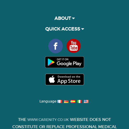
ABOUT
QUICK ACCESS
Language
THE
WEBSITE DOES NOT
WWW.CARENITY.CO.UK
CONSTITUTE OR REPLACE PROFESSIONAL MEDICAL