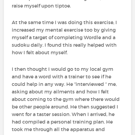
raise myself upon tiptoe.
At the same time I was doing this exercise, I
increased my mental exercise too by giving
myself a target of completing Wordle and a
sudoku daily. I found this really helped with
how I felt about myself.
I then thought I would go to my local gym
and have a word with a trainer to see if he
could help in any way. He “interviewed “ me,
asking about my ailments and how I felt
about coming to the gym where there would
be other people around. He then suggested I
went for a taster session. When I arrived, he
had compiled a personal training plan. He
took me through all the apparatus and