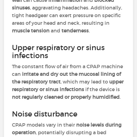
wall
can cause
inflammation
and
blocked
sinuses
, aggravating headaches. Additionally,
tight headgear can exert pressure on specific
areas of your head and neck, resulting in
muscle tension
and
tenderness
.
Upper respiratory or sinus
infections
The constant flow of air from a CPAP machine
can
irritate and dry out the mucosal lining of
the respiratory tract
, which may lead to
upper
respiratory or sinus infections
if the device is
not regularly cleaned or properly humidified
.
Noise disturbance
CPAP models vary in their
noise levels during
operation
, potentially disrupting a bed