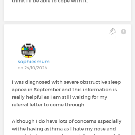
think I'll be able to cope with it.
1
sophiesmum
on 24/10/2024
I was diagnosed with severe obstructive sleep
apnea in September and this information is
really helpful as I am still waiting for my
referral letter to come through.
Although I do have lots of concerns especially
withe having asthma as I hate my nose and