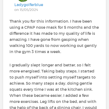
Ladygolferblue
on 15/05/2024
Thank you for this information. I have been
using a CPAP nose mask for 5 months and the
difference it has made to my quality of life is
amazing. I have gone from gasping when
walking 100 yards to now working out gently
in the gym 3 times a week.
I gradually slept longer and better, so I felt
more energised. Taking baby steps, I started
to push myself into setting myself targets to
achieve. So many steps a day, doing gentle
squats every time I was at the kitchen sink.
When these became easier, I added a few
more exercises. Leg lifts on the bed, and with
the help of the back of a dining chair, I would