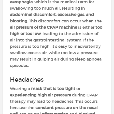
aerophagia
, which is the medical term for
swallowing too much air, resulting in
abdominal discomfort, excessive gas, and
bloating
. This discomfort can occur when the
air pressure of the CPAP machine
is either
too
high or too low
, leading to the admission of
air into the gastrointestinal system. If the
pressure is too high, it's easy to inadvertently
swallow excess air, while too low a pressure
may result in gulping air during sleep apnoea
episodes.
Headaches
Wearing a
mask that is too tight
or
experiencing high air pressure
during CPAP
therapy may lead to headaches. This occurs
because the
constant pressure on the nasal