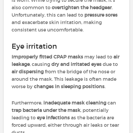
is worn. While trying to secure the mask, it's
also common to
overtighten the headgear
.
Unfortunately, this can lead to
pressure sores
and exacerbate skin irritation, making
consistent use uncomfortable.
Eye irritation
Improperly fitted CPAP masks
may lead to
air
leakage
, causing
dry and irritated eyes
due to
air dispersing
from the bridge of the nose or
around the mask. This leakage is often made
worse by
changes in sleeping positions
.
Furthermore,
inadequate mask cleaning
can
trap bacteria under the mask
, potentially
leading to
eye infections
as the bacteria are
forced upward, either through air leaks or tear
ducts.