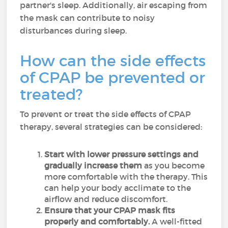
partner's sleep. Additionally, air escaping from
the mask can contribute to noisy
disturbances during sleep.
How can the side effects
of CPAP be prevented or
treated?
To prevent or treat the side effects of CPAP
therapy, several strategies can be considered:
Start with lower pressure settings and
gradually increase them
as you become
more comfortable with the therapy. This
can help your body acclimate to the
airflow and reduce discomfort.
Ensure that your CPAP mask fits
properly and comfortably.
A well-fitted