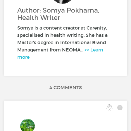
Author: Somya Pokharna,
Health Writer
Somya is a content creator at Carenity,
specialised in health writing. She has a
Master’s degree in International Brand
Management from NEOMA...
>> Learn
more
4 COMMENTS