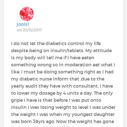
jools1
on 23/11/2017
I do not let the diabetics control my life
despite being on insulin/tablets. My attitude
is my body will tell me if I have eaten
something wrong so in moderation eat what I
like. I must be doing something right as I had
my diabetic nurse inform that ,due to the
yearly audit they have with consultant, I have
to lower my dosage by 4 units a day. The only
gripe I have is that before I was put onto
insulin I was losing weight to level I was under
the weight I was when my youngest daughter
was born 39yrs ago. Now the weight has gone