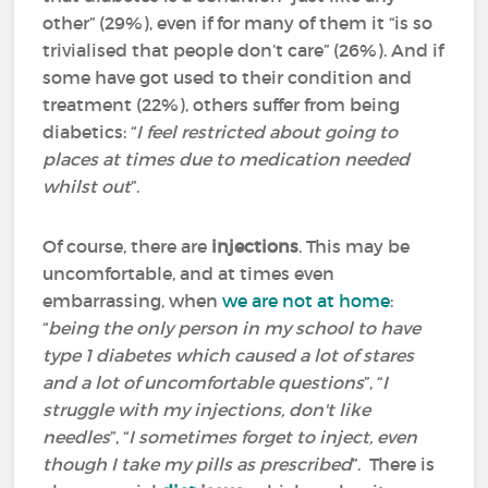
other” (29%), even if for many of them it “is so
trivialised that people don’t care” (26%). And if
some have got used to their condition and
treatment (22%), others suffer from being
diabetics: “
I feel restricted about going to
places at times due to medication needed
whilst out
”.
Of course, there are
injections
. This may be
uncomfortable, and at times even
embarrassing, when
we are not at home
:
“
being the only person in my school to have
type 1 diabetes which caused a lot of stares
and a lot of uncomfortable questions
”, “
I
struggle with my injections, don't like
needles
”, “
I sometimes forget to inject, even
though I take my pills as prescribed
”. There is