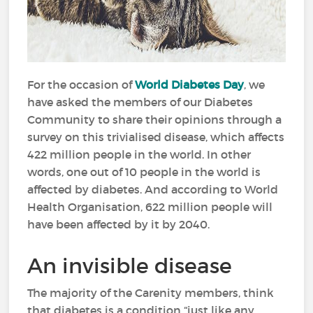
For the occasion of
World Diabetes Day
, we
have asked the members of our Diabetes
Community to share their opinions through a
survey on this trivialised disease, which affects
422 million people in the world. In other
words, one out of 10 people in the world is
affected by diabetes. And according to World
Health Organisation, 622 million people will
have been affected by it by 2040.
An invisible disease
The majority of the Carenity members, think
that diabetes is a condition “just like any