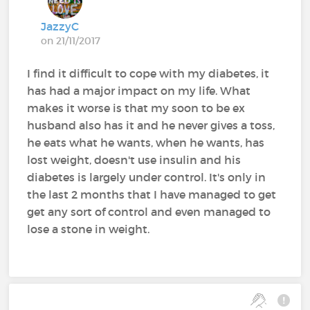
JazzyC
on 21/11/2017
I find it difficult to cope with my diabetes, it
has had a major impact on my life. What
makes it worse is that my soon to be ex
husband also has it and he never gives a toss,
he eats what he wants, when he wants, has
lost weight, doesn't use insulin and his
diabetes is largely under control. It's only in
the last 2 months that I have managed to get
get any sort of control and even managed to
lose a stone in weight.