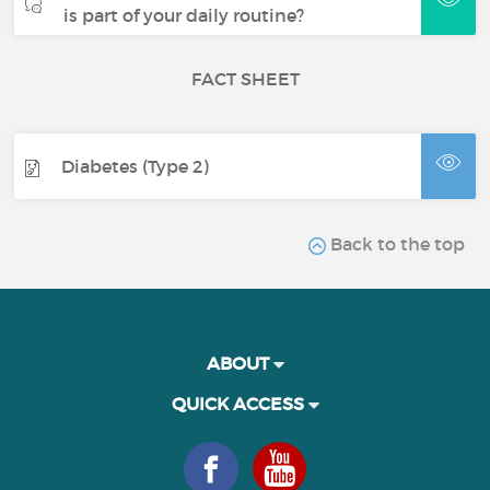
is part of your daily routine?
FACT SHEET
Diabetes (Type 2)
Back to the top
ABOUT
QUICK ACCESS