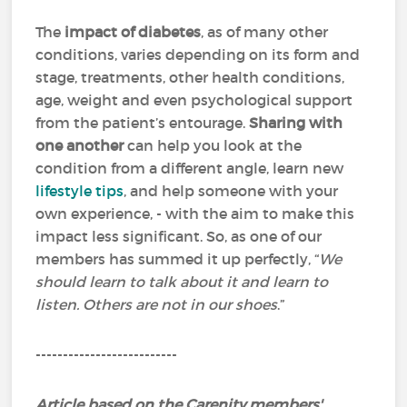
The
impact of diabetes
, as of many other
conditions, varies depending on its form and
stage, treatments, other health conditions,
age, weight and even psychological support
from the patient’s entourage.
Sharing with
one another
can help you look at the
condition from a different angle, learn new
lifestyle tips
, and help someone with your
own experience, - with the aim to make this
impact less significant. So, as one of our
members has summed it up perfectly, “
We
should learn to talk about it and learn to
listen. Others are not in our shoes
.”
--------------------------
Article based on the Carenity members'