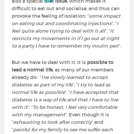
also a special
diet
issue
, which makes it
difficult to eat out and socialise, and thus can
provoke the feeling of isolation: “
some impact
on eating out and coordinating injections
”, “
I
feel quite alone trying to deal with it all
”, “
It
restricts my movements in if I go out at night
to a party I have to remember my insulin pen
”.
But we have to deal with it. It is
possible to
lead a normal life
, as many of our members
already do: “
I've slowly learned to accept
diabetes as part of my life
”, “
I try to lead as
normal life as possible
”, “
I have accepted that
diabetes is a way of life and that I have to live
with it
”, “
To be honest, I feel very comfortable
with my management
”. Even though it is
“
exhausting to look after correctly
” and
“
painful for my family to see me suffer each