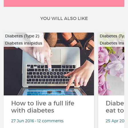
YOU WILL ALSO LIKE
Diabetes (Type 2)
Diabetes (Type
Diabetes insipidus
Diabetes insi
How to live a full life
Diabete
with diabetes
eat to 
27 Jun 2016 • 12 comments
25 Apr 201