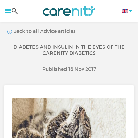
Back to all Advice articles
DIABETES AND INSULIN IN THE EYES OF THE
CARENITY DIABETICS
Published 16 Nov 2017