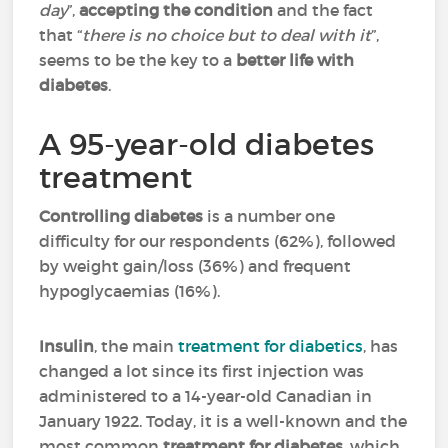
day
”,
accepting the condition
and the fact
that “
there is no choice but to deal with it
”,
seems to be the key to a
better
life with
diabetes
.
A 95-year-old diabetes
treatment
Controlling diabetes
is a number one
difficulty for our respondents (62%), followed
by weight gain/loss (36%) and frequent
hypoglycaemias (16%).
Insulin
, the main
treatment for diabetics
, has
changed a lot since its first injection was
administered to a 14-year-old Canadian in
January 1922. Today, it is a well-known and the
most common
treatment for diabetes
, which