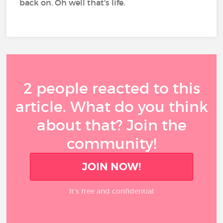
back on. Oh well that's life.
2 people reacted to this
article. What do you think
about that? Join the
community!
JOIN NOW!
It’s free and confidential