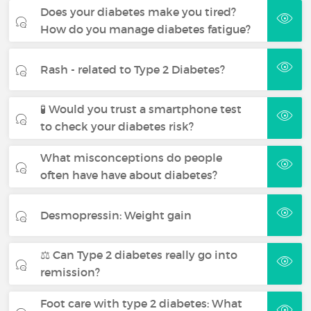
Does your diabetes make you tired?
How do you manage diabetes fatigue?
Rash - related to Type 2 Diabetes?
🧪 Would you trust a smartphone test
to check your diabetes risk?
What misconceptions do people
often have have about diabetes?
Desmopressin: Weight gain
⚖️ Can Type 2 diabetes really go into
remission?
Foot care with type 2 diabetes: What