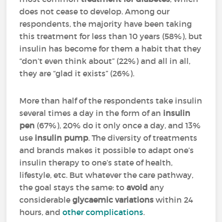
does not cease to develop. Among our
respondents, the majority have been taking
this treatment for less than 10 years (58%), but
insulin has become for them a habit that they
“don’t even think about” (22%) and all in all,
they are “glad it exists” (26%).
More than half of the respondents take insulin
several times a day in the form of an
insulin
pen
(67%), 20% do it only once a day, and 13%
use
insulin pump
. The diversity of treatments
and brands makes it possible to adapt one’s
insulin therapy to one’s state of health,
lifestyle, etc. But whatever the care pathway,
the goal stays the same: to
avoid
any
considerable
glycaemic variations
within 24
hours, and
other complications
.