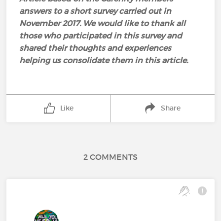
answers to a short survey carried out in
November 2017. We would like to thank all
those who participated in this survey and
shared their thoughts and experiences
helping us consolidate them in this article.
Like
Share
2 COMMENTS