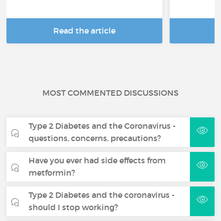
Read the article
R
MOST COMMENTED DISCUSSIONS
Type 2 Diabetes and the Coronavirus -
questions, concerns, precautions?
Have you ever had side effects from
metformin?
Type 2 Diabetes and the coronavirus -
should I stop working?