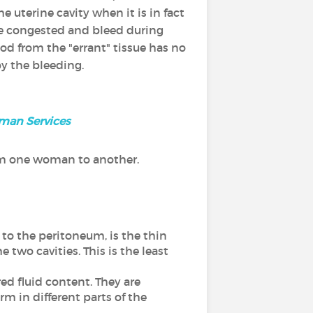
he uterine cavity when it is in fact
me congested and bleed during
d from the "errant" tissue has no
by the bleeding.
uman Services
om one woman to another.
s to the peritoneum, is the thin
two cavities. This is the least
ed fluid content. They are
rm in different parts of the