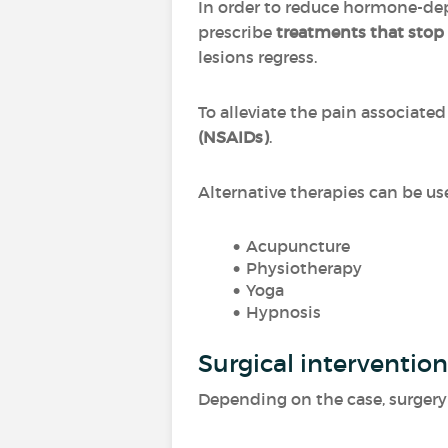
In order to reduce hormone-de
prescribe
treatments that stop
lesions regress.
To alleviate the pain associat
(NSAIDs)
.
Alternative therapies can be us
Acupuncture
Physiotherapy
Yoga
Hypnosis
Surgical intervention
Depending on the case, surgery