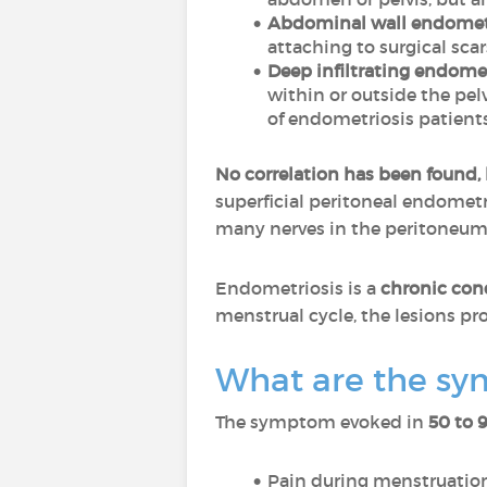
Abdominal wall endomet
attaching to surgical scar
Deep infiltrating endomet
within or outside the pelv
of endometriosis patients
No correlation has been found,
superficial peritoneal endometri
many nerves in the peritoneum
Endometriosis is a
chronic con
menstrual cycle, the lesions prol
What are the sy
The symptom evoked in
50 to 
Pain during menstruation