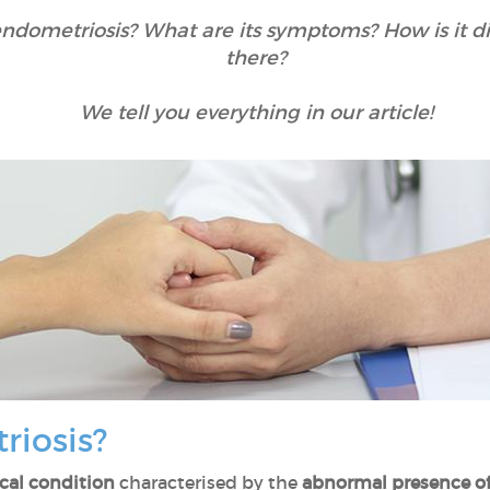
dometriosis? What are its symptoms? How is it d
there?
We tell you everything in our article!
riosis?
cal condition
characterised by the
abnormal presence of