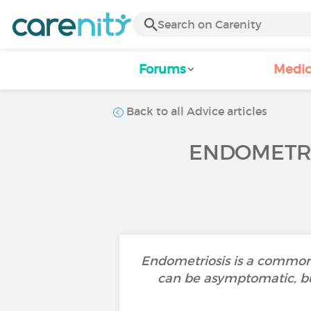
Forums
Medic
Back to all Advice articles
ENDOMETRI
Endometriosis is a common 
can be asymptomatic, but