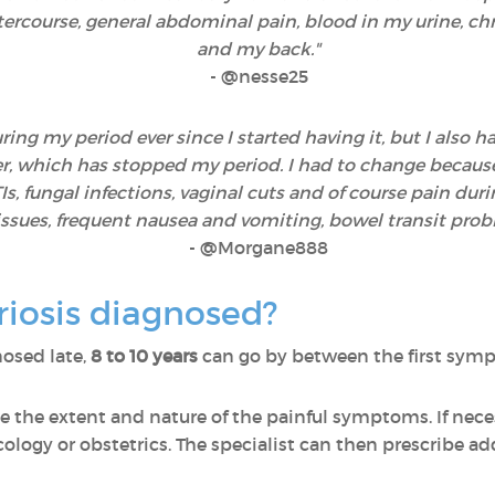
ntercourse, general abdominal pain, blood in my urine, ch
and my back."
-
@nesse25
ng my period ever since I started having it, but I also ha
, which has stopped my period. I had to change because w
, fungal infections, vaginal cuts and of course pain durin
e issues, frequent nausea and vomiting, bowel transit pro
- @Morgane888
iosis diagnosed?
osed late,
8 to 10 years
can go by between the first sympt
e the extent and nature of the painful symptoms. If neces
cology or obstetrics. The specialist can then prescribe add