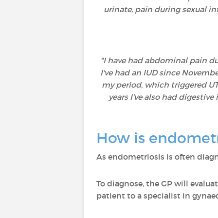
urinate, pain during sexual i
"I have had abdominal pain duri
I've had an IUD since November
my period, which triggered UTIs
years I've also had digestiv
How is endometr
As endometriosis is often diagn
To diagnose, the GP will evaluat
patient to a specialist in gynae