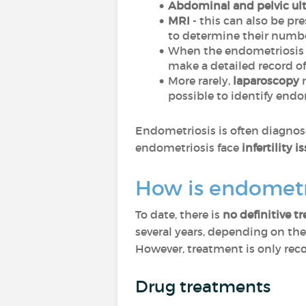
Abdominal and pelvic ul
MRI
- this can also be pr
to determine their numbe
When the endometriosis i
make a detailed record of 
More rarely,
laparoscopy
m
possible to identify endo
Endometriosis is often diagnose
endometriosis face
infertility i
How is endometr
To date, there is
no definitive t
several years, depending on the
However, treatment is only rec
Drug treatments