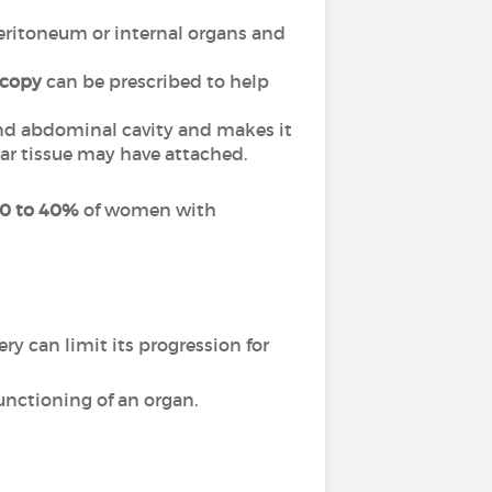
 peritoneum or internal organs and
scopy
can be prescribed to help
and abdominal cavity and makes it
car tissue may have attached.
0 to 40%
of women with
y can limit its progression for
unctioning of an organ.