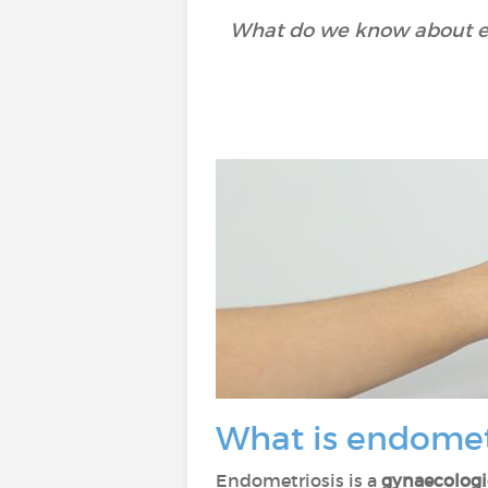
What do we know about en
What is endomet
Endometriosis is a
gynaecologi