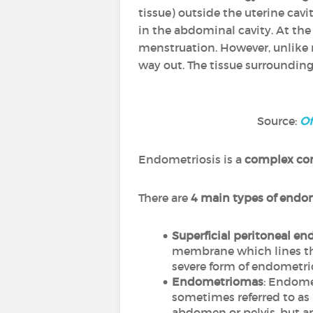
tissue) outside the uterine cavit
in the abdominal cavity. At th
menstruation. However, unlike 
way out. The tissue surrounding 
Source:
Of
Endometriosis is a
complex co
There are
4 main types of endo
Superficial peritoneal en
membrane which lines the 
severe form of endometrio
Endometriomas
: Endome
sometimes referred to as "
abdomen or pelvis, but a