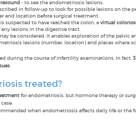
trasound
- to see the endometriosis lesions.
escribed in follow-up to look for possible lesions on the
r and location before surgical treatment.
s suspected to have reached the colon, a
virtual colono
any lesions in the digestive tract.
ay be considered. It enables exploration of the pelvic 
metriosis lesions (number, location) and places where s
d during the course of infertility examinations. In fact,
3
ssues
.
iosis treated?
reatment
for endometriosis, but hormone therapy or surger
 case.
ommended when endometriosis affects daily life or the f