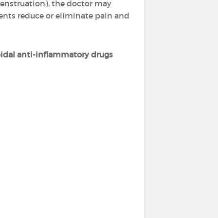
enstruation), the doctor may
ments reduce or eliminate pain and
idal anti-inflammatory drugs