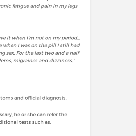
ronic fatigue and pain in my legs
ve it when I'm not on my period...
hen I was on the pill I still had
g sex. For the last two and a half
blems, migraines and dizziness."
oms and official diagnosis.
sary, he or she can refer the
itional tests such as: