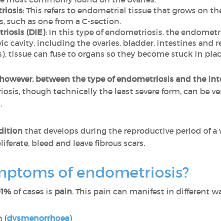
riosis
: This refers to endometrial tissue that grows on t
s, such as one from a C-section.
riosis (DIE)
: In this type of endometriosis, the endometr
ic cavity, including the ovaries, bladder, intestines and r
), tissue can fuse to organs so they become stuck in place
 however, between the type of endometriosis and the inte
osis, though technically the least severe form, can be ve
.
dition
that develops during the reproductive period of a 
iferate, bleed and leave fibrous scars.
mptoms of endometriosis?
91%
of cases is
pain
. This pain can manifest in different w
 (
dysmenorrhoea
)