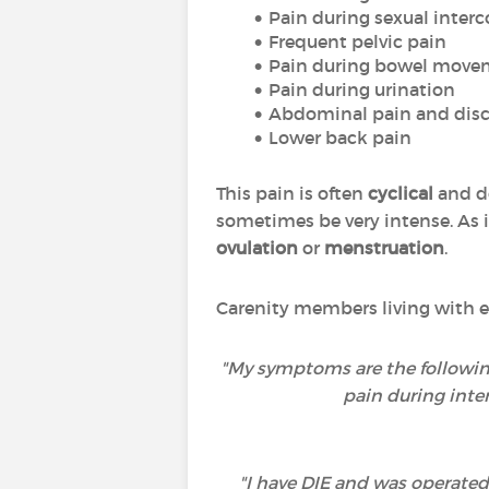
Pain during sexual interc
Frequent pelvic pain
Pain during bowel move
Pain during urination
Abdominal pain and disc
Lower back pain
This pain is often
cyclical
and do
sometimes be very intense. As it
ovulation
or
menstruation
.
Carenity members living with e
"My symptoms are the following
pain during inte
"I have DIE and was operated