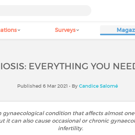
ations
Surveys
Magaz
OSIS: EVERYTHING YOU NEE
Published 6 Mar 2021 • By
Candice Salomé
gynaecological condition that affects almost on
 it can also cause occasional or chronic gynaecolo
infertility.