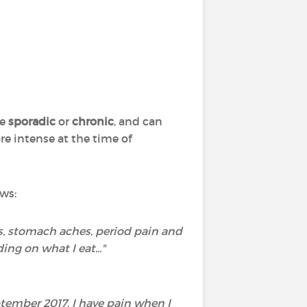
be
sporadic
or
chronic
, and can
re intense at the time of
ws:
s, stomach aches, period pain and
ng on what I eat..."
tember 2017. I have pain when I