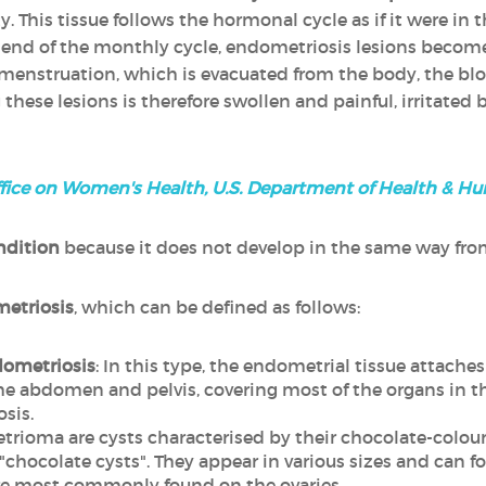
y. This tissue follows the hormonal cycle as if it were in t
e end of the monthly cycle, endometriosis lesions beco
menstruation, which is evacuated from the body, the bloo
these lesions is therefore swollen and painful, irritated 
fice on Women's Health, U.S. Department of Health & H
ndition
because it does not develop in the same way fr
metriosis
, which can be defined as follows:
dometriosis
: In this type, the endometrial tissue attache
abdomen and pelvis, covering most of the organs in the 
sis.
trioma are cysts characterised by their chocolate-colour
chocolate cysts". They appear in various sizes and can fo
re most commonly found on the ovaries.