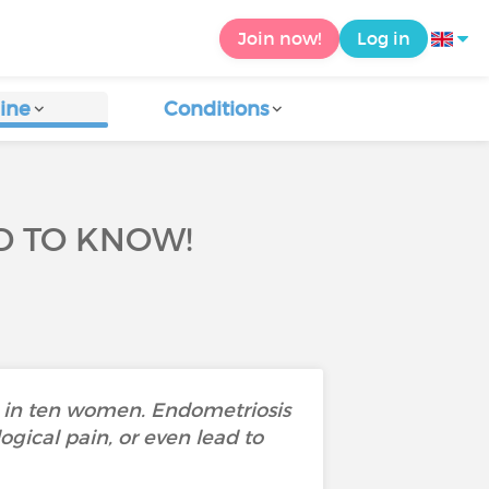
Join now!
Log in
ine
Conditions
D TO KNOW!
e in ten women. Endometriosis
gical pain, or even lead to