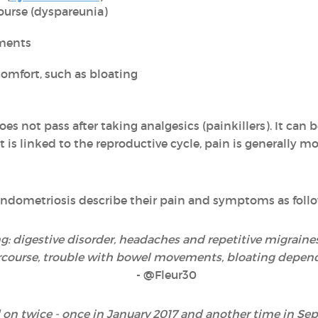
ourse (dyspareunia)
ments
omfort, such as bloating
es not pass after taking analgesics (painkillers). It can 
 is linked to the reproductive cycle, pain is generally mo
ndometriosis describe their pain and symptoms as follo
: digestive disorder, headaches and repetitive migraine
rcourse, trouble with bowel movements, bloating dependi
- @Fleur30
 on twice - once in January 2017 and another time in Sep