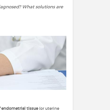
iagnosed? What solutions are
 endometrial tissue
(or uterine