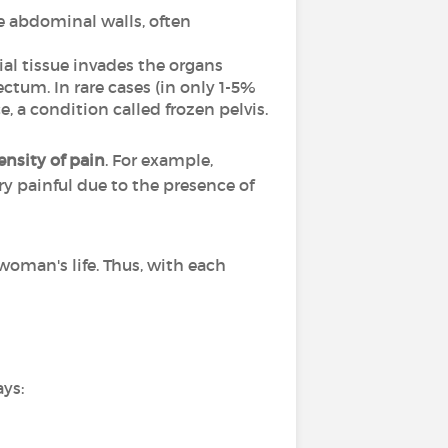
he abdominal walls, often
ial tissue invades the organs
ectum. In rare cases (in only 1-5%
, a condition called frozen pelvis.
nsity of pain
. For example,
ry painful due to the presence of
woman's life. Thus, with each
ays: