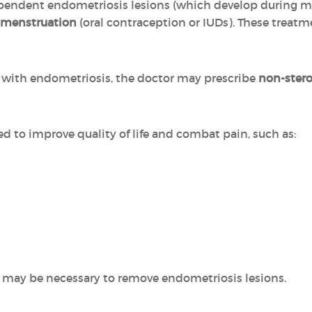
pendent endometriosis lesions (which develop during m
 menstruation
(oral contraception or IUDs). These treat
ed with endometriosis, the doctor may prescribe
non-stero
ed to improve quality of life and combat pain, such as:
 may be necessary to remove endometriosis lesions.