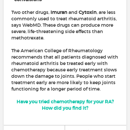
Two other drugs,
Imuran
and
Cytoxin
, are less
commonly used to treat rheumatoid arthritis,
says WebMD. These drugs can produce more
severe, life-threatening side effects than
methotrexate.
The American College of Rheumatology
recommends that all patients diagnosed with
rheumatoid arthritis be treated early with
chemotherapy because early treatment slows
down the damage to joints. People who start
treatment early are more likely to keep joints
functioning for a longer period of time.
Have you tried chemotherapy for your RA?
How did you find it?