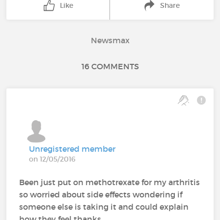
Like
Share
Newsmax
16 COMMENTS
Unregistered member
on 12/05/2016
Been just put on methotrexate for my arthritis
so worried about side effects wondering if
someone else is taking it and could explain
how they feel thanks