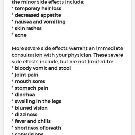
the minor side effects include:
*
temporary hair loss
*
decreased appetite
*
nausea and vomiting
*
skin rashes
*
acne
More severe side effects warrant an immediate
consultation with your physician. These severe
side effects include, but are not limited to:
*
bloody vomit and stool
*
joint pain
*
mouth sores
*
stomach pain
*
diarrhea
*
swelling in the legs
*
blurred vision
*
dizziness
*
fever and chills
*
shortness of breath
*
convulsions