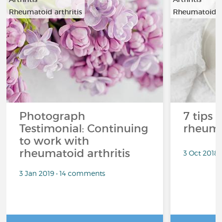
Rheumatoid arthritis
Rheumatoid ar
Photograph
7 tips 
Testimonial: Continuing
rheuma
to work with
rheumatoid arthritis
3 Oct 2018
3 Jan 2019 • 14 comments