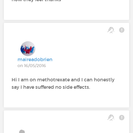
maireadobrien
on 16/05/2016
Hi I am on methotrexate and I can honestly
say I have suffered no side effects.