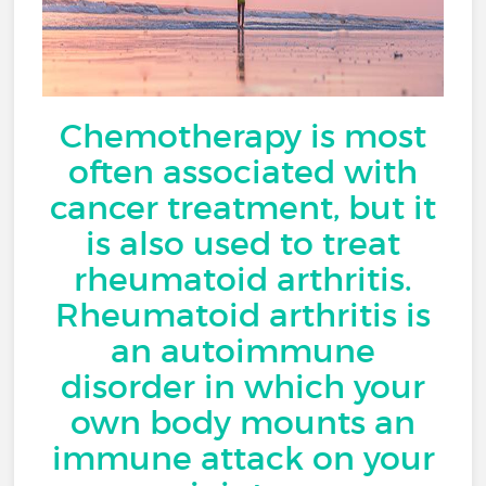
Chemotherapy is most
often associated with
cancer treatment, but it
is also used to treat
rheumatoid arthritis.
Rheumatoid arthritis is
an autoimmune
disorder in which your
own body mounts an
immune attack on your