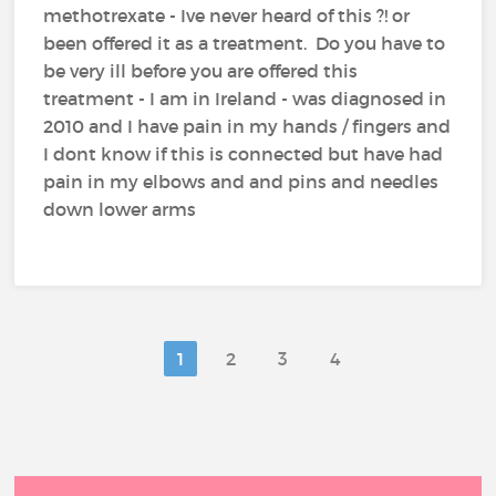
methotrexate - Ive never heard of this ?! or
been offered it as a treatment. Do you have to
be very ill before you are offered this
treatment - I am in Ireland - was diagnosed in
2010 and I have pain in my hands / fingers and
I dont know if this is connected but have had
pain in my elbows and and pins and needles
down lower arms
1
2
3
4