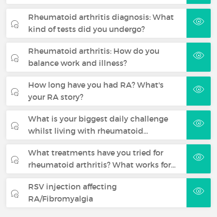
Rheumatoid arthritis diagnosis: What
kind of tests did you undergo?
Rheumatoid arthritis: How do you
balance work and illness?
How long have you had RA? What's
your RA story?
What is your biggest daily challenge
whilst living with rheumatoid…
What treatments have you tried for
rheumatoid arthritis? What works for…
RSV injection affecting
RA/Fibromyalgia