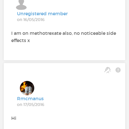
Unregistered member
on 16/05/2016
I am on methotrexate also, no noticeable side
effects x
Rmcmanus
on 17/05/2016
Hi