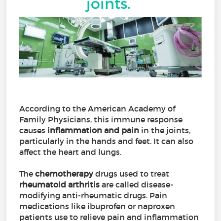
joints.
According to the American Academy of
Family Physicians, this immune response
causes
inflammation and pain
in the joints,
particularly in the hands and feet. It can also
affect the heart and lungs.
The
chemotherapy
drugs used to treat
rheumatoid arthritis
are called disease-
modifying anti-rheumatic drugs. Pain
medications like ibuprofen or naproxen
patients use to relieve pain and inflammation