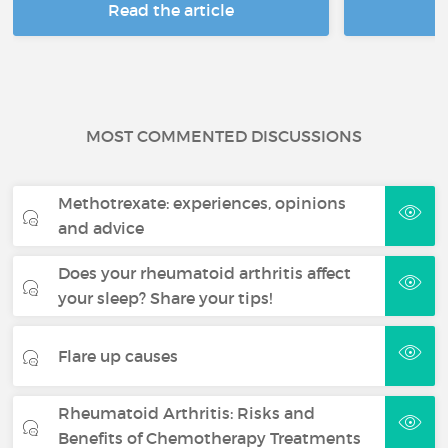
Read the article
R
MOST COMMENTED DISCUSSIONS
Methotrexate: experiences, opinions
and advice
Does your rheumatoid arthritis affect
your sleep? Share your tips!
Flare up causes
Rheumatoid Arthritis: Risks and
Benefits of Chemotherapy Treatments