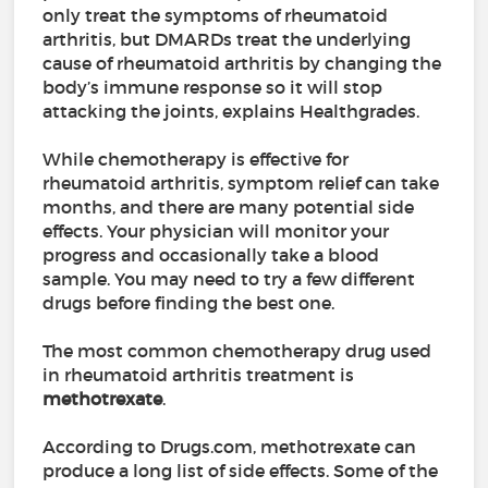
only treat the symptoms of rheumatoid
arthritis, but DMARDs treat the underlying
cause of rheumatoid arthritis by changing the
body’s immune response so it will stop
attacking the joints, explains Healthgrades.
While chemotherapy is effective for
rheumatoid arthritis, symptom relief can take
months, and there are many potential side
effects. Your physician will monitor your
progress and occasionally take a blood
sample. You may need to try a few different
drugs before finding the best one.
The most common chemotherapy drug used
in rheumatoid arthritis treatment is
methotrexate
.
According to Drugs.com, methotrexate can
produce a long list of side effects. Some of the