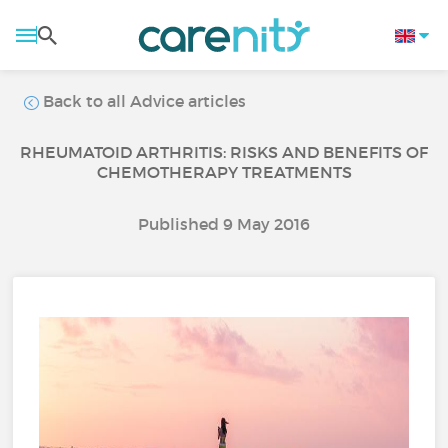
Back to all Advice articles
RHEUMATOID ARTHRITIS: RISKS AND BENEFITS OF
CHEMOTHERAPY TREATMENTS
Published 9 May 2016