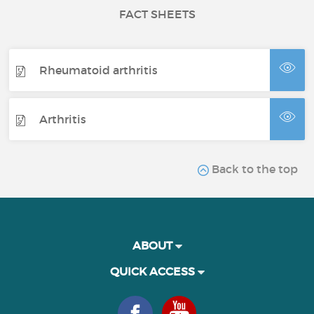
FACT SHEETS
Rheumatoid arthritis
Arthritis
Back to the top
ABOUT
QUICK ACCESS