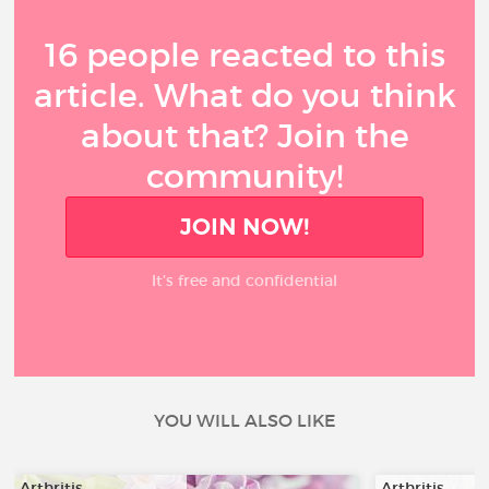
16 people reacted to this
article. What do you think
about that? Join the
community!
JOIN NOW!
It’s free and confidential
YOU WILL ALSO LIKE
Arthritis
Arthritis