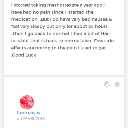
I started taking methotrexate a year ago ,I
have had no pain since I started the
medication ,But I do have very bad nausea &
feel very sleepy but only for about 24 hours
..then I go back to normal ,I had a bit of Hair
loss but that is back to normal also ..Few side
effects are noting to the pain i used to get
.Good Luck !
funmaisey
on 23/05/2016