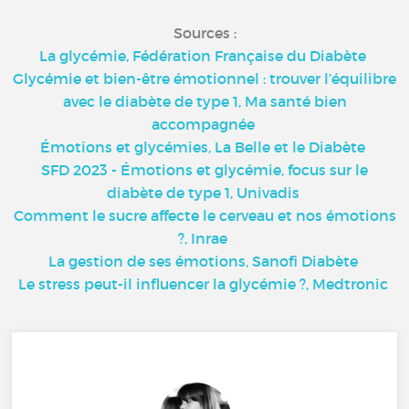
Sources :
La glycémie, Fédération Française du Diabète
Glycémie et bien-être émotionnel : trouver l’équilibre
avec le diabète de type 1, Ma santé bien
accompagnée
Émotions et glycémies, La Belle et le Diabète
SFD 2023 - Émotions et glycémie, focus sur le
diabète de type 1, Univadis
Comment le sucre affecte le cerveau et nos émotions
?, Inrae
La gestion de ses émotions, Sanofi Diabète
Le stress peut-il influencer la glycémie ?, Medtronic