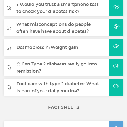
🧪 Would you trust a smartphone test
to check your diabetes risk?
What misconceptions do people
often have have about diabetes?
Desmopressin: Weight gain
⚖️ Can Type 2 diabetes really go into
remission?
Foot care with type 2 diabetes: What
is part of your daily routine?
FACT SHEETS