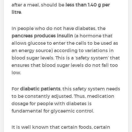
after a meal, should be
less than 1.40 g per
litre
.
In people who do not have diabetes, the
pancreas produces insulin
(a hormone that
allows glucose to enter the cells to be used as
an energy source) according to variations in
blood sugar levels. This is a ‘safety system’ that
ensures that blood sugar levels do not fall too
low.
For
diabetic patients
, this safety system needs
to be constantly adjusted. Thus, medication
dosage for people with diabetes is
fundamental for glycaemic control.
It is well known that certain foods, certain