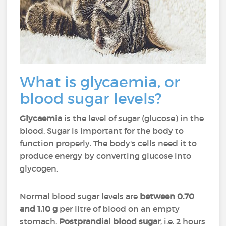
What is glycaemia, or
blood sugar levels?
Glycaemia
is the level of sugar (glucose) in the
blood. Sugar is important for the body to
function properly. The body's cells need it to
produce energy by converting glucose into
glycogen.
Normal blood sugar levels are
between 0.70
and 1.10 g
per litre of blood on an empty
stomach.
Postprandial blood sugar
, i.e. 2 hours