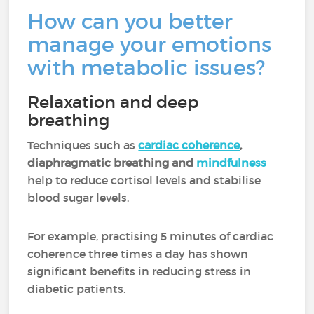
How can you better
manage your emotions
with metabolic issues?
Relaxation and deep
breathing
Techniques such as
cardiac coherence
,
diaphragmatic breathing and
mindfulness
help to reduce cortisol levels and stabilise
blood sugar levels.
For example, practising 5 minutes of cardiac
coherence three times a day has shown
significant benefits in reducing stress in
diabetic patients.