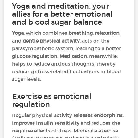
Yoga and meditation: your
allies for a better emotional
and blood sugar balance
Yoga
, which combines
breathing
,
relaxation
and
gentle physical activity
, acts on the
parasympathetic system, leading to a better
glucose regulation.
Meditation
, meanwhile,
helps to reduce anxious thoughts, thereby
reducing stress-related fluctuations in blood
sugar levels.
Exercise as emotional
regulation
Regular physical activity
releases endorphins
,
improves insulin sensitivity
and reduces the
negative effects of stress. Moderate exercise