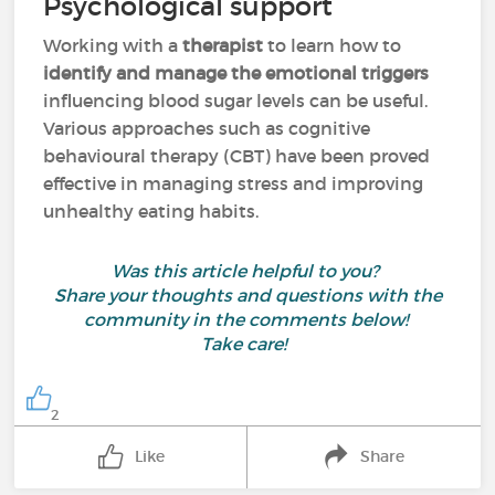
Psychological support
Working with a
therapist
to learn how to
identify and manage the emotional triggers
influencing blood sugar levels can be useful.
Various approaches such as cognitive
behavioural therapy (CBT) have been proved
effective in managing stress and improving
unhealthy eating habits.
Was this article helpful to you?
Share your thoughts and questions with the
community in the comments below!
Take care!
2
Like
Share