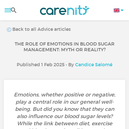
Back to all Advice articles
THE ROLE OF EMOTIONS IN BLOOD SUGAR
MANAGEMENT: MYTH OR REALITY?
Published 1 Feb 2025 • By
Candice Salomé
Emotions, whether positive or negative,
play a central role in our general well-
being. But did you know that they can
also influence our blood sugar levels?
While the link between diet, exercise