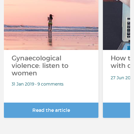
Gynaecological
How to l
violence: listen to
with d
women
27 Jun 201
31 Jan 2019 • 9 comments
Read the article
R