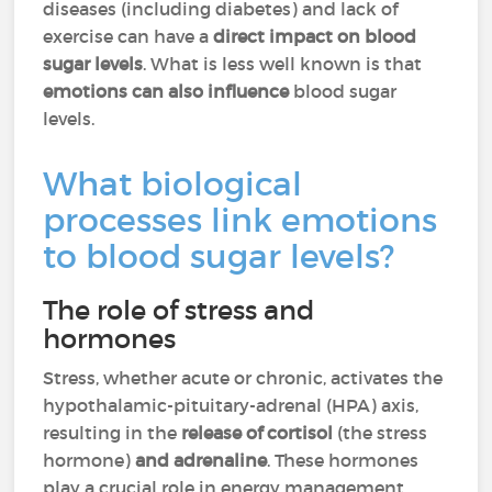
diseases (including diabetes) and lack of
exercise can have a
direct impact on blood
sugar levels
. What is less well known is that
emotions can also influence
blood sugar
levels.
What biological
processes link emotions
to blood sugar levels?
The role of stress and
hormones
Stress, whether acute or chronic, activates the
hypothalamic-pituitary-adrenal (HPA) axis,
resulting in the
release of cortisol
(the stress
hormone)
and adrenaline
. These hormones
play a crucial role in energy management,