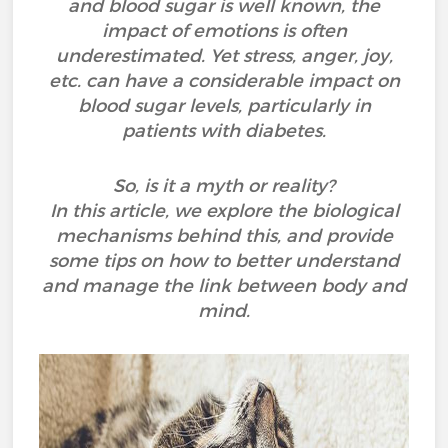
and blood sugar is well known, the
impact of emotions is often
underestimated. Yet stress, anger, joy,
etc. can have a considerable impact on
blood sugar levels, particularly in
patients with diabetes.
So, is it a myth or reality?
In this article, we explore the biological
mechanisms behind this, and provide
some tips on how to better understand
and manage the link between body and
mind.