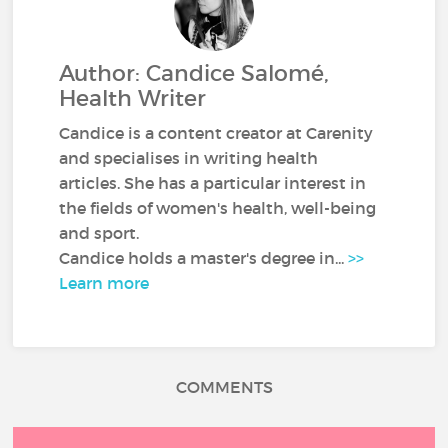
Author: Candice Salomé,
Health Writer
Candice is a content creator at Carenity
and specialises in writing health
articles. She has a particular interest in
the fields of women's health, well-being
and sport.
Candice holds a master's degree in...
>>
Learn more
COMMENTS