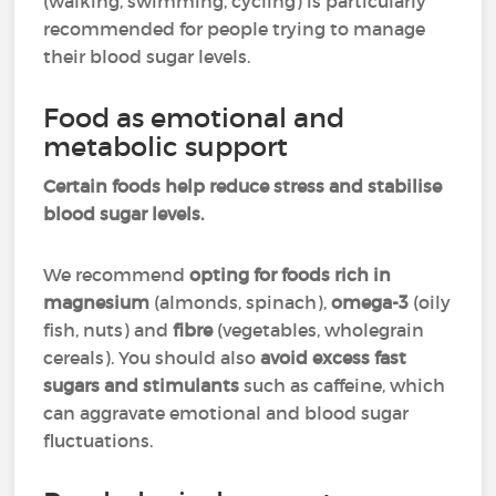
(walking, swimming, cycling) is particularly
recommended for people trying to manage
their blood sugar levels.
Food as emotional and
metabolic support
Certain foods help reduce stress and stabilise
blood sugar levels.
We recommend
opting for
foods rich in
magnesium
(almonds, spinach),
omega-3
(oily
fish, nuts) and
fibre
(vegetables, wholegrain
cereals). You should also
avoid excess fast
sugars and stimulants
such as caffeine, which
can aggravate emotional and blood sugar
fluctuations.