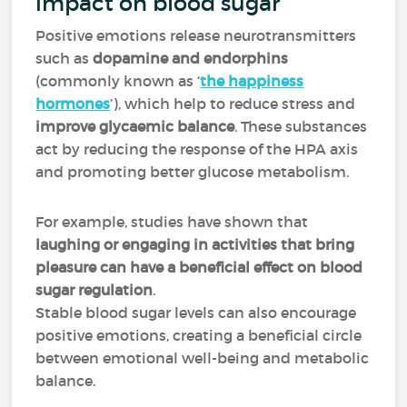
impact on blood sugar
Positive emotions release neurotransmitters
such as
dopamine and endorphins
(commonly known as ‘
the happiness
hormones
’), which help to reduce stress and
improve glycaemic balance
. These substances
act by reducing the response of the HPA axis
and promoting better glucose metabolism.
For example, studies have shown that
laughing or engaging in activities that bring
pleasure can have a beneficial effect on blood
sugar regulation
.
Stable blood sugar levels can also encourage
positive emotions, creating a beneficial circle
between emotional well-being and metabolic
balance.