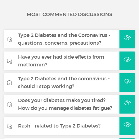
MOST COMMENTED DISCUSSIONS
Type 2 Diabetes and the Coronavirus -
questions, concerns, precautions?
Have you ever had side effects from
metformin?
Type 2 Diabetes and the coronavirus -
should I stop working?
Does your diabetes make you tired?
How do you manage diabetes fatigue?
Rash - related to Type 2 Diabetes?