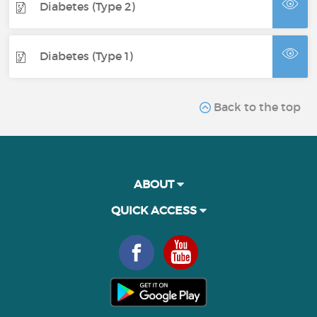
Diabetes (Type 2)
Diabetes (Type 1)
Back to the top
ABOUT
QUICK ACCESS