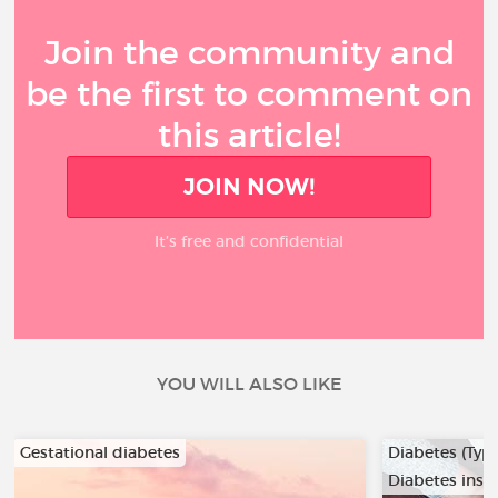
Join the community and
be the first to comment on
this article!
JOIN NOW!
It’s free and confidential
YOU WILL ALSO LIKE
Gestational diabetes
Diabetes (Type
Diabetes insi