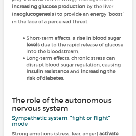
increasing glucose production
by the liver
(
neoglucogenesis
) to provide an energy ‘boost’
in the face of a perceived threat.
Short-term effects: a
rise in blood sugar
levels
due to the rapid release of glucose
into the bloodstream,
Long-term effects: chronic stress can
disrupt blood sugar regulation, causing
insulin resistance
and
increasing the
risk of diabetes
.
The role of the autonomous
nervous system
Sympathetic system: "fight or flight"
mode
Strong emotions (stress, fear, anger)
activate