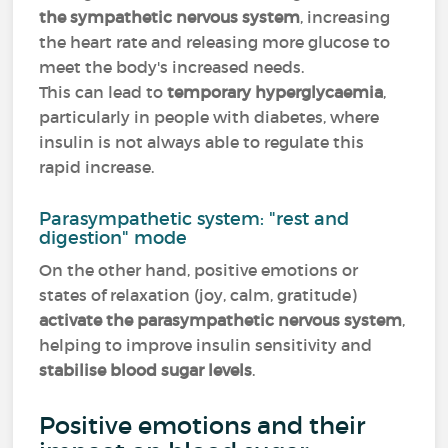
the sympathetic nervous system
, increasing
the heart rate and releasing more glucose to
meet the body's increased needs.
This can lead to
temporary hyperglycaemia
,
particularly in people with diabetes, where
insulin is not always able to regulate this
rapid increase.
Parasympathetic system: "rest and
digestion" mode
On the other hand, positive emotions or
states of relaxation (joy, calm, gratitude)
activate the parasympathetic nervous system
,
helping to improve insulin sensitivity and
stabilise blood sugar levels
.
Positive emotions and their