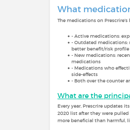
What medication
The medications on Prescrire's l
- Active medications: exp
- Outdated medications:
better benefit/risk profile
- New medications: recent
medications
- Medications who effect
side-effects
- Both over the counter 
What are the princip
Every year, Prescrire updates i
2020 list after they were pulle
more beneficial than harmful, l