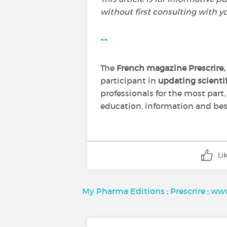
without first consulting with y
--
The
French magazine Prescrire,
participant in
updating scient
professionals for the most part
education, information and best
Li
My Pharma Editions
;
Prescrire
;
www