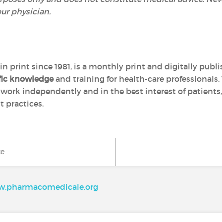
our physician.
in print since 1981, is a monthly print and digitally pub
ific knowledge
and training for health-care professionals. 
, work independently and in the best interest of patients
 practices.
ke
.pharmacomedicale.org