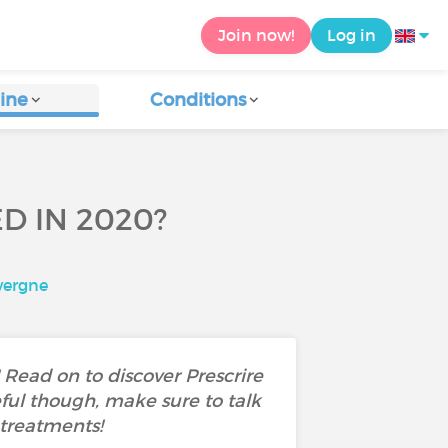
Join now!
Log in
ine
Conditions
 IN 2020?
vergne
Read on to discover Prescrire
ul though, make sure to talk
 treatments!