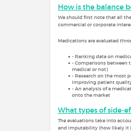
How is the balance 
We should first note that all t
commercial or corporate interes
Medications are evaluated thro
- Ranking data on medica
- Comparisons between t
medical or not)
- Research on the most pe
improving patient quality 
- An analysis of a medicat
onto the market
What types of side-ef
The evaluations take into accoun
and imputability (how likely it 