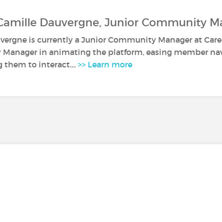
 Camille Dauvergne, Junior Community M
vergne is currently a Junior Community Manager at Caren
anager in animating the platform, easing member navi
them to interact....
>> Learn more