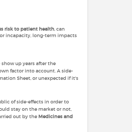
s risk to patient health
, can
 or incapacity, long-term impacts
o show up years after the
wn factor into account. A side-
mation Sheet, or unexpected if it's
lic of side-effects in order to
ould stay on the market or not,
arried out by the
Medicines and