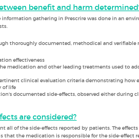
between benefit and harm determined
he information gathering in Prescrire was done in an env
ts.
ugh thoroughly documented, methodical and verifiable r
tion effectiveness
he medication and other leading treatments used to ad
rtinent clinical evaluation criteria demonstrating how ef
of life
ion's documented side-effects, observed either during clin
fects are considered?
t all of the side-effects reported by patients. The effects
is that the medication is responsible for the side-effect r