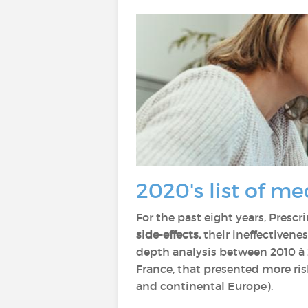
2020's list of me
For the past eight years, Prescri
side-effects,
their ineffectivene
depth analysis between 2010 à 2
France, that presented more risk
and continental Europe).