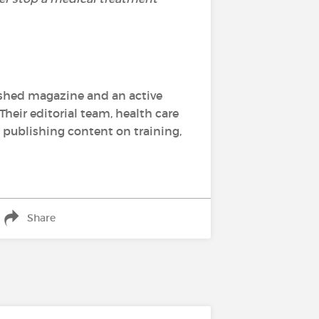
lished magazine and an active
Their editorial team, health care
, publishing content on training,
Share