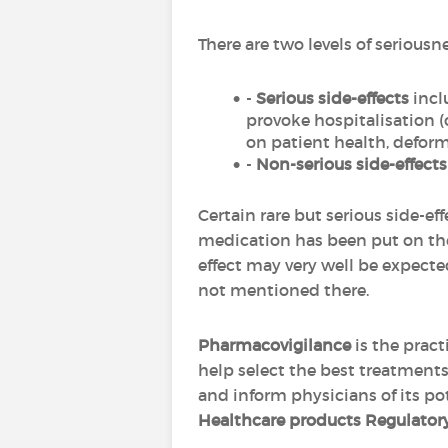
There are two levels of seriousne
-
Serious side-effects
incl
provoke hospitalisation (
on patient health, deformi
-
Non-serious side-effects
Certain rare but serious side-ef
medication has been put on the
effect may very well be expected
not mentioned there.
Pharmacovigilance
is the pract
help select the best treatments
and inform physicians of its po
Healthcare products Regulato