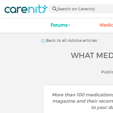
Forums
Medic
Back to all Advice articles
WHAT MED
Publi
More than 100 medications 
magazine and their recomm
to your d