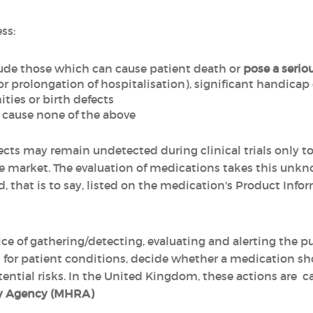
ss:
ude those which can cause patient death or
pose a seriou
or prolongation of hospitalisation), significant handicap
ties or birth defects
cause none of the above
fects may remain undetected during clinical trials only t
 market. The evaluation of medications takes this unkno
, that is to say, listed on the medication's Product Infor
ice of gathering/detecting, evaluating and alerting the pub
 for patient conditions, decide whether a medication sh
tential risks. In the United Kingdom, these actions are c
ry Agency (MHRA)