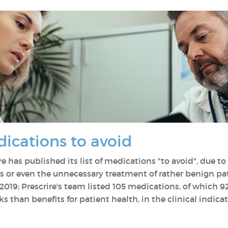
dications to avoid
re has published its list of medications "to avoid", due to
ss or even the unnecessary treatment of rather benign pa
019; Prescrire's team listed 105 medications, of which 9
s than benefits for patient health, in the clinical indica