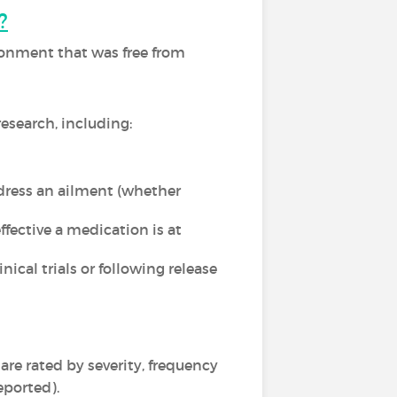
?
ironment that was free from
esearch, including:
dress an ailment (whether
fective a medication is at
ical trials or following release
 are rated by severity, frequency
eported).