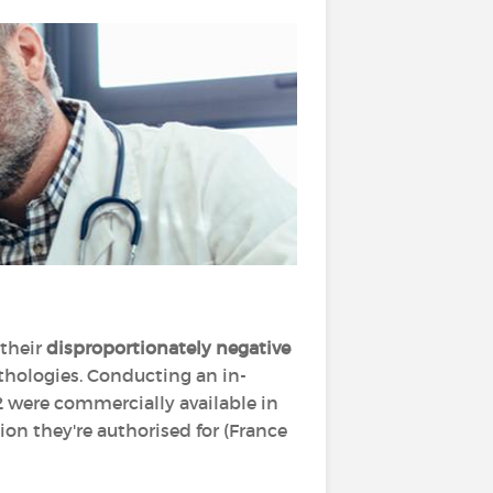
 their
disproportionately negative
thologies. Conducting an in-
2 were commercially available in
tion they're authorised for (France