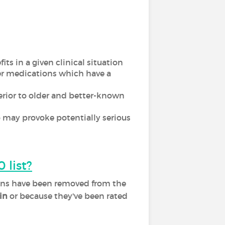
ts in a given clinical situation
er medications which have a
ferior to older and better-known
 may provoke potentially serious
 list?
tions have been removed from the
in
or because they've been rated