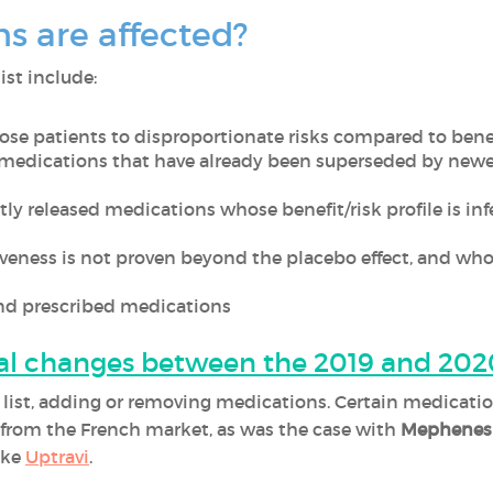
s are affected?
ist include:
ose patients to disproportionate risks compared to benefi
 medications that have already been superseded by new
ly released medications whose benefit/risk profile is in
iveness is not proven beyond the placebo effect, and who
and prescribed medications
al changes between the 2019 and 2020
ts list, adding or removing medications. Certain medica
d from the French market, as was the case with
Mephenes
ike
Uptravi
.