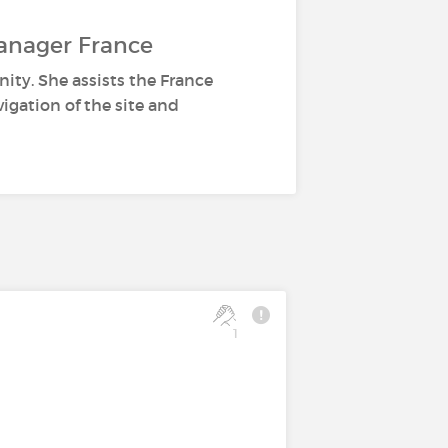
anager France
ity. She assists the France
gation of the site and
1