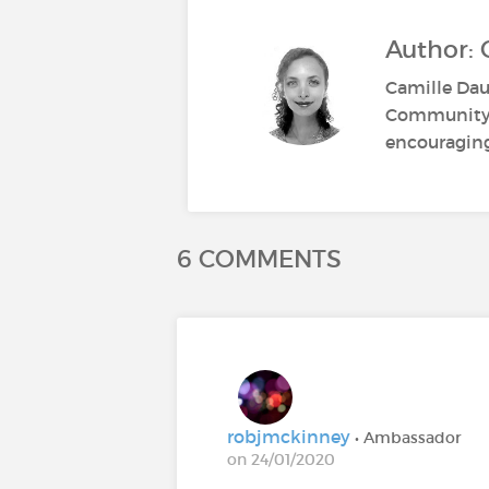
Author:
Camille Dau
Community M
encouraging 
6 COMMENTS
robjmckinney
• Ambassador
on 24/01/2020