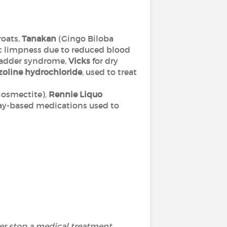
roats,
Tanakan
(Gingo Biloba
c limpness due to reduced blood
bladder syndrome,
Vicks
for dry
oline hydrochloride
, used to treat
iosmectite),
Rennie Liquo
clay-based medications used to
ver stop a medical treatment