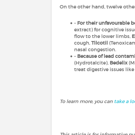
On the other hand, twelve othe
-
For their unfavourable be
extract) for cognitive issu
flow to the lower limbs,
E
cough,
Tilcotil
(Tenoxicam
nasal congestion.
-
Because of lead contam
(Hydrotalcite),
Bedelix
(Mo
treat digestive issues like
To learn more, you can
take a lo
This article is for informative