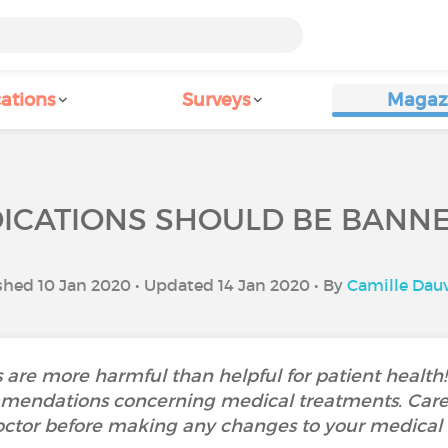
ations
Surveys
Magaz
ICATIONS SHOULD BE BANNED
shed 10 Jan 2020 • Updated 14 Jan 2020 • By
Camille Dau
are more harmful than helpful for patient health! 
endations concerning medical treatments. Caref
octor before making any changes to your medical