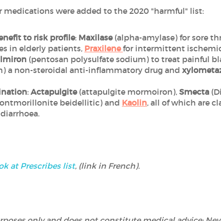
r medications were added to the 2020 "harmful" list:
nefit to risk profile
:
Maxilase
(alpha-amylase) for sore th
es in elderly patients,
Praxilene
for intermittent ischemi
lmiron
(pentosan polysulfate sodium) to treat painful 
) a non-steroidal anti-inflammatory drug and
xylometaz
ination
:
Actapulgite
(attapulgite mormoiron),
Smecta
(D
ntmorillonite beidellitic) and
Kaolin
, all of which are 
 diarrhoea.
ok at Prescribes list
, (link in French).
 purposes only and does not constitute medical advice: Ne