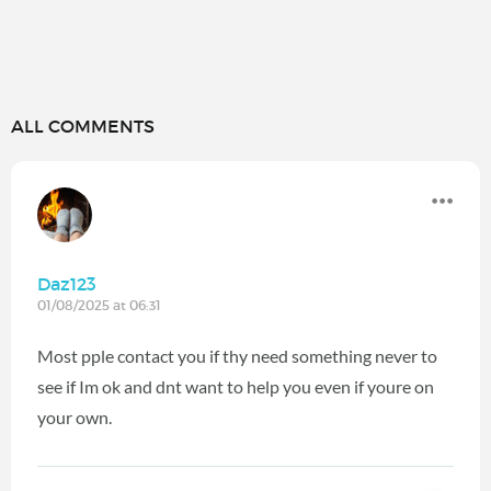
ALL COMMENTS
Daz123
01/08/2025 at 06:31
Most pple contact you if thy need something never to
see if Im ok and dnt want to help you even if youre on
your own.