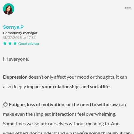
Somya.P
Community manager
31/07/2025 at 17:32
Good advisor
Hi everyone,
Depression
doesn’t only affect your mood or thoughts, it can
also deeply impact
your relationships and social life.
😞
Fatigue, loss of motivation, or the need to withdraw
can
make even the simplest interactions feel overwhelming.
Sometimes we isolate ourselves without meaning to. And
when others don’t understand what we’re going through, it can