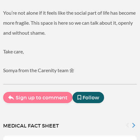
You’re not alone if it feels like the social part of life has become
more fragile. This space is here so we can talk about it, openly
and without shame.
Take care,
Somya from the Carenity team 🌼
Sign up to comment
Follow
MEDICAL FACT SHEET