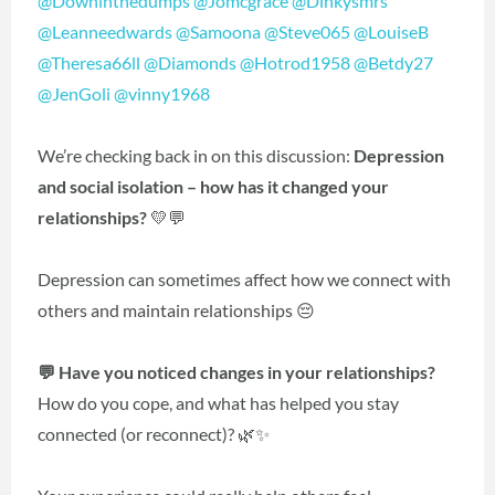
@Downinthedumps
@Jomcgrace
@Dinkysmrs
@Leanneedwards
@Samoona
@Steve065
@LouiseB
@Theresa66ll
@Diamonds
@Hotrod1958
@Betdy27
@JenGoli
@vinny1968
We’re checking back in on this discussion:
Depression
and social isolation – how has it changed your
relationships?
💛💬
Depression can sometimes affect how we connect with
others and maintain relationships 😔
💬 Have you noticed changes in your relationships?
How do you cope, and what has helped you stay
connected (or reconnect)? 🌿✨