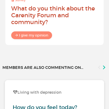
Survey
What do you think about the
Carenity Forum and
community?
I give my opinion
MEMBERS ARE ALSO COMMENTING ON...
Living with depression
How do you feel today?