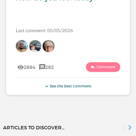
Last comment: 05/05/2026
2894
282
Comment
See the best comment
ARTICLES TO DISCOVER...