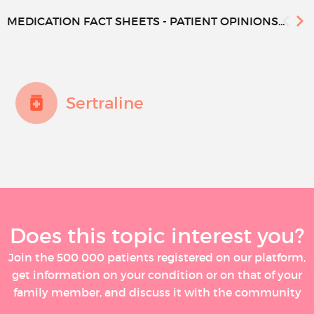
MEDICATION FACT SHEETS - PATIENT OPINIONS...
Sertraline
Does this topic interest you?
Join the 500 000 patients registered on our platform,
get information on your condition or on that of your
family member, and discuss it with the community