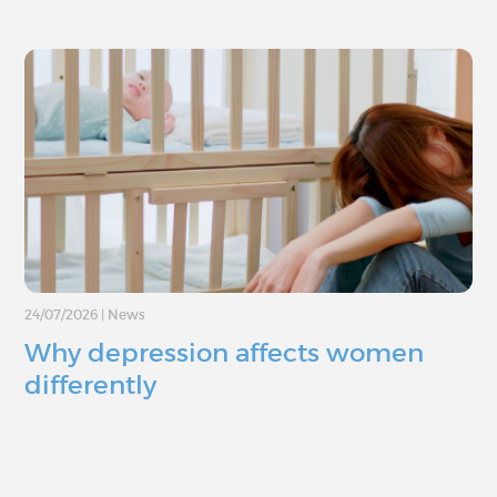
24/07/2026
|
News
Why depression affects women
differently