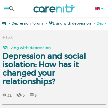
Depression Forum
Living with depression
Depres
Back
Living with depression
Depression and social
isolation: How has it
changed your
relationships?
32
3
5