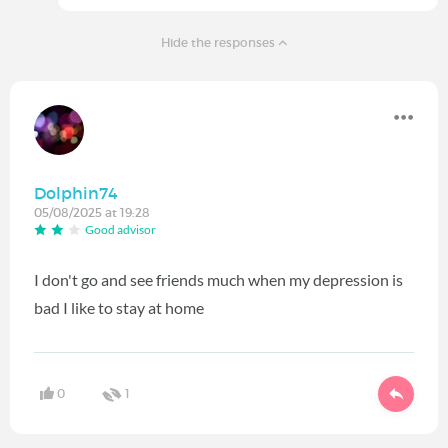
Hide the responses
Dolphin74
05/08/2025 at 19:28
Good advisor
I don't go and see friends much when my depression is
bad I like to stay at home
0
1