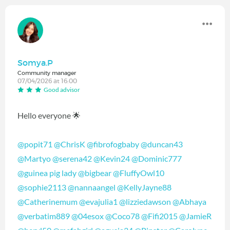
Somya.P
Community manager
07/04/2026 at 16:00
Good advisor
Hello everyone 🌟
@popit71
@ChrisK
@fibrofogbaby
@duncan43
@Martyo
@serena42
@Kevin24
@Dominic777
@guinea pig lady
@bigbear
@FluffyOwl10
@sophie2113
@nannaangel
@KellyJayne88
@Catherinemum
@evajulia1
@lizziedawson
@Abhaya
@verbatim889
@04esox
@Coco78
@Fifi2015
@JamieR