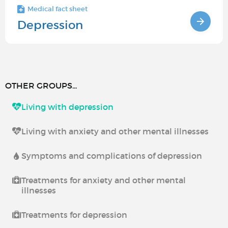
Medical fact sheet
Depression
OTHER GROUPS...
Living with depression
Living with anxiety and other mental illnesses
Symptoms and complications of depression
Treatments for anxiety and other mental
illnesses
Treatments for depression