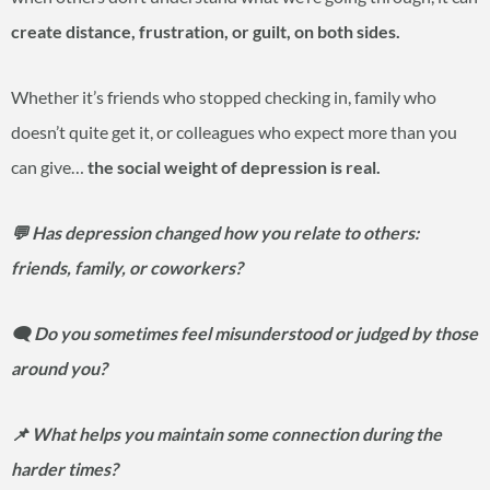
create distance, frustration, or guilt, on both sides.
Whether it’s friends who stopped checking in, family who
doesn’t quite get it, or colleagues who expect more than you
can give…
the social weight of depression is real.
💬 Has depression changed how you relate to others:
friends, family, or coworkers?
🗨️ Do you sometimes feel misunderstood or judged by those
around you?
📌 What helps you maintain some connection during the
harder times?