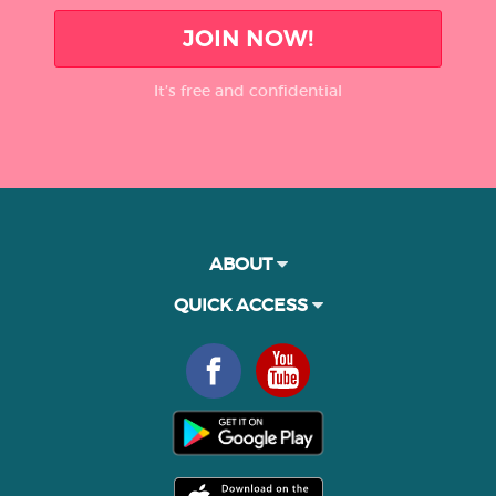
JOIN NOW!
It’s free and confidential
ABOUT
QUICK ACCESS