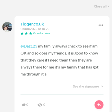
Close all
Tigger.co.uk
03/08/2025 at 10:29
Good advisor
@Daz123
my family always check to see if am
OK and so does my friends, it is good to know
that they care if I need them then they are
always there for me it's my family that has got
me through it all
See the signature
0
0