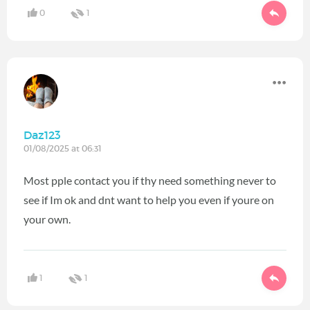
0
1
Daz123
01/08/2025 at 06:31
Most pple contact you if thy need something never to
see if Im ok and dnt want to help you even if youre on
your own.
1
1