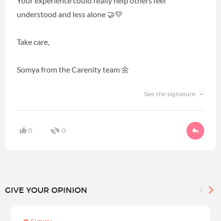
Your experience could really help others feel
understood and less alone 🤝💛
Take care,
Somya from the Carenity team 🌼
See the signature
0
0
GIVE YOUR OPINION