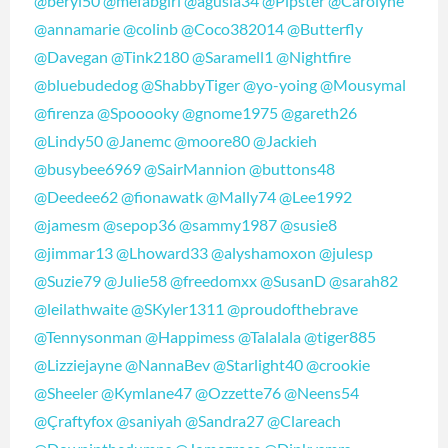
@beryl50
@mefabgirl
@agusia34
@Pipster
@Carolyne
@annamarie
@colinb
@Coco382014
@Butterfly
@Davegan
@Tink2180
@Saramell1
@Nightfire
@bluebudedog
@ShabbyTiger
@yo-yoing
@Mousymal
@firenza
@Spooooky
@gnome1975
@gareth26
@Lindy50
@Janemc
@moore80
@Jackieh
@busybee6969
@SairMannion
@buttons48
@Deedee62
@fionawatk
@Mally74
@Lee1992
@jamesm
@sepop36
@sammy1987
@susie8
@jimmar13
@Lhoward33
@alyshamoxon
@julesp
@Suzie79
@Julie58
@freedomxx
@SusanD
@sarah82
@leilathwaite
@SKyler1311
@proudofthebrave
@Tennysonman
@Happimess
@Talalala
@tiger885
@Lizziejayne
@NannaBev
@Starlight40
@crookie
@Sheeler
@Kymlane47
@Ozzette76
@Neens54
@Çraftyfox
@saniyah
@Sandra27
@Clareach