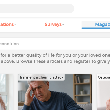
ations
Surveys
Magaz
 for a better quality of life for you or your loved on
 above. Browse these articles and register to give
Transient ischemic attack
Osteoar