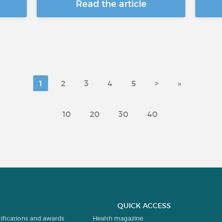
Read the article
1
2
3
4
5
>
»
10
20
30
40
QUICK ACCESS
tifications and awards
Health magazine