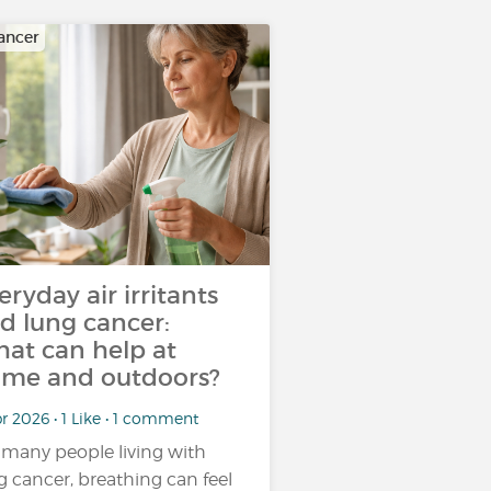
ancer
eryday air irritants
d lung cancer:
at can help at
me and outdoors?
r 2026 • 1 Like • 1 comment
 many people living with
g cancer, breathing can feel