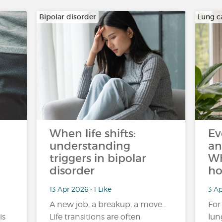
Bipolar disorder
Lung c
When life shifts:
Ev
understanding
an
triggers in bipolar
Wh
disorder
ho
13 Apr 2026 • 1 Like
3 Ap
A new job, a breakup, a move…
For
is
Life transitions are often
lun