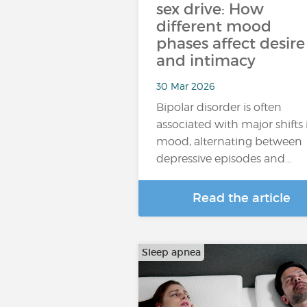
sex drive: How
different mood
phases affect desire
and intimacy
30 Mar 2026
Bipolar disorder is often
associated with major shifts 
mood, alternating between
depressive episodes and…
Read the article
Sleep apnea