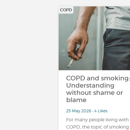
COPD
COPD and smoking:
Understanding
without shame or
blame
25 May 2026 • 4 Likes
For many people living with
COPD, the topic of smoking 