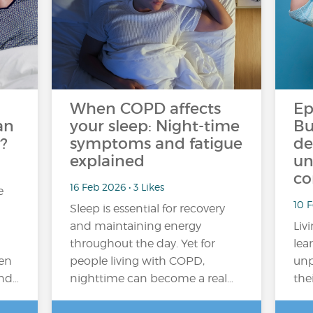
When COPD affects
Ep
an
your sleep: Night-time
Bu
?
symptoms and fatigue
de
explained
un
co
16 Feb 2026 • 3 Likes
e
10 
Sleep is essential for recovery
and maintaining energy
Liv
throughout the day. Yet for
lea
en
people living with COPD,
unp
and…
nighttime can become a real…
the