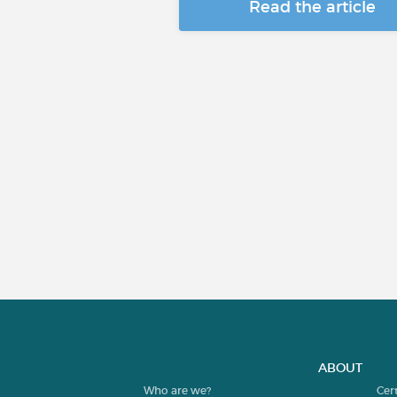
Read the article
ABOUT
Who are we?
Cer