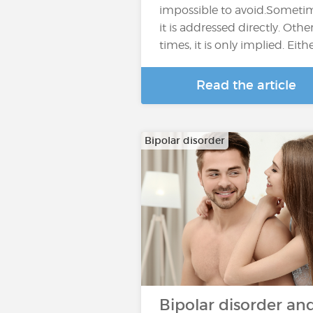
impossible to avoid.Someti
it is addressed directly. Othe
times, it is only implied. Eith
Read the article
Bipolar disorder
Bipolar disorder an