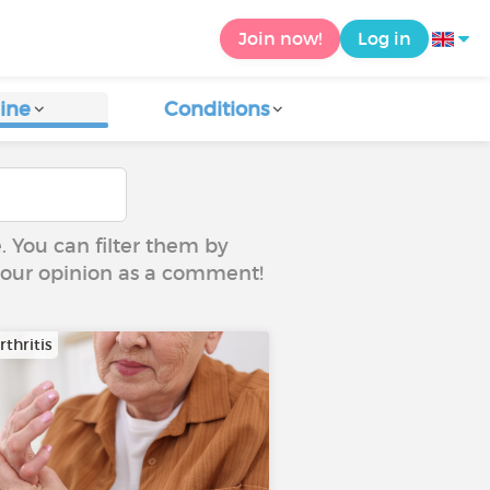
Join now!
Log in
ine
Conditions
e. You can filter them by
 your opinion as a comment!
thritis