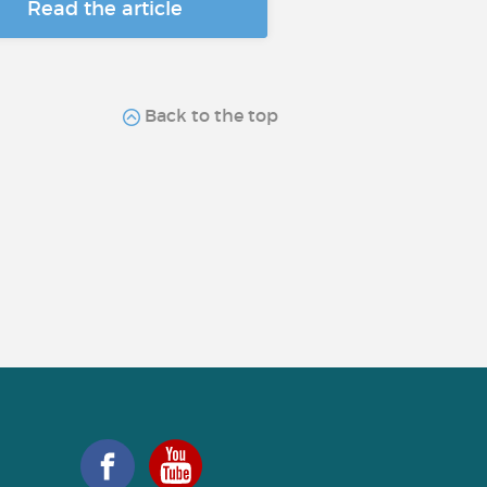
Read the article
Back to the top