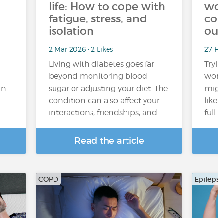
life: How to cope with
wo
fatigue, stress, and
co
isolation
ou
2 Mar 2026 • 2 Likes
27 
Living with diabetes goes far
Try
beyond monitoring blood
wor
in
sugar or adjusting your diet. The
mig
condition can also affect your
lik
interactions, friendships, and…
ful
Read the article
COPD
Epilep