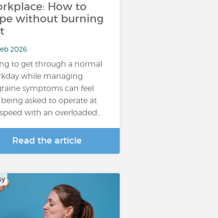
rkplace: How to
pe without burning
t
Feb 2026
ing to get through a normal
kday while managing
raine symptoms can feel
e being asked to operate at
l speed with an overloaded…
Read the article
sy