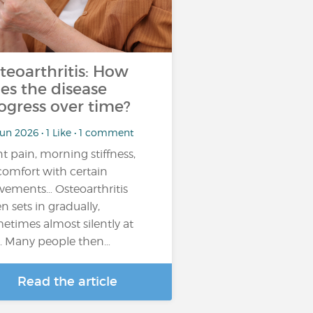
teoarthritis: How
es the disease
ogress over time?
un 2026 • 1 Like • 1 comment
nt pain, morning stiffness,
comfort with certain
ements… Osteoarthritis
en sets in gradually,
etimes almost silently at
st. Many people then…
Read the article