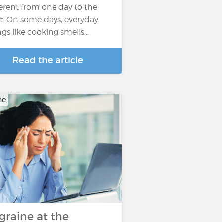
ferent from one day to the
t. On some days, everyday
ngs like cooking smells…
Read the article
ne
graine at the