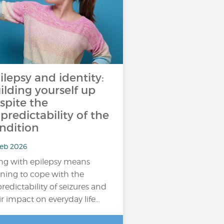
ilepsy and identity:
ilding yourself up
spite the
predictability of the
ndition
Feb 2026
ing with epilepsy means
rning to cope with the
redictability of seizures and
ir impact on everyday life…