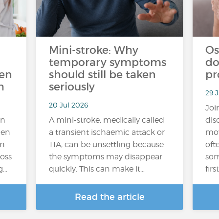
Mini-stroke: Why
Os
temporary symptoms
do
ten
should still be taken
pr
h
seriously
29 J
20 Jul 2026
Joi
an
A mini-stroke, medically called
dis
hen
a transient ischaemic attack or
mov
In
TIA, can be unsettling because
oft
loss
the symptoms may disappear
som
g…
quickly. This can make it…
fir
Read the article