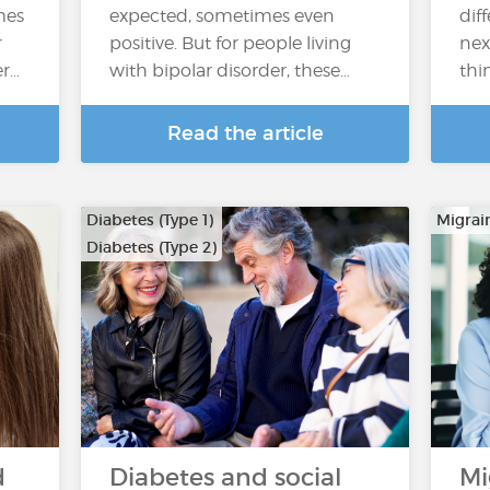
mes
expected, sometimes even
dif
r
positive. But for people living
nex
er…
with bipolar disorder, these…
thi
Read the article
Diabetes (Type 1)
Migrai
Diabetes (Type 2)
d
Diabetes and social
Mi