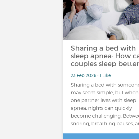
Sharing a bed with
sleep apnea: How c
couples sleep better
23 Feb 2026 • 1 Like
Sharing a bed with someon
may seem simple, but when
one partner lives with sleep
apnea, nights can quickly
become challenging. Betwe
snoring, breathing pauses, 