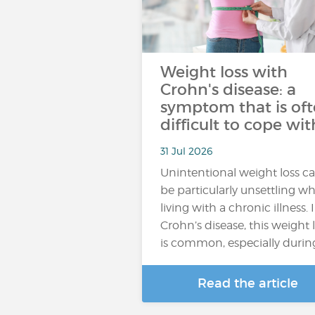
Weight loss with
Crohn's disease: a
symptom that is of
difficult to cope wit
31 Jul 2026
Unintentional weight loss c
be particularly unsettling w
living with a chronic illness. 
Crohn’s disease, this weight 
is common, especially durin
Read the article