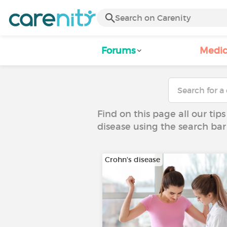
Forums
Medic
Find on this page all our tips
disease using the search bar
Crohn's disease