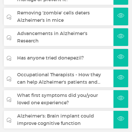
Removing 'zombie' cells deters
Alzheimer's in mice
Advancements in Alzheimer's
Research
Has anyone tried donepezil?
Occupational Therapists - How they
can help Alzheimer's patients and…
What first symptoms did you/your
loved one experience?
Alzheimer's: Brain implant could
improve cognitive function