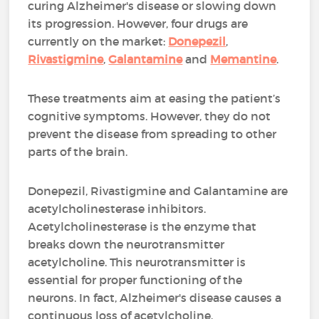
curing Alzheimer's disease or slowing down
its progression. However, four drugs are
currently on the market:
Donepezil
,
Rivastigmine
,
Galantamine
and
Memantine
.
These treatments aim at easing the patient’s
cognitive symptoms. However, they do not
prevent the disease from spreading to other
parts of the brain.
Donepezil, Rivastigmine and Galantamine are
acetylcholinesterase inhibitors.
Acetylcholinesterase is the enzyme that
breaks down the neurotransmitter
acetylcholine. This neurotransmitter is
essential for proper functioning of the
neurons. In fact, Alzheimer's disease causes a
continuous loss of acetylcholine.