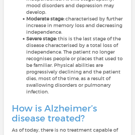
mood disorders and depression may
develop.
Moderate stage:
characterised by
further
increase in memory loss and decreasing
independence.
Severe stage:
this is the last stage of the
disease characterised by a total loss of
independence. The patient no longer
recognises people or places that used to
be familiar. Physical abilities are
progressively declining and the patient
dies, most of the time, as a result of
swallowing disorders or pulmonary
infection.
How is Alzheimer’s
disease treated?
As of today, there is no treatment capable of