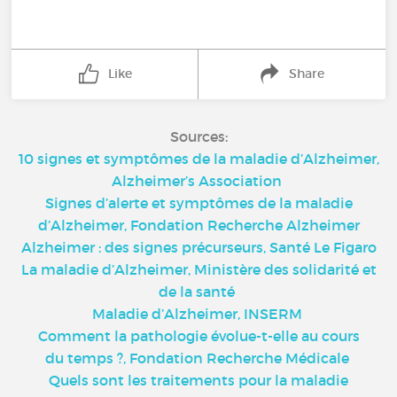
Like
Share
Sources:
10 signes et symptômes de la maladie d’Alzheimer,
Alzheimer’s Association
Signes d’alerte et symptômes de la maladie
d’Alzheimer, Fondation Recherche Alzheimer
Alzheimer : des signes précurseurs, Santé Le Figaro
La maladie d’Alzheimer, Ministère des solidarité et
de la santé
Maladie d’Alzheimer, INSERM
Comment la pathologie évolue-t-elle au cours
du temps ?, Fondation Recherche Médicale
Quels sont les traitements pour la maladie