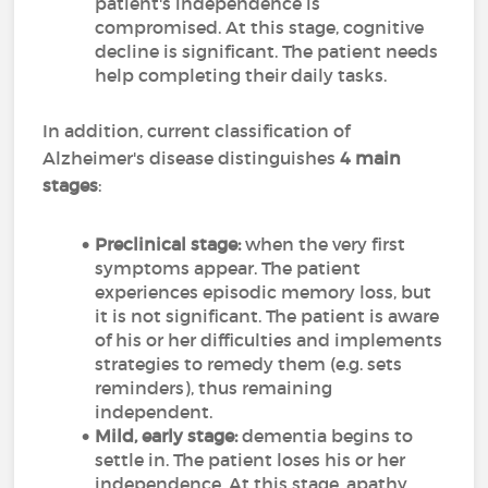
patient's independence is
compromised. At this stage, cognitive
decline is significant. The patient needs
help completing their daily tasks.
In addition, current classification of
Alzheimer's disease distinguishes
4 main
stages
:
Preclinical stage:
when the very first
symptoms appear. The patient
experiences episodic memory loss, but
it is not significant. The patient is aware
of his or her difficulties and implements
strategies to remedy them (e.g. sets
reminders), thus remaining
independent.
Mild, early stage:
dementia begins to
settle in. The patient loses his or her
independence. At this stage, apathy,