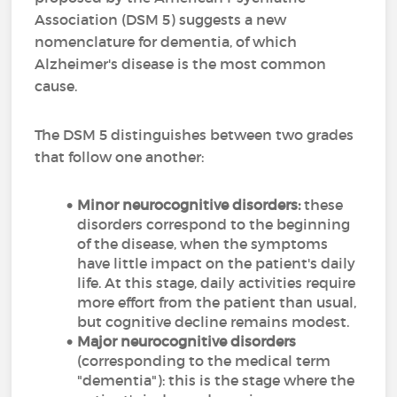
Association (DSM 5) suggests a new
nomenclature for dementia, of which
Alzheimer's disease is the most common
cause.
The DSM 5 distinguishes between two grades
that follow one another:
Minor neurocognitive disorders:
these
disorders correspond to the beginning
of the disease, when the symptoms
have little impact on the patient's daily
life. At this stage, daily activities require
more effort from the patient than usual,
but cognitive decline remains modest.
Major neurocognitive disorders
(corresponding to the medical term
"dementia"): this is the stage where the