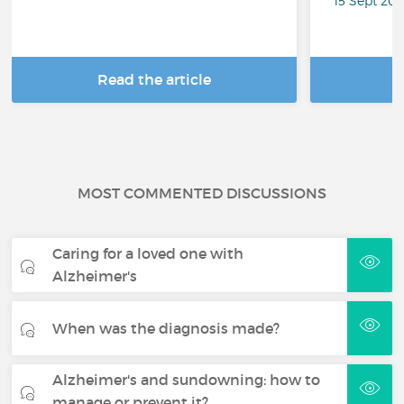
15 Sept 20
Read the article
R
MOST COMMENTED DISCUSSIONS
Caring for a loved one with
Alzheimer's
When was the diagnosis made?
Alzheimer's and sundowning: how to
manage or prevent it?