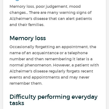
Memory loss, poor judgement, mood
changes... There are many warning signs of
Alzheimer's disease that can alert patients
and their families.
Memory loss
Occasionally forgetting an appointment, the
name of an acquaintance or a telephone
number and then remembering it later is a
normal phenomenon. However, a patient with
Alzheimer's disease regularly forgets recent
events and appointments and may never
remember them.
Difficulty performing everyday
tasks