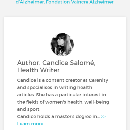
d’Alzheimer, Fondation Vaincre Alzheimer
Author: Candice Salomé,
Health Writer
Candice is a content creator at Carenity
and specialises in writing health
articles. She has a particular interest in
the fields of women's health, well-being
and sport.
Candice holds a master's degree in...
>>
Learn more