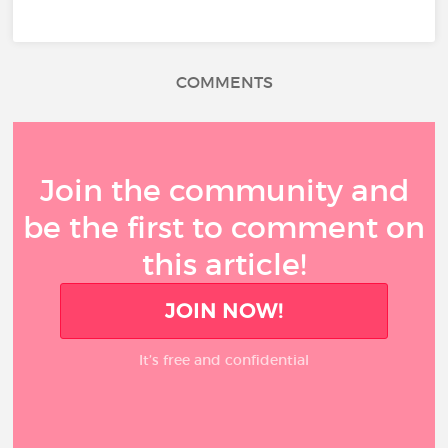
COMMENTS
Join the community and
be the first to comment on
this article!
JOIN NOW!
It’s free and confidential