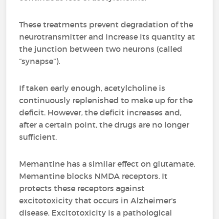
These treatments prevent degradation of the
neurotransmitter and increase its quantity at
the junction between two neurons (called
“synapse”).
If taken early enough, acetylcholine is
continuously replenished to make up for the
deficit. However, the deficit increases and,
after a certain point, the drugs are no longer
sufficient.
Memantine has a similar effect on glutamate.
Memantine blocks NMDA receptors. It
protects these receptors against
excitotoxicity that occurs in Alzheimer's
disease. Excitotoxicity is a pathological