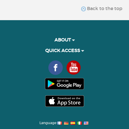
Back to the top
ABOUT
QUICK ACCESS
Language