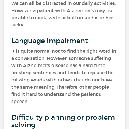
We can all be distracted in our daily activities.
However, a patient with Alzheimer's may not
be able to cook, write or button up his or her
jacket.
Language impairment
It is quite normal not to find the right word in
a conversation. However, someone suffering
with Alzheimer’s disease has a hard time
finishing sentences and tends to replace the
missing words with others that do not have
the same meaning. Therefore, other people
find it hard to understand the patient’s
speech.
Difficulty planning or problem
solving