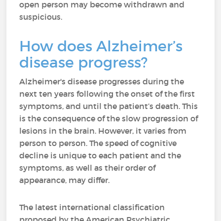
open person may become withdrawn and
suspicious.
How does Alzheimer’s
disease progress?
Alzheimer's disease progresses during the
next ten years following the onset of the first
symptoms, and until the patient’s death. This
is the consequence of the slow progression of
lesions in the brain. However, it varies from
person to person. The speed of cognitive
decline is unique to each patient and the
symptoms, as well as their order of
appearance, may differ.
The latest international classification
proposed by the American Psychiatric