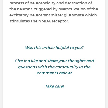
process of neurotoxicity and destruction of
the neurons, triggered by overactivation of the
excitatory neurotransmitter glutamate which
stimulates the NMDA receptor.
Was this article helpful to you?
Give it a like and share your thoughts and
questions with the community in the
comments below!
Take care!