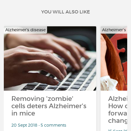
YOU WILL ALSO LIKE
Alzheimer's disease
Alzheimer's d
Removing 'zombie'
Alzheim
cells deters Alzheimer's
How d
in mice
forward
changi
20 Sept 2018 • 5 comments