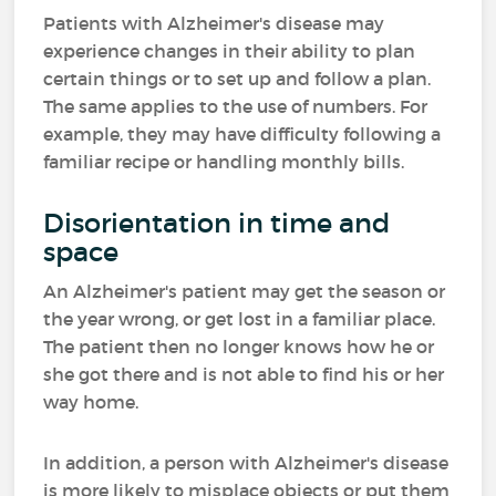
Patients with Alzheimer's disease may
experience changes in their ability to plan
certain things or to set up and follow a plan.
The same applies to the use of numbers. For
example, they may have difficulty following a
familiar recipe or handling monthly bills.
Disorientation in time and
space
An Alzheimer's patient may get the season or
the year wrong, or get lost in a familiar place.
The patient then no longer knows how he or
she got there and is not able to find his or her
way home.
In addition, a person with Alzheimer's disease
is more likely to misplace objects or put them