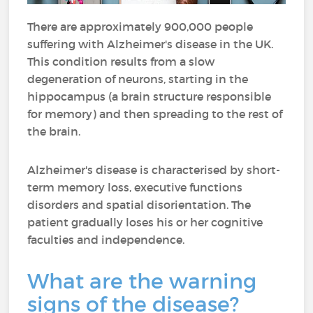
There are approximately 900,000 people
suffering with Alzheimer's disease in the UK.
This condition results from a slow
degeneration of neurons, starting in the
hippocampus (a brain structure responsible
for memory) and then spreading to the rest of
the brain.
Alzheimer's disease is characterised by short-
term memory loss, executive functions
disorders and spatial disorientation. The
patient gradually loses his or her cognitive
faculties and independence.
What are the warning
signs of the disease?