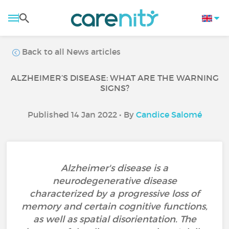
Back to all News articles
ALZHEIMER’S DISEASE: WHAT ARE THE WARNING
SIGNS?
Published 14 Jan 2022 • By
Candice Salomé
Alzheimer's disease is a
neurodegenerative disease
characterized by a progressive loss of
memory and certain cognitive functions,
as well as spatial disorientation. The