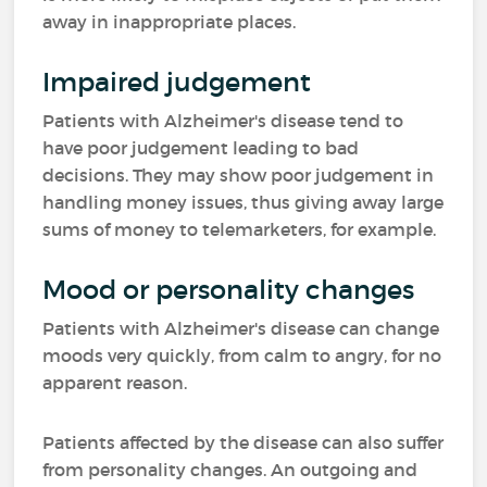
away in inappropriate places.
Impaired judgement
Patients with Alzheimer's disease tend to
have poor judgement leading to bad
decisions. They may show poor judgement in
handling money issues, thus giving away large
sums of money to telemarketers, for example.
Mood or personality changes
Patients with Alzheimer's disease can change
moods very quickly, from calm to angry, for no
apparent reason.
Patients affected by the disease can also suffer
from personality changes. An outgoing and