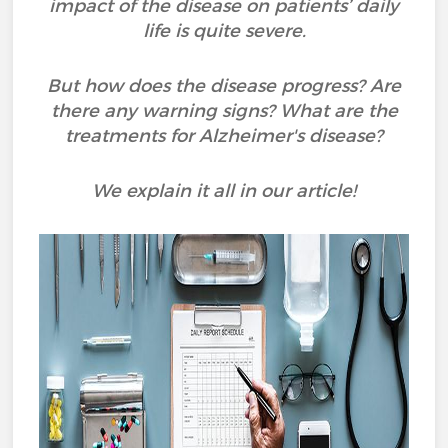
impact of the disease on patients’ daily
life is quite severe.
But how does the disease progress? Are
there any warning signs? What are the
treatments for Alzheimer's disease?
We explain it all in our article!