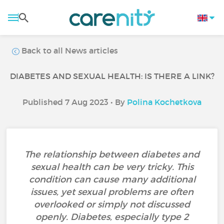
Back to all News articles
DIABETES AND SEXUAL HEALTH: IS THERE A LINK?
Published 7 Aug 2023 • By
Polina Kochetkova
The relationship between diabetes and
sexual health can be very tricky. This
condition can cause many additional
issues, yet sexual problems are often
overlooked or simply not discussed
openly. Diabetes, especially type 2