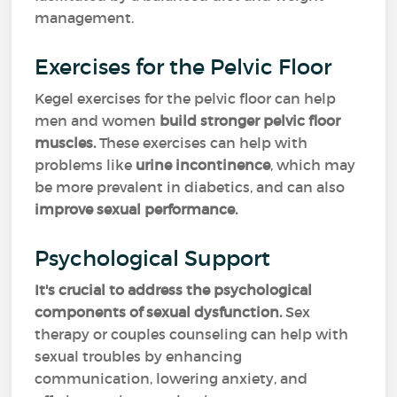
management.
Exercises for the Pelvic Floor
Kegel exercises for the pelvic floor can help
men and women
build stronger pelvic floor
muscles.
These exercises can help with
problems like
urine incontinence
, which may
be more prevalent in diabetics, and can also
improve sexual performance.
Psychological Support
It's crucial to address the psychological
components of sexual dysfunction.
Sex
therapy or couples counseling can help with
sexual troubles by enhancing
communication, lowering anxiety, and