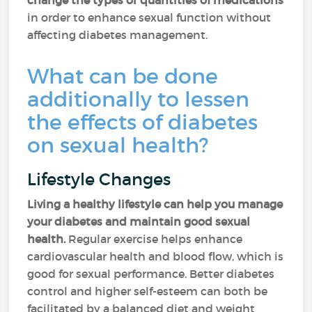
change the types or quantities of medications
in order to enhance sexual function without
affecting diabetes management.
What can be done
additionally to lessen
the effects of diabetes
on sexual health?
Lifestyle Changes
Living a healthy lifestyle can help you manage
your diabetes and maintain good sexual
health.
Regular exercise helps enhance
cardiovascular health and blood flow, which is
good for sexual performance. Better diabetes
control and higher self-esteem can both be
facilitated by a balanced diet and weight