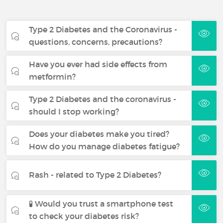
Type 2 Diabetes and the Coronavirus -
questions, concerns, precautions?
Have you ever had side effects from
metformin?
Type 2 Diabetes and the coronavirus -
should I stop working?
Does your diabetes make you tired?
How do you manage diabetes fatigue?
Rash - related to Type 2 Diabetes?
🧪 Would you trust a smartphone test
to check your diabetes risk?