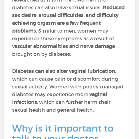
diabetes can also have sexual issues.
Reduced
sex desire, arousal difficulties, and difficulty
achieving orgasm are a few frequent
problems
. Similar to men, women may
experience these symptoms as a result of
vascular abnormalities and nerve damage
brought on by diabetes.
Diabetes can also alter vaginal lubrication
,
which can cause pain or discomfort during
sexual activity. Women with poorly managed
diabetes may experience more
vaginal
infections
, which can further harm their
sexual health and general health.
Why is it important to
talk to your doctor