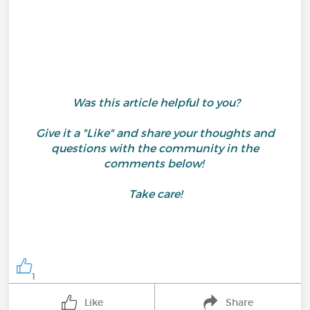
Was this article helpful to you?
Give it a "Like" and share your thoughts and
questions with the community in the
comments below!
Take care!
1
Like
Share