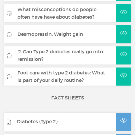
What misconceptions do people
often have have about diabetes?
Desmopressin: Weight gain
⚖️ Can Type 2 diabetes really go into
remission?
Foot care with type 2 diabetes: What
is part of your daily routine?
FACT SHEETS
Diabetes (Type 2)