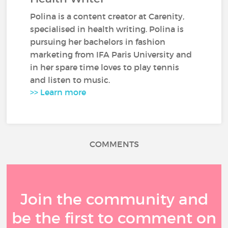
Polina is a content creator at Carenity,
specialised in health writing. Polina is
pursuing her bachelors in fashion
marketing from IFA Paris University and
in her spare time loves to play tennis
and listen to music.
>> Learn more
COMMENTS
Join the community and
be the first to comment on