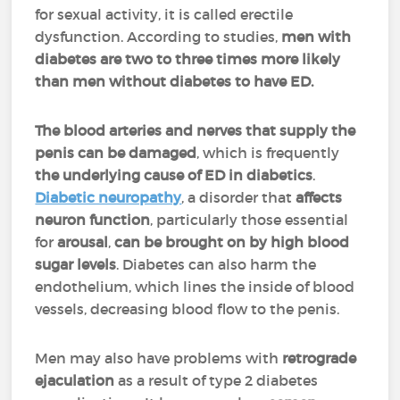
for sexual activity, it is called erectile
dysfunction. According to studies,
men with
diabetes are two to three times more likely
than men without diabetes to have ED.
The blood arteries and nerves that supply the
penis can be damaged
, which is frequently
the underlying cause of ED in diabetics
.
Diabetic neuropathy
, a disorder that
affects
neuron function
, particularly those essential
for
arousal
,
can be brought on by high blood
sugar levels
. Diabetes can also harm the
endothelium, which lines the inside of blood
vessels, decreasing blood flow to the penis.
Men may also have problems with
retrograde
ejaculation
as a result of type 2 diabetes