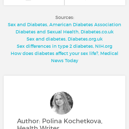
Sources:
Sex and Diabetes, American Diabetes Association
Diabetes and Sexual Health, Diabetes.co.uk
Sex and diabetes, Diabetes.org.uk
Sex differences in type 2 diabetes, NIH.org
How does diabetes affect your sex life?, Medical
News Today
Author: Polina Kochetkova,
Health Writer