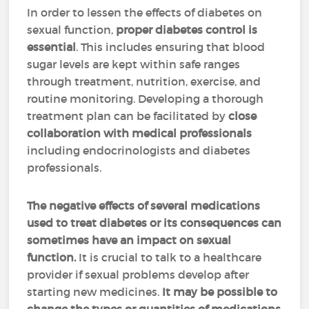
In order to lessen the effects of diabetes on
sexual function,
proper diabetes control is
essential
. This includes ensuring that blood
sugar levels are kept within safe ranges
through treatment, nutrition, exercise, and
routine monitoring. Developing a thorough
treatment plan can be facilitated by
close
collaboration with medical professionals
including endocrinologists and diabetes
professionals.
The negative effects of several medications
used to treat diabetes or its consequences can
sometimes have an impact on sexual
function.
It is crucial to talk to a healthcare
provider if sexual problems develop after
starting new medicines.
It may be possible to