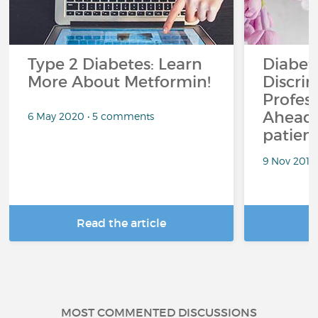
Type 2 Diabetes: Learn
Diabet
More About Metformin!
Discrim
Profess
Ahead.
6 May 2020 • 5 comments
patient
9 Nov 2018
Read the article
R
MOST COMMENTED DISCUSSIONS