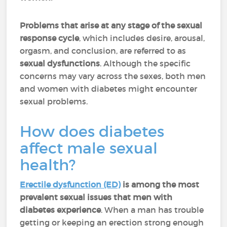
Problems that arise at any stage of the sexual
response cycle
, which includes desire, arousal,
orgasm, and conclusion, are referred to as
sexual dysfunctions
. Although the specific
concerns may vary across the sexes, both men
and women with diabetes might encounter
sexual problems.
How does diabetes
affect male sexual
health?
Erectile dysfunction (ED)
is among the most
prevalent sexual issues that men with
diabetes experience
. When a man has trouble
getting or keeping an erection strong enough