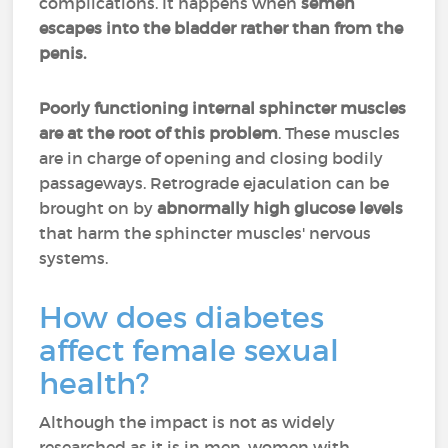
complications. It happens when
semen
escapes into the bladder rather than from the
penis.
Poorly functioning internal sphincter muscles
are at the root of this problem
. These muscles
are in charge of opening and closing bodily
passageways. Retrograde ejaculation can be
brought on by
abnormally high glucose levels
that harm the sphincter muscles' nervous
systems.
How does diabetes
affect female sexual
health?
Although the impact is not as widely
researched as it is in men, women with