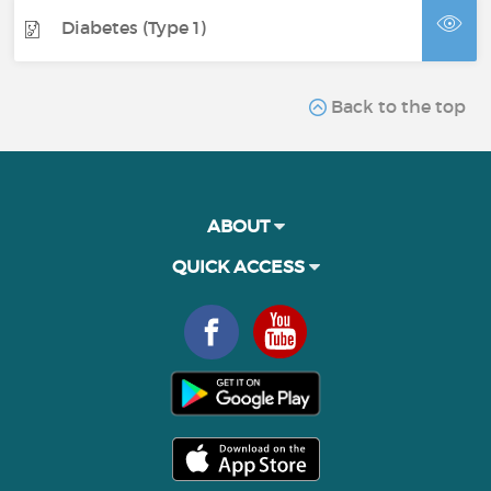
Diabetes (Type 1)
Back to the top
ABOUT
QUICK ACCESS