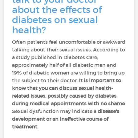
about the effects of
diabetes on sexual
health?
Often patients feel uncomfortable or awkward
talking about their sexual issues. According to
a study published in Diabetes Care,
approximately half of all diabetic men and
19% of diabetic women are willing to bring up
the subject to their doctor.
It is important to
know that you can discuss sexual health-
related issues, possibly caused by diabetes,
during medical appointments with no shame
.
Sexual dysfunction may indicate a
disease's
development or an ineffective course of
treatment.