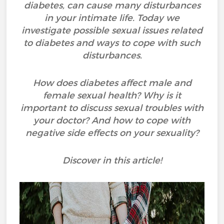
diabetes, can cause many disturbances
in your intimate life. Today we
investigate possible sexual issues related
to diabetes and ways to cope with such
disturbances.
How does diabetes affect male and
female sexual health? Why is it
important to discuss sexual troubles with
your doctor? And how to cope with
negative side effects on your sexuality?
Discover in this article!