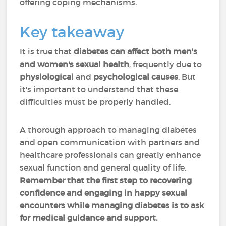
offering coping mechanisms.
Key takeaway
It is true that
diabetes can affect both men's
and women's sexual health
, frequently due to
physiological
and
psychological causes
. But
it's important to understand that these
difficulties must be properly handled.
A thorough approach to managing diabetes
and open communication with partners and
healthcare professionals can greatly enhance
sexual function and general quality of life.
Remember that the first step to recovering
confidence and engaging in happy sexual
encounters while managing diabetes is to ask
for medical guidance and support.