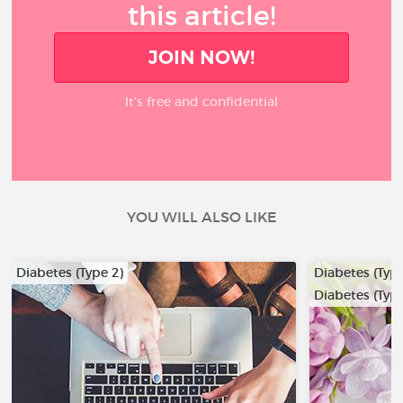
this article!
JOIN NOW!
It’s free and confidential
YOU WILL ALSO LIKE
Diabetes (Type 2)
Diabetes (Type
Diabetes (Type