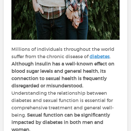
Millions of individuals throughout the world
suffer from the chronic disease of
diabetes
.
Although insulin has a well-known effect on
blood sugar levels and general health, its
connection to sexual health is frequently
disregarded or misunderstood.
Understanding the relationship between
diabetes and sexual function is essential for
comprehensive treatment and general well-
being.
Sexual function can be significantly
impacted by diabetes in both men and
women.