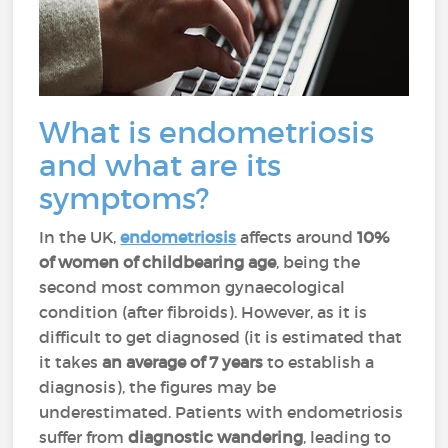
What is endometriosis
and what are its
symptoms?
In the UK,
endometriosis
affects around
10%
of women of childbearing age
, being the
second most common gynaecological
condition (after fibroids). However, as it is
difficult to get diagnosed (it is estimated that
it takes
an average of 7 years
to establish a
diagnosis), the figures may be
underestimated. Patients with endometriosis
suffer from
diagnostic wandering
, leading to