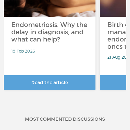
Endometriosis: Why the
Birth c
delay in diagnosis, and
manag
what can help?
endome
ones t
18 Feb 2026
21 Aug 202
Read the article
R
MOST COMMENTED DISCUSSIONS