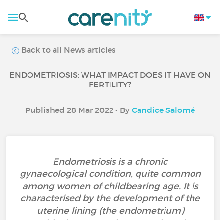
Back to all News articles
ENDOMETRIOSIS: WHAT IMPACT DOES IT HAVE ON
FERTILITY?
Published 28 Mar 2022 • By
Candice Salomé
Endometriosis is a chronic
gynaecological condition, quite common
among women of childbearing age. It is
characterised by the development of the
uterine lining (the endometrium)