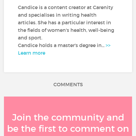
Candice is a content creator at Carenity
and specialises in writing health
articles. She has a particular interest in
the fields of women's health, well-being
and sport.
Candice holds a master's degree in...
>>
Learn more
COMMENTS
Join the community and
be the first to comment on