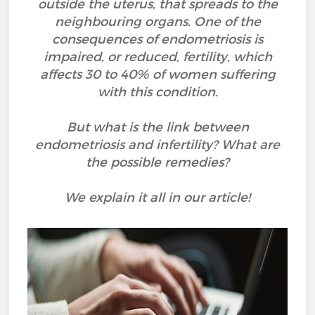
outside the uterus, that spreads to the
neighbouring organs. One of the
consequences of endometriosis is
impaired, or reduced, fertility, which
affects 30 to 40% of women suffering
with this condition.
But what is the link between
endometriosis and infertility? What are
the possible remedies?
We explain it all in our article!