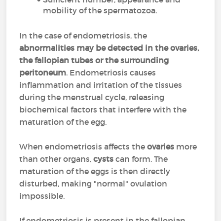
mobility of the spermatozoa.
In the case of endometriosis, the
abnormalities may be detected in the ovaries,
the fallopian tubes or the surrounding
peritoneum
. Endometriosis causes
inflammation and irritation of the tissues
during the menstrual cycle, releasing
biochemical factors that interfere with the
maturation of the egg.
When endometriosis affects the
ovaries
more
than other organs,
cysts
can form. The
maturation of the eggs is then directly
disturbed, making "normal" ovulation
impossible.
If endometriosis is present in the fallopian