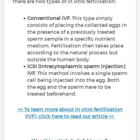
There are two types of in vitro fertilisation:
Conventional IVF.
This type simply
consists of placing the collected eggs in
the presence of a previously treated
sperm sample in a specific nutrient
medium. Fertilisation then takes place
according to the natural process but
outside the human body.
ICSI (intracytoplasmic sperm injection)
IVF
. This method involves a single sperm
cell being injected into the egg. Both
the egg and the sperm have to be
treated beforehand.
>> To learn more about in vitro fertilisation
(IVF), click here to read our article <<