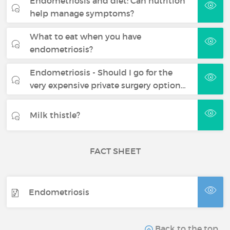
Endometriosis and diet: Can nutrition
help manage symptoms?
What to eat when you have
endometriosis?
Endometriosis - Should I go for the
very expensive private surgery option…
Milk thistle?
FACT SHEET
Endometriosis
Back to the top