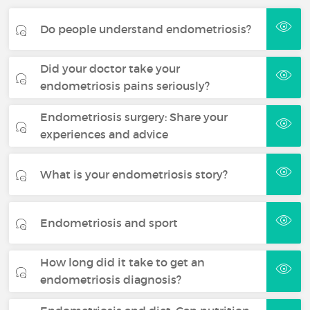
Do people understand endometriosis?
Did your doctor take your
endometriosis pains seriously?
Endometriosis surgery: Share your
experiences and advice
What is your endometriosis story?
Endometriosis and sport
How long did it take to get an
endometriosis diagnosis?