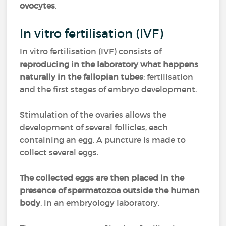
ovocytes
.
In vitro fertilisation (IVF)
In vitro fertilisation (IVF) consists of
reproducing in the laboratory what happens
naturally in the fallopian tubes
: fertilisation
and the first stages of embryo development.
Stimulation of the ovaries allows the
development of several follicles, each
containing an egg. A puncture is made to
collect several eggs.
The collected eggs are then placed in the
presence of spermatozoa outside the human
body
, in an embryology laboratory.