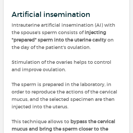
Artificial insemination
Intrauterine artificial insemination (AI) with
the spouse's sperm consists of
injecting
"prepared" sperm into the uterine cavity
on
the day of the patient's ovulation.
Stimulation of the ovaries helps to control
and improve ovulation.
The sperm is prepared in the laboratory, in
order to reproduce the actions of the cervical
mucus, and the selected specimen are then
injected into the uterus.
This technique allows to
bypass the cervical
mucus and bring the sperm closer to the