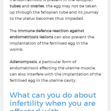
tubes
and
ovaries
, the egg may not be taken
up through the fallopian tube and its journey
to the uterus becomes thus impeded.
The
immune defence reaction against
endometriosis lesions
can also prevent the
implantation of the fertilised egg in the
womb.
Adenomyosis
, a particular form of
endometriosis affecting the uterine muscle,
can also interfere with the implantation of the
fertilised egg in the uterine cavity.
What can you do about
infertility when you are