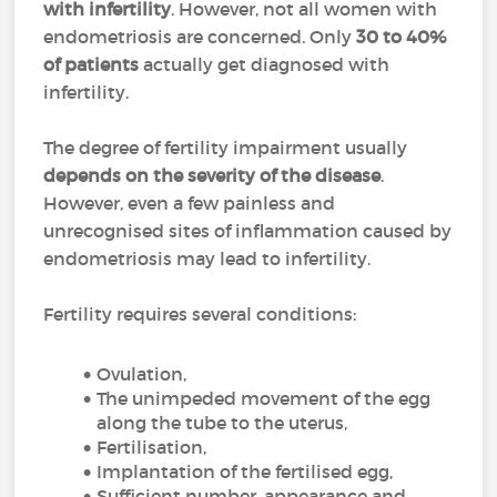
with infertility
. However, not all women with
endometriosis are concerned. Only
30 to 40%
of patients
actually get diagnosed with
infertility.
The degree of fertility impairment usually
depends on the severity of the disease
.
However, even a few painless and
unrecognised sites of inflammation caused by
endometriosis may lead to infertility.
Fertility requires several conditions:
Ovulation,
The unimpeded movement of the egg
along the tube to the uterus,
Fertilisation,
Implantation of the fertilised egg,
Sufficient number, appearance and