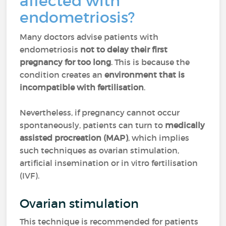
affected with
endometriosis?
Many doctors advise patients with
endometriosis
not to delay their first
pregnancy for too long
. This is because the
condition creates an
environment that is
incompatible with fertilisation
.
Nevertheless, if pregnancy cannot occur
spontaneously, patients can turn to
medically
assisted procreation (MAP)
, which implies
such techniques as ovarian stimulation,
artificial insemination or in vitro fertilisation
(IVF).
Ovarian stimulation
This technique is recommended for patients