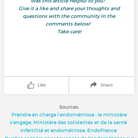
Was this article helpful to you?
Give it a like and share your thoughts and
questions with the community in the
comments below!
Take care!
Like
Share
Sources:
Prendre en charge l’endométriose : le ministère
s’engage, Ministère des solidarités et de la santé
Infertilité et endométriose, EndoFrance