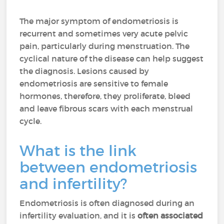
The major symptom of endometriosis is
recurrent and sometimes very acute pelvic
pain, particularly during menstruation. The
cyclical nature of the disease can help suggest
the diagnosis. Lesions caused by
endometriosis are sensitive to female
hormones, therefore, they proliferate, bleed
and leave fibrous scars with each menstrual
cycle.
What is the link
between endometriosis
and infertility?
Endometriosis is often diagnosed during an
infertility evaluation, and it is
often associated