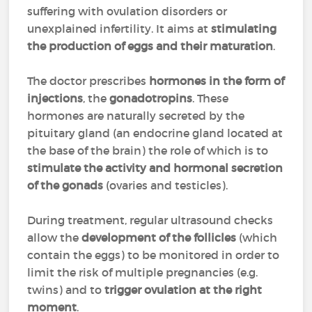
suffering with ovulation disorders or
unexplained infertility. It aims at
stimulating
the production of eggs and their maturation
.
The doctor prescribes
hormones in the form of
injections
, the
gonadotropins
. These
hormones are naturally secreted by the
pituitary gland (an endocrine gland located at
the base of the brain) the role of which is to
stimulate the activity and hormonal secretion
of the gonads
(ovaries and testicles).
During treatment, regular ultrasound checks
allow the
development of the follicles
(which
contain the eggs) to be monitored in order to
limit the risk of multiple pregnancies (e.g.
twins) and to
trigger ovulation at the right
moment
.