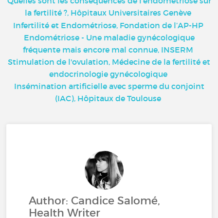
Quelles sont les conséquences de l'endométriose sur
la fertilité ?, Hôpitaux Universitaires Genève
Infertilité et Endométriose, Fondation de l’AP-HP
Endométriose - Une maladie gynécologique
fréquente mais encore mal connue, INSERM
Stimulation de l'ovulation, Médecine de la fertilité et
endocrinologie gynécologique
Insémination artificielle avec sperme du conjoint
(IAC), Hôpitaux de Toulouse
Author: Candice Salomé,
Health Writer