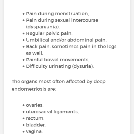
Pain during menstruation,
Pain during sexual intercourse
(dyspareunia),
Regular pelvic pain,
Umbilical and/or abdominal pain,
Back pain, sometimes pain in the legs
as well,
Painful bowel movements,
Difficulty urinating (dysuria).
The organs most often affected by deep
endometriosis are:
ovaries,
uterosacral ligaments,
rectum,
bladder,
vagina.