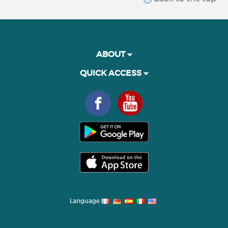
ABOUT
QUICK ACCESS
Language