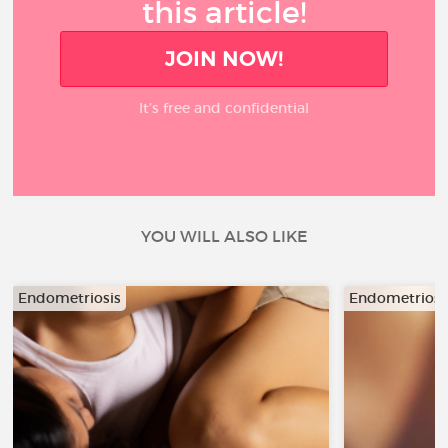
this article!
JOIN NOW!
It’s free and confidential
YOU WILL ALSO LIKE
Endometriosis
Endometriosi