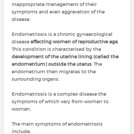
inappropriate management of their
symptoms and even aggravation of the
disease.
Endometriosis is a chronic gynaecological
disease
affecting women of reproductive age
.
This condition is characterised by the
development of the uterine lining (called the
endometrium) outside the uterus
. The
endometrium then migrates to the
surrounding organs.
Endometriosis is a complex disease the
symptoms of which vary from woman to
woman.
The main symptoms of endometriosis
include: