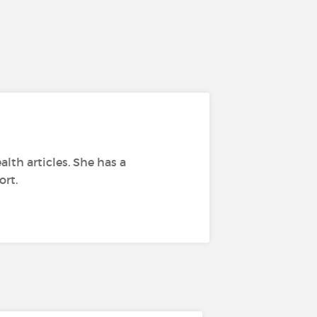
alth articles. She has a
ort.