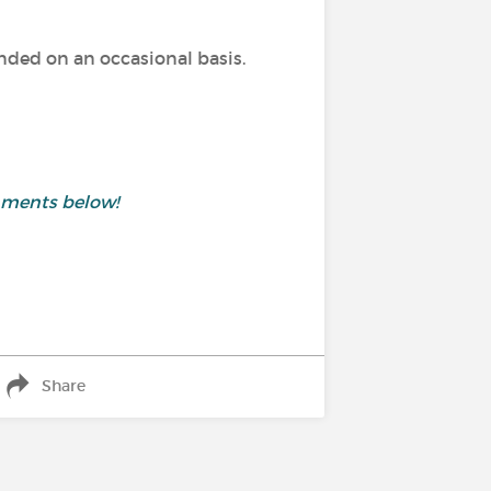
ed on an occasional basis.
mments below!
Share