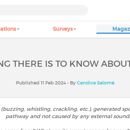
ations
Surveys
Magaz
G THERE IS TO KNOW ABOUT
Published 11 Feb 2024 • By
Candice Salomé
 (buzzing, whistling, crackling, etc.), generated s
pathway and not caused by any external sound