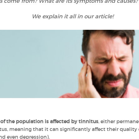
s come from? What are its symptoms and causes? 
We explain it all in our article!
?
of the population is affected by tinnitus
, either permane
s, meaning that it can significantly affect their quality of
and even depression).