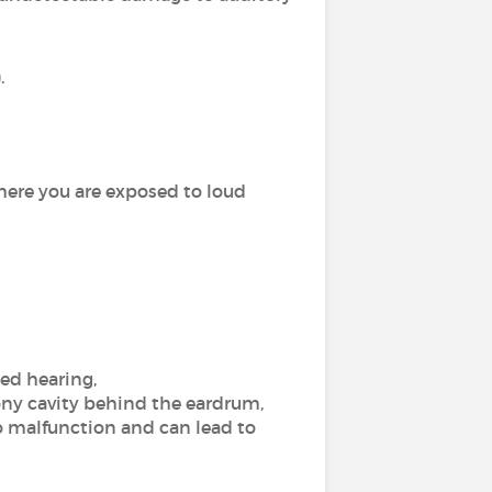
.
here you are exposed to loud
ed hearing,
ony cavity behind the eardrum,
o malfunction and can lead to