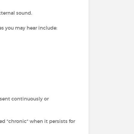
xternal sound.
ses you may hear include:
esent continuously or
alled "chronic" when it persists for