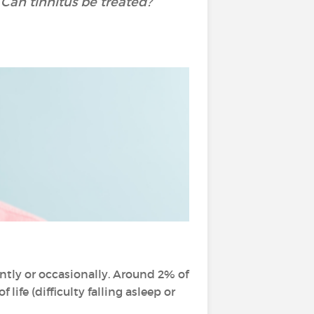
Can tinnitus be treated?
ntly or occasionally. Around 2% of
 life (difficulty falling asleep or