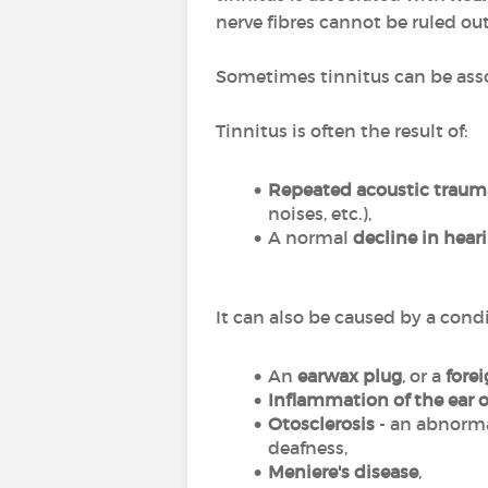
nerve fibres cannot be ruled out
Sometimes tinnitus can be ass
Tinnitus is often the result of:
Repeated acoustic traum
noises, etc.),
A normal
decline in hear
It can also be caused by a cond
An
earwax plug
, or a
fore
Inflammation of the ear 
Otosclerosis
- an abnorma
deafness,
Meniere's disease
,