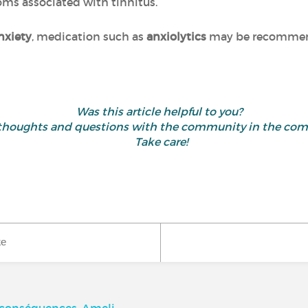
oms associated with tinnitus.
nxiety
, medication such as
anxiolytics
may be recommend
Was this article helpful to you?
 thoughts and questions with the community in the co
Take care!
ke
, conséquences, Ameli