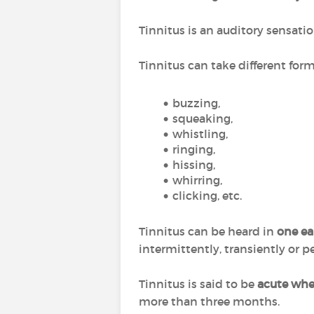
Tinnitus is an auditory sensati
Tinnitus can take different for
buzzing,
squeaking,
whistling,
ringing,
hissing,
whirring,
clicking, etc.
Tinnitus can be heard in
one ear
intermittently, transiently or pe
Tinnitus is said to be
acute when
more than three months.