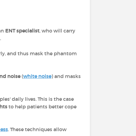
 an
ENT specialist
, who will carry
.
arly, and thus mask the phantom
nd noise
(
white noise
) and masks
s' daily lives. This is the case
hts
to help patients better cope
ess
. These techniques allow