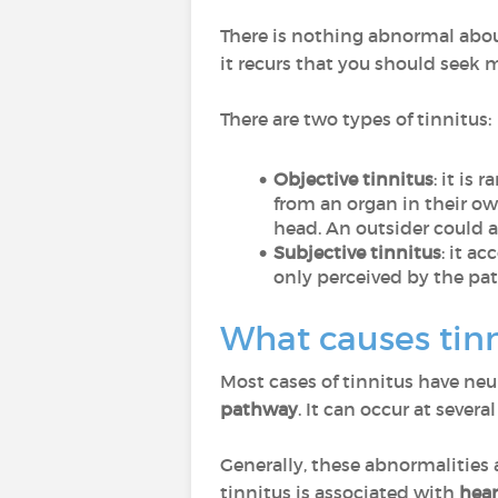
There is nothing abnormal about
it recurs that you should seek 
There are two types of tinnitus:
Objective tinnitus
: it is
from an organ in their own
head. An outsider could al
Subjective tinnitus
: it a
only perceived by the pat
What causes tinn
Most cases of tinnitus have neu
pathway
. It can occur at severa
Generally, these abnormalities a
tinnitus is associated with
hear