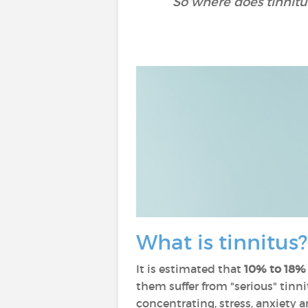
So where does tinnitu
What is tinnitus
It is estimated that
10% to 18% 
them suffer from "serious" tinnitu
concentrating, stress, anxiety 