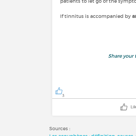
patients to let go of the sympt
If tinnitus is accompanied by
a
Share your
3
Li
Sources :
Les acouphènes : définition, causes