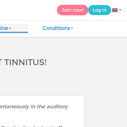
Join now!
Log in
ine
Conditions
 TINNITUS!
pontaneously in the auditory
.