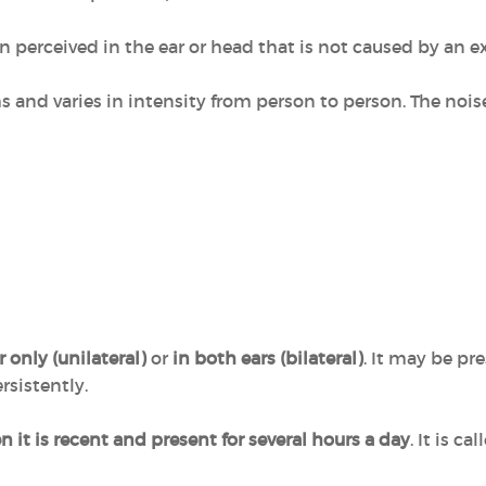
on perceived in the ear or head that is not caused by an e
ms and varies in intensity from person to person. The noi
 only (unilateral)
or
in both ears (bilateral)
. It may be pr
rsistently.
 it is recent and present for several hours a day
. It is c