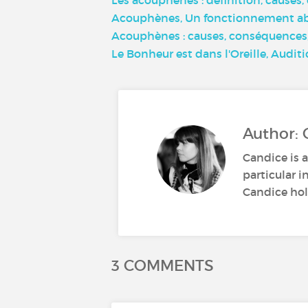
Acouphènes, Un fonctionnement aber
Acouphènes : causes, conséquences, 
Le Bonheur est dans l'Oreille, Audit
Author: 
Candice is a
particular i
Candice hold
3 COMMENTS