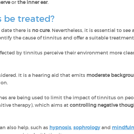
nerve
or
the inner ear
.
 be treated?
o date there is
no cure
. Nevertheless, it is essential to see
ntify the cause of tinnitus and offer a suitable treatment
ffected by tinnitus perceive their environment more cle
idered. It is a hearing aid that emits
moderate backgrou
ion.
s are being used to limit the impact of tinnitus on people
itive therapy), which aims at
controlling negative thoug
an also help, such as
hypnosis
,
sophrology
and
mindfuln