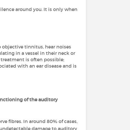
ilence around you. It is only when
 objective tinnitus, hear noises
ating in a vessel in their neck or
 treatment is often possible;
ssociated with an ear disease and is
unctioning of the auditory
rve fibres. In around 80% of cases,
t undetectable damage to auditory