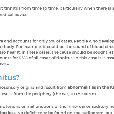
 tinnitus from time to time, particularly when there is s
medical advice.
 rare and accounts for only 5% of cases. People who develop
 body. For example, it could be the sound of blood circul
so hear it. In these cases, the cause should be sought, as
ccounts for 95% of all cases of tinnitus. In this case it is a
ient.
itus?
rosensory origins and result from
abnormalities in the f
l levels: from the periphery (the ear) to the cortex.
re lesions or malfunctions of the inner ear or auditory ne
ing loss
. No deficit may be found on the audiogram, bu