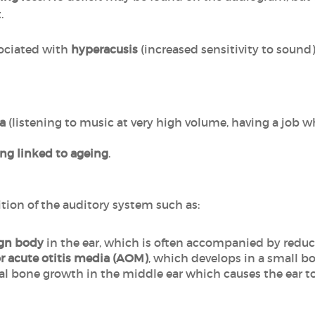
.
ociated with
hyperacusis
(increased sensitivity to sound)
a
(listening to music at very high volume, having a job w
ing linked to ageing
.
ition of the auditory system such as:
ign body
in the ear, which is often accompanied by reduc
or acute otitis media (AOM)
, which develops in a small b
l bone growth in the middle ear which causes the ear t