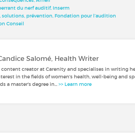
rant du nerf auditif, Inserm
solutions, prévention, Fondation pour l’audition
ion Conseil
Candice Salomé, Health Writer
 content creator at Carenity and specialises in writing he
nterest in the fields of women's health, well-being and sp
s a master's degree in...
>> Learn more