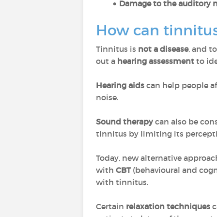
Damage to the auditory 
How can tinnitus
Tinnitus is
not a disease
, and t
out a
hearing assessment
to ide
Hearing aids
can help people a
noise.
Sound therapy
can also be cons
tinnitus by limiting its percept
Today, new alternative approache
with
CBT
(behavioural and cogn
with tinnitus.
Certain
relaxation techniques
c