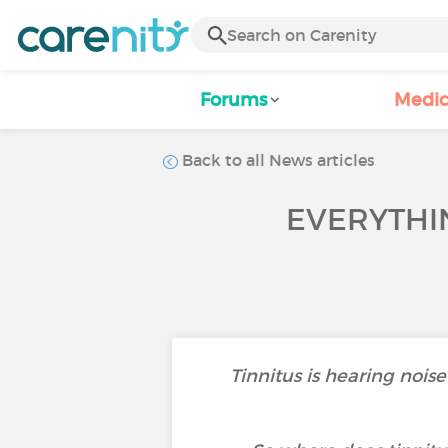
Forums
Medic
Back to all News articles
EVERYTHIN
Tinnitus is hearing noise