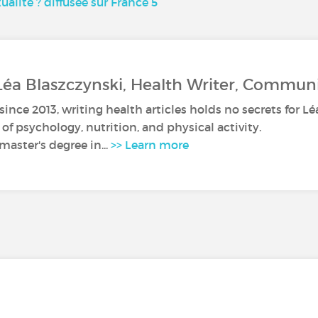
ualité ? diffusée sur France 5
Léa Blaszczynski, Health Writer, Commun
since 2013, writing health articles holds no secrets for Lé
s of psychology, nutrition, and physical activity.
master's degree in...
>> Learn more