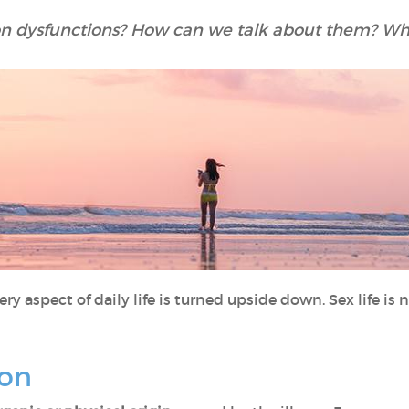
 dysfunctions? How can we talk about them? Wha
ry aspect of daily life is turned upside down. Sex life is no
ion