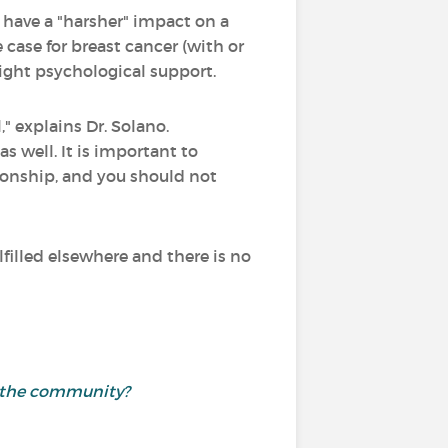
 have a "harsher" impact on a
 case for breast cancer (with or
ight psychological support.
," explains Dr. Solano.
 well. It is important to
tionship, and you should not
lfilled elsewhere and there is no
th the community?