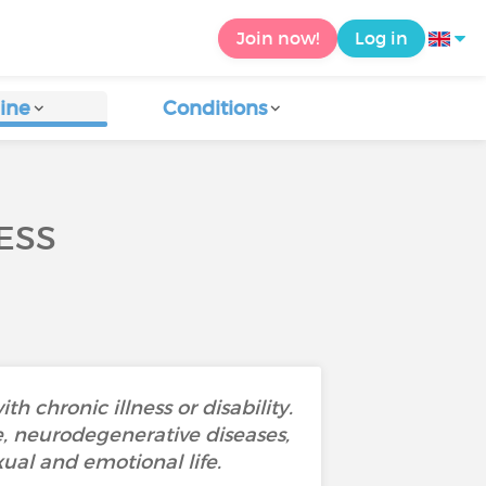
Join now!
Log in
ine
Conditions
ESS
h chronic illness or disability.
re, neurodegenerative diseases,
xual and emotional life.