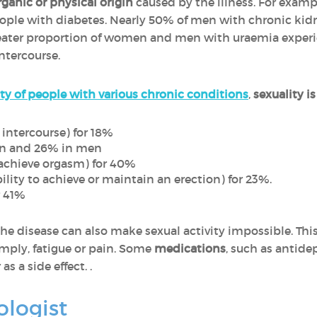
rganic or physical origin
caused by the illness. For exampl
le with diabetes. Nearly 50% of men with chronic kidne
greater proportion of women and men with uraemia experi
ntercourse.
ty of people with various chronic conditions
,
sexuality i
intercourse) for 18%
en and 26% in men
 achieve orgasm) for 40%
ility to achieve or maintain an erection) for 23%.
r 41%
the disease can also make sexual activity impossible. Th
simply, fatigue or pain. Some
medications
, such as antide
as a side effect. .
ologist