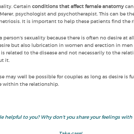
uality. Certain
conditions that affect female anatomy
can
 Merer, psychologist and psychotherapist. This can be the
iosis. It is important to help these patients find the r
a person's sexuality because there is often no desire at all
ire but also lubrication in women and erection in men as
is related to the disease and not necessarily to the rela
t it.
e may well be possible for couples as long as desire is fu
e within the relationship.
cle helpful to you? Why don't you share your feelings wi
Take care!