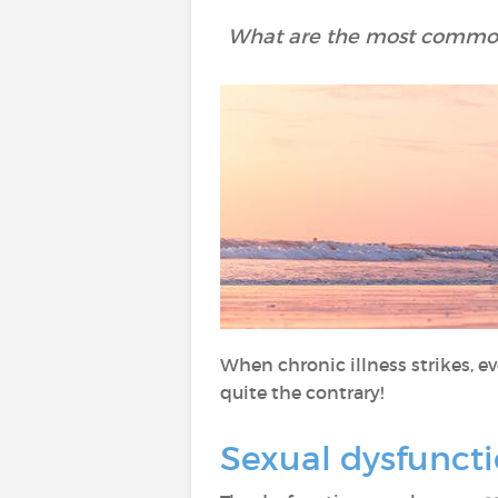
What are the most common
When chronic illness strikes, eve
quite the contrary!
Sexual dysfunct