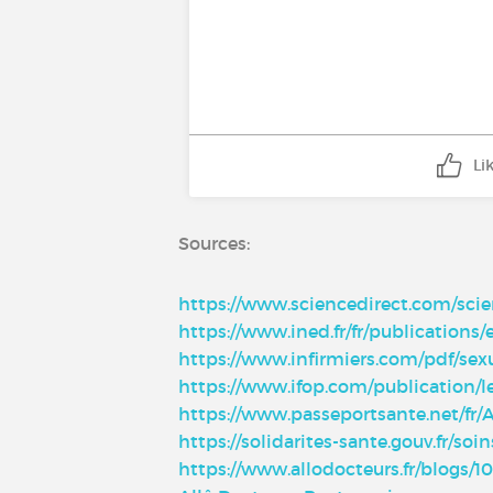
Li
Sources:
https://www.sciencedirect.com/scie
https://www.ined.fr/fr/publications/
https://www.infirmiers.com/pdf/sex
https://www.ifop.com/publication/le
https://www.passeportsante.net/fr/
https://solidarites-sante.gouv.fr/so
https://www.allodocteurs.fr/blogs/