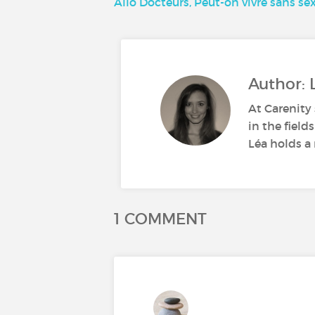
Allô Docteurs, Peut-on vivre sans sex
Author: 
At Carenity 
in the field
Léa holds a 
1 COMMENT