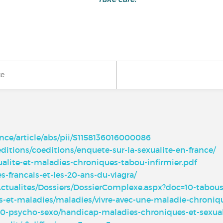
ke
nce/article/abs/pii/S1158136016000086
editions/coeditions/enquete-sur-la-sexualite-en-france/
ualite-et-maladies-chroniques-tabou-infirmier.pdf
s-francais-et-les-20-ans-du-viagra/
Actualites/Dossiers/DossierComplexe.aspx?doc=10-tabous
ins-et-maladies/maladies/vivre-avec-une-maladie-chronique
100-psycho-sexo/handicap-maladies-chroniques-et-sexua