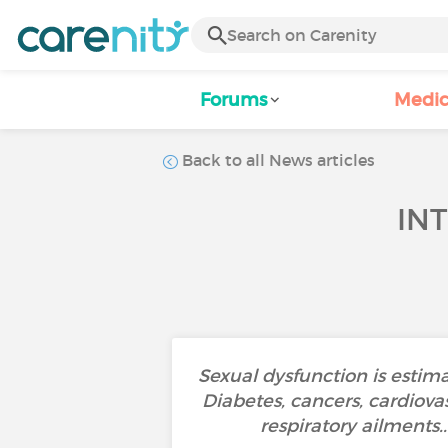
Forums
Medic
Back to all News articles
IN
Sexual dysfunction is estima
Diabetes, cancers, cardiovas
respiratory ailments.