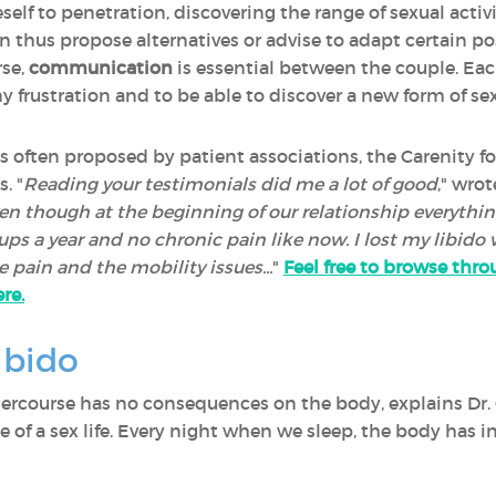
self to penetration, discovering the range of sexual activi
n thus propose alternatives or advise to adapt certain po
rse,
communication
is essential between the couple. Eac
ny frustration and to be able to discover a new form of se
s often proposed by patient associations, the Carenity for
. "
Reading your testimonials did me a lot of good
," wro
ven though at the beginning of our relationship everyth
-ups a year and no chronic pain like now. I lost my libido
e pain and the mobility issues...
"
Feel free to browse thro
re.
ibido
 intercourse has no consequences on the body, explains Dr.
 of a sex life. Every night when we sleep, the body has 