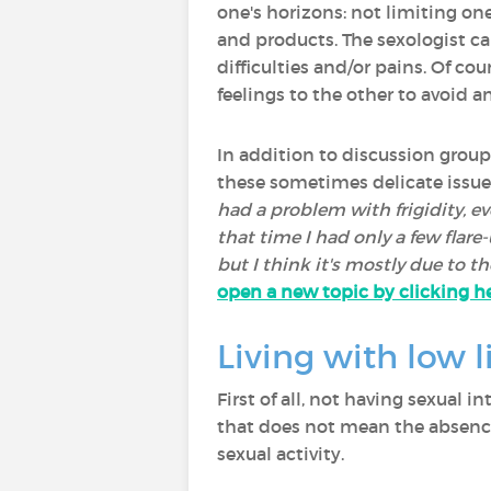
one's horizons: not limiting one
and products. The sexologist ca
difficulties and/or pains. Of cou
feelings to the other to avoid a
In addition to discussion group
these sometimes delicate issues
had a problem with frigidity, e
that time I had only a few flare
but I think it's mostly due to th
open a new topic by clicking he
Living with low l
First of all, not having sexual
that does not mean the absence
sexual activity.