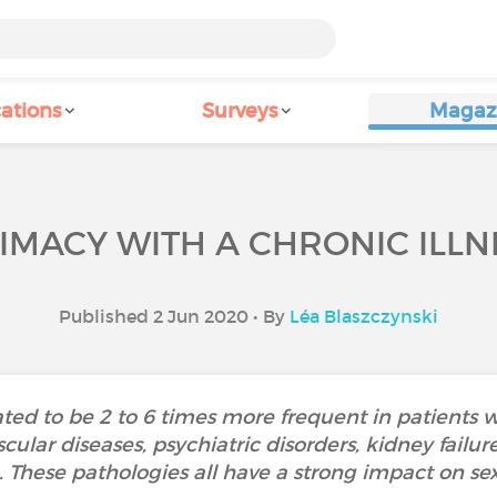
ations
Surveys
Magaz
TIMACY WITH A CHRONIC ILLN
Published 2 Jun 2020 • By
Léa Blaszczynski
ted to be 2 to 6 times more frequent in patients wit
cular diseases, psychiatric disorders, kidney failu
.. These pathologies all have a strong impact on se