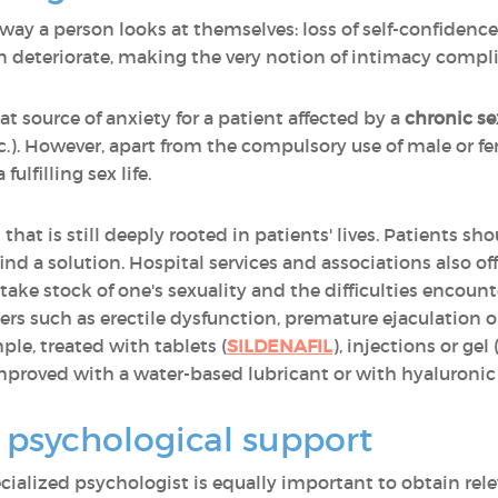
way a person looks at themselves: loss of self-confidence,
 deteriorate, making the very notion of intimacy compli
at source of anxiety for a patient affected by a
chronic se
tc.). However, apart from the compulsory use of male or 
ulfilling sex life.
t that is still deeply rooted in patients' lives. Patients sh
ind a solution. Hospital services and associations also of
o take stock of one's sexuality and the difficulties encou
ers such as erectile dysfunction, premature ejaculation o
ple, treated with tablets (
SILDENAFIL
), injections or gel 
mproved with a water-based lubricant or with hyaluronic 
 psychological support
ecialized psychologist is equally important to obtain rel