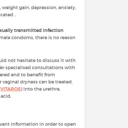
 weight gain, depression, anxiety,
cated. .
xually transmitted infection
female condoms, there is no reason
ould not hesitate to discuss it with
fer specialised consultations with
ntered and to benefit from
r vaginal dryness can be treated.
(
VITAROS
) into the urethra.
acid.
evant information in order to open