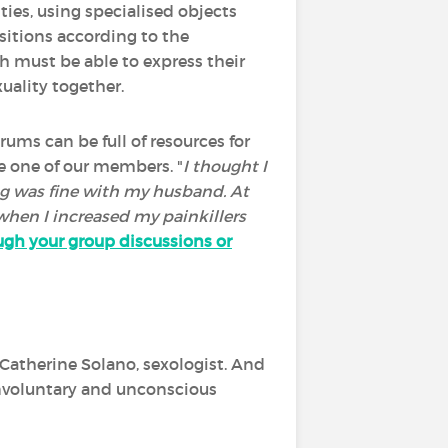
ties, using specialised objects
sitions according to the
h must be able to express their
xuality together.
ums can be full of resources for
te one of our members. "
I thought I
ing was fine with my husband. At
 when I increased my painkillers
ugh your group discussions or
 Catherine Solano, sexologist. And
involuntary and unconscious