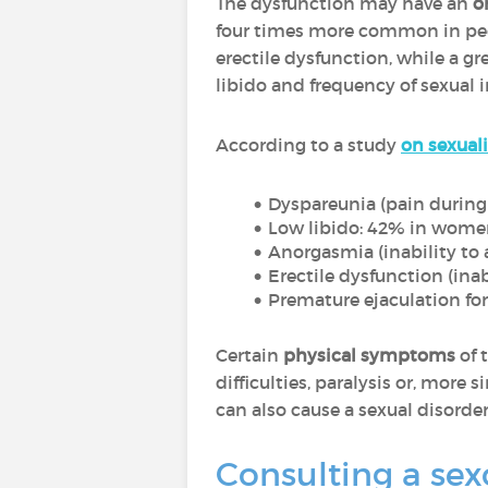
The dysfunction may have an
o
four times more common in peop
erectile dysfunction, while a 
libido and frequency of sexual i
According to a study
on sexuali
Dyspareunia (pain during 
Low libido: 42% in wom
Anorgasmia (inability to
Erectile dysfunction (inab
Premature ejaculation fo
Certain
physical symptoms
of 
difficulties, paralysis or, more 
can also cause a sexual disorder 
Consulting a sex