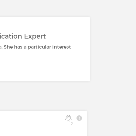
ication Expert
a. She has a particular interest
2