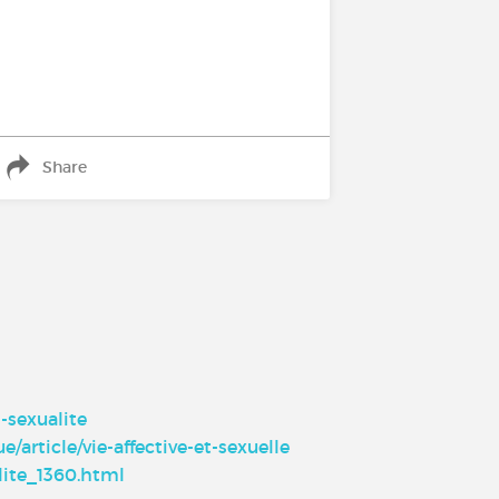
Share
-sexualite
/article/vie-affective-et-sexuelle
lite_1360.html