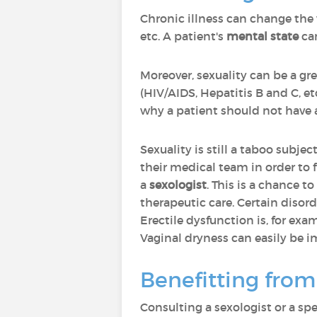
Chronic illness can change the 
etc. A patient's
mental state
can
Moreover, sexuality can be a gre
(HIV/AIDS, Hepatitis B and C, e
why a patient should not have a f
Sexuality is still a taboo subjec
their medical team in order to f
a
sexologist
. This is a chance t
therapeutic care. Certain disord
Erectile dysfunction is, for exam
Vaginal dryness can easily be i
Benefitting from
Consulting a sexologist or a sp