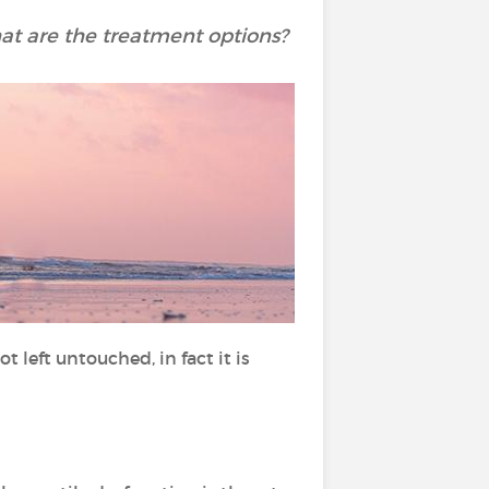
t are the treatment options?
t left untouched, in fact it is