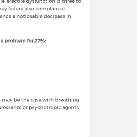
e, erectile dysfunction is three to
y failure also complain of
ence a noticeable decrease in
s a problem for 27%:
is may be the case with breathing
pressants or psychotropic agents,