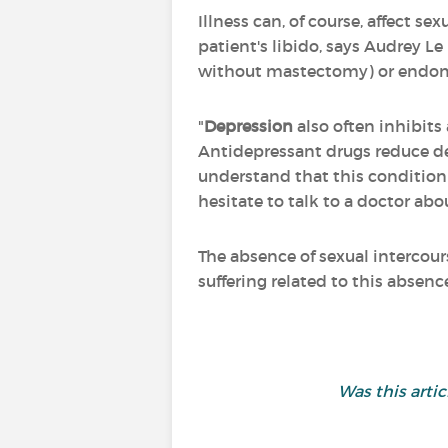
Illness can, of course, affect sex
patient's libido, says Audrey Le
without mastectomy) or endometr
"
Depression
also often inhibits 
Antidepressant drugs reduce des
understand that this condition 
hesitate to talk to a doctor abou
The absence of sexual intercours
suffering related to this absenc
Was this arti