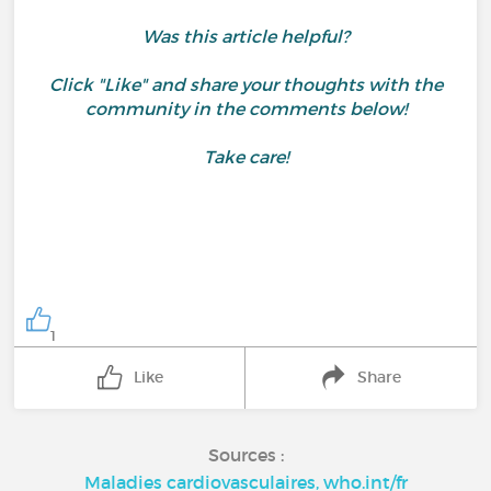
Was this article helpful?
Click "Like" and share your thoughts with the
community in the comments below!
Take care!
1
Like
Share
Sources :
Maladies cardiovasculaires, who.int/fr