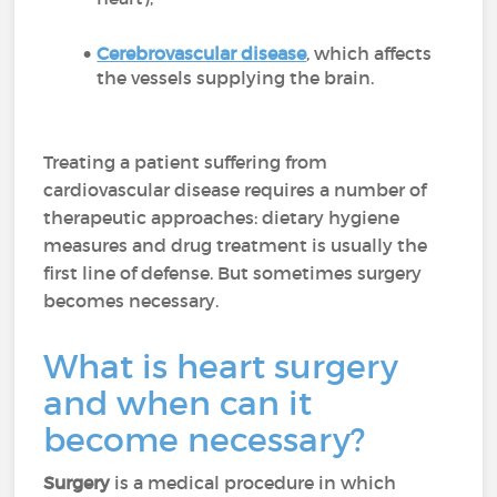
Cerebrovascular disease
, which affects
the vessels supplying the brain.
Treating a patient suffering from
cardiovascular disease requires a number of
therapeutic approaches: dietary hygiene
measures and drug treatment is usually the
first line of defense. But sometimes surgery
becomes necessary.
What is heart surgery
and when can it
become necessary?
Surgery
is a medical procedure in which