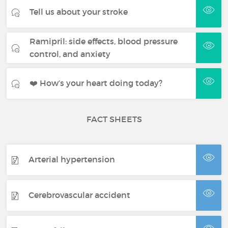
Tell us about your stroke
Ramipril: side effects, blood pressure
control, and anxiety
❤️ How’s your heart doing today?
FACT SHEETS
Arterial hypertension
Cerebrovascular accident