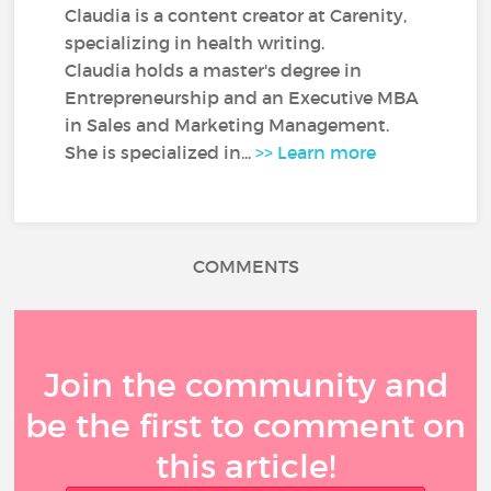
Claudia is a content creator at Carenity,
specializing in health writing.
Claudia holds a master's degree in
Entrepreneurship and an Executive MBA
in Sales and Marketing Management.
She is specialized in...
>> Learn more
COMMENTS
Join the community and
be the first to comment on
this article!