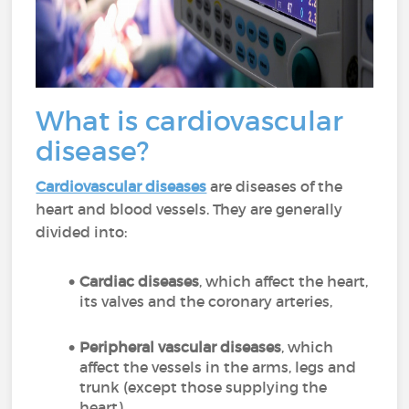
What is cardiovascular
disease?
Cardiovascular diseases
are diseases of the
heart and blood vessels. They are generally
divided into:
Cardiac diseases
, which affect the heart,
its valves and the coronary arteries,
Peripheral vascular diseases
, which
affect the vessels in the arms, legs and
trunk (except those supplying the
heart),