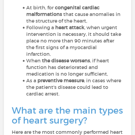
At birth, for
congenital cardiac
malformations
that cause anomalies in
the structure of the heart,
Following a
heart attack
, when urgent
intervention is necessary, it should take
place no more than 90 minutes after
the first signs of a myocardial
infarction,
When
the disease worsens
, if heart
function has deteriorated and
medication is no longer sufficient,
As a
preventive measure
, in cases where
the patient's disease could lead to
cardiac arrest.
What are the main types
of heart surgery?
Here are the most commonly performed heart