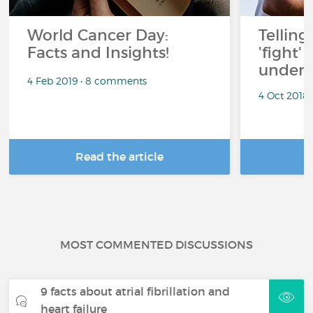
World Cancer Day:
Telling
Facts and Insights!
'fight'
under 
4 Feb 2019 • 8 comments
4 Oct 2018
Read the article
R
MOST COMMENTED DISCUSSIONS
9 facts about atrial fibrillation and
heart failure