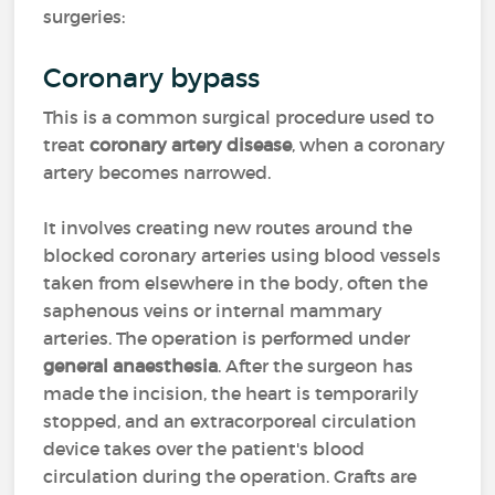
surgeries:
Coronary bypass
This is a common surgical procedure used to
treat
coronary artery disease
, when a coronary
artery becomes narrowed.
It involves creating new routes around the
blocked coronary arteries using blood vessels
taken from elsewhere in the body, often the
saphenous veins or internal mammary
arteries. The operation is performed under
general anaesthesia
. After the surgeon has
made the incision, the heart is temporarily
stopped, and an extracorporeal circulation
device takes over the patient's blood
circulation during the operation. Grafts are