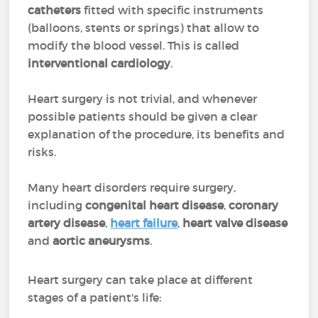
catheters
fitted with specific instruments
(balloons, stents or springs) that allow to
modify the blood vessel. This is called
interventional cardiology
.
Heart surgery is not trivial, and whenever
possible patients should be given a clear
explanation of the procedure, its benefits and
risks.
Many heart disorders require surgery,
including
congenital heart disease
,
coronary
artery disease
,
heart failure
,
heart valve disease
and
aortic aneurysms
.
Heart surgery can take place at different
stages of a patient's life: