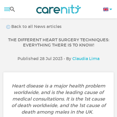
Back to all News articles
THE DIFFERENT HEART SURGERY TECHNIQUES:
EVERYTHING THERE IS TO KNOW!
Published 28 Jul 2023 • By
Claudia Lima
Heart disease is a major health problem
worldwide, and is the leading cause of
medical consultations. It is the 1st cause
of death worldwide, and the 1st cause of
death among males in the UK.