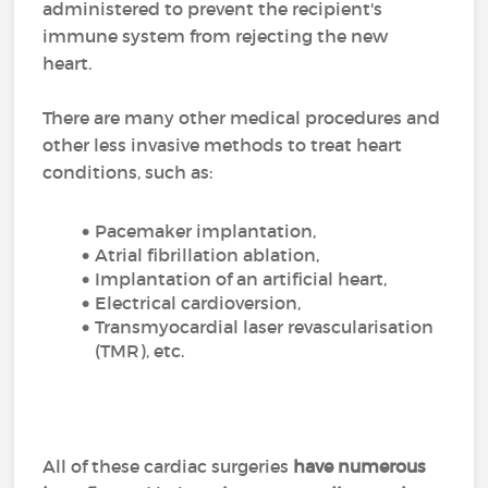
administered to prevent the recipient's
immune system from rejecting the new
heart.
There are many other medical procedures and
other less invasive methods to treat heart
conditions, such as:
Pacemaker implantation,
Atrial fibrillation ablation,
Implantation of an artificial heart,
Electrical cardioversion,
Transmyocardial laser revascularisation
(TMR), etc.
All of these cardiac surgeries
have numerous