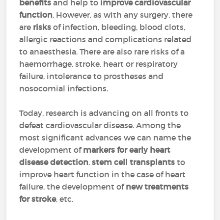
benefits
and help to
improve cardiovascular
function
. However, as with any surgery, there
are
risks
of infection, bleeding, blood clots,
allergic reactions and complications related
to anaesthesia. There are also rare risks of a
haemorrhage, stroke, heart or respiratory
failure, intolerance to prostheses and
nosocomial infections.
Today, research is advancing on all fronts to
defeat cardiovascular disease. Among the
most significant advances we can name the
development of
markers for early heart
disease detection
,
stem cell transplants
to
improve heart function in the case of heart
failure, the development of
new treatments
for stroke
, etc.