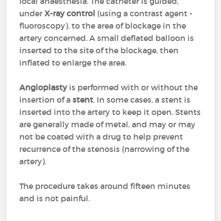
local anaesthesia. The catheter is guided,
under
X-ray control
(using a contrast agent -
fluoroscopy), to the area of blockage in the
artery concerned. A small deflated balloon is
inserted to the site of the blockage, then
inflated to enlarge the area.
Angioplasty
is performed with or without the
insertion of a
stent
. In some cases, a stent is
inserted into the artery to keep it open. Stents
are generally made of metal, and may or may
not be coated with a drug to help prevent
recurrence of the stenosis (narrowing of the
artery).
The procedure takes around fifteen minutes
and is not painful.