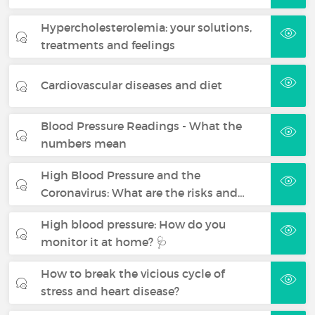
Hypercholesterolemia: your solutions,
treatments and feelings
Cardiovascular diseases and diet
Blood Pressure Readings - What the
numbers mean
High Blood Pressure and the
Coronavirus: What are the risks and…
High blood pressure: How do you
monitor it at home? 🩺
How to break the vicious cycle of
stress and heart disease?