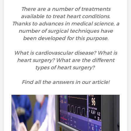
There are a number of treatments
available to treat heart conditions.
Thanks to advances in medical science, a
number of surgical techniques have
been developed for this purpose.
What is cardiovascular disease? What is
heart surgery? What are the different
types of heart surgery?
Find all the answers in our article!