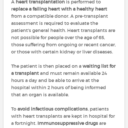
A
heart transplantation
is performed to
r
eplace a failing heart with a healthy heart
from a compatible donor. A pre-transplant
assessment is required to evaluate the
patient's general health. Heart transplants are
not possible for people over the age of 65,
those suffering from ongoing or recent cancer,
or those with certain kidney or liver diseases.
The patient is then placed on a
waiting list for
a transplant
and must remain available 24
hours a day and be able to arrive at the
hospital within 2 hours of being informed
that an organ is available.
To
avoid infectious complications
, patients
with heart transplants are kept in hospital for
a fortnight.
Immunosuppressive drugs
are