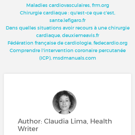
Maladies cardiovasculaires, frm.org
Chirurgie cardiaque : qu'est-ce que c'est,
sante.lefigaro.fr
Dans quelles situations avoir recours à une chirurgie
cardiaque, deuxiemeavis.fr
Fédération française de cardiologie, fedecardio.org
Comprendre l'intervention coronaire percutanée
(ICP), msdmanuals.com
Author: Claudia Lima, Health
Writer