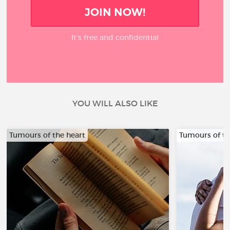
JOIN NOW!
It’s free and confidential
YOU WILL ALSO LIKE
Tumours of the heart
Tumours of th