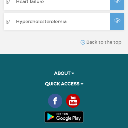
Heart failure
Hypercholesterolemia
Back to the top
ABOUT
QUICK ACCESS