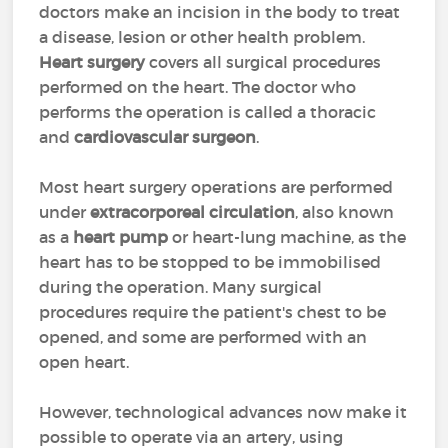
doctors make an incision in the body to treat
a disease, lesion or other health problem.
Heart surgery
covers all surgical procedures
performed on the heart. The doctor who
performs the operation is called a thoracic
and
cardiovascular surgeon
.
Most heart surgery operations are performed
under
extracorporeal circulation
, also known
as a
heart pump
or heart-lung machine, as the
heart has to be stopped to be immobilised
during the operation. Many surgical
procedures require the patient's chest to be
opened, and some are performed with an
open heart.
However, technological advances now make it
possible to operate via an artery, using