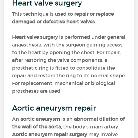
Heart valve surgery
This technique is used to
repair or replace
damaged or defective heart valves
.
Heart valve surgery
is performed under general
anaesthesia, with the surgeon gaining access
to the heart by opening the chest. For repair,
after restoring the valve components, a
prosthetic ring is fitted to consolidate the
repair and restore the ring to its normal shape.
For replacement, mechanical or biological
prostheses are used.
Aortic aneurysm repair
An
aortic aneurysm
is an
abnormal dilation of
the wall of the aorta
, the body's main artery.
Aortic aneurysm repair surgery
may involve