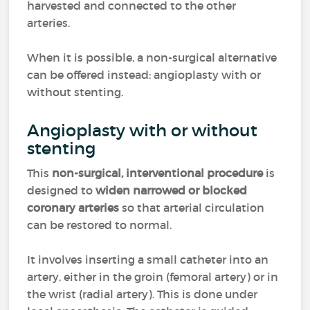
harvested and connected to the other
arteries.
When it is possible, a non-surgical alternative
can be offered instead: angioplasty with or
without stenting.
Angioplasty with or without
stenting
This
non-surgical, interventional procedure
is
designed to
widen narrowed or blocked
coronary arteries
so that arterial circulation
can be restored to normal.
It involves inserting a small catheter into an
artery, either in the groin (femoral artery) or in
the wrist (radial artery). This is done under