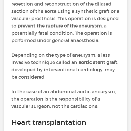
resection and reconstruction of the dilated
section of the aorta using a synthetic graft or a
vascular prosthesis. This operation is designed
to
prevent the rupture of the aneurysm
, a
potentially fatal condition. The operation is
performed under general anaesthesia.
Depending on the type of aneurysm, a less
invasive technique called an
aortic stent graft
,
developed by interventional cardiology, may
be considered.
In the case of an abdominal aortic aneurysm,
the operation is the responsibility of a
vascular surgeon, not the cardiac one.
Heart transplantation