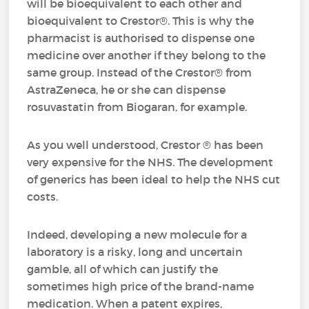
will be bioequivalent to each other and
bioequivalent to Crestor®. This is why the
pharmacist is authorised to dispense one
medicine over another if they belong to the
same group. Instead of the Crestor® from
AstraZeneca, he or she can dispense
rosuvastatin from Biogaran, for example.
As you well understood, Crestor ® has been
very expensive for the NHS. The development
of generics has been ideal to help the NHS cut
costs.
Indeed, developing a new molecule for a
laboratory is a risky, long and uncertain
gamble, all of which can justify the
sometimes high price of the brand-name
medication. When a patent expires,