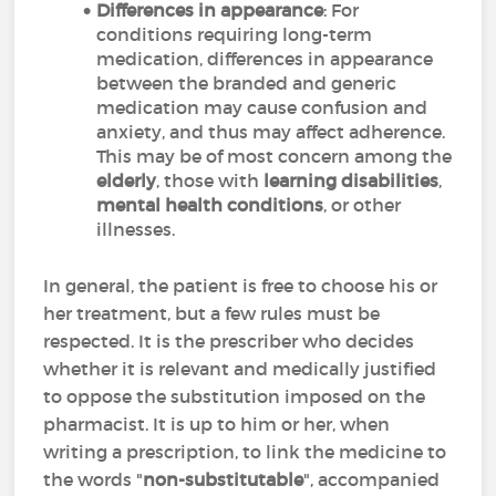
Differences in appearance
: For
conditions requiring long-term
medication, differences in appearance
between the branded and generic
medication may cause confusion and
anxiety, and thus may affect adherence.
This may be of most concern among the
elderly
, those with
learning disabilities
,
mental health conditions
, or other
illnesses.
In general, the patient is free to choose his or
her treatment, but a few rules must be
respected. It is the prescriber who decides
whether it is relevant and medically justified
to oppose the substitution imposed on the
pharmacist. It is up to him or her, when
writing a prescription, to link the medicine to
the words "
non-substitutable
", accompanied