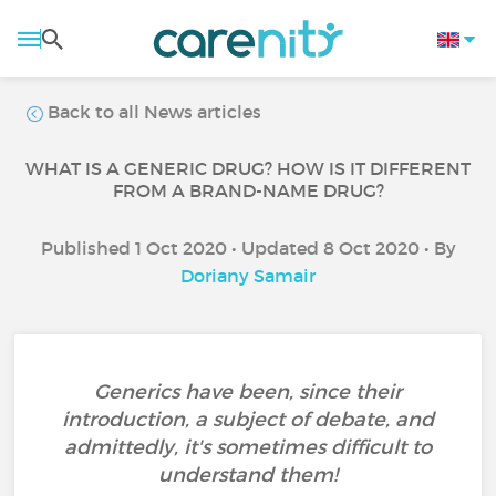
Back to all News articles
WHAT IS A GENERIC DRUG? HOW IS IT DIFFERENT
FROM A BRAND-NAME DRUG?
Published 1 Oct 2020 • Updated 8 Oct 2020 • By
Doriany Samair
Generics have been, since their
introduction, a subject of debate, and
admittedly, it's sometimes difficult to
understand them!