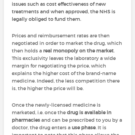
issues such as cost effectiveness of new
treatments and when approved, the NHS is
legally obliged to fund them.
Prices and reimbursement rates are then
negotiated in order to market the drug, which
then holds a
real monopoly on the market
.
This exclusivity leaves the laboratory a wide
margin for negotiating the price, which
explains the higher cost of the brand-name
medicine. Indeed, the less competition there
is, the higher the price will be.
Once the newly-licensed medicine is
marketed, i.e. once the
drug is available in
pharmacies
and can be prescribed to you by a
doctor, the drug enters a
use phase
. It is