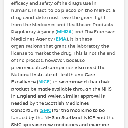
efficacy and safety of the drug's use in
humans. In fact, to be placed on the market, a
drug candidate must have the green light
from the Medicines and Healthcare Products
Regulatory Agency (
MHRA
) and The European
Medicines Agency (
EMA
). It is these
organisations that grant the laboratory the
license to market the drug. This is not the end
of the process, however, because
pharmaceutical companies also need the
National Institute of Health and Care
Excellence (
NICE
) to recommend that their
product be made available through the NHS
in England and Wales. Similar approval is
needed by the Scottish Medicines
Consortium (
SMC
) for the medicine to be
funded by the NHS in Scotland. NICE and the
SMC appraise new medicines and examine