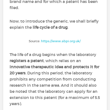
brand name and for which a patent has been
filed.
Now, to introduce the generic, we shall briefly
explain the
life cycle of a drug
.
Source:
https://www.abpi.org.uk/
The life of a drug begins when the laboratory
registers a patent
, which relies on an
innovative therapeutic idea and protects it for
20 years
. During this period, the laboratory
prohibits any competition from conducting
research in the same area. And it should also
be noted that the laboratory can apply for an
extension to this patent (for a maximum of 5.5
years).