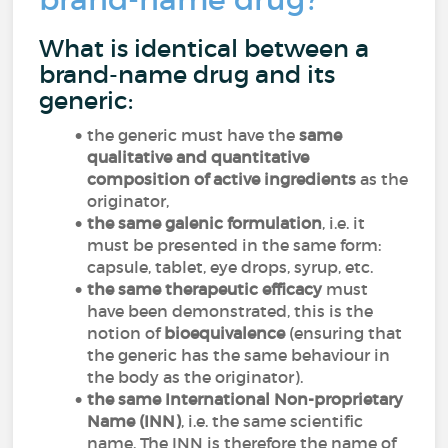
What is identical between a
brand-name drug and its
generic:
the generic must have the
same
qualitative and quantitative
composition of active ingredients
as the
originator,
the same galenic formulation
, i.e. it
must be presented in the same form:
capsule, tablet, eye drops, syrup, etc.
the same therapeutic efficacy
must
have been demonstrated, this is the
notion of
bioequivalence
(ensuring that
the generic has the same behaviour in
the body as the originator).
the same International Non-proprietary
Name (INN)
, i.e. the same scientific
name. The INN is therefore the name of