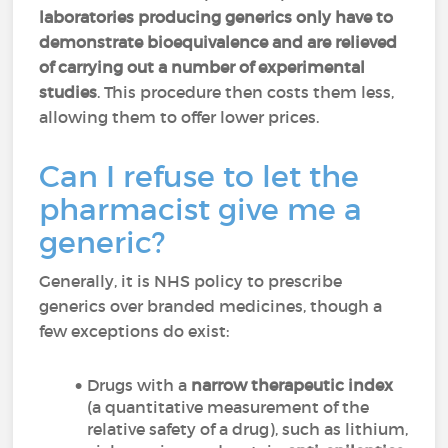
laboratories producing generics only have to
demonstrate bioequivalence and are relieved
of carrying out a number of experimental
studies
. This procedure then costs them less,
allowing them to offer lower prices.
Can I refuse to let the
pharmacist give me a
generic?
Generally, it is NHS policy to prescribe
generics over branded medicines, though a
few exceptions do exist:
Drugs with a
narrow therapeutic index
(a quantitative measurement of the
relative safety of a drug), such as lithium,