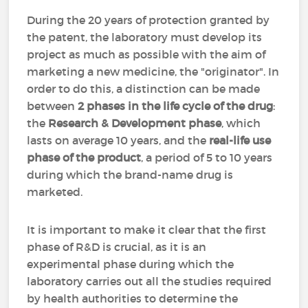
During the 20 years of protection granted by
the patent, the laboratory must develop its
project as much as possible with the aim of
marketing a new medicine, the "originator". In
order to do this, a distinction can be made
between
2 phases in the life cycle of the drug
:
the
Research & Development phase
, which
lasts on average 10 years, and the
real-life use
phase of the product
, a period of 5 to 10 years
during which the brand-name drug is
marketed.
It is important to make it clear that the first
phase of R&D is crucial, as it is an
experimental phase during which the
laboratory carries out all the studies required
by health authorities to determine the