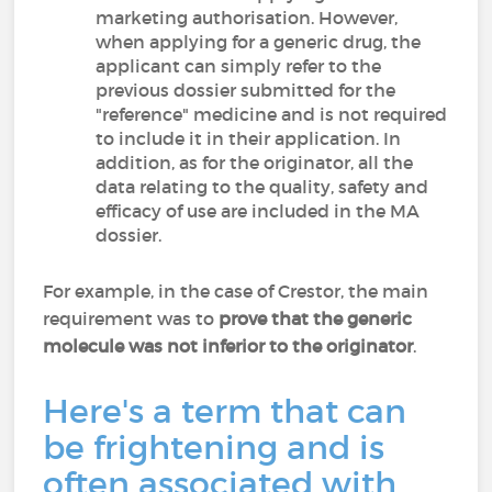
marketing authorisation. However,
when applying for a generic drug, the
applicant can simply refer to the
previous dossier submitted for the
"reference" medicine and is not required
to include it in their application. In
addition, as for the originator, all the
data relating to the quality, safety and
efficacy of use are included in the MA
dossier.
For example, in the case of Crestor, the main
requirement was to
prove that the generic
molecule was not inferior to the originator
.
Here's a term that can
be frightening and is
often associated with