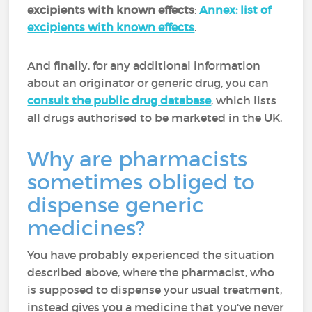
excipients with known effects
:
Annex: list of
excipients with known effects
.
And finally, for any additional information
about an originator or generic drug, you can
consult the public drug database
, which lists
all drugs authorised to be marketed in the UK.
Why are pharmacists
sometimes obliged to
dispense generic
medicines?
You have probably experienced the situation
described above, where the pharmacist, who
is supposed to dispense your usual treatment,
instead gives you a medicine that you've never