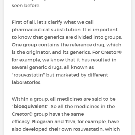
seen before.
First of all, let's clarify what we call
pharmaceutical substitution. It is important
to know that generics are divided into groups.
One group contains the reference drug, which
is the originator, and its generics. For Crestor®
for example, we know that it has resulted in
several generic drugs, all known as
"rosuvastatin" but marketed by different
laboratories.
Within a group, all medicines are said to be
"
bioequivalent
". So all the medicines in the
Crestor® group have the same
efficacy. Biogaran and Teva, for example, have
also developed their own rosuvastatin, which