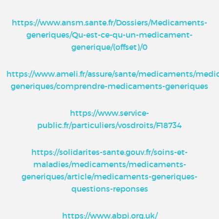
https://www.ansm.sante.fr/Dossiers/Medicaments-
generiques/Qu-est-ce-qu-un-medicament-
generique/(offset)/0
https://www.ameli.fr/assure/sante/medicaments/med
generiques/comprendre-medicaments-generiques
https://www.service-
public.fr/particuliers/vosdroits/F18734
https://solidarites-sante.gouv.fr/soins-et-
maladies/medicaments/medicaments-
generiques/article/medicaments-generiques-
questions-reponses
https://www.abpi.org.uk/