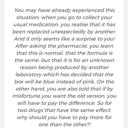
You may have already experienced this
situation: when you go to collect your
usual medication, you realise that it has
been replaced unexpectedly by another.
And it only seems like a surprise to you!
After asking the pharmacist, you learn
that this is normal, that the formula is
the same, but that it is for an unknown
reason being produced by another
laboratory which has decided that the
box will be blue instead of pink. On the
other hand, you are also told that if by
misfortune you want the old version, you
will have to pay the difference. So for
two drugs that have the same effect,
why should you have to pay more for
one than the other?!