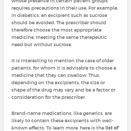
whose presence in certain patient groups
requires precautions in their use. For example,
in diabetics, an excipient such as sucrose
should be avoided. The prescriber should
therefore choose the most appropriate
medicine, meeting the same therapeutic
need but without sucrose.
It is interesting to mention the case of older
patients, for whom it is advisable to choose a
medicine that they can swallow. Thus,
depending on the excipients, the size or
shape of the drug may vary and be a factor or
consideration for the prescriber.
Brand-name medications, like generics, are
likely to contain these excipients with well-
known effects. To learn more, here is the
list of