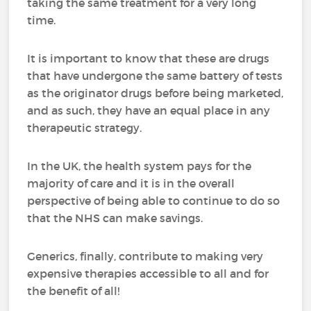
taking the same treatment for a very long
time.
It is important to know that these are drugs
that have undergone the same battery of tests
as the originator drugs before being marketed,
and as such, they have an equal place in any
therapeutic strategy.
In the UK, the health system pays for the
majority of care and it is in the overall
perspective of being able to continue to do so
that the NHS can make savings.
Generics, finally, contribute to making very
expensive therapies accessible to all and for
the benefit of all!