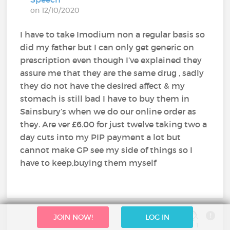
on 12/10/2020
I have to take Imodium non a regular basis so
did my father but I can only get generic on
prescription even though I’ve explained they
assure me that they are the same drug , sadly
they do not have the desired affect & my
stomach is still bad I have to buy them in
Sainsbury’s when we do our online order as
they. Are ver £6.00 for just twelve taking two a
day cuts into my PIP payment a lot but
cannot make GP see my side of things so I
have to keep,buying them myself
JOIN NOW!
LOG IN
1