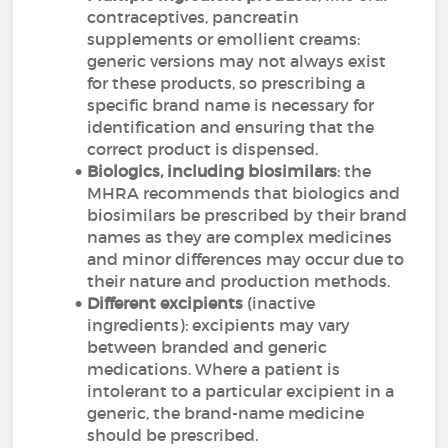
contraceptives, pancreatin
supplements or emollient creams:
generic versions may not always exist
for these products, so prescribing a
specific brand name is necessary for
identification and ensuring that the
correct product is dispensed.
Biologics, including biosimilars
: the
MHRA recommends that biologics and
biosimilars be prescribed by their brand
names as they are complex medicines
and minor differences may occur due to
their nature and production methods.
Different excipients
(inactive
ingredients): excipients may vary
between branded and generic
medications. Where a patient is
intolerant to a particular excipient in a
generic, the brand-name medicine
should be prescribed.