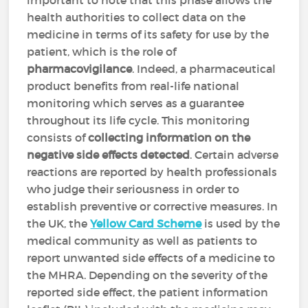
important to note that this phase allows the
health authorities to collect data on the
medicine in terms of its safety for use by the
patient, which is the role of
pharmacovigilance
. Indeed, a pharmaceutical
product benefits from real-life national
monitoring which serves as a guarantee
throughout its life cycle. This monitoring
consists of
collecting information on the
negative side effects detected
. Certain adverse
reactions are reported by health professionals
who judge their seriousness in order to
establish preventive or corrective measures. In
the UK, the
Yellow Card Scheme
is used by the
medical community as well as patients to
report unwanted side effects of a medicine to
the MHRA. Depending on the severity of the
reported side effect, the patient information