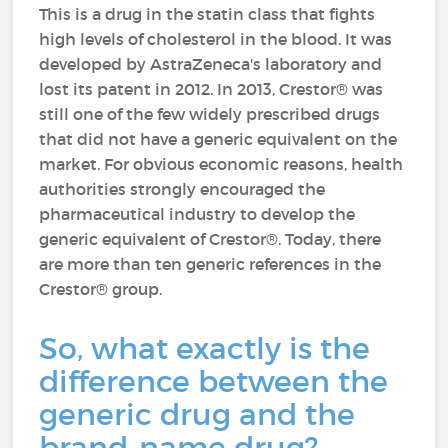
This is a drug in the statin class that fights
high levels of cholesterol in the blood. It was
developed by AstraZeneca's laboratory and
lost its patent in 2012. In 2013, Crestor® was
still one of the few widely prescribed drugs
that did not have a generic equivalent on the
market. For obvious economic reasons, health
authorities strongly encouraged the
pharmaceutical industry to develop the
generic equivalent of Crestor®. Today, there
are more than ten generic references in the
Crestor® group.
So, what exactly is the
difference between the
generic drug and the
brand-name drug?