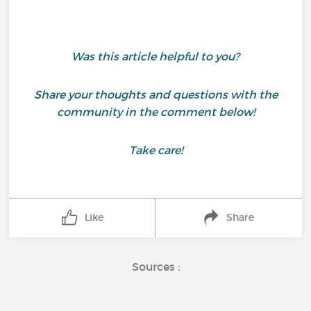
Was this article helpful to you?
Share your thoughts and questions with the
community in the comment below!
Take care!
Like
Share
Sources :