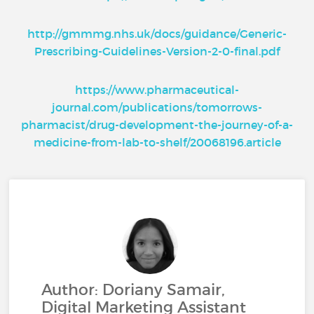
http://gmmmg.nhs.uk/docs/guidance/Generic-
Prescribing-Guidelines-Version-2-0-final.pdf
https://www.pharmaceutical-
journal.com/publications/tomorrows-
pharmacist/drug-development-the-journey-of-a-
medicine-from-lab-to-shelf/20068196.article
Author: Doriany Samair,
Digital Marketing Assistant