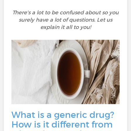
There's a lot to be confused about so you
surely have a lot of questions. Let us
explain it all to you!
What is a generic drug?
How is it different from