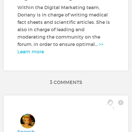
Within the Digital Marketing team,
Doriany is in charge of writing medical
fact sheets and scientific articles. She is
also in charge of leading and
moderating the community on the
forum, in order to ensure optimal...
>>
Learn more
3 COMMENTS
1
Speech