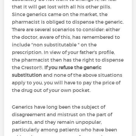
that it will get lost with all his other pills.
Since generics came on the market, the
pharmacist is obliged to dispense the generic.
There are several scenarios to consider: either
the doctor, aware of this, has remembered to
include "non substitutable " on the
prescription. In view of your father's profile,
the pharmacist then has the right to dispense
the Crestor®.
If you refuse the generic
substitution
and none of the above situations
apply to you, you will have to pay the price of
the drug out of your own pocket.
Generics have long been the subject of
disagreement and mistrust on the part of
patients, and they remain unpopular,
particularly among patients who have been