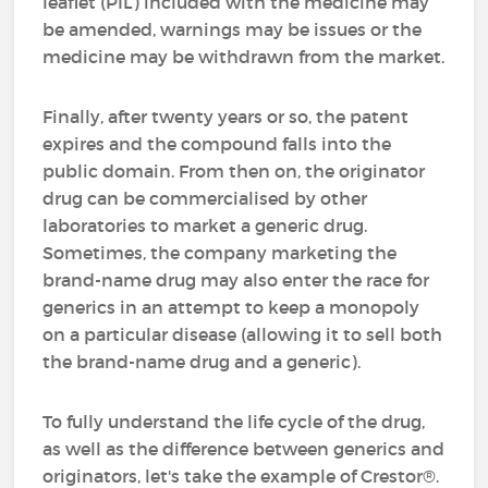
leaflet (PIL) included with the medicine may
be amended, warnings may be issues or the
medicine may be withdrawn from the market.
Finally, after twenty years or so, the patent
expires and the compound falls into the
public domain. From then on, the originator
drug can be commercialised by other
laboratories to market a generic drug.
Sometimes, the company marketing the
brand-name drug may also enter the race for
generics in an attempt to keep a monopoly
on a particular disease (allowing it to sell both
the brand-name drug and a generic).
To fully understand the life cycle of the drug,
as well as the difference between generics and
originators, let's take the example of Crestor®.