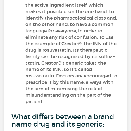
the active ingredient itself, which
makes it possible, on the one hand, to
identify the pharmacological class and,
on the other hand, to have a common
language for everyone, in order to
eliminate any risk of confusion. To use
the example of Crestor®, the INN of this
drug is rosuvastatin. Its therapeutic
family can be recognised by its suffix: -
statin. Crestor®'s generic takes the
name of its INN, so it's called
rosuvastatin. Doctors are encouraged to
prescribe it by this name, always with
the aim of minimising the risk of
misunderstanding on the part of the
patient.
What differs between a brand-
name drug and its generic: