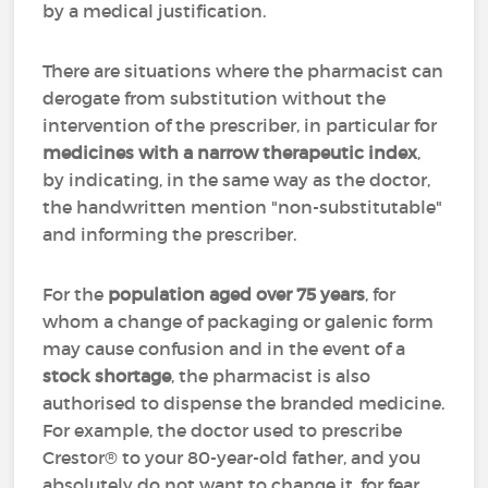
by a medical justification.
There are situations where the pharmacist can
derogate from substitution without the
intervention of the prescriber, in particular for
medicines with a
narrow therapeutic index
,
by indicating, in the same way as the doctor,
the handwritten mention "non-substitutable"
and informing the prescriber.
For the
population aged over 75 years
, for
whom a change of packaging or galenic form
may cause confusion and in the event of a
stock shortage
, the pharmacist is also
authorised to dispense the branded medicine.
For example, the doctor used to prescribe
Crestor® to your 80-year-old father, and you
absolutely do not want to change it, for fear