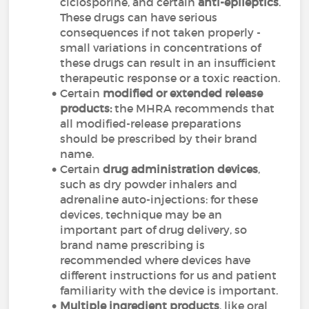
ciclosporine, and certain
anti-epileptics
.
These drugs can have serious
consequences if not taken properly -
small variations in concentrations of
these drugs can result in an insufficient
therapeutic response or a toxic reaction.
Certain
modified or extended release
products:
the MHRA recommends that
all modified-release preparations
should be prescribed by their brand
name.
Certain
drug administration devices
,
such as dry powder inhalers and
adrenaline auto-injections: for these
devices, technique may be an
important part of drug delivery, so
brand name prescribing is
recommended where devices have
different instructions for us and patient
familiarity with the device is important.
Multiple ingredient products
, like oral