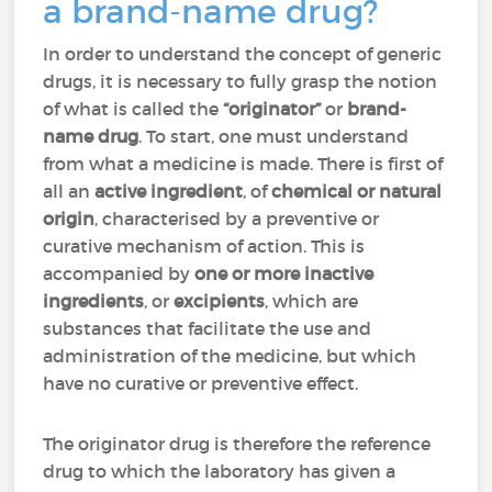
a brand-name drug?
In order to understand the concept of generic
drugs, it is necessary to fully grasp the notion
of what is called the
“originator”
or
brand-
name drug
. To start, one must understand
from what a medicine is made. There is first of
all an
active ingredient
, of
chemical or natural
origin
, characterised by a preventive or
curative mechanism of action. This is
accompanied by
one or more inactive
ingredients
, or
excipients
, which are
substances that facilitate the use and
administration of the medicine, but which
have no curative or preventive effect.
The originator drug is therefore the reference
drug to which the laboratory has given a