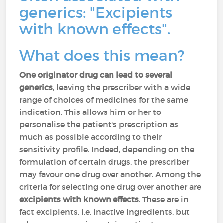
generics: "Excipients
with known effects".
What does this mean?
One originator drug can lead to several
generics
, leaving the prescriber with a wide
range of choices of medicines for the same
indication. This allows him or her to
personalise the patient's prescription as
much as possible according to their
sensitivity profile. Indeed, depending on the
formulation of certain drugs, the prescriber
may favour one drug over another. Among the
criteria for selecting one drug over another are
excipients with known effects
. These are in
fact excipients, i.e. inactive ingredients, but