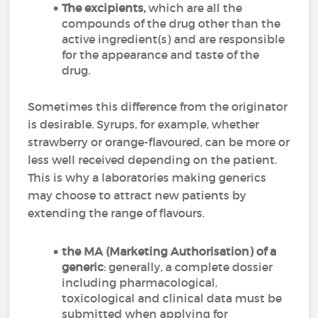
The excipients,
which are all the
compounds of the drug other than the
active ingredient(s) and are responsible
for the appearance and taste of the
drug.
Sometimes this difference from the originator
is desirable. Syrups, for example, whether
strawberry or orange-flavoured, can be more or
less well received depending on the patient.
This is why a laboratories making generics
may choose to attract new patients by
extending the range of flavours.
the MA (Marketing Authorisation) of a
generic
: generally, a complete dossier
including pharmacological,
toxicological and clinical data must be
submitted when applying for