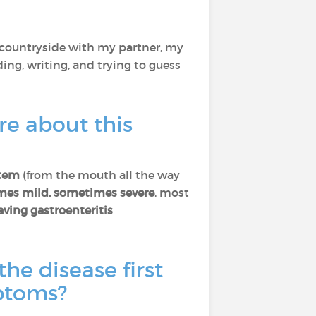
he countryside with my partner, my
ading, writing, and trying to guess
re about this
stem
(from the mouth all the way
imes mild, sometimes severe
, most
aving gastroenteritis
the disease first
mptoms?