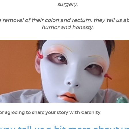
surgery.
 removal of their colon and rectum, they tell us ab
humor and honesty.
r agreeing to share your story with Carenity.