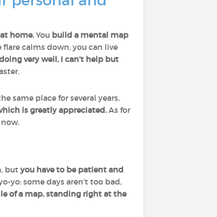
r personal and
 at home.
You
build a mental map
 flare calms down, you can live
oing very well, I can’t help but
aster.
the same place for several years,
hich is greatly appreciated.
As for
r now.
h, but
you have to be patient and
 yo-yo: some days aren’t too bad,
ddle of a map, standing right at the