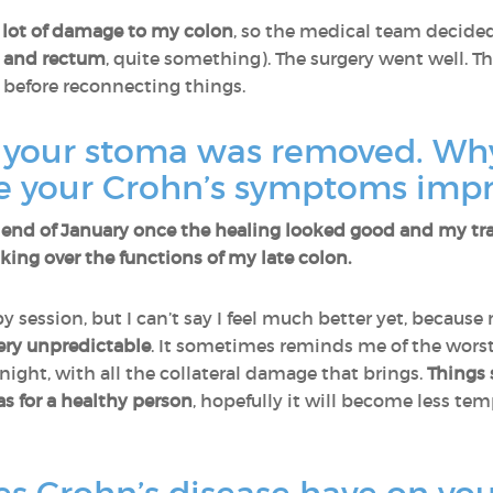
 lot of damage to my colon
, so the medical team decide
n and rectum
, quite something). The surgery went well. 
 before reconnecting things.
, your stoma was removed. Why
e your Crohn’s symptoms imp
nd of January once the healing looked good and my tran
ing over the functions of my late colon.
y session, but I can’t say I feel much better yet, becaus
 very unpredictable
. It sometimes reminds me of the worst 
 night, with all the collateral damage that brings.
Things 
as for a healthy person
, hopefully it will become less t