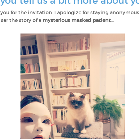
d you tell us a bit more about y
 you for the invitation. I apologize for staying anonymous
ear the story of a
mysterious masked patient
…