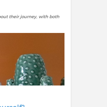
out their journey, with both