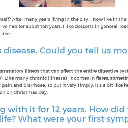
self? After many years living in the city, I now live in t
I’ve had for about ten years. I like desserts in general, re
like.
 disease. Could you tell us mo
lammatory illness that can affect the entire digestive sy
. Like many chronic illnesses, it comes in
flares, somet
ain and diarrhoea. To put it very simply, it’s a bit
like
h
ven on Christmas Day.
g with it for 12 years. How did 
life? What were your first sy