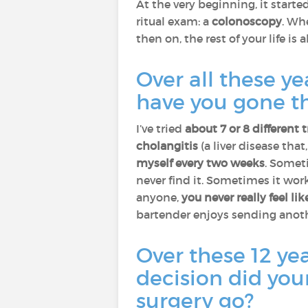
At the very beginning, it start
ritual exam: a
colonoscopy
. Wh
then on, the rest of your life is 
Over all these y
have you gone th
I’ve tried
about 7 or 8 different
cholangitis
(a liver disease that
myself every two weeks
. Somet
never find it. Sometimes it work
anyone,
you never really feel li
bartender enjoys sending anoth
Over these 12 ye
decision did you
surgery go?