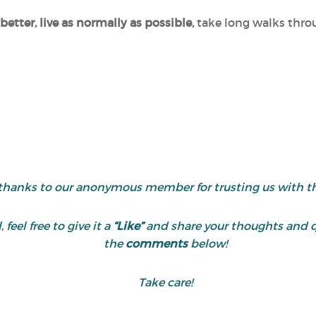
better, live as normally as possible,
take long walks thro
thanks to our anonymous member for trusting us with the
 feel free to give it a
“Like”
and share your thoughts and 
the
comments
below!
Take care!