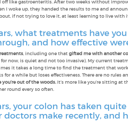
ed off like gastroenteritis. After two weeks without impro
en I woke up, they handed the results to me and announce
about, if not trying to love it, at least learning to live with
ears, what treatments have yo
rough, and how effective wer
 treatments
, including one that
gifted me with another co
, for now, is quiet and not too invasive). My current treat
imes it takes a long time to find the treatment that wor
s for a while but loses effectiveness. There are no rules 
ke you’re out of the woods.
It’s more like you’re sitting at 
er round every so often.
ars, your colon has taken quit
r doctors make recently, and 