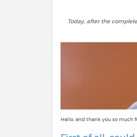
Today, after the complete
Hello, and thank you so much fo