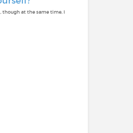
ourself?
, though at the same time, I