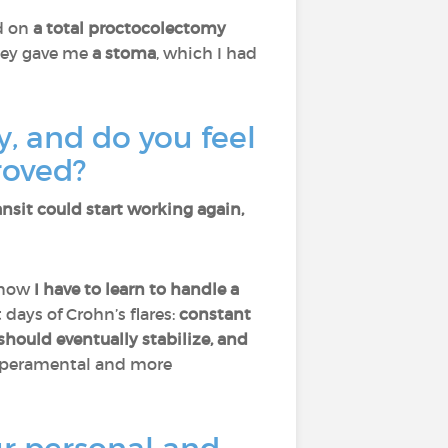
d on
a total proctocolectomy
They gave me
a stoma
, which I had
, and do you feel
roved?
sit could start working again,
e now
I have to learn to handle a
days of Crohn’s flares:
constant
should eventually stabilize, and
emperamental and more