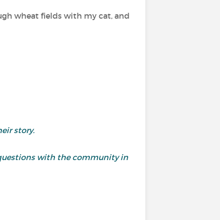
ugh wheat fields with my cat, and
ir story.
questions with the community in