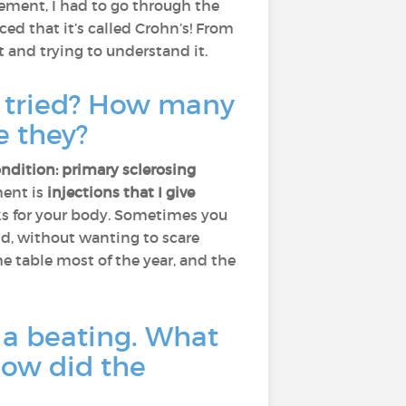
vement, I had to go through the
d that it’s called Crohn’s! From
 it and trying to understand it.
u tried? How many
e they?
ndition: primary sclerosing
ment is
injections that I give
ks for your body. Sometimes you
and, without wanting to scare
the table most of the year, and the
e a beating. What
how did the