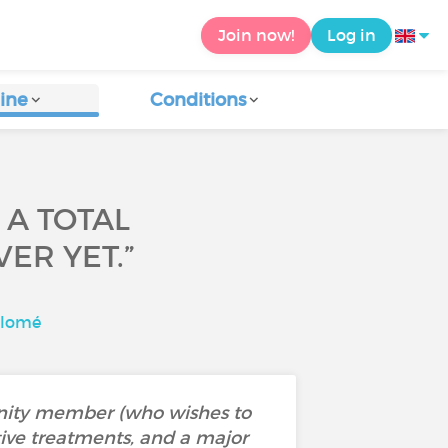
Join now!
Log in
ine
Conditions
 A TOTAL
ER YET.”
alomé
enity member (who wishes to
tive treatments, and a major