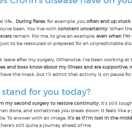
s Crohn’s disease have on you
l life…
During flares
, for example, you
often end up stuck
ou’ve been. You live with
constant uncertainty
. When the
scars
remain. For me, to give an example,
even when I’m d
, just to be reassured or prepared for an unpredictable dis
ck leave after my surgery. Otherwise, I’ve been working at 
es and boss know about my illness and are supportive, w
 have the mask, but I’ll admit that activity is on pause fo
stand for you today?
om my second surgery to restore continuity.
It’s still toug
d than done, and sometimes you break down. It feels like a
le. To answer with an image,
it’s as if I’m lost in the mi
there’s still quite a journey ahead of me.