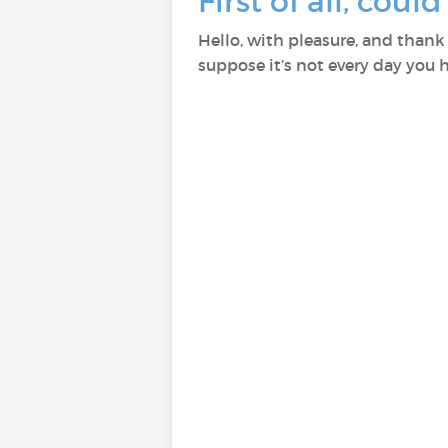
First of all, coul
Hello, with pleasure, and thank
suppose it’s not every day you h