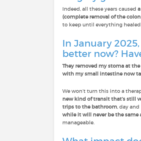
Indeed, all these years caused
a
(complete removal of the colo
to keep until everything healed
In January 2025
better now? Hav
They removed my stoma at the e
with my small intestine now tak
We won’t turn this into a therap
new kind of transit that’s still
trips to the bathroom
, day and
while it will never be the same 
manageable.