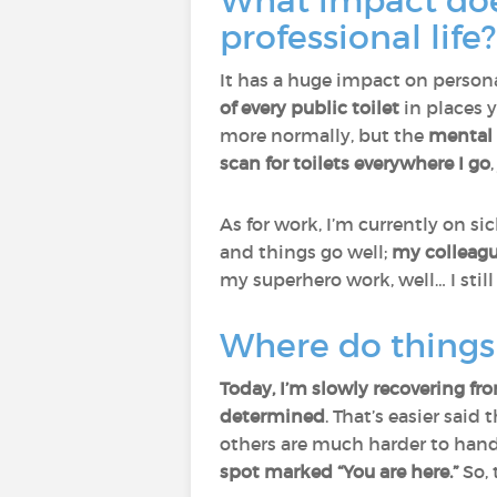
What impact doe
professional life?
It has a huge impact on persona
of every public toilet
in places y
more normally, but the
mental 
scan for toilets everywhere I go
As for work, I’m currently on si
and things go well;
my colleagu
my superhero work, well… I still
Where do things 
Today, I’m slowly recovering fr
determined
. That’s easier sai
others are much harder to hand
spot marked “You are here.”
So, 