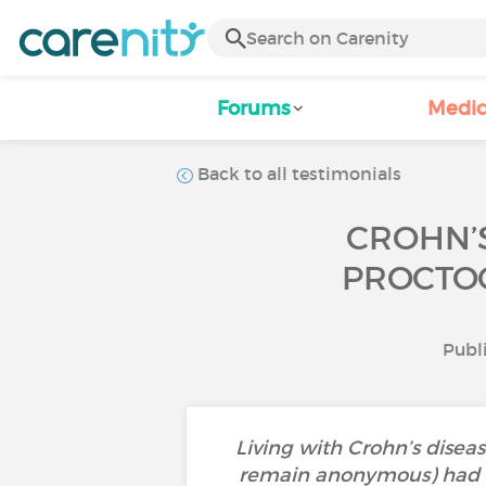
Forums
Medic
Back to all testimonials
CROHN’S
PROCTOC
Publ
Living with Crohn’s dise
remain anonymous) had to