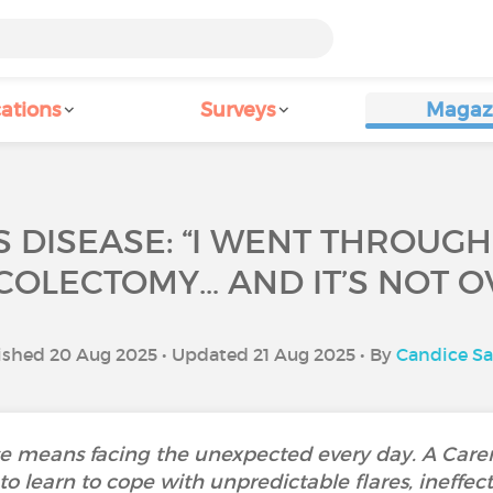
ations
Surveys
Magaz
 DISEASE: “I WENT THROUGH
OLECTOMY… AND IT’S NOT OV
ished 20 Aug 2025 • Updated 21 Aug 2025 • By
Candice S
ase means facing the unexpected every day. A Car
 learn to cope with unpredictable flares, ineffec