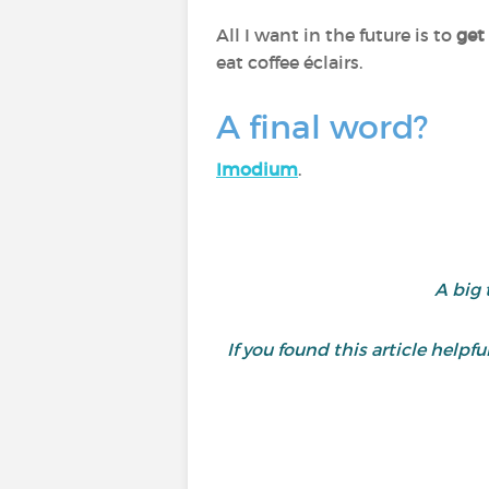
All I want in the future is to
get 
eat coffee éclairs.
A final word?
Imodium
.
A big 
If you found this article helpful,