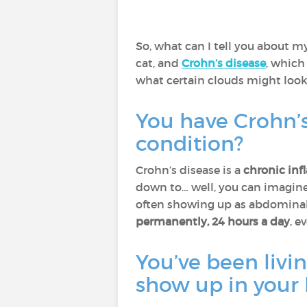
So, what can I tell you about my
cat, and
Crohn’s disease
, which 
what certain clouds might look 
You have Crohn’s
condition?
Crohn’s disease is a
chronic inf
down to… well, you can imagine)
often showing up as abdominal p
permanently, 24 hours a day
, e
You’ve been livin
show up in your 