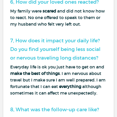
6, How did your loved ones reacted?
My family were
scared
and did not know how
to react. No one offered to speak to them or
my husband who felt very left out.
7, How does it impact your daily life?
Do you find yourself being less social
or nervous traveling long distances?
Everyday life is ok you just have to get on and
make the best of things
. I am nervous about
travel but I make sure I am well prepared. I am
fortunate that I can eat
everything
although
sometimes it can affect me unexpectedly.
8, What was the follow-up care like?