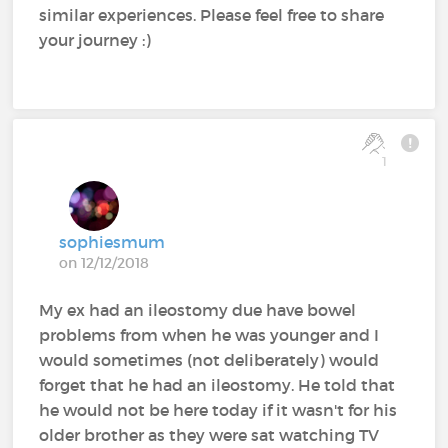
similar experiences. Please feel free to share
your journey :)
1
sophiesmum
on 12/12/2018
My ex had an ileostomy due have bowel
problems from when he was younger and I
would sometimes (not deliberately) would
forget that he had an ileostomy. He told that
he would not be here today if it wasn't for his
older brother as they were sat watching TV