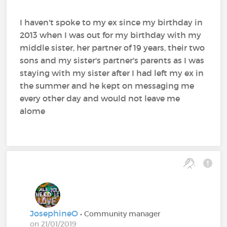
I haven't spoke to my ex since my birthday in
2013 when I was out for my birthday with my
middle sister, her partner of 19 years, their two
sons and my sister's partner's parents as I was
staying with my sister after I had left my ex in
the summer and he kept on messaging me
every other day and would not leave me
alome
JosephineO
• Community manager
on 21/01/2019