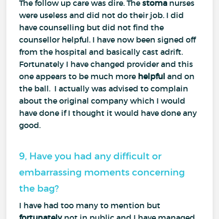
The follow up care was dire. The
stoma
nurses
were useless and did not do their job. I did
have counselling but did not find the
counsellor helpful. I have now been signed off
from the hospital and basically cast adrift.
Fortunately I have changed provider and this
one appears to be much more
helpful
and on
the ball. I actually was advised to complain
about the original company which I would
have done if I thought it would have done any
good.
9, Have you had any difficult or
embarrassing moments concerning
the bag?
I have had too many to mention but
fortunately
not in public and I have managed