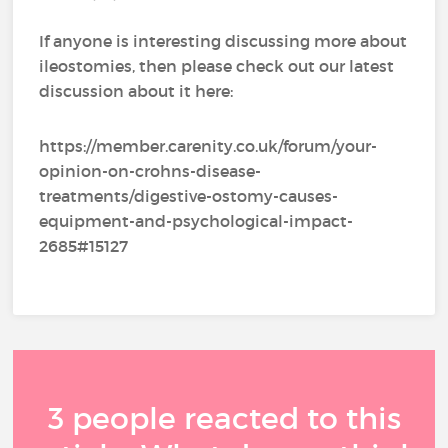
If anyone is interesting discussing more about
ileostomies, then please check out our latest
discussion about it here:
https://member.carenity.co.uk/forum/your-
opinion-on-crohns-disease-
treatments/digestive-ostomy-causes-
equipment-and-psychological-impact-
2685#15127
3 people reacted to this