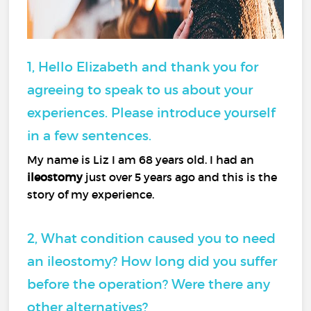
1, Hello Elizabeth and thank you for
agreeing to speak to us about your
experiences. Please introduce yourself
in a few sentences.
My name is Liz I am 68 years old. I had an
ileostomy
just over 5 years ago and this is the
story of my experience.
2, What condition caused you to need
an ileostomy? How long did you suffer
before the operation? Were there any
other alternatives?