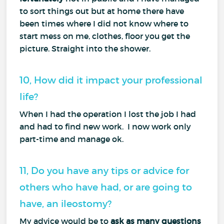
to sort things out but at home there have
been times where I did not know where to
start mess on me, clothes, floor you get the
picture. Straight into the shower.
10, How did it impact your professional
life?
When I had the operation I lost the job I had
and had to find new work. I now work only
part-time and manage ok.
11, Do you have any tips or advice for
others who have had, or are going to
have, an ileostomy?
My advice would be to
ask as many questions