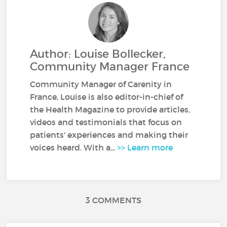
Author: Louise Bollecker,
Community Manager France
Community Manager of Carenity in
France, Louise is also editor-in-chief of
the Health Magazine to provide articles,
videos and testimonials that focus on
patients' experiences and making their
voices heard. With a...
>> Learn more
3 COMMENTS