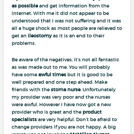
as possible
and get information from the
internet. With me it did not appear to be
understood that I was not suffering and it was
all a huge shock as most people are relieved to
get an
ileostomy
as it is an end to their
problems.
Be aware of the negatives, it’s not all fantastic
as was made out to me. You will probably
have some
awful times
but it is good to be
well prepared and one step ahead. Make
friends with the
stoma nurse
. Unfortunately
my provider was very poor and the nurses
were awful. However I have now got a new
provider who is great and the
product
specialists
are very helpful. Don’t be afraid to
change providers if you are not happy. A big