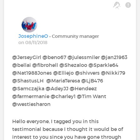
JosephineO
• Community manager
on 08/11/2018
@JerseyGirl‍ @beno67‍ @julessmiler‍ @jan21963‍
@bellai‍ @fibrohell‍ @Shezaloo‍ @Sparkle64‍
@Nat1988Jones‍ @Elliejo‍ @shivvers‍ @Nikki79‍
@ShastusLH ‍ @MariaTeresa‍ @LjB476‍
@Samczajka‍ @AdeyJJ‍ @Hendeez‍
@farmermanie‍ @charley1‍ @Tim Want‍
@westiesharon‍
Hello everyone, I tagged you in this
testimonial because I thought it would be of
interest to you since you have gone through