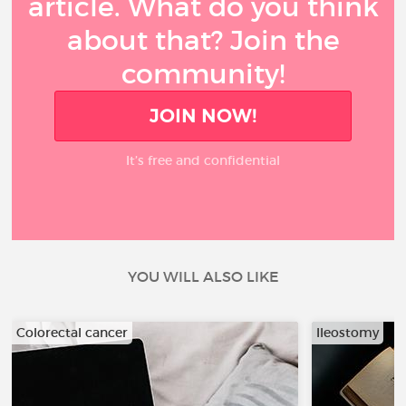
article. What do you think
about that? Join the
community!
JOIN NOW!
It’s free and confidential
YOU WILL ALSO LIKE
Colorectal cancer
Ileostomy