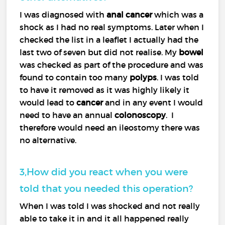
I was diagnosed with
anal cancer
which was a
shock as I had no real symptoms. Later when I
checked the list in a leaflet I actually had the
last two of seven but did not realise. My
bowel
was checked as part of the procedure and was
found to contain too many
polyps
. I was told
to have it removed as it was highly likely it
would lead to
cancer
and in any event I would
need to have an annual
colonoscopy
. I
therefore would need an ileostomy there was
no alternative.
3,How did you react when you were
told that you needed this operation?
When I was told I was shocked and not really
able to take it in and it all happened really