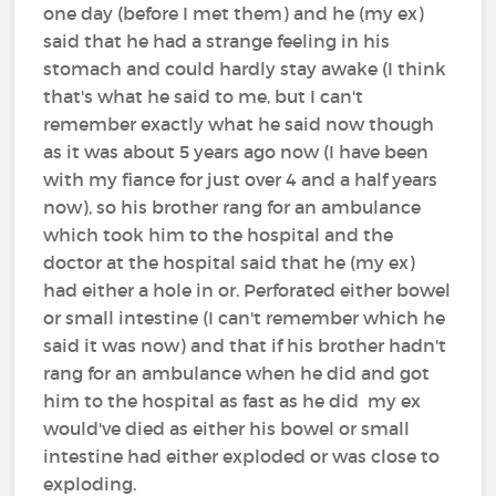
one day (before I met them) and he (my ex)
said that he had a strange feeling in his
stomach and could hardly stay awake (I think
that's what he said to me, but I can't
remember exactly what he said now though
as it was about 5 years ago now (I have been
with my fiance for just over 4 and a half years
now), so his brother rang for an ambulance
which took him to the hospital and the
doctor at the hospital said that he (my ex)
had either a hole in or. Perforated either bowel
or small intestine (I can't remember which he
said it was now) and that if his brother hadn't
rang for an ambulance when he did and got
him to the hospital as fast as he did my ex
would've died as either his bowel or small
intestine had either exploded or was close to
exploding.