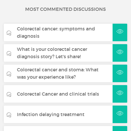
MOST COMMENTED DISCUSSIONS
Colorectal cancer: symptoms and
diagnosis
What is your colorectal cancer
diagnosis story? Let's share!
Colorectal cancer and stoma: What
was your experience like?
Colorectal Cancer and clinical trials
Infection delaying treatment