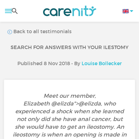
Back to all testimonials
SEARCH FOR ANSWERS WITH YOUR ILESTOMY
Published 8 Nov 2018 • By
Louise Bollecker
Meet our member,
Elizabeth @elizda">@elizda‍, who
experienced a shock when she learned
not only did she have anal cancer, but
she would have to get an ileostomy. An
ileostomy is when an opening is made in