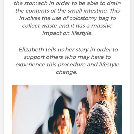
the stomach in order to be able to drain
the contents of the small intestine. This
involves the use of colostomy bag to
collect waste and it has a massive
impact on lifestyle.
Elizabeth tells us her story in order to
support others who may have to
experience this procedure and lifestyle
change.