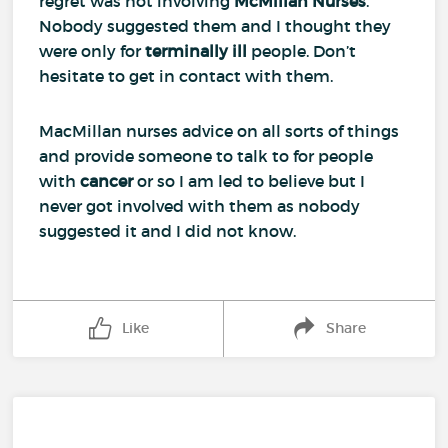
regret was not involving
McMillan Nurses
.
Nobody suggested them and I thought they
were only for
terminally ill
people. Don’t
hesitate to get in contact with them.
MacMillan nurses advice on all sorts of things
and provide someone to talk to for people
with
cancer
or so I am led to believe but I
never got involved with them as nobody
suggested it and I did not know.
Like
Share