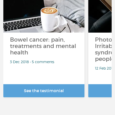
Bowel cancer: pain,
Photo 
treatments and mental
Irritab
health
syndro
people
3 Dec 2018 • 5 comments
12 Feb 201
See the testimonial
R