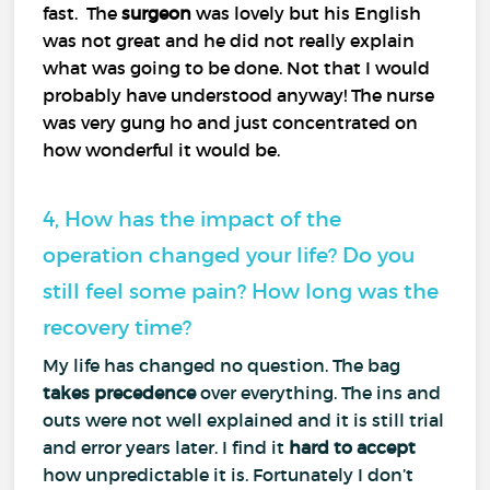
fast. The
surgeon
was lovely but his English
was not great and he did not really explain
what was going to be done. Not that I would
probably have understood anyway! The nurse
was very gung ho and just concentrated on
how wonderful it would be.
4, How has the impact of the
operation changed your life? Do you
still feel some pain? How long was the
recovery time?
My life has changed no question. The bag
takes precedence
over everything. The ins and
outs were not well explained and it is still trial
and error years later. I find it
hard to accept
how unpredictable it is. Fortunately I don’t