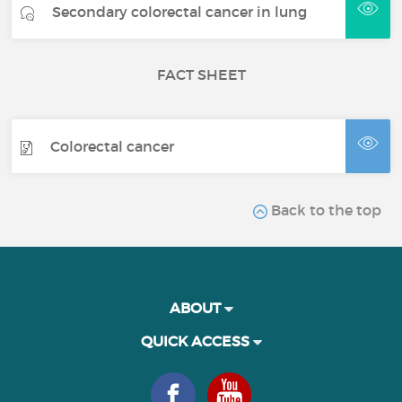
Secondary colorectal cancer in lung
FACT SHEET
Colorectal cancer
Back to the top
ABOUT
QUICK ACCESS