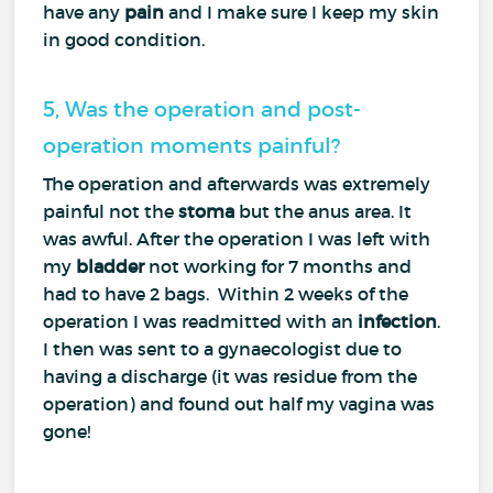
have any
pain
and I make sure I keep my skin
in good condition.
5, Was the operation and post-
operation moments painful?
The operation and afterwards was extremely
painful not the
stoma
but the anus area. It
was awful. After the operation I was left with
my
bladder
not working for 7 months and
had to have 2 bags. Within 2 weeks of the
operation I was readmitted with an
infection
.
I then was sent to a gynaecologist due to
having a discharge (it was residue from the
operation) and found out half my vagina was
gone!