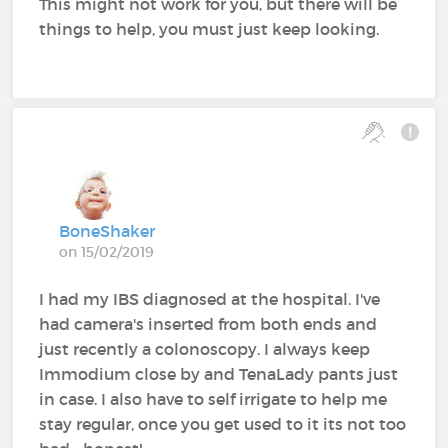
This might not work for you, but there will be
things to help, you must just keep looking.
BoneShaker
on 15/02/2019
I had my IBS diagnosed at the hospital. I've
had camera's inserted from both ends and
just recently a colonoscopy. I always keep
Immodium close by and TenaLady pants just
in case. I also have to self irrigate to help me
stay regular, once you get used to it its not too