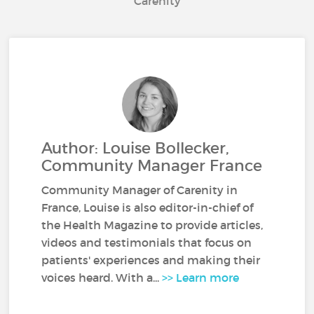
Carenity
Author: Louise Bollecker,
Community Manager France
Community Manager of Carenity in
France, Louise is also editor-in-chief of
the Health Magazine to provide articles,
videos and testimonials that focus on
patients' experiences and making their
voices heard. With a...
>> Learn more