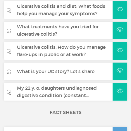
Ulcerative colitis and diet: What foods
help you manage your symptoms?
What treatments have you tried for
ulcerative colitis?
Ulcerative colitis: How do you manage
flare-ups in public or at work?
What is your UC story? Let's share!
My 22 y. o. daughters undiagnosed
digestive condition (constant…
FACT SHEETS