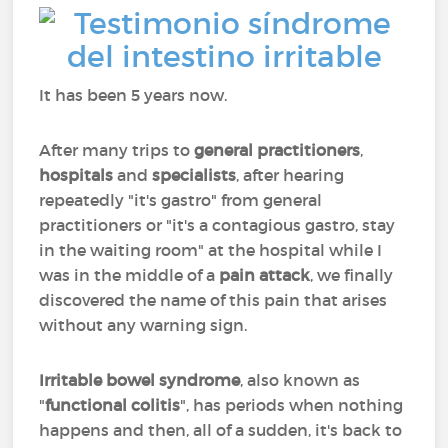
It has been 5 years now.
After many trips to
general practitioners
,
hospitals
and
specialists
, after hearing
repeatedly "it's gastro" from general
practitioners or "it's a contagious gastro, stay
in the waiting room" at the hospital while I
was in the middle of a
pain attack
, we finally
discovered the name of this pain that arises
without any warning sign.
Irritable bowel syndrome
, also known as
"
functional colitis
", has periods when nothing
happens and then, all of a sudden, it's back to