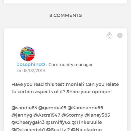
9 COMMENTS
JosephineO
• Community manager
on 15/02/2019
Have you read this testimonial? Can you relate
to certain aspects of it? Share your opinion!
@sandie63‍ @gemdee15‍ @Karenanne66‍
@jennyg‍ @Astra1547‍ @Stormy‍ @laney365‍
@Cheerygal43‍ @smiffy62‍ @TinkerJulie‍
@Detailerdeb1‍ @Scotty 2‍ @Nicoladrng ‍