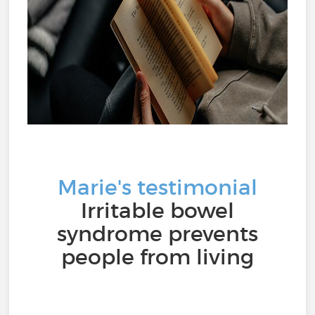
Marie's testimonial
Irritable bowel
syndrome prevents
people from living