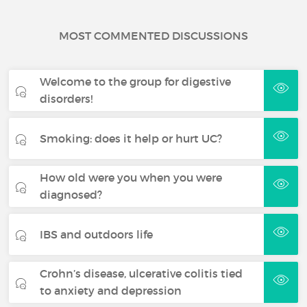
MOST COMMENTED DISCUSSIONS
Welcome to the group for digestive
disorders!
Smoking: does it help or hurt UC?
How old were you when you were
diagnosed?
IBS and outdoors life
Crohn’s disease, ulcerative colitis tied
to anxiety and depression