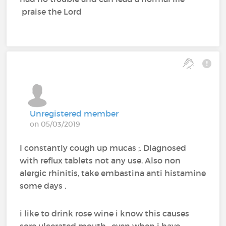
praise the Lord
Unregistered member
on 05/03/2019
I constantly cough up mucas ;. Diagnosed
with reflux tablets not any use. Also non
alergic rhinitis, take embastina anti histamine
some days ,
i like to drink rose wine i know this causes