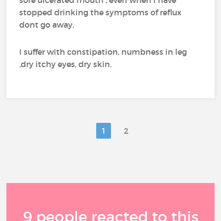
sore ulcerated mouth , even when i have
stopped drinking the symptoms of reflux
dont go away,
I suffer with constipation, numbness in leg
,dry itchy eyes, dry skin.
1
2
9 people reacted to this