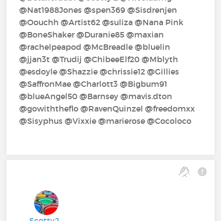
@Nat1988Jones‍ @spen369‍ @Sisdrenjen‍
@Oouchh‍ @Artist62‍ @suliza‍ @Nana Pink‍
@BoneShaker‍ @Duranie85‍ @maxian‍
@rachelpeapod‍ @McBreadle‍ @bluelin‍
@jjan3t‍ @Trudij‍ @ChibeeElf20‍ @Mblyth‍
@esdoyle‍ @Shazzie‍ @chrissie12‍ @Gillies‍
@SaffronMae‍ @Charlott3‍ @Bigbum91‍
@blueAngel50‍ @Barnsey‍ @mavis.dton‍
@gowiththeflo‍ @RavenQuinzel‍ @freedomxx‍
@Sisyphus‍ @Vixxie‍ @marierose‍ @Cocoloco‍
Scotty2