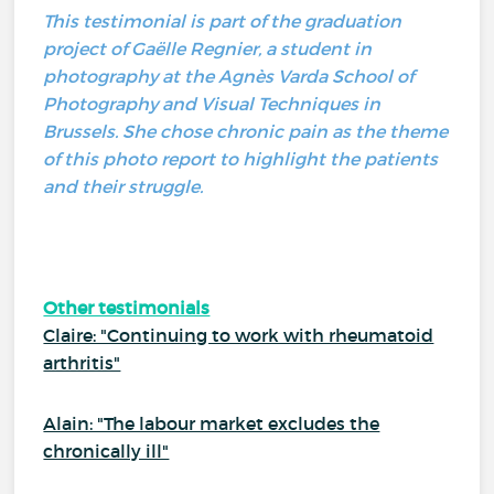
This testimonial is part of the graduation
project of Gaëlle Regnier, a student in
photography at the Agnès Varda School of
Photography and Visual Techniques in
Brussels. She chose chronic pain as the theme
of this photo report to highlight the patients
and their struggle.
Other testimonials
Claire: "Continuing to work with rheumatoid
arthritis"
Alain: "The labour market excludes the
chronically ill"