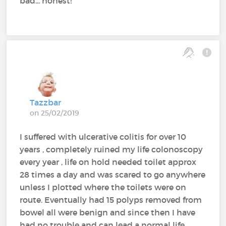
bad... honest!
Tazzbar
on 25/02/2019
I suffered with ulcerative colitis for over 10
years , completely ruined my life colonoscopy
every year , life on hold needed toilet approx
28 times a day and was scared to go anywhere
unless I plotted where the toilets were on
route. Eventually had 15 polyps removed from
bowel all were benign and since then I have
had no trouble and can lead a normal life