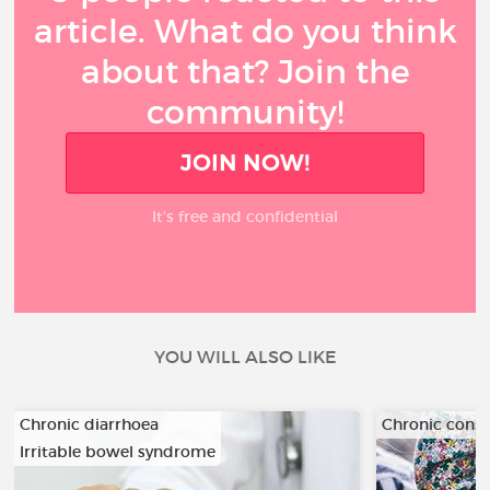
article. What do you think
about that? Join the
community!
JOIN NOW!
It’s free and confidential
YOU WILL ALSO LIKE
Chronic diarrhoea
Chronic const
Irritable bowel syndrome