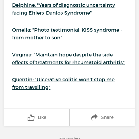
Delphine: "Years of diagnostic uncertainty
facing Ehlers-Danlos Syndrome"
Ornella: "Photo testimonial: KISS syndrome -
from mother to son"
Virginia: "Maintain hope despite the side
effects of treatments for rheumatoid arthritis"
Quentin: "Ulcerative colitis won't stop me
from travelling"
Like
Share