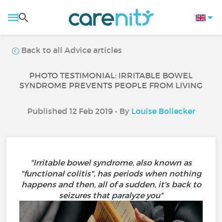
Back to all Advice articles
PHOTO TESTIMONIAL: IRRITABLE BOWEL
SYNDROME PREVENTS PEOPLE FROM LIVING
Published 12 Feb 2019 • By
Louise Bollecker
"Irritable bowel syndrome, also known as
"functional colitis", has periods when nothing
happens and then, all of a sudden, it's back to
seizures that paralyze you"