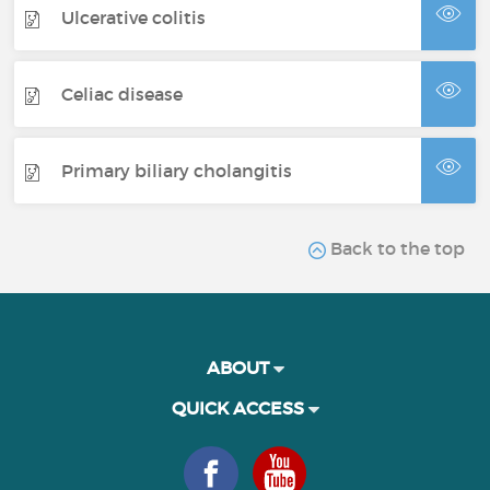
Ulcerative colitis
Celiac disease
Primary biliary cholangitis
Back to the top
ABOUT
QUICK ACCESS