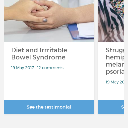
Diet and Irrritable
Strugg
Bowel Syndrome
hemipl
melan
19 May 2017 • 12 comments
psoriat
19 May 201
See the testimonial
Se