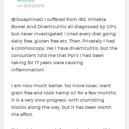
on 15/02/2019
@JosephineO I suffered from IBS, Irritable
Bowel And Diverticulitis all diagnosed by GP's
but never investigated. I tried every diet going,
dairy free, gluten free etc. Then, Privately I had
a colonoscopy. Yes I have diverticulitis, but the
consultant told me that Ppi's I had been
taking for 17 years were causing
inflammation!
I am now much better. No more losec, went
grain free and took hemp oil for a few months.
It is a very slow progress, with stumbling
blocks along the way, but it has been worth
the effort.