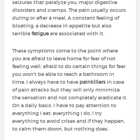
seizures that paralyze you, major digestive
disorders and cramps. The pain usually occurs
during or after a meal. A constant feeling of
bloating, a decrease in appetite but also
terrible
fatigue
are associated with it.
These symptoms come to the point where
you are afraid to leave home for fear of not
feeling well, afraid to do certain things for fear
you won't be able to reach a bathroom in
time. I always have to have
painkillers
in case
of pain attacks but they will only minimize
the sensation and not completely eradicate it.
On a daily basis, I have to pay attention to
everything I eat, everything I do, I try
everything to avoid crises and if they happen,
to calm them down, but nothing does.