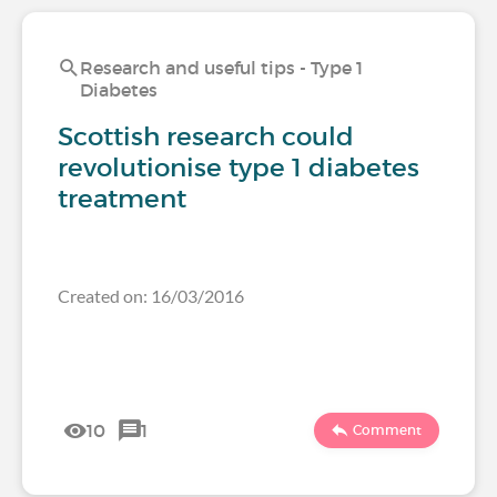
Research and useful tips - Type 1
Diabetes
Scottish research could
revolutionise type 1 diabetes
treatment
Created on: 16/03/2016
10
1
Comment