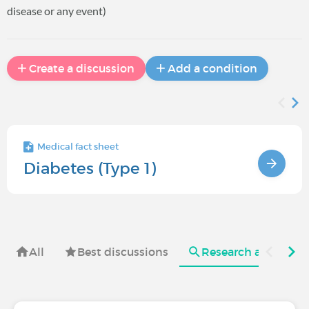
disease or any event)
Create a discussion
Add a condition
Medical fact sheet
Diabetes (Type 1)
All
Best discussions
Research and useful