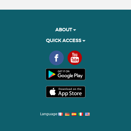
ABOUT
QUICK ACCESS
Language