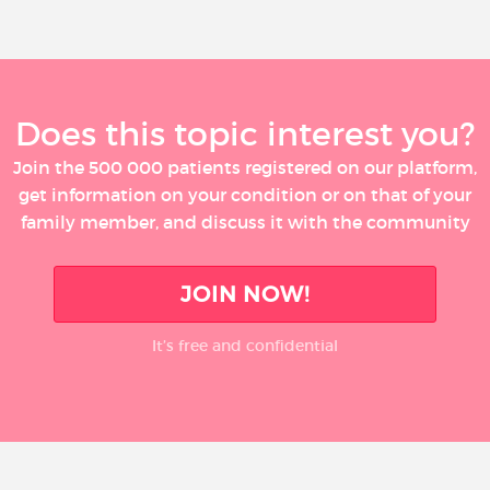
Does this topic interest you?
Join the 500 000 patients registered on our platform,
get information on your condition or on that of your
family member, and discuss it with the community
JOIN NOW!
It’s free and confidential