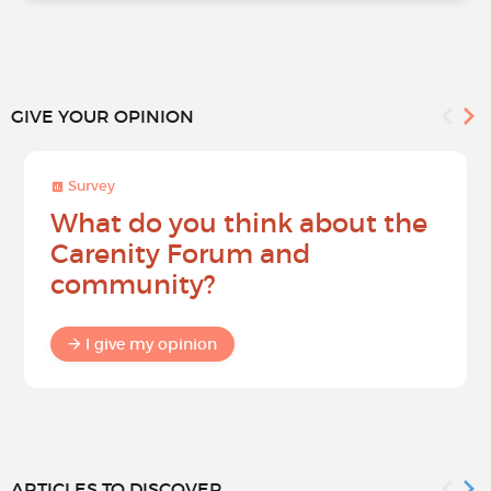
GIVE YOUR OPINION
Survey
What do you think about the
Carenity Forum and
community?
I give my opinion
ARTICLES TO DISCOVER...