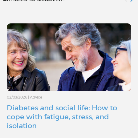
02/03/2026
|
Advice
Diabetes and social life: How to
cope with fatigue, stress, and
isolation