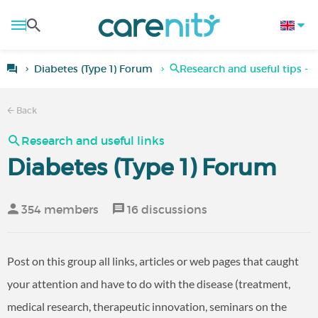
Diabetes (Type 1) Forum
Research and useful tips - T
Back
Research and useful links
Diabetes (Type 1) Forum
354 members
16 discussions
Post on this group all links, articles or web pages that caught
your attention and have to do with the disease (treatment,
medical research, therapeutic innovation, seminars on the