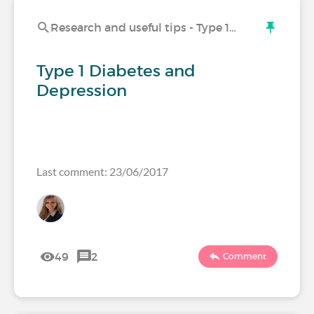
Research and useful tips - Type 1…
Type 1 Diabetes and
Depression
Last comment: 23/06/2017
49
2
Comment