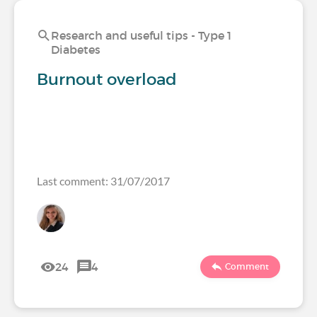
Research and useful tips - Type 1
Diabetes
Burnout overload
Last comment: 31/07/2017
24
4
Comment